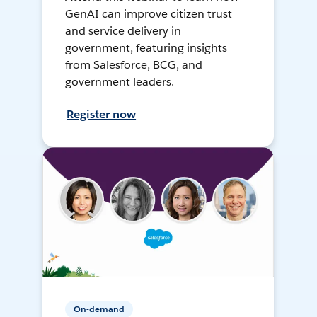
GenAI can improve citizen trust
and service delivery in
government, featuring insights
from Salesforce, BCG, and
government leaders.
Register now
On-demand