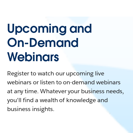
Upcoming and
On-Demand
Webinars
Register to watch our upcoming live
webinars or listen to on-demand webinars
at any time. Whatever your business needs,
you'll find a wealth of knowledge and
business insights.