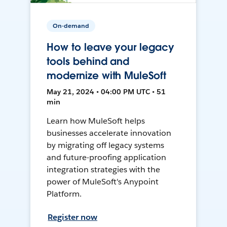
On-demand
How to leave your legacy
tools behind and
modernize with MuleSoft
May 21, 2024 • 04:00 PM UTC • 51
min
Learn how MuleSoft helps
businesses accelerate innovation
by migrating off legacy systems
and future-proofing application
integration strategies with the
power of MuleSoft's Anypoint
Platform.
Register now