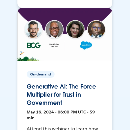
On-demand
Generative AI: The Force
Multiplier for Trust in
Government
May 16, 2024 • 06:00 PM UTC • 59
min
Attend this webinar to learn how