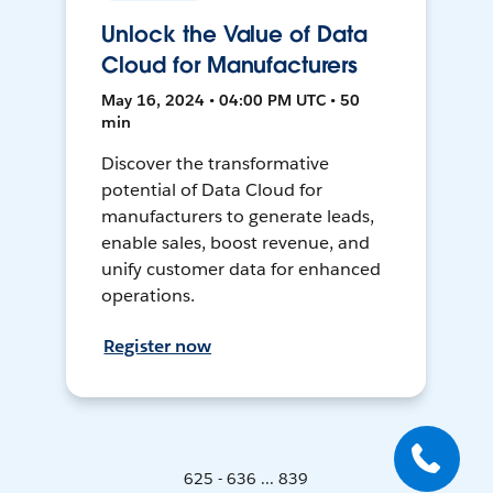
Unlock the Value of Data
Cloud for Manufacturers
May 16, 2024 • 04:00 PM UTC • 50
min
Discover the transformative
potential of Data Cloud for
manufacturers to generate leads,
enable sales, boost revenue, and
unify customer data for enhanced
operations.
Register now
625 - 636 ... 839