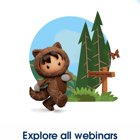
Explore all webinars