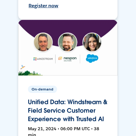
Register now
On-demand
Unified Data: Windstream &
Field Service Customer
Experience with Trusted AI
May 21, 2024 • 06:00 PM UTC • 38
min