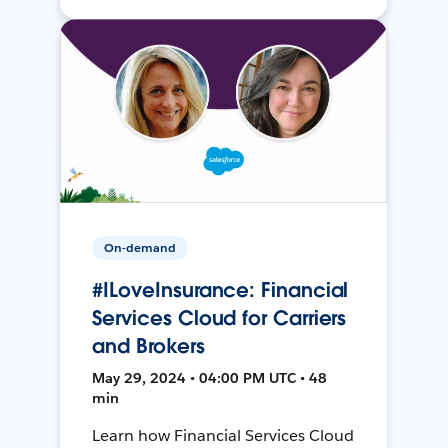
On-demand
#ILoveInsurance: Financial
Services Cloud for Carriers
and Brokers
May 29, 2024 • 04:00 PM UTC • 48
min
Learn how Financial Services Cloud