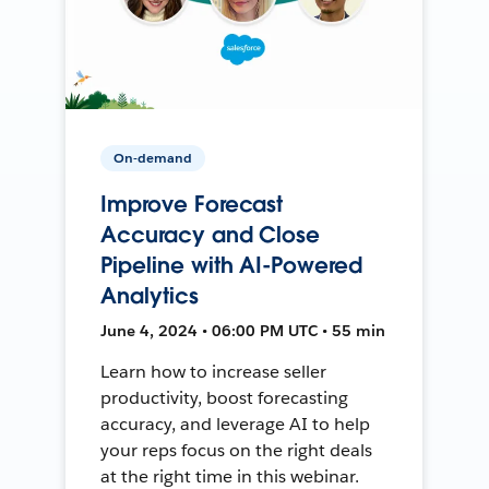
On-demand
Improve Forecast
Accuracy and Close
Pipeline with AI-Powered
Analytics
June 4, 2024 • 06:00 PM UTC • 55 min
Learn how to increase seller
productivity, boost forecasting
accuracy, and leverage AI to help
your reps focus on the right deals
at the right time in this webinar.