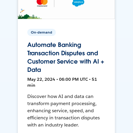
On-demand
Automate Banking
Transaction Disputes and
Customer Service with AI +
Data
May 22, 2024 • 06:00 PM UTC • 51
min
Discover how AI and data can
transform payment processing,
enhancing service, speed, and
efficiency in transaction disputes
with an industry leader.