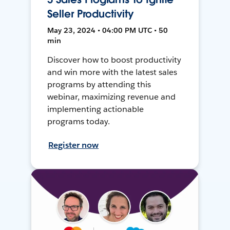
Seller Productivity
May 23, 2024 • 04:00 PM UTC • 50
min
Discover how to boost productivity
and win more with the latest sales
programs by attending this
webinar, maximizing revenue and
implementing actionable
programs today.
Register now