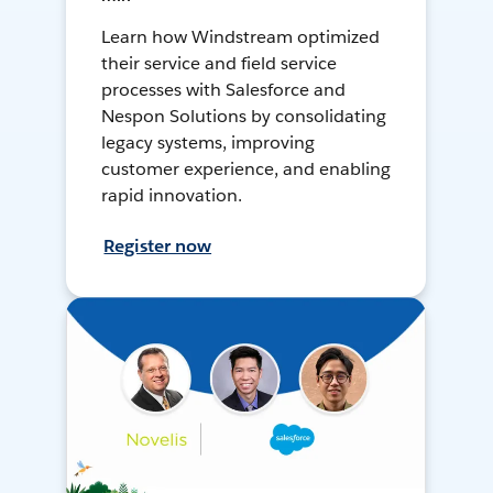
Learn how Windstream optimized
their service and field service
processes with Salesforce and
Nespon Solutions by consolidating
legacy systems, improving
customer experience, and enabling
rapid innovation.
Register now