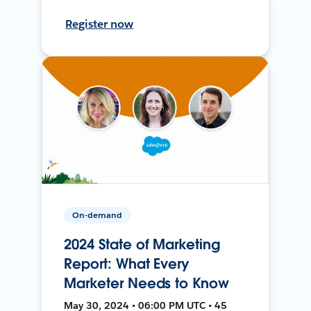
Register now
On-demand
2024 State of Marketing
Report: What Every
Marketer Needs to Know
May 30, 2024 • 06:00 PM UTC • 45