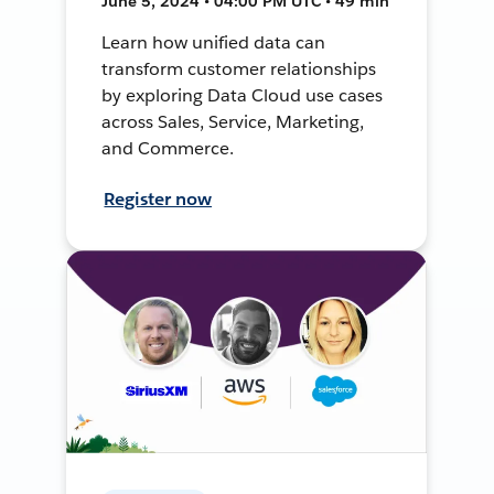
June 5, 2024 • 04:00 PM UTC • 49 min
Learn how unified data can
transform customer relationships
by exploring Data Cloud use cases
across Sales, Service, Marketing,
and Commerce.
Register now