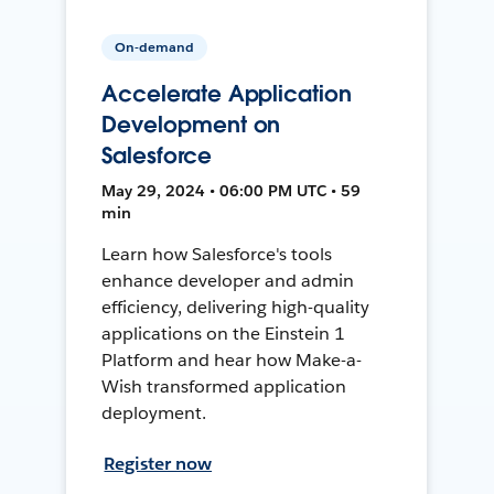
On-demand
Accelerate Application
Development on
Salesforce
May 29, 2024 • 06:00 PM UTC • 59
min
Learn how Salesforce's tools
enhance developer and admin
efficiency, delivering high-quality
applications on the Einstein 1
Platform and hear how Make-a-
Wish transformed application
deployment.
Register now