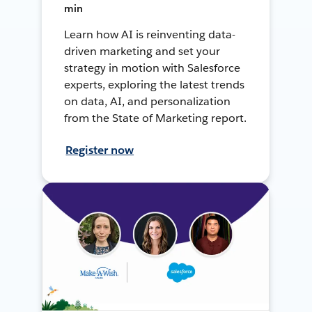
min
Learn how AI is reinventing data-
driven marketing and set your
strategy in motion with Salesforce
experts, exploring the latest trends
on data, AI, and personalization
from the State of Marketing report.
Register now