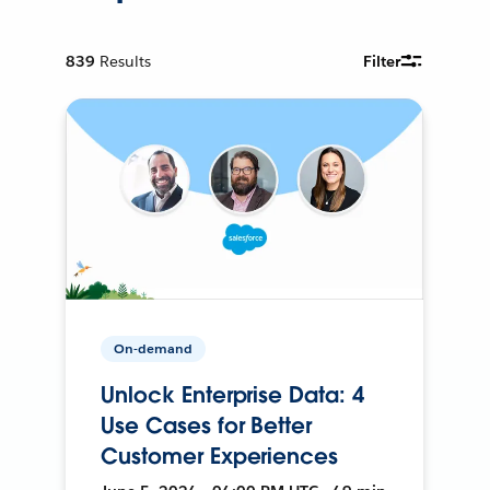
839
Results
Filter
On-demand
Unlock Enterprise Data: 4
Use Cases for Better
Customer Experiences