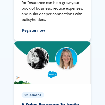
for Insurance can help grow your
book of business, reduce expenses,
and build deeper connections with
policyholders.
Register now
On-demand
5 Sales Programs To Ignite