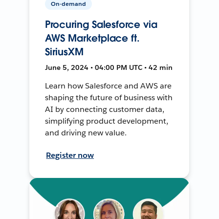
On-demand
Procuring Salesforce via
AWS Marketplace ft.
SiriusXM
June 5, 2024 • 04:00 PM UTC • 42 min
Learn how Salesforce and AWS are
shaping the future of business with
AI by connecting customer data,
simplifying product development,
and driving new value.
Register now