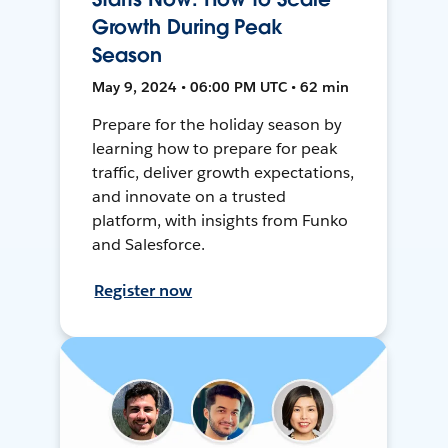
Growth During Peak
Season
May 9, 2024 • 06:00 PM UTC • 62 min
Prepare for the holiday season by
learning how to prepare for peak
traffic, deliver growth expectations,
and innovate on a trusted
platform, with insights from Funko
and Salesforce.
Register now