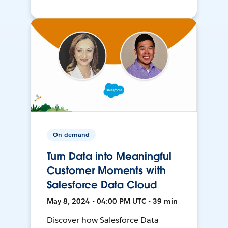
On-demand
Turn Data into Meaningful
Customer Moments with
Salesforce Data Cloud
May 8, 2024 • 04:00 PM UTC • 39 min
Discover how Salesforce Data