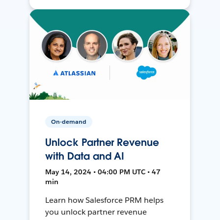
On-demand
Unlock Partner Revenue
with Data and AI
May 14, 2024 • 04:00 PM UTC • 47
min
Learn how Salesforce PRM helps
you unlock partner revenue