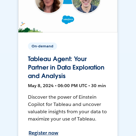
On-demand
Tableau Agent: Your
Partner in Data Exploration
and Analysis
May 8, 2024 • 06:00 PM UTC • 30 min
Discover the power of Einstein
Copilot for Tableau and uncover
valuable insights from your data to
maximize your use of Tableau.
Register now