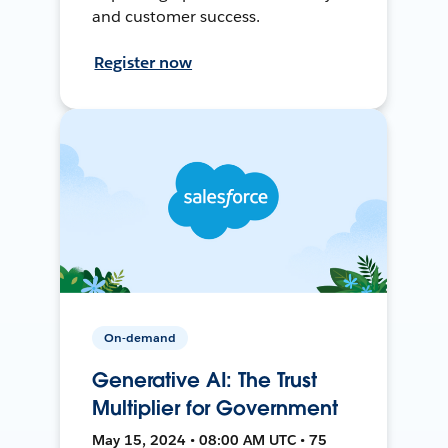
and customer success.
Register now
On-demand
Generative AI: The Trust
Multiplier for Government
May 15, 2024 • 08:00 AM UTC • 75