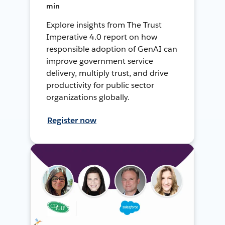
min
Explore insights from The Trust
Imperative 4.0 report on how
responsible adoption of GenAI can
improve government service
delivery, multiply trust, and drive
productivity for public sector
organizations globally.
Register now