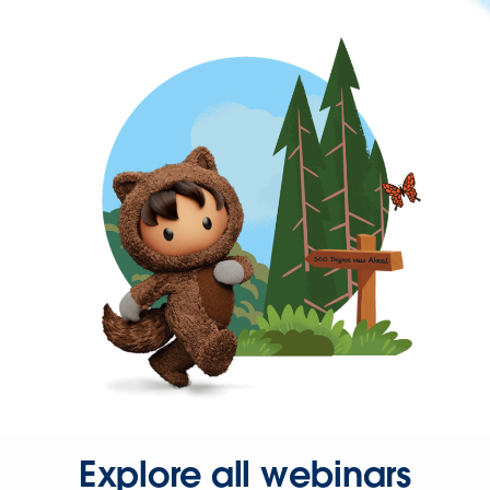
Explore all webinars