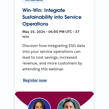
Win-Win: Integrate
Sustainability into Service
Operations
May 15, 2024 • 04:00 PM UTC • 37
min
Discover how integrating ESG data
into your service operations can
lead to cost savings, increased
revenue, and more customers by
attending this webinar.
Register now