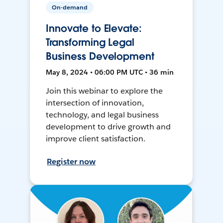
On-demand
Innovate to Elevate:
Transforming Legal
Business Development
May 8, 2024 • 06:00 PM UTC • 36 min
Join this webinar to explore the
intersection of innovation,
technology, and legal business
development to drive growth and
improve client satisfaction.
Register now