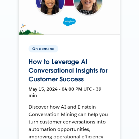
On-demand
How to Leverage AI
Conversational Insights for
Customer Success
May 15, 2024 • 04:00 PM UTC • 39
min
Discover how AI and Einstein
Conversation Mining can help you
turn customer conversations into
automation opportunities,
improving operational efficiency