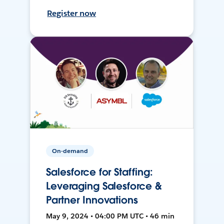
Register now
On-demand
Salesforce for Staffing:
Leveraging Salesforce &
Partner Innovations
May 9, 2024 • 04:00 PM UTC • 46 min