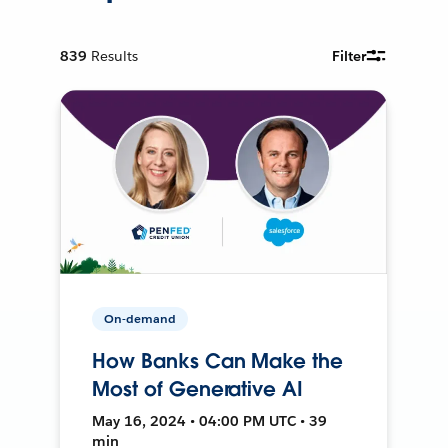
839
Results
Filter
On-demand
How Banks Can Make the
Most of Generative AI
May 16, 2024 • 04:00 PM UTC • 39
min