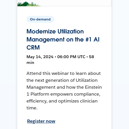
On-demand
Modernize Utilization
Management on the #1 AI
CRM
May 14, 2024 • 06:00 PM UTC • 58
min
Attend this webinar to learn about
the next generation of Utilization
Management and how the Einstein
1 Platform empowers compliance,
efficiency, and optimizes clinician
time.
Register now