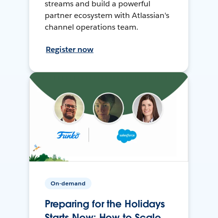
streams and build a powerful
partner ecosystem with Atlassian's
channel operations team.
Register now
On-demand
Preparing for the Holidays
Starts Now: How to Scale