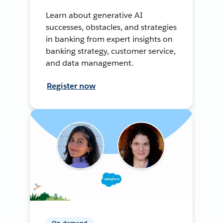
Learn about generative AI
successes, obstacles, and strategies
in banking from expert insights on
banking strategy, customer service,
and data management.
Register now
On-demand