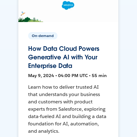
On-demand
How Data Cloud Powers
Generative AI with Your
Enterprise Data
May 9, 2024 • 04:00 PM UTC • 55 min
Learn how to deliver trusted AI
that understands your business
and customers with product
experts from Salesforce, exploring
data-fueled AI and building a data
foundation for AI, automation,
and analytics.