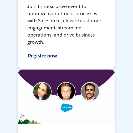
Join this exclusive event to
optimize recruitment processes
with Salesforce, elevate customer
engagement, streamline
operations, and drive business
growth.
Register now