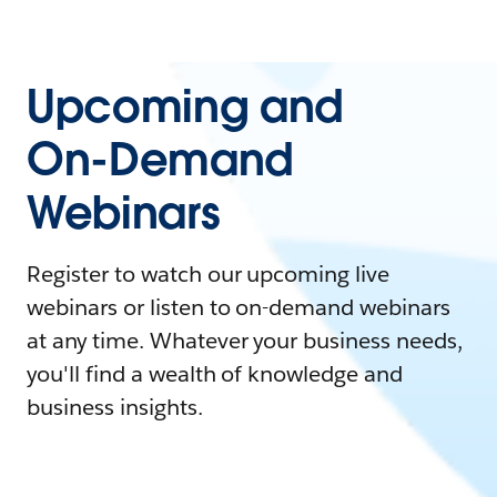
Upcoming and
On-Demand
Webinars
Register to watch our upcoming live
webinars or listen to on-demand webinars
at any time. Whatever your business needs,
you'll find a wealth of knowledge and
business insights.