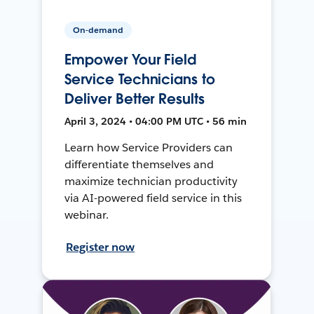
On-demand
Empower Your Field
Service Technicians to
Deliver Better Results
April 3, 2024 • 04:00 PM UTC • 56 min
Learn how Service Providers can
differentiate themselves and
maximize technician productivity
via AI-powered field service in this
webinar.
Register now