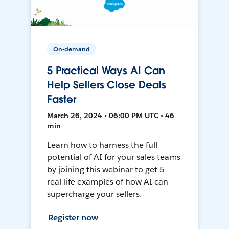
On-demand
5 Practical Ways AI Can
Help Sellers Close Deals
Faster
March 26, 2024 • 06:00 PM UTC • 46
min
Learn how to harness the full
potential of AI for your sales teams
by joining this webinar to get 5
real-life examples of how AI can
supercharge your sellers.
Register now