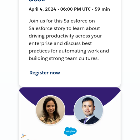
April 4, 2024 • 06:00 PM UTC • 59 min
Join us for this Salesforce on
Salesforce story to learn about
driving productivity across your
enterprise and discuss best
practices for automating work and
building strong team cultures.
Register now