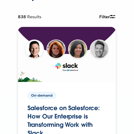
838
Results
Filter
On-demand
Salesforce on Salesforce:
How Our Enterprise is
Transforming Work with
Slack