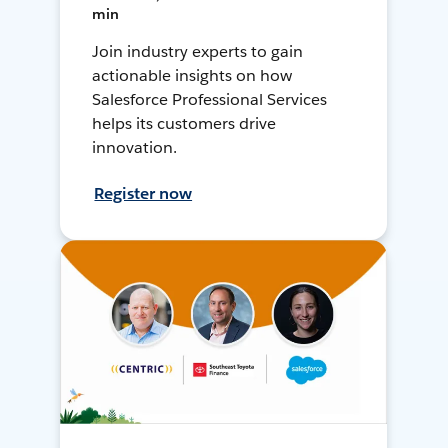
min
Join industry experts to gain
actionable insights on how
Salesforce Professional Services
helps its customers drive
innovation.
Register now