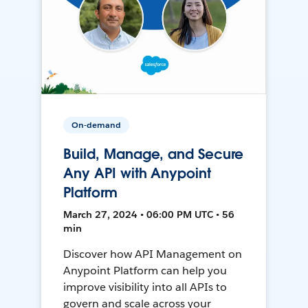
On-demand
Build, Manage, and Secure
Any API with Anypoint
Platform
March 27, 2024 • 06:00 PM UTC • 56
min
Discover how API Management on
Anypoint Platform can help you
improve visibility into all APIs to
govern and scale across your