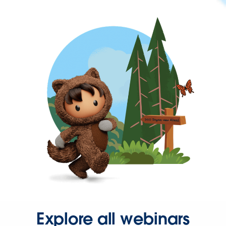
Explore all webinars