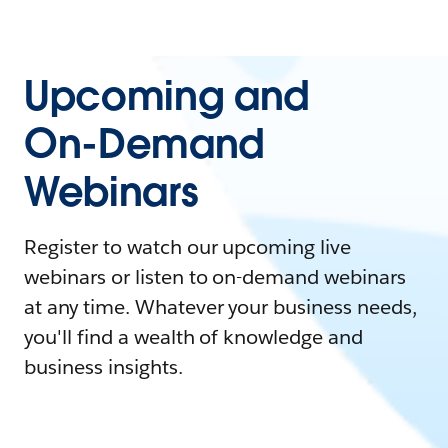
Upcoming and
On-Demand
Webinars
Register to watch our upcoming live
webinars or listen to on-demand webinars
at any time. Whatever your business needs,
you'll find a wealth of knowledge and
business insights.