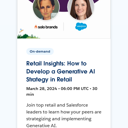
On-demand
Retail Insights: How to
Develop a Generative AI
Strategy in Retail
March 28, 2024 • 06:00 PM UTC • 30
min
Join top retail and Salesforce
leaders to learn how your peers are
strategizing and implementing
Generative AI.