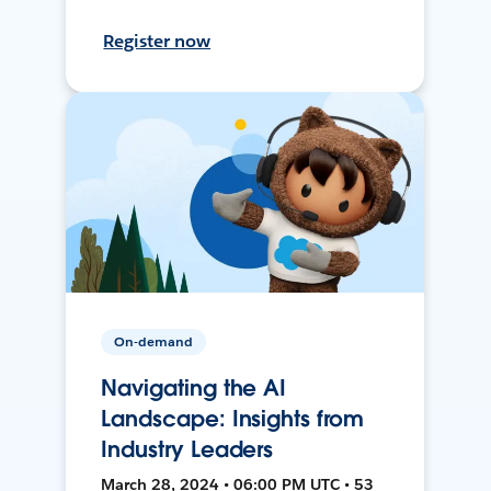
Register now
On-demand
Navigating the AI
Landscape: Insights from
Industry Leaders
March 28, 2024 • 06:00 PM UTC • 53