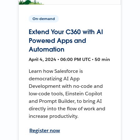
On-demand
Extend Your C360 with AI
Powered Apps and
Automation
April 4, 2024 • 06:00 PM UTC • 50 min
Learn how Salesforce is
democratizing AI App
Development with no-code and
low-code tools, Einstein Copilot
and Prompt Builder, to bring AI
directly into the flow of work and
increase productivity.
Register now