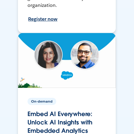
organization.
Register now
On-demand
Embed AI Everywhere:
Unlock AI Insights with
Embedded Analytics