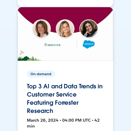
On-demand
Top 3 AI and Data Trends in
Customer Service
Featuring Forrester
Research
March 26, 2024 • 04:00 PM UTC • 42
min