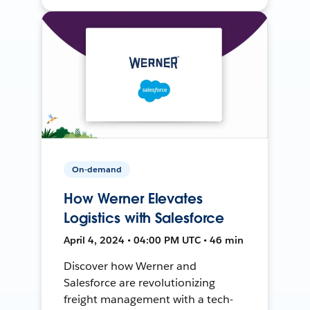
On-demand
How Werner Elevates
Logistics with Salesforce
April 4, 2024 • 04:00 PM UTC • 46 min
Discover how Werner and
Salesforce are revolutionizing
freight management with a tech-