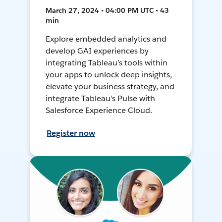
March 27, 2024 • 04:00 PM UTC • 43
min
Explore embedded analytics and
develop GAI experiences by
integrating Tableau’s tools within
your apps to unlock deep insights,
elevate your business strategy, and
integrate Tableau’s Pulse with
Salesforce Experience Cloud.
Register now