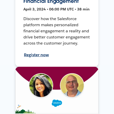
Financial Engagement
April 3, 2024 • 06:00 PM UTC • 38 min
Discover how the Salesforce
platform makes personalized
financial engagement a reality and
drive better customer engagement
across the customer journey.
Register now