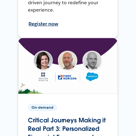
driven journey to redefine your
experience.
Register now
On-demand
Critical Journeys Making it
Real Part 3: Personalized