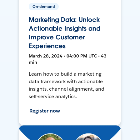
On-demand
Marketing Data: Unlock
Actionable Insights and
Improve Customer
Experiences
March 28, 2024 • 04:00 PM UTC • 43
min
Learn how to build a marketing
data framework with actionable
insights, channel alignment, and
self-service analytics.
Register now