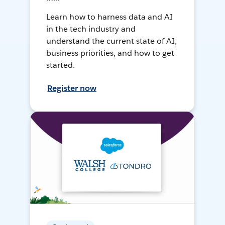
Learn how to harness data and AI
in the tech industry and
understand the current state of AI,
business priorities, and how to get
started.
Register now