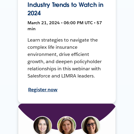
Industry Trends to Watch in
2024
March 21, 2024 • 06:00 PM UTC • 57
min
Learn strategies to navigate the
complex life insurance
environment, drive efficient
growth, and deepen policyholder
relationships in this webinar with
Salesforce and LIMRA leaders.
Register now