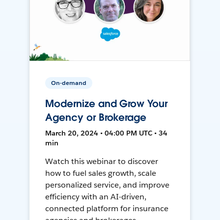
On-demand
Modernize and Grow Your
Agency or Brokerage
March 20, 2024 • 04:00 PM UTC • 34
min
Watch this webinar to discover
how to fuel sales growth, scale
personalized service, and improve
efficiency with an AI-driven,
connected platform for insurance