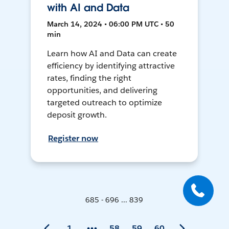
with AI and Data
March 14, 2024 • 06:00 PM UTC • 50
min
Learn how AI and Data can create
efficiency by identifying attractive
rates, finding the right
opportunities, and delivering
targeted outreach to optimize
deposit growth.
Register now
685 - 696 ... 839
1
58
59
60