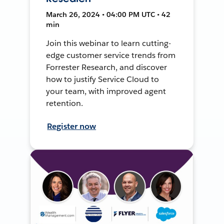
March 26, 2024 • 04:00 PM UTC • 42
min
Join this webinar to learn cutting-
edge customer service trends from
Forrester Research, and discover
how to justify Service Cloud to
your team, with improved agent
retention.
Register now