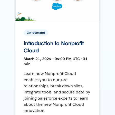
On-demand
Introduction to Nonprofit
Cloud
March 21, 2024 • 04:00 PM UTC • 31
min
Learn how Nonprofit Cloud
enables you to nurture
relationships, break down silos,
integrate tools, and secure data by
joining Salesforce experts to learn
about the new Nonprofit Cloud
innovation.