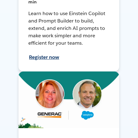
min
Learn how to use Einstein Copilot
and Prompt Builder to build,
extend, and enrich AI prompts to
make work simpler and more
efficient for your teams.
Register now