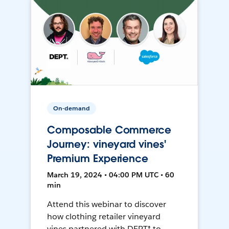
On-demand
Composable Commerce
Journey: vineyard vines'
Premium Experience
March 19, 2024 • 04:00 PM UTC • 60
min
Attend this webinar to discover
how clothing retailer vineyard
vines partnered with DEPT® to