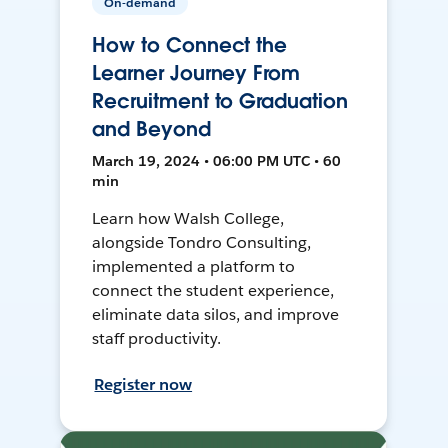
On-demand
How to Connect the
Learner Journey From
Recruitment to Graduation
and Beyond
March 19, 2024 • 06:00 PM UTC • 60
min
Learn how Walsh College,
alongside Tondro Consulting,
implemented a platform to
connect the student experience,
eliminate data silos, and improve
staff productivity.
Register now