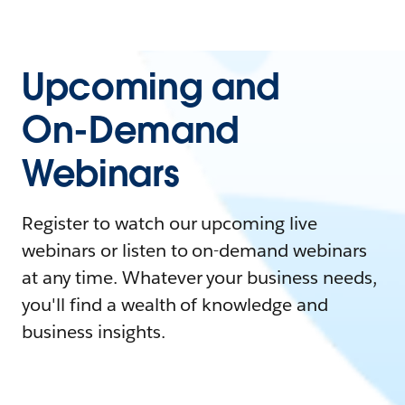
Upcoming and
On-Demand
Webinars
Register to watch our upcoming live
webinars or listen to on-demand webinars
at any time. Whatever your business needs,
you'll find a wealth of knowledge and
business insights.