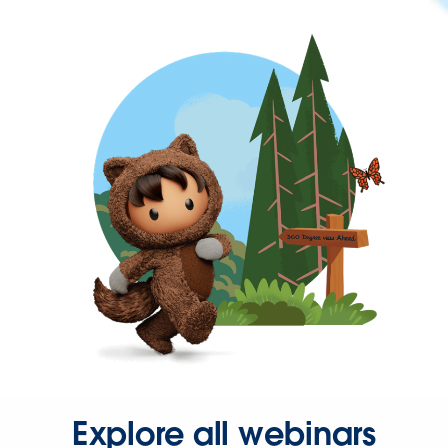
Explore all webinars