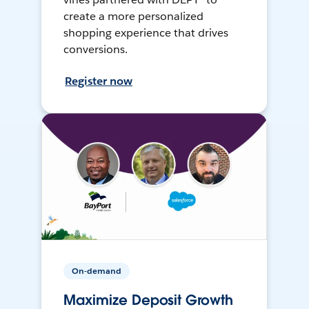
create a more personalized
shopping experience that drives
conversions.
Register now
On-demand
Maximize Deposit Growth