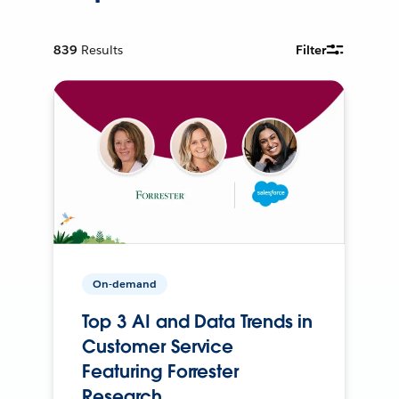
839
Results
Filter
On-demand
Top 3 AI and Data Trends in
Customer Service
Featuring Forrester
Research