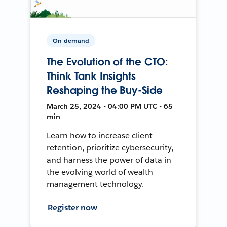
On-demand
The Evolution of the CTO:
Think Tank Insights
Reshaping the Buy-Side
March 25, 2024 • 04:00 PM UTC • 65
min
Learn how to increase client
retention, prioritize cybersecurity,
and harness the power of data in
the evolving world of wealth
management technology.
Register now