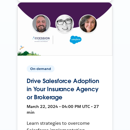
On-demand
Drive Salesforce Adoption
in Your Insurance Agency
or Brokerage
March 22, 2024 • 04:00 PM UTC • 27
min
Learn strategies to overcome