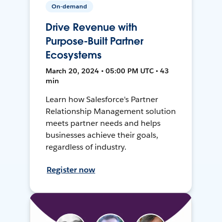
On-demand
Drive Revenue with
Purpose-Built Partner
Ecosystems
March 20, 2024 • 05:00 PM UTC • 43
min
Learn how Salesforce's Partner
Relationship Management solution
meets partner needs and helps
businesses achieve their goals,
regardless of industry.
Register now