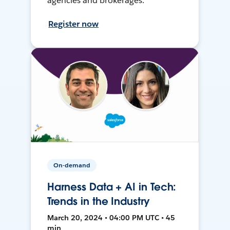
agencies and brokerages.
Register now
On-demand
Harness Data + AI in Tech:
Trends in the Industry
March 20, 2024 • 04:00 PM UTC • 45
min