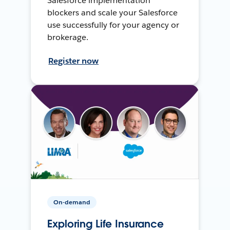
Salesforce implementation
blockers and scale your Salesforce
use successfully for your agency or
brokerage.
Register now
On-demand
Exploring Life Insurance