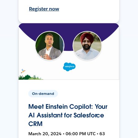
Register now
On-demand
Meet Einstein Copilot: Your
AI Assistant for Salesforce
CRM
March 20, 2024 • 06:00 PM UTC • 63