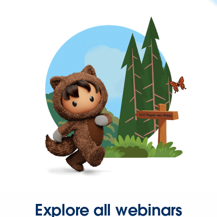
Explore all webinars