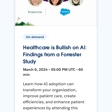
On-demand
Healthcare is Bullish on AI:
Findings from a Forrester
Study
March 6, 2024 • 05:00 PM UTC • 60
min
Learn how AI adoption can
transform your organization,
improve patient care, create
efficiencies, and enhance patient
experiences by attending this