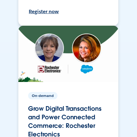
Register now
On-demand
Grow Digital Transactions
and Power Connected
Commerce: Rochester
Electronics