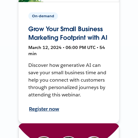
On-demand
Grow Your Small Business
Marketing Footprint with AI
March 12, 2024 • 06:00 PM UTC • 54
min
Discover how generative AI can
save your small business time and
help you connect with customers
through personalized journeys by
attending this webinar.
Register now