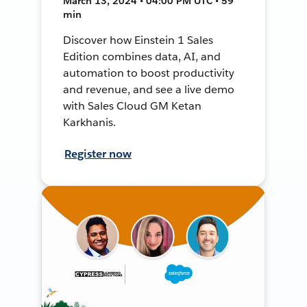
March 13, 2024 • 04:00 PM UTC • 59
min
Discover how Einstein 1 Sales
Edition combines data, AI, and
automation to boost productivity
and revenue, and see a live demo
with Sales Cloud GM Ketan
Karkhanis.
Register now