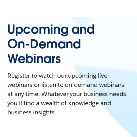
Upcoming and
On-Demand
Webinars
Register to watch our upcoming live
webinars or listen to on-demand webinars
at any time. Whatever your business needs,
you'll find a wealth of knowledge and
business insights.