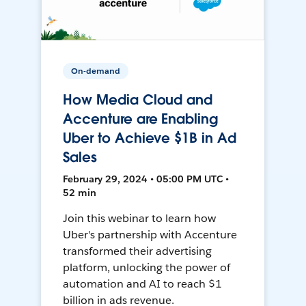
On-demand
How Media Cloud and
Accenture are Enabling
Uber to Achieve $1B in Ad
Sales
February 29, 2024 • 05:00 PM UTC •
52 min
Join this webinar to learn how
Uber's partnership with Accenture
transformed their advertising
platform, unlocking the power of
automation and AI to reach $1
billion in ads revenue.