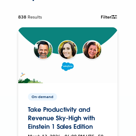
838
Results
Filter
On-demand
Take Productivity and
Revenue Sky-High with
Einstein 1 Sales Edition