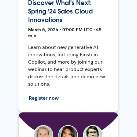
Discover What's Next:
Spring '24 Sales Cloud
Innovations
March 6, 2024 • 07:00 PM UTC • 45
min
Learn about new generative AI
innovations, including Einstein
Copilot, and more by joining our
webinar to hear product experts
discuss the details and demo new
solutions.
Register now