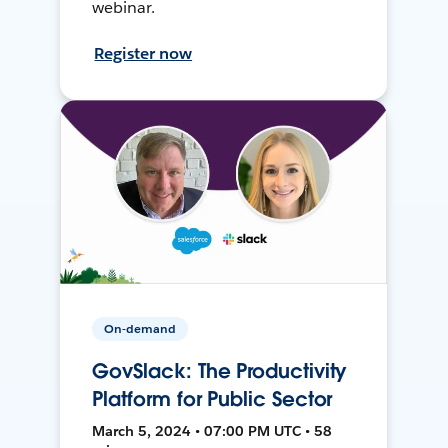
webinar.
Register now
On-demand
GovSlack: The Productivity
Platform for Public Sector
March 5, 2024 • 07:00 PM UTC • 58