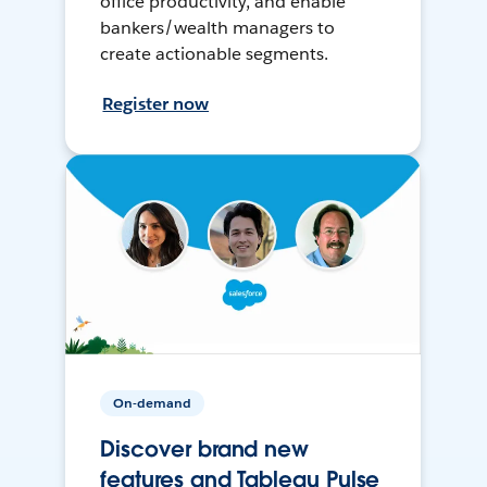
office productivity, and enable
bankers/wealth managers to
create actionable segments.
Register now
On-demand
Discover brand new
features and Tableau Pulse