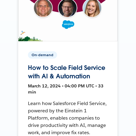
On-demand
How to Scale Field Service
with AI & Automation
March 12, 2024 • 04:00 PM UTC • 33
min
Learn how Salesforce Field Service,
powered by the Einstein 1
Platform, enables companies to
drive productivity with AI, manage
work, and improve fix rates.