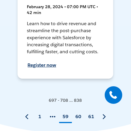
February 28, 2024 • 07:00 PM UTC •
42 min
Learn how to drive revenue and
streamline the post-purchase
experience with Salesforce by
increasing digital transactions,
fulfilling faster, and cutting costs.
Register now
697 - 708 ... 838
1
59
60
61