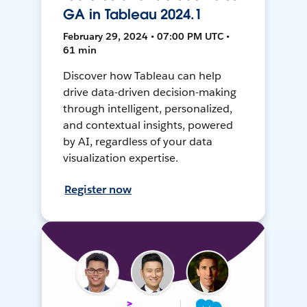
GA in Tableau 2024.1
February 29, 2024 • 07:00 PM UTC •
61 min
Discover how Tableau can help
drive data-driven decision-making
through intelligent, personalized,
and contextual insights, powered
by AI, regardless of your data
visualization expertise.
Register now