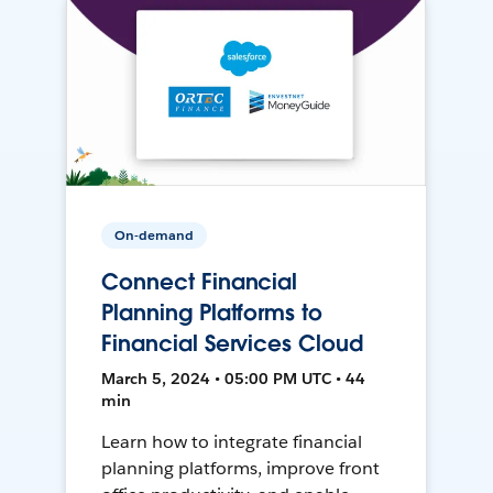
On-demand
Connect Financial
Planning Platforms to
Financial Services Cloud
March 5, 2024 • 05:00 PM UTC • 44
min
Learn how to integrate financial
planning platforms, improve front