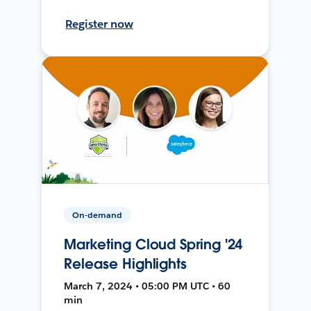
Register now
On-demand
Marketing Cloud Spring '24
Release Highlights
March 7, 2024 • 05:00 PM UTC • 60
min