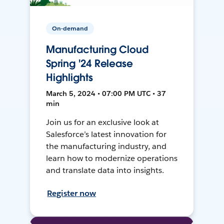
On-demand
Manufacturing Cloud
Spring '24 Release
Highlights
March 5, 2024 • 07:00 PM UTC • 37
min
Join us for an exclusive look at
Salesforce’s latest innovation for
the manufacturing industry, and
learn how to modernize operations
and translate data into insights.
Register now