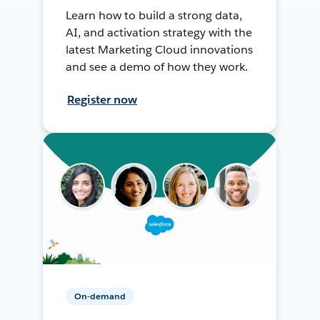
Learn how to build a strong data,
AI, and activation strategy with the
latest Marketing Cloud innovations
and see a demo of how they work.
Register now
On-demand