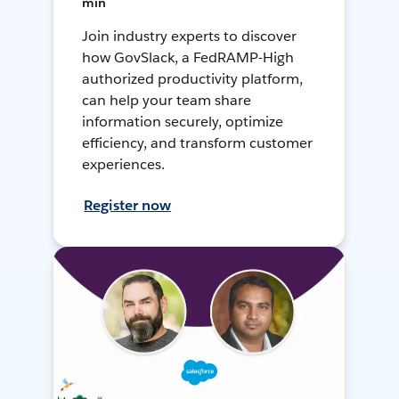
min
Join industry experts to discover
how GovSlack, a FedRAMP-High
authorized productivity platform,
can help your team share
information securely, optimize
efficiency, and transform customer
experiences.
Register now