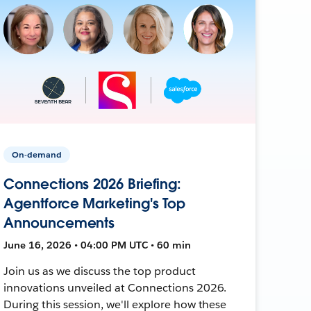
On-demand
Connections 2026 Briefing:
Agentforce Marketing's Top
Announcements
June 16, 2026 • 04:00 PM UTC • 60 min
Join us as we discuss the top product
innovations unveiled at Connections 2026.
During this session, we'll explore how these