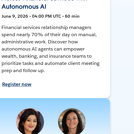
Autonomous AI
June 9, 2026 • 04:00 PM UTC • 60 min
Financial services relationship managers
spend nearly 70% of their day on manual,
administrative work. Discover how
autonomous AI agents can empower
wealth, banking, and insurance teams to
prioritize tasks and automate client meeting
prep and follow up.
Register now