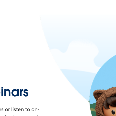
nars
 or listen to on-