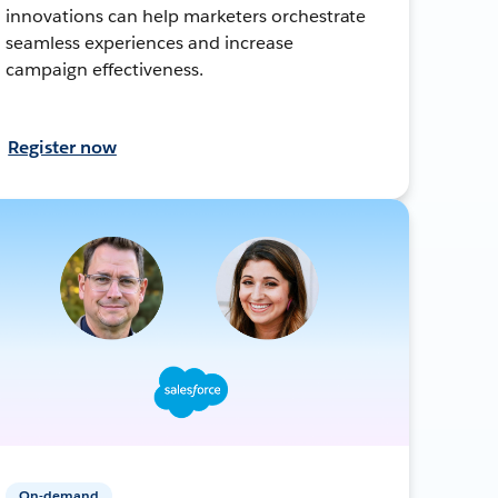
innovations can help marketers orchestrate
seamless experiences and increase
campaign effectiveness.
Register now
On-demand