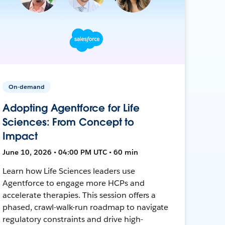
On-demand
Adopting Agentforce for Life
Sciences: From Concept to
Impact
June 10, 2026 • 04:00 PM UTC • 60 min
Learn how Life Sciences leaders use
Agentforce to engage more HCPs and
accelerate therapies. This session offers a
phased, crawl-walk-run roadmap to navigate
regulatory constraints and drive high-