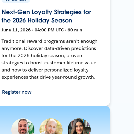
Next-Gen Loyalty Strategies for
the 2026 Holiday Season
June 11, 2026 • 04:00 PM UTC • 60 min
Traditional reward programs aren't enough
anymore. Discover data-driven predictions
for the 2026 holiday season, proven
strategies to boost customer lifetime value,
and how to deliver personalized loyalty
experiences that drive year-round growth.
Register now