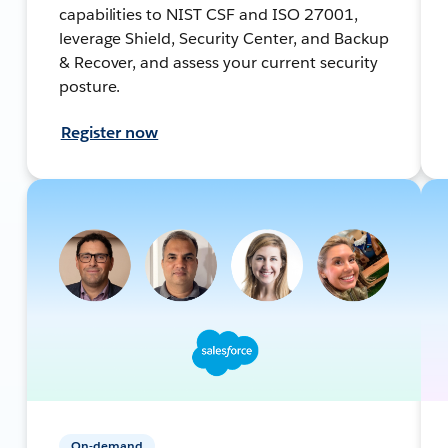
capabilities to NIST CSF and ISO 27001,
leverage Shield, Security Center, and Backup
& Recover, and assess your current security
posture.
Register now
On-demand