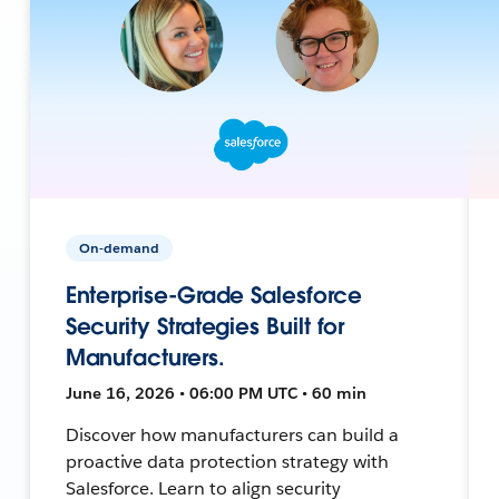
On-demand
Enterprise-Grade Salesforce
Security Strategies Built for
Manufacturers.
June 16, 2026 • 06:00 PM UTC • 60 min
Discover how manufacturers can build a
proactive data protection strategy with
Salesforce. Learn to align security