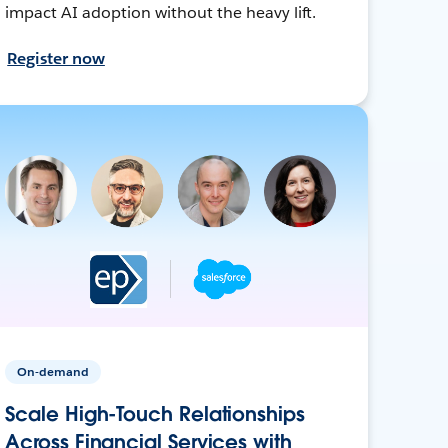
impact AI adoption without the heavy lift.
Register now
On-demand
Scale High-Touch Relationships
Across Financial Services with