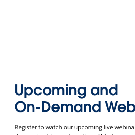
Upcoming and
On-Demand Webi
Register to watch our upcoming live webinars