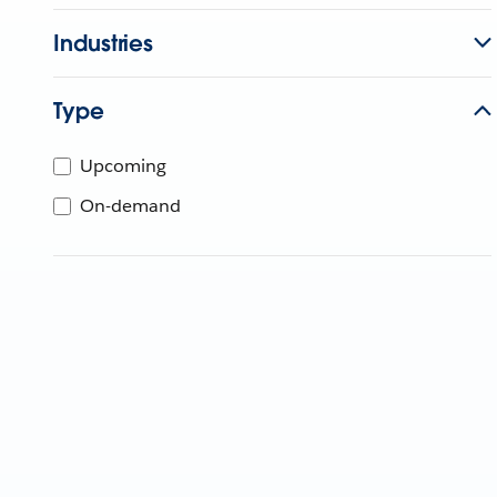
Industries
Type
Upcoming
On-demand