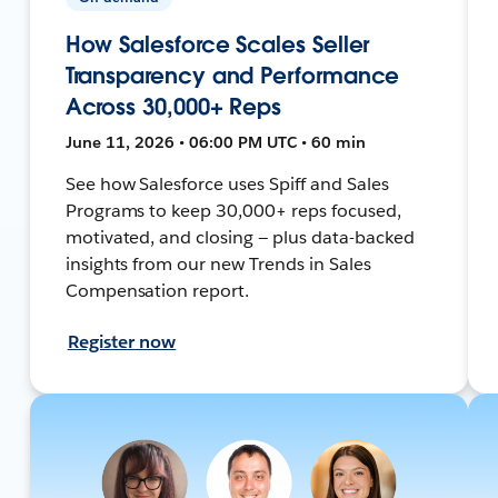
How Salesforce Scales Seller
Transparency and Performance
Across 30,000+ Reps
June 11, 2026 • 06:00 PM UTC • 60 min
See how Salesforce uses Spiff and Sales
Programs to keep 30,000+ reps focused,
motivated, and closing — plus data-backed
insights from our new Trends in Sales
Compensation report.
Register now