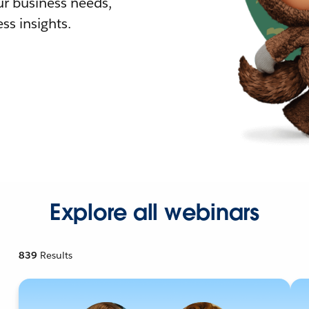
r business needs,
ss insights.
Explore all webinars
839
Results