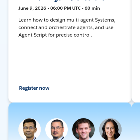
June 9, 2026 • 06:00 PM UTC • 60 min
Learn how to design multi-agent Systems,
connect and orchestrate agents, and use
Agent Script for precise control.
Register now