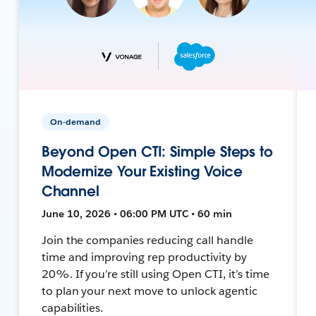
On-demand
Beyond Open CTI: Simple Steps to
Modernize Your Existing Voice
Channel
June 10, 2026 • 06:00 PM UTC • 60 min
Join the companies reducing call handle
time and improving rep productivity by
20%. If you’re still using Open CTI, it’s time
to plan your next move to unlock agentic
capabilities.