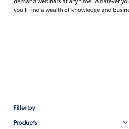
demand webinars at any time. Whatever you
you'll find a wealth of knowledge and busine
Filter by
Products