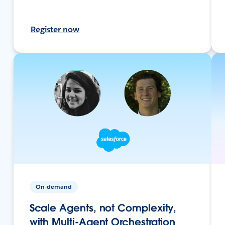
Register now
On-demand
Scale Agents, not Complexity,
with Multi-Agent Orchestration