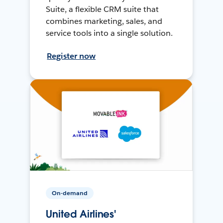
Suite, a flexible CRM suite that
combines marketing, sales, and
service tools into a single solution.
Register now
On-demand
United Airlines'