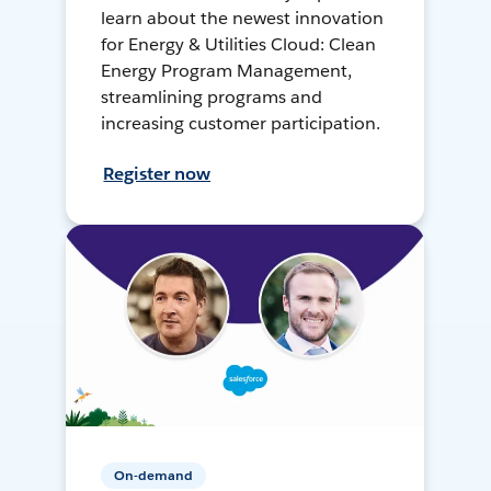
learn about the newest innovation
for Energy & Utilities Cloud: Clean
Energy Program Management,
streamlining programs and
increasing customer participation.
Register now
On-demand