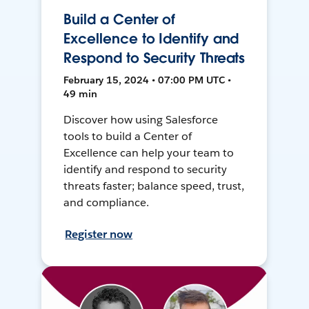
Build a Center of
Excellence to Identify and
Respond to Security Threats
February 15, 2024 • 07:00 PM UTC •
49 min
Discover how using Salesforce
tools to build a Center of
Excellence can help your team to
identify and respond to security
threats faster; balance speed, trust,
and compliance.
Register now