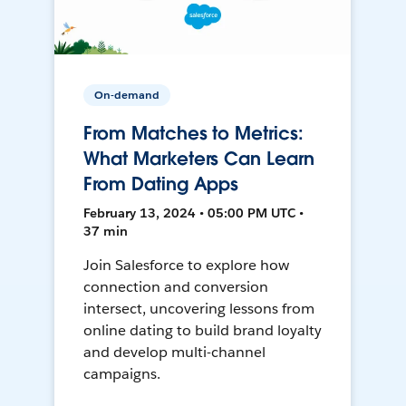
On-demand
From Matches to Metrics:
What Marketers Can Learn
From Dating Apps
February 13, 2024 • 05:00 PM UTC •
37 min
Join Salesforce to explore how
connection and conversion
intersect, uncovering lessons from
online dating to build brand loyalty
and develop multi-channel
campaigns.