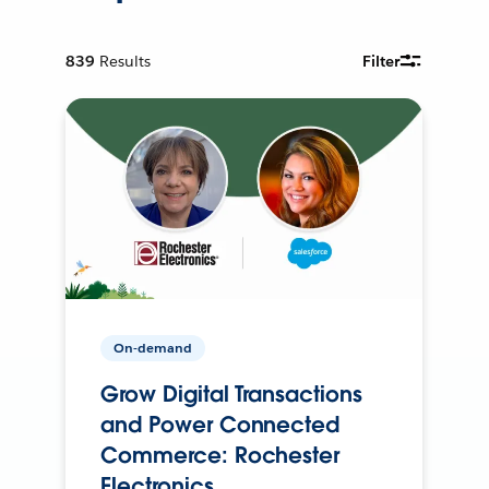
839
Results
Filter
On-demand
Grow Digital Transactions
and Power Connected
Commerce: Rochester
Electronics