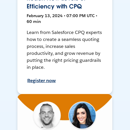
Efficiency with CPQ
February 13, 2024 • 07:00 PM UTC •
60 min
Learn from Salesforce CPQ experts
how to create a seamless quoting
process, increase sales
productivity, and grow revenue by
putting the right pricing guardrails
in place.
Register now