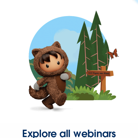
Explore all webinars