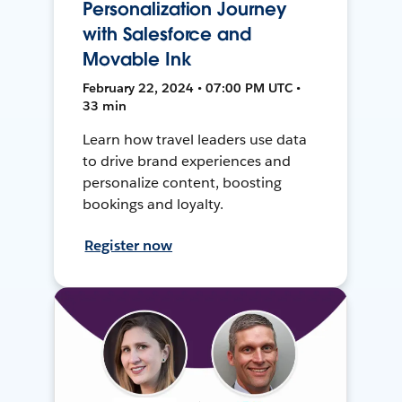
Personalization Journey
with Salesforce and
Movable Ink
February 22, 2024 • 07:00 PM UTC •
33 min
Learn how travel leaders use data
to drive brand experiences and
personalize content, boosting
bookings and loyalty.
Register now