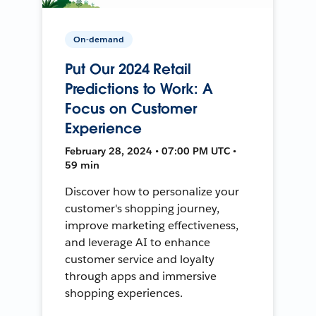
On-demand
Put Our 2024 Retail
Predictions to Work: A
Focus on Customer
Experience
February 28, 2024 • 07:00 PM UTC •
59 min
Discover how to personalize your
customer's shopping journey,
improve marketing effectiveness,
and leverage AI to enhance
customer service and loyalty
through apps and immersive
shopping experiences.