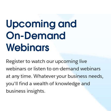
Upcoming and
On-Demand
Webinars
Register to watch our upcoming live
webinars or listen to on-demand webinars
at any time. Whatever your business needs,
you'll find a wealth of knowledge and
business insights.