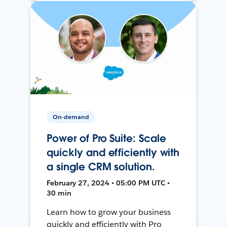
On-demand
Power of Pro Suite: Scale
quickly and efficiently with
a single CRM solution.
February 27, 2024 • 05:00 PM UTC •
30 min
Learn how to grow your business
quickly and efficiently with Pro