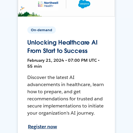
On-demand
Unlocking Healthcare AI
From Start to Success
February 21, 2024 • 07:00 PM UTC •
55 min
Discover the latest AI
advancements in healthcare, learn
how to prepare, and get
recommendations for trusted and
secure implementations to initiate
your organization's AI journey.
Register now