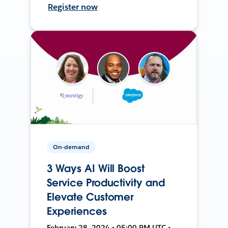
Register now
On-demand
3 Ways AI Will Boost
Service Productivity and
Elevate Customer
Experiences
February 28, 2024 • 05:00 PM UTC •