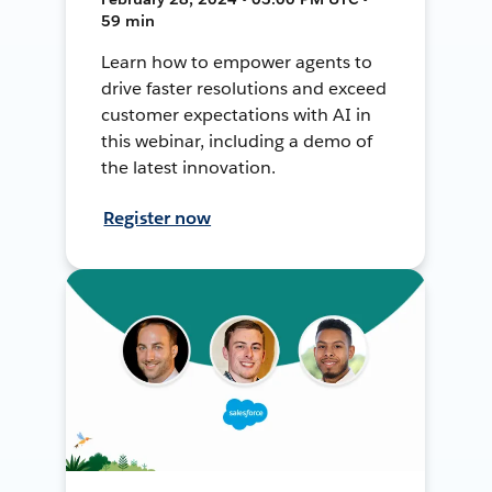
59 min
Learn how to empower agents to
drive faster resolutions and exceed
customer expectations with AI in
this webinar, including a demo of
the latest innovation.
Register now