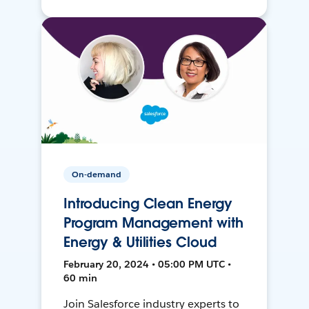
On-demand
Introducing Clean Energy
Program Management with
Energy & Utilities Cloud
February 20, 2024 • 05:00 PM UTC •
60 min
Join Salesforce industry experts to