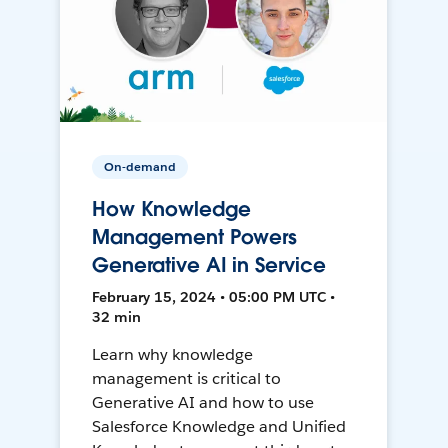
On-demand
How Knowledge
Management Powers
Generative AI in Service
February 15, 2024 • 05:00 PM UTC •
32 min
Learn why knowledge
management is critical to
Generative AI and how to use
Salesforce Knowledge and Unified