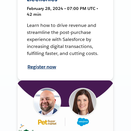
February 28, 2024 • 07:00 PM UTC •
42 min
Learn how to drive revenue and
streamline the post-purchase
experience with Salesforce by
increasing digital transactions,
fulfilling faster, and cutting costs.
Register now