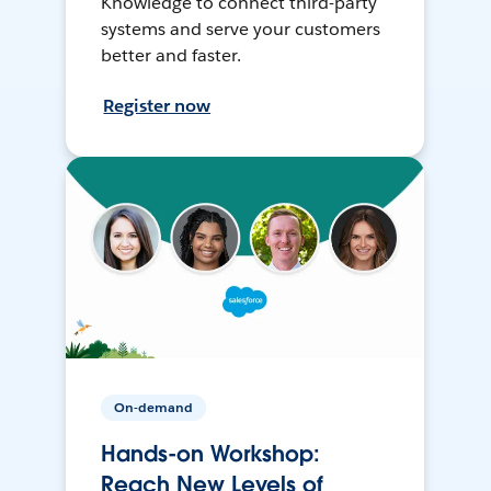
Knowledge to connect third-party
systems and serve your customers
better and faster.
Register now
On-demand
Hands-on Workshop:
Reach New Levels of