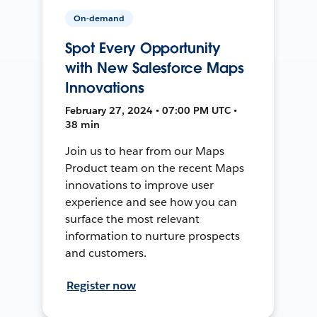
On-demand
Spot Every Opportunity
with New Salesforce Maps
Innovations
February 27, 2024 • 07:00 PM UTC •
38 min
Join us to hear from our Maps
Product team on the recent Maps
innovations to improve user
experience and see how you can
surface the most relevant
information to nurture prospects
and customers.
Register now