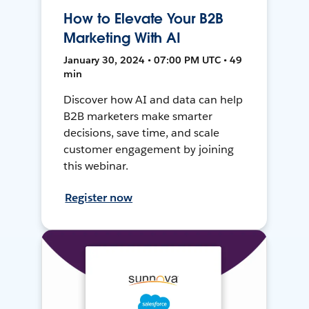
How to Elevate Your B2B
Marketing With AI
January 30, 2024 • 07:00 PM UTC • 49
min
Discover how AI and data can help
B2B marketers make smarter
decisions, save time, and scale
customer engagement by joining
this webinar.
Register now