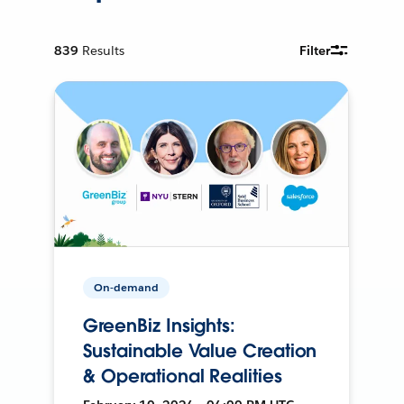
839
Results
Filter
On-demand
GreenBiz Insights:
Sustainable Value Creation
& Operational Realities