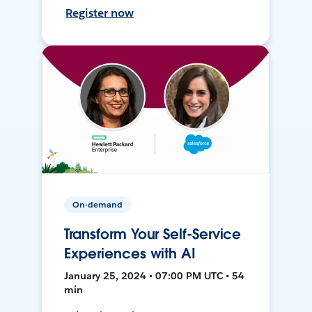
Register now
On-demand
Transform Your Self-Service
Experiences with AI
January 25, 2024 • 07:00 PM UTC • 54
min