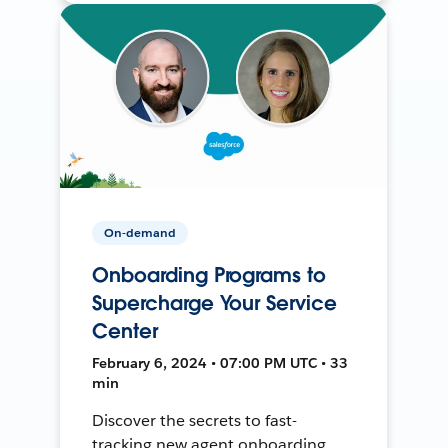
On-demand
Onboarding Programs to
Supercharge Your Service
Center
February 6, 2024 • 07:00 PM UTC • 33
min
Discover the secrets to fast-
tracking new agent onboarding