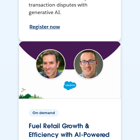
transaction disputes with
generative AI.
Register now
On-demand
Fuel Retail Growth &
Efficiency with AI-Powered