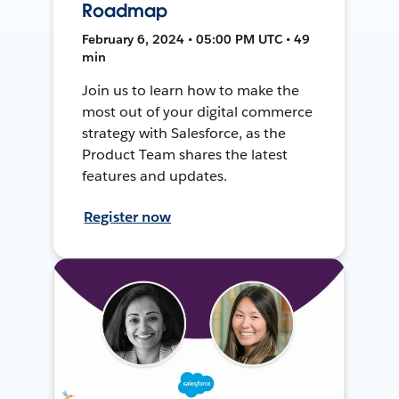
Roadmap
February 6, 2024 • 05:00 PM UTC • 49
min
Join us to learn how to make the
most out of your digital commerce
strategy with Salesforce, as the
Product Team shares the latest
features and updates.
Register now