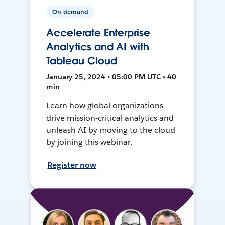
On-demand
Accelerate Enterprise
Analytics and AI with
Tableau Cloud
January 25, 2024 • 05:00 PM UTC • 40
min
Learn how global organizations
drive mission-critical analytics and
unleash AI by moving to the cloud
by joining this webinar.
Register now