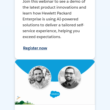
Join this webinar to see a demo of
the latest product innovations and
learn how Hewlett Packard
Enterprise is using AI-powered
solutions to deliver a tailored self-
service experience, helping you
exceed expectations.
Register now