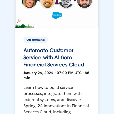
On-demand
Automate Customer
Service with AI from
Financial Services Cloud
January 24, 2024 • 07:00 PM UTC • 66
min
Learn how to build service
processes, integrate them with
external systems, and discover
Spring '24 innovations in Financial
Services Cloud, including