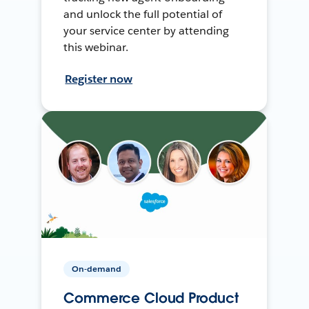
and unlock the full potential of
your service center by attending
this webinar.
Register now
On-demand
Commerce Cloud Product