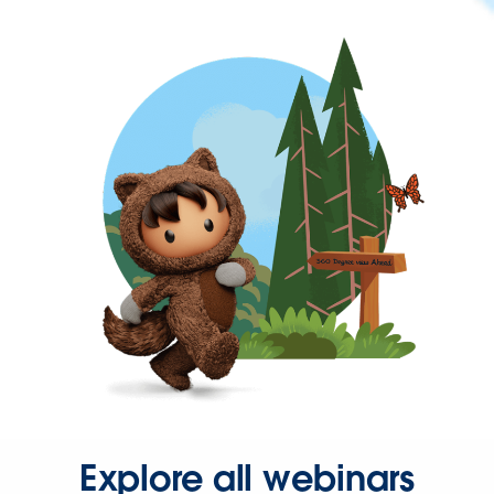
Explore all webinars