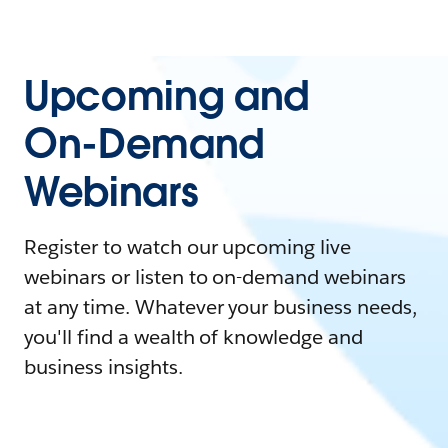
Upcoming and
On-Demand
Webinars
Register to watch our upcoming live
webinars or listen to on-demand webinars
at any time. Whatever your business needs,
you'll find a wealth of knowledge and
business insights.