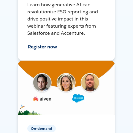
Learn how generative AI can
revolutionize ESG reporting and
drive positive impact in this
webinar featuring experts from
Salesforce and Accenture.
Register now
On-demand