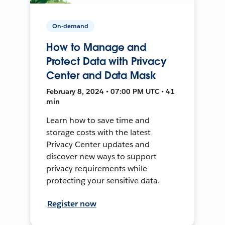
On-demand
How to Manage and
Protect Data with Privacy
Center and Data Mask
February 8, 2024 • 07:00 PM UTC • 41
min
Learn how to save time and
storage costs with the latest
Privacy Center updates and
discover new ways to support
privacy requirements while
protecting your sensitive data.
Register now