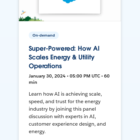
On-demand
Super-Powered: How AI
Scales Energy & Utility
Operations
January 30, 2024 • 05:00 PM UTC • 60
min
Learn how AI is achieving scale,
speed, and trust for the energy
industry by joining this panel
discussion with experts in AI,
customer experience design, and
energy.