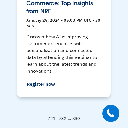
Commerce: Top Insights
from NRF
January 24, 2024 • 05:00 PM UTC • 30
min
Discover how AI is improving
customer experiences with
personalization and connected
data by attending this webinar to
learn about the latest trends and
innovations.
Register now
721 - 732 ... 839