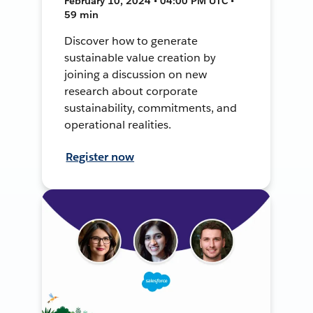
February 10, 2024 • 04:00 PM UTC •
59 min
Discover how to generate
sustainable value creation by
joining a discussion on new
research about corporate
sustainability, commitments, and
operational realities.
Register now