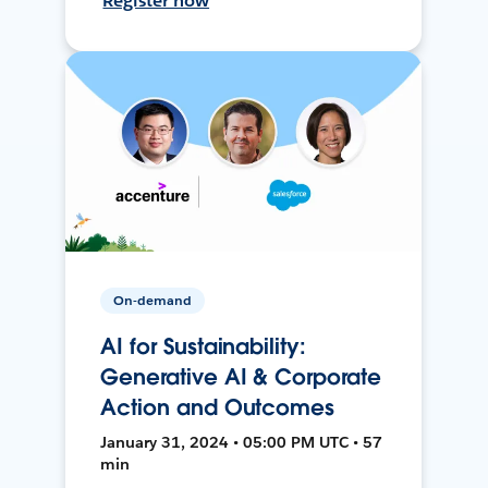
Register now
On-demand
AI for Sustainability:
Generative AI & Corporate
Action and Outcomes
January 31, 2024 • 05:00 PM UTC • 57
min