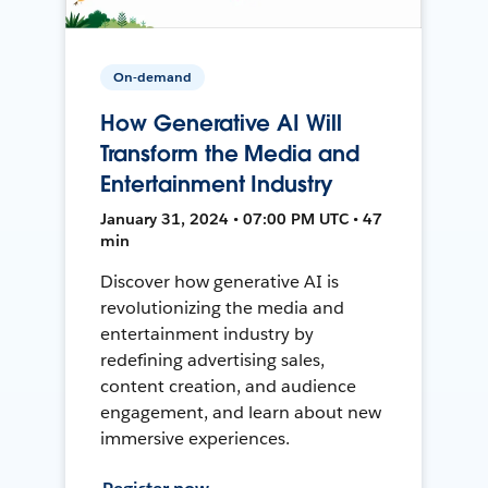
On-demand
How Generative AI Will
Transform the Media and
Entertainment Industry
January 31, 2024 • 07:00 PM UTC • 47
min
Discover how generative AI is
revolutionizing the media and
entertainment industry by
redefining advertising sales,
content creation, and audience
engagement, and learn about new
immersive experiences.