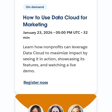
On-demand
How to Use Data Cloud for
Marketing
January 23, 2024 • 05:00 PM UTC • 32
min
Learn how nonprofits can leverage
Data Cloud to maximize impact by
seeing it in action, showcasing its
features, and watching a live
demo.
Register now