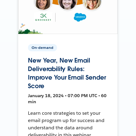
On-demand
New Year, New Email
Deliverability Rules:
Improve Your Email Sender
Score
January 18, 2024 • 07:00 PM UTC • 60
min
Learn core strategies to set your
email program up for success and
understand the data around
deliverability in this webinar.