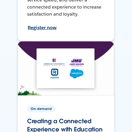
connected experience to increase
satisfaction and loyalty.
Register now
On-demand
Creating a Connected
Experience with Education