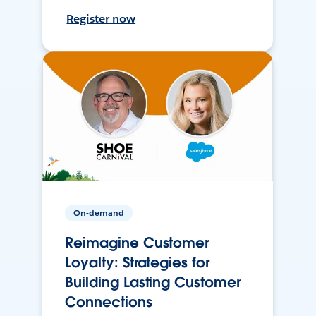
Register now
On-demand
Reimagine Customer
Loyalty: Strategies for
Building Lasting Customer
Connections