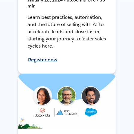
min
Learn best practices, automation,
and the future of selling with AI to
accelerate leads and close faster,
starting your journey to faster sales
cycles here.
Register now