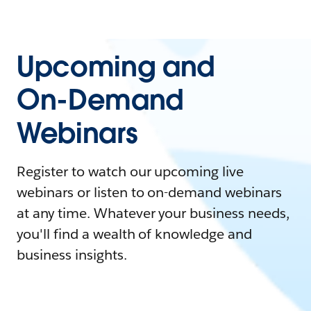
Upcoming and
On-Demand
Webinars
Register to watch our upcoming live
webinars or listen to on-demand webinars
at any time. Whatever your business needs,
you'll find a wealth of knowledge and
business insights.