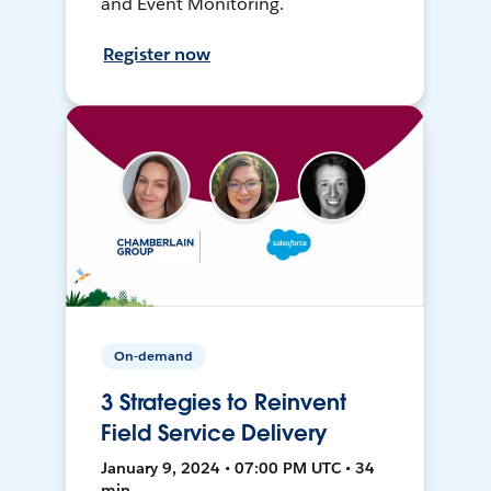
and Event Monitoring.
Register now
On-demand
3 Strategies to Reinvent
Field Service Delivery
January 9, 2024 • 07:00 PM UTC • 34
min