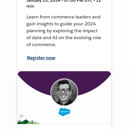
January 23, 2024 • 07:00 PM UTC • 12
min
Learn from commerce leaders and
gain insights to guide your 2024
planning by exploring the impact
of data and AI on the evolving role
of commerce.
Register now