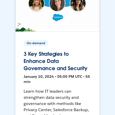
On-demand
3 Key Strategies to
Enhance Data
Governance and Security
January 10, 2024 • 05:00 PM UTC • 55
min
Learn how IT leaders can
strengthen data security and
governance with methods like
Privacy Center, Salesforce Backup,