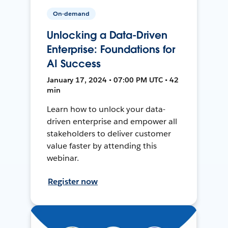
On-demand
Unlocking a Data-Driven
Enterprise: Foundations for
AI Success
January 17, 2024 • 07:00 PM UTC • 42
min
Learn how to unlock your data-
driven enterprise and empower all
stakeholders to deliver customer
value faster by attending this
webinar.
Register now