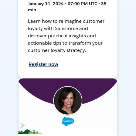
January 11, 2024 • 07:00 PM UTC • 35
min
Learn how to reimagine customer
loyalty with Salesforce and
discover practical insights and
actionable tips to transform your
customer loyalty strategy.
Register now