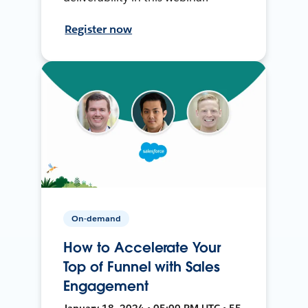
Register now
On-demand
How to Accelerate Your
Top of Funnel with Sales
Engagement
January 18, 2024 • 05:00 PM UTC • 55