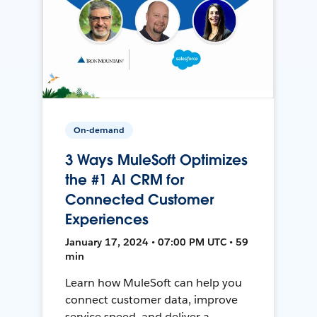
On-demand
3 Ways MuleSoft Optimizes
the #1 AI CRM for
Connected Customer
Experiences
January 17, 2024 • 07:00 PM UTC • 59
min
Learn how MuleSoft can help you
connect customer data, improve
service speed, and deliver a