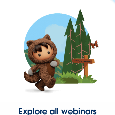
Explore all webinars