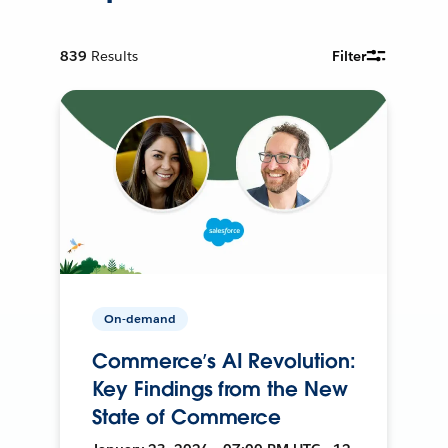
839
Results
Filter
On-demand
Commerce’s AI Revolution:
Key Findings from the New
State of Commerce