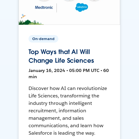
On-demand
Top Ways that AI Will
Change Life Sciences
January 16, 2024 • 05:00 PM UTC • 60
min
Discover how AI can revolutionize
Life Sciences, transforming the
industry through intelligent
recruitment, information
management, and sales
communications, and learn how
Salesforce is leading the way.