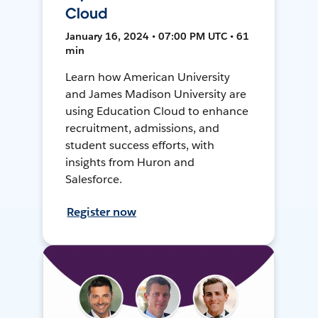
Cloud
January 16, 2024 • 07:00 PM UTC • 61
min
Learn how American University
and James Madison University are
using Education Cloud to enhance
recruitment, admissions, and
student success efforts, with
insights from Huron and
Salesforce.
Register now