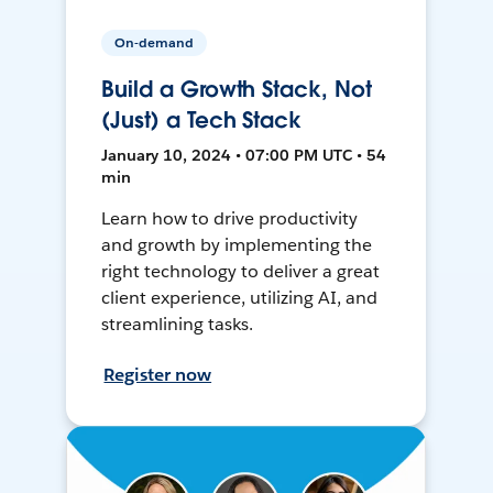
On-demand
Build a Growth Stack, Not
(Just) a Tech Stack
January 10, 2024 • 07:00 PM UTC • 54
min
Learn how to drive productivity
and growth by implementing the
right technology to deliver a great
client experience, utilizing AI, and
streamlining tasks.
Register now