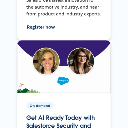
Salesforce’s latest innovation for
the automotive industry, and hear
from product and industry experts.
Register now
On-demand
Get AI Ready Today with
Salesforce Security and