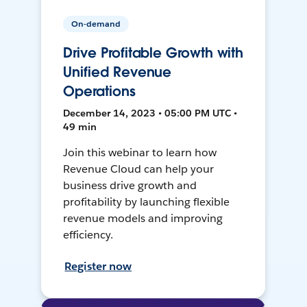
On-demand
Drive Profitable Growth with
Unified Revenue
Operations
December 14, 2023 • 05:00 PM UTC •
49 min
Join this webinar to learn how
Revenue Cloud can help your
business drive growth and
profitability by launching flexible
revenue models and improving
efficiency.
Register now