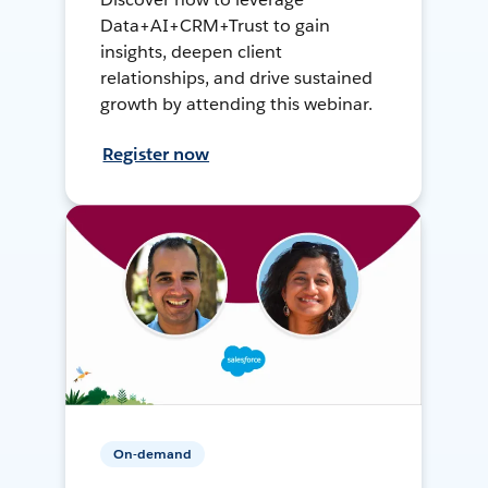
Data+AI+CRM+Trust to gain
insights, deepen client
relationships, and drive sustained
growth by attending this webinar.
Register now
On-demand