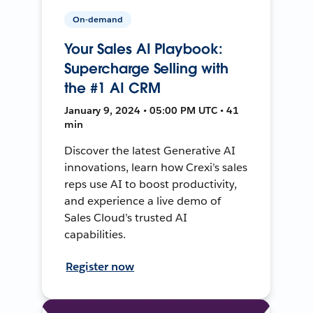
On-demand
Your Sales AI Playbook:
Supercharge Selling with
the #1 AI CRM
January 9, 2024 • 05:00 PM UTC • 41
min
Discover the latest Generative AI
innovations, learn how Crexi’s sales
reps use AI to boost productivity,
and experience a live demo of
Sales Cloud’s trusted AI
capabilities.
Register now