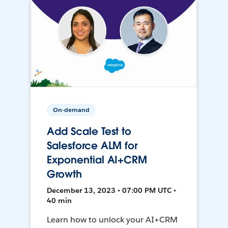
On-demand
Add Scale Test to
Salesforce ALM for
Exponential AI+CRM
Growth
December 13, 2023 • 07:00 PM UTC •
40 min
Learn how to unlock your AI+CRM