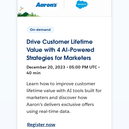
On-demand
Drive Customer Lifetime
Value with 4 AI-Powered
Strategies for Marketers
December 20, 2023 • 05:00 PM UTC •
40 min
Learn how to improve customer
lifetime value with AI tools built for
marketers and discover how
Aaron's delivers exclusive offers
using real-time data.
Register now