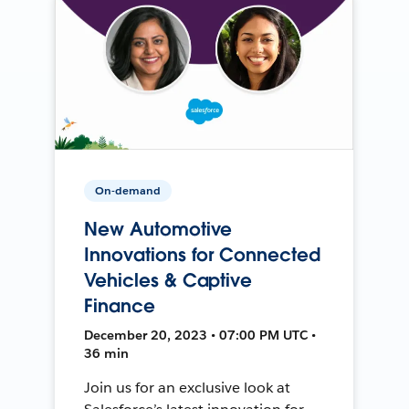
On-demand
New Automotive
Innovations for Connected
Vehicles & Captive
Finance
December 20, 2023 • 07:00 PM UTC •
36 min
Join us for an exclusive look at