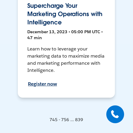
Supercharge Your
Marketing Operations with
Intelligence
December 13, 2023 • 05:00 PM UTC •
47 min
Learn how to leverage your
marketing data to maximize media
and marketing performance with
Intelligence.
Register now
745 - 756 ... 839