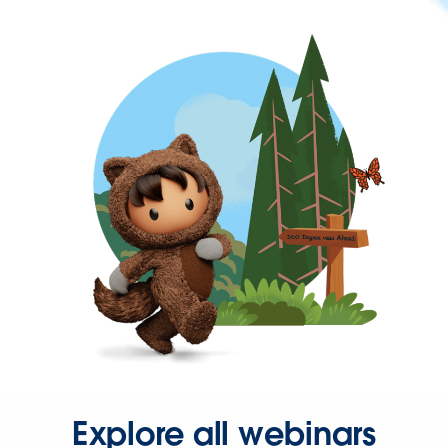
Explore all webinars