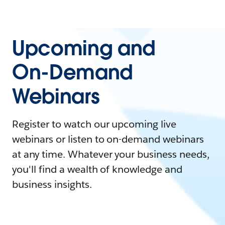
Upcoming and
On-Demand
Webinars
Register to watch our upcoming live
webinars or listen to on-demand webinars
at any time. Whatever your business needs,
you'll find a wealth of knowledge and
business insights.