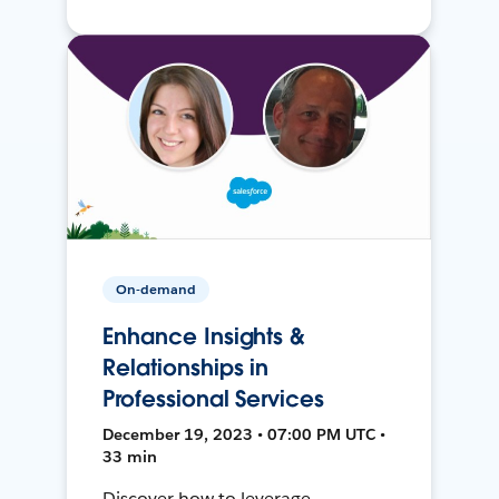
On-demand
Enhance Insights &
Relationships in
Professional Services
December 19, 2023 • 07:00 PM UTC •
33 min
Discover how to leverage