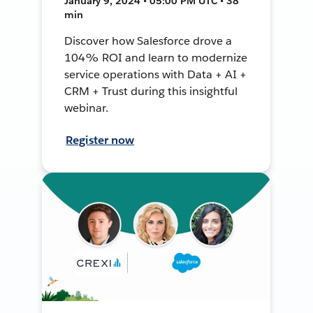
January 9, 2024 • 05:00 PM UTC • 38
min
Discover how Salesforce drove a
104% ROI and learn to modernize
service operations with Data + AI +
CRM + Trust during this insightful
webinar.
Register now