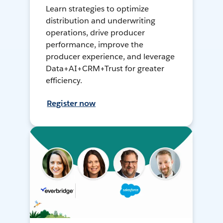
Learn strategies to optimize
distribution and underwriting
operations, drive producer
performance, improve the
producer experience, and leverage
Data+AI+CRM+Trust for greater
efficiency.
Register now