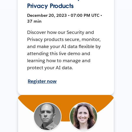
Privacy Products
December 20, 2023 • 07:00 PM UTC •
37 min
Discover how our Security and
Privacy products secure, monitor,
and make your AI data flexible by
attending this live demo and
learning how to manage and
protect your AI data.
Register now