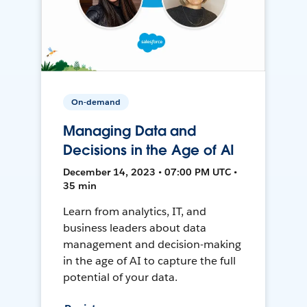
On-demand
Managing Data and
Decisions in the Age of AI
December 14, 2023 • 07:00 PM UTC •
35 min
Learn from analytics, IT, and
business leaders about data
management and decision-making
in the age of AI to capture the full
potential of your data.