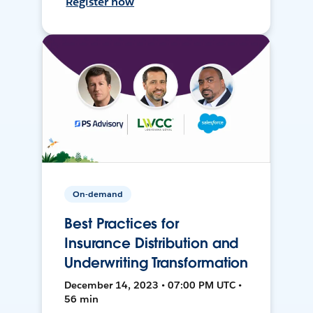
Register now
On-demand
Best Practices for
Insurance Distribution and
Underwriting Transformation
December 14, 2023 • 07:00 PM UTC •
56 min