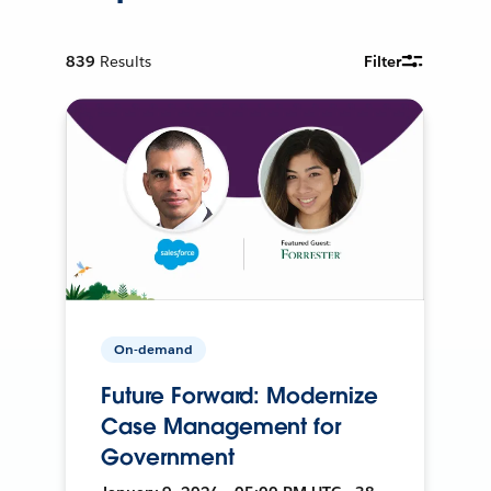
839
Results
Filter
On-demand
Future Forward: Modernize
Case Management for
Government