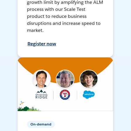
growth limit by amplifying the ALM
process with our Scale Test
product to reduce business
disruptions and increase speed to
market.
Register now
On-demand