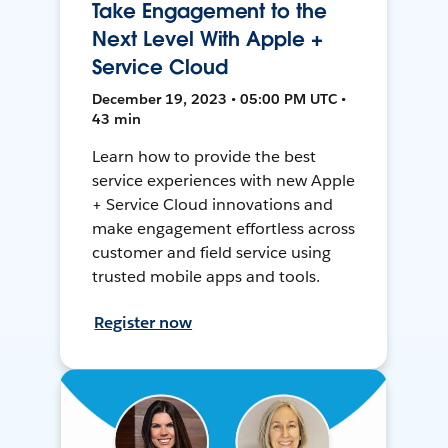
Take Engagement to the
Next Level With Apple +
Service Cloud
December 19, 2023 • 05:00 PM UTC •
43 min
Learn how to provide the best
service experiences with new Apple
+ Service Cloud innovations and
make engagement effortless across
customer and field service using
trusted mobile apps and tools.
Register now