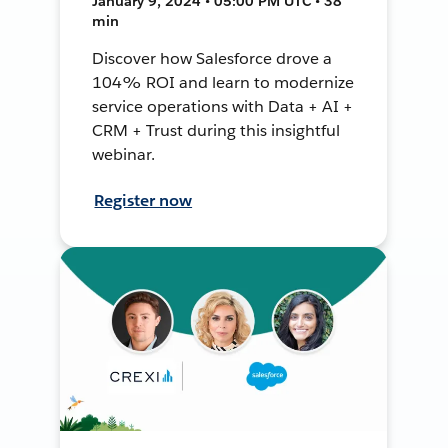
January 9, 2024 • 05:00 PM UTC • 38
min
Discover how Salesforce drove a
104% ROI and learn to modernize
service operations with Data + AI +
CRM + Trust during this insightful
webinar.
Register now