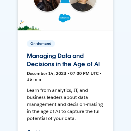
On-demand
Managing Data and
Decisions in the Age of AI
December 14, 2023 • 07:00 PM UTC •
35 min
Learn from analytics, IT, and
business leaders about data
management and decision-making
in the age of AI to capture the full
potential of your data.