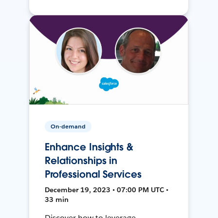
On-demand
Enhance Insights &
Relationships in
Professional Services
December 19, 2023 • 07:00 PM UTC •
33 min
Discover how to leverage