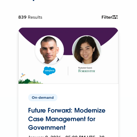
839
Results
Filter
On-demand
Future Forward: Modernize
Case Management for
Government