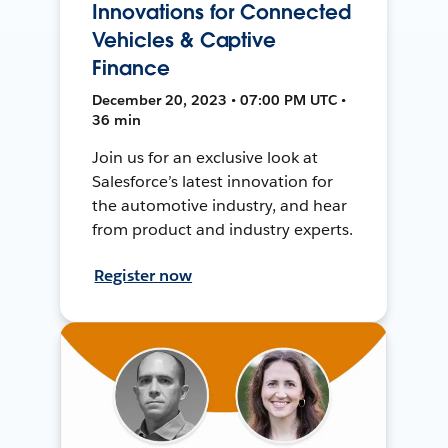
Innovations for Connected
Vehicles & Captive
Finance
December 20, 2023 • 07:00 PM UTC •
36 min
Join us for an exclusive look at
Salesforce’s latest innovation for
the automotive industry, and hear
from product and industry experts.
Register now