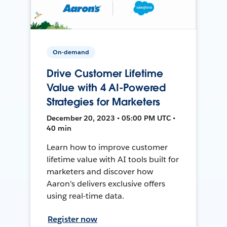
On-demand
Drive Customer Lifetime
Value with 4 AI-Powered
Strategies for Marketers
December 20, 2023 • 05:00 PM UTC •
40 min
Learn how to improve customer
lifetime value with AI tools built for
marketers and discover how
Aaron's delivers exclusive offers
using real-time data.
Register now