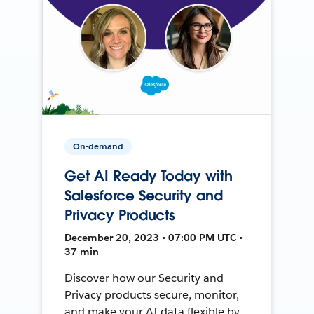
On-demand
Get AI Ready Today with
Salesforce Security and
Privacy Products
December 20, 2023 • 07:00 PM UTC •
37 min
Discover how our Security and
Privacy products secure, monitor,
and make your AI data flexible by