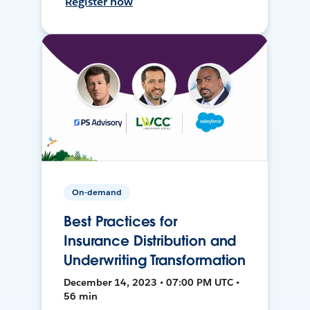
Register now
On-demand
Best Practices for
Insurance Distribution and
Underwriting Transformation
December 14, 2023 • 07:00 PM UTC •
56 min