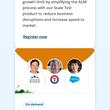
growth limit by amplifying the ALM
process with our Scale Test
product to reduce business
disruptions and increase speed to
market.
Register now
On-demand