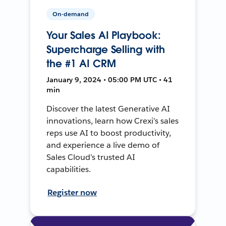
On-demand
Your Sales AI Playbook:
Supercharge Selling with
the #1 AI CRM
January 9, 2024 • 05:00 PM UTC • 41
min
Discover the latest Generative AI
innovations, learn how Crexi’s sales
reps use AI to boost productivity,
and experience a live demo of
Sales Cloud’s trusted AI
capabilities.
Register now