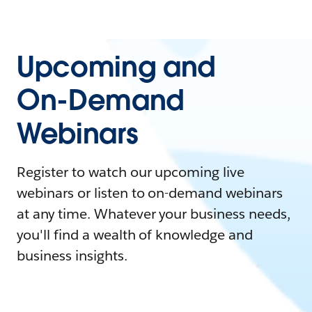
Upcoming and
On-Demand
Webinars
Register to watch our upcoming live
webinars or listen to on-demand webinars
at any time. Whatever your business needs,
you'll find a wealth of knowledge and
business insights.