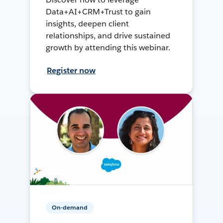
Data+AI+CRM+Trust to gain
insights, deepen client
relationships, and drive sustained
growth by attending this webinar.
Register now
On-demand