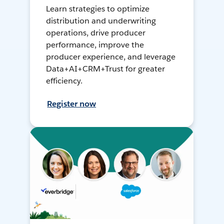
Learn strategies to optimize
distribution and underwriting
operations, drive producer
performance, improve the
producer experience, and leverage
Data+AI+CRM+Trust for greater
efficiency.
Register now