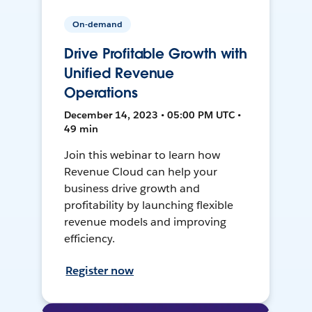
On-demand
Drive Profitable Growth with
Unified Revenue
Operations
December 14, 2023 • 05:00 PM UTC •
49 min
Join this webinar to learn how
Revenue Cloud can help your
business drive growth and
profitability by launching flexible
revenue models and improving
efficiency.
Register now