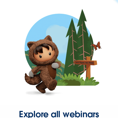
Explore all webinars