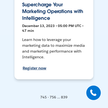
Supercharge Your
Marketing Operations with
Intelligence
December 13, 2023 • 05:00 PM UTC •
47 min
Learn how to leverage your
marketing data to maximize media
and marketing performance with
Intelligence.
Register now
745 - 756 ... 839