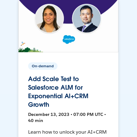
On-demand
Add Scale Test to
Salesforce ALM for
Exponential AI+CRM
Growth
December 13, 2023 • 07:00 PM UTC •
40 min
Learn how to unlock your AI+CRM