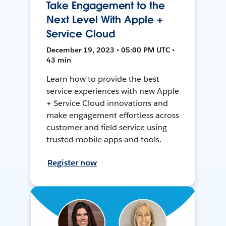
Take Engagement to the
Next Level With Apple +
Service Cloud
December 19, 2023 • 05:00 PM UTC •
43 min
Learn how to provide the best
service experiences with new Apple
+ Service Cloud innovations and
make engagement effortless across
customer and field service using
trusted mobile apps and tools.
Register now