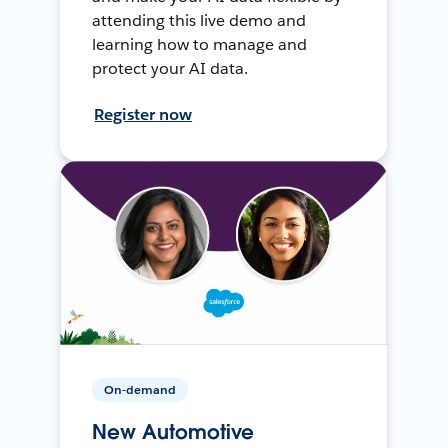
attending this live demo and
learning how to manage and
protect your AI data.
Register now
On-demand
New Automotive