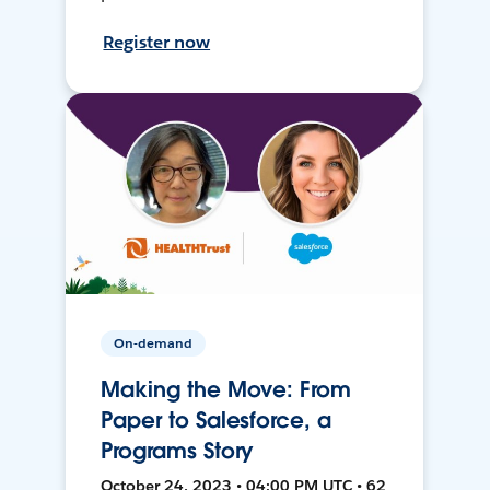
Register now
On-demand
Making the Move: From
Paper to Salesforce, a
Programs Story
October 24, 2023 • 04:00 PM UTC • 62