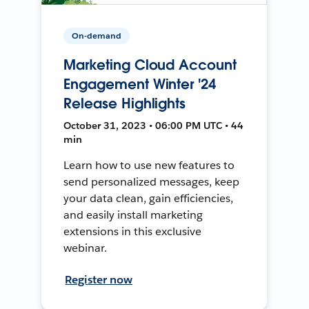
On-demand
Marketing Cloud Account
Engagement Winter '24
Release Highlights
October 31, 2023 • 06:00 PM UTC • 44
min
Learn how to use new features to
send personalized messages, keep
your data clean, gain efficiencies,
and easily install marketing
extensions in this exclusive
webinar.
Register now