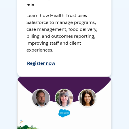
min
Learn how Health Trust uses
Salesforce to manage programs,
case management, food delivery,
billing, and outcomes reporting,
improving staff and client
experiences.
Register now