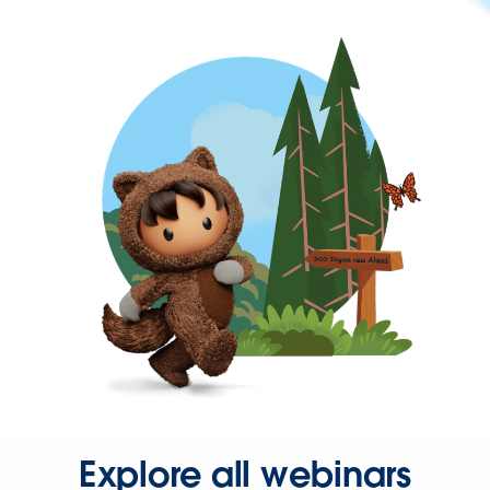
Explore all webinars