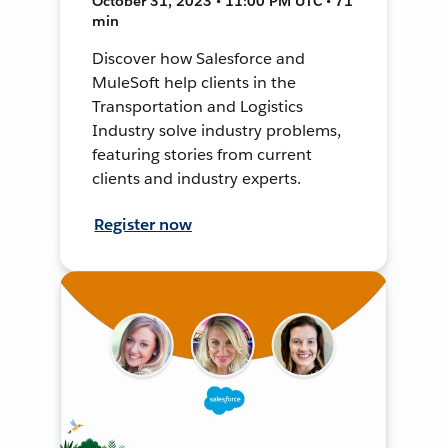
October 31, 2023 • 11:00 PM UTC • 71
min
Discover how Salesforce and
MuleSoft help clients in the
Transportation and Logistics
Industry solve industry problems,
featuring stories from current
clients and industry experts.
Register now