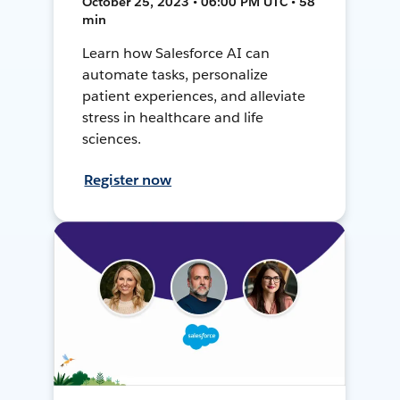
October 25, 2023 • 06:00 PM UTC • 58
min
Learn how Salesforce AI can
automate tasks, personalize
patient experiences, and alleviate
stress in healthcare and life
sciences.
Register now