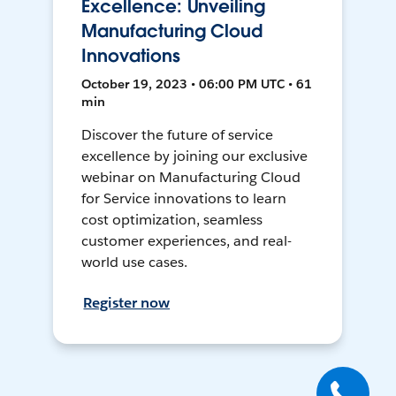
Excellence: Unveiling
Manufacturing Cloud
Innovations
October 19, 2023 • 06:00 PM UTC • 61
min
Discover the future of service
excellence by joining our exclusive
webinar on Manufacturing Cloud
for Service innovations to learn
cost optimization, seamless
customer experiences, and real-
world use cases.
Register now