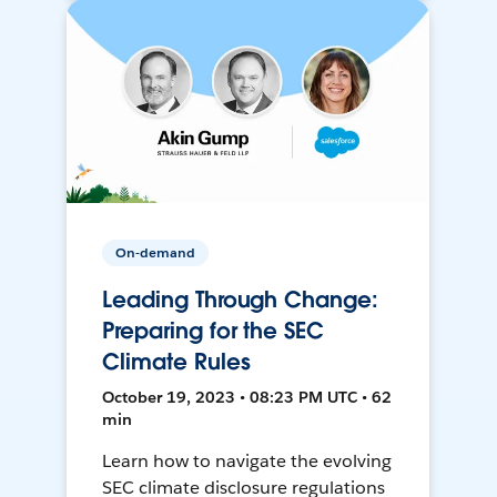
On-demand
Leading Through Change:
Preparing for the SEC
Climate Rules
October 19, 2023 • 08:23 PM UTC • 62
min
Learn how to navigate the evolving
SEC climate disclosure regulations