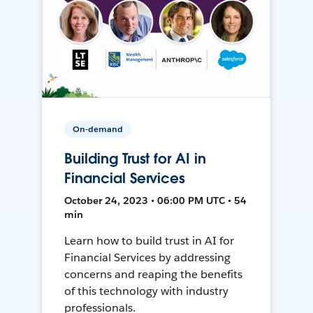
On-demand
Building Trust for AI in
Financial Services
October 24, 2023 • 06:00 PM UTC • 54
min
Learn how to build trust in AI for
Financial Services by addressing
concerns and reaping the benefits
of this technology with industry
professionals.