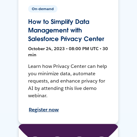
On-demand
How to Simplify Data
Management with
Salesforce Privacy Center
October 24, 2023 • 08:00 PM UTC • 30
min
Learn how Privacy Center can help
you minimize data, automate
requests, and enhance privacy for
AI by attending this live demo
webinar.
Register now