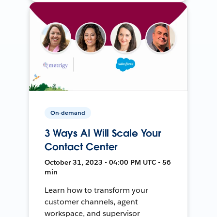
On-demand
3 Ways AI Will Scale Your
Contact Center
October 31, 2023 • 04:00 PM UTC • 56
min
Learn how to transform your
customer channels, agent
workspace, and supervisor