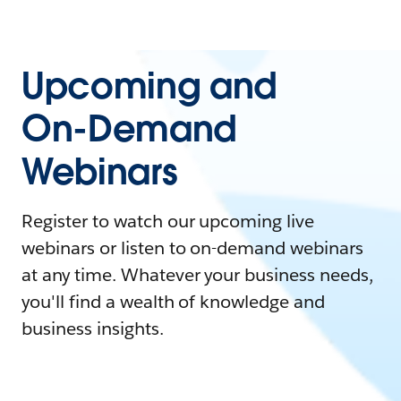
Upcoming and
On-Demand
Webinars
Register to watch our upcoming live
webinars or listen to on-demand webinars
at any time. Whatever your business needs,
you'll find a wealth of knowledge and
business insights.