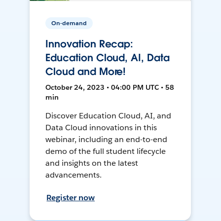
On-demand
Innovation Recap:
Education Cloud, AI, Data
Cloud and More!
October 24, 2023 • 04:00 PM UTC • 58
min
Discover Education Cloud, AI, and
Data Cloud innovations in this
webinar, including an end-to-end
demo of the full student lifecycle
and insights on the latest
advancements.
Register now