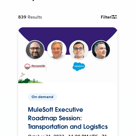
839
Results
Filter
On-demand
MuleSoft Executive
Roadmap Session:
Transportation and Logistics