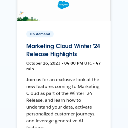
On-demand
Marketing Cloud Winter '24
Release Highlights
October 26, 2023 • 04:00 PM UTC • 47
min
Join us for an exclusive look at the
new features coming to Marketing
Cloud as part of the Winter ’24
Release, and learn how to
understand your data, activate
personalized customer journeys,
and leverage generative AI
features.