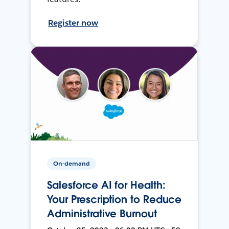
Register now
On-demand
Salesforce AI for Health:
Your Prescription to Reduce
Administrative Burnout