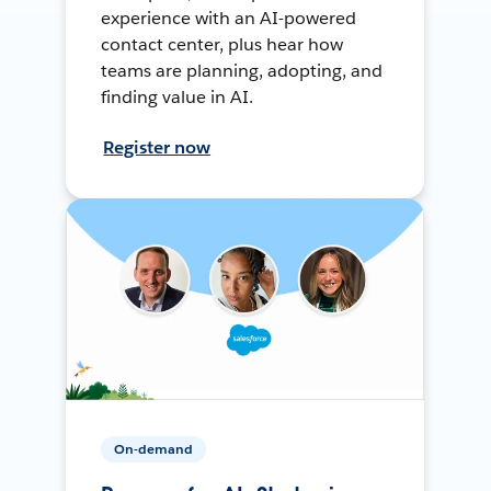
experience with an AI-powered
contact center, plus hear how
teams are planning, adopting, and
finding value in AI.
Register now
On-demand