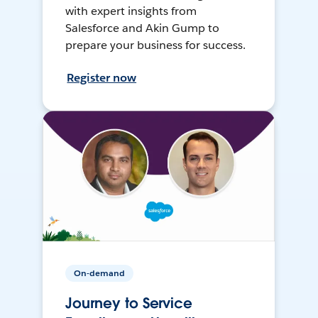
with expert insights from
Salesforce and Akin Gump to
prepare your business for success.
Register now
On-demand
Journey to Service