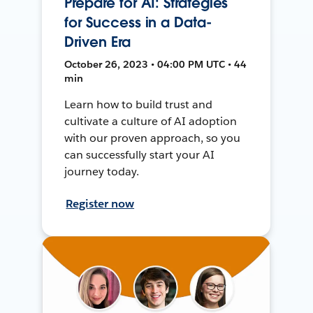
Prepare for AI: Strategies
for Success in a Data-
Driven Era
October 26, 2023 • 04:00 PM UTC • 44
min
Learn how to build trust and
cultivate a culture of AI adoption
with our proven approach, so you
can successfully start your AI
journey today.
Register now