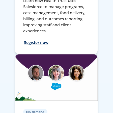
Learn how Health Trust uses
Salesforce to manage programs,
case management, food delivery,
billing, and outcomes reporting,
improving staff and client
experiences.
Register now
On-demand