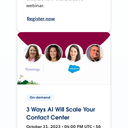
webinar.
Register now
On-demand
3 Ways AI Will Scale Your
Contact Center
October 31, 2023 • 04:00 PM UTC • 56