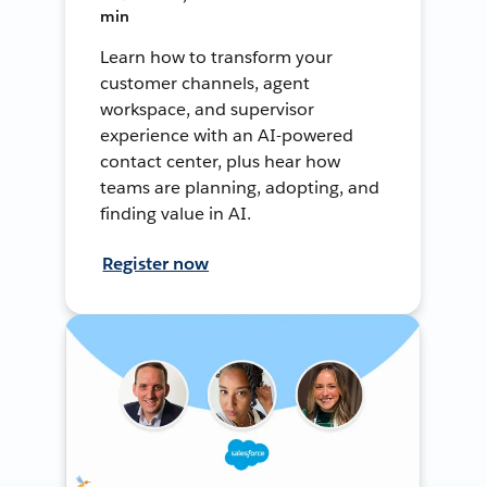
min
Learn how to transform your
customer channels, agent
workspace, and supervisor
experience with an AI-powered
contact center, plus hear how
teams are planning, adopting, and
finding value in AI.
Register now