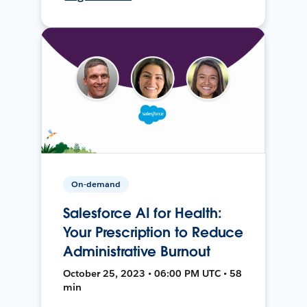
On-demand
Salesforce AI for Health:
Your Prescription to Reduce
Administrative Burnout
October 25, 2023 • 06:00 PM UTC • 58
min