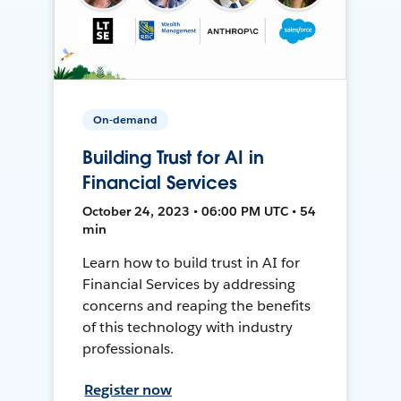
On-demand
Building Trust for AI in
Financial Services
October 24, 2023 • 06:00 PM UTC • 54
min
Learn how to build trust in AI for
Financial Services by addressing
concerns and reaping the benefits
of this technology with industry
professionals.
Register now