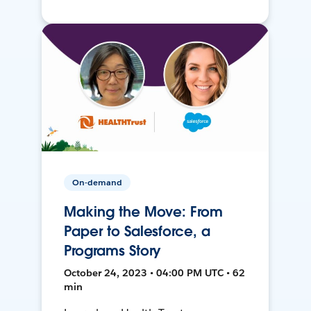
On-demand
Making the Move: From
Paper to Salesforce, a
Programs Story
October 24, 2023 • 04:00 PM UTC • 62
min