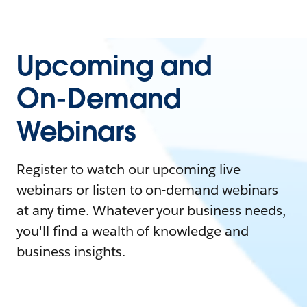
Upcoming and
On-Demand
Webinars
Register to watch our upcoming live
webinars or listen to on-demand webinars
at any time. Whatever your business needs,
you'll find a wealth of knowledge and
business insights.