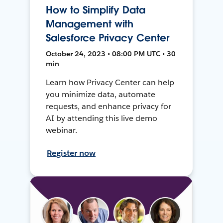
How to Simplify Data
Management with
Salesforce Privacy Center
October 24, 2023 • 08:00 PM UTC • 30
min
Learn how Privacy Center can help
you minimize data, automate
requests, and enhance privacy for
AI by attending this live demo
webinar.
Register now