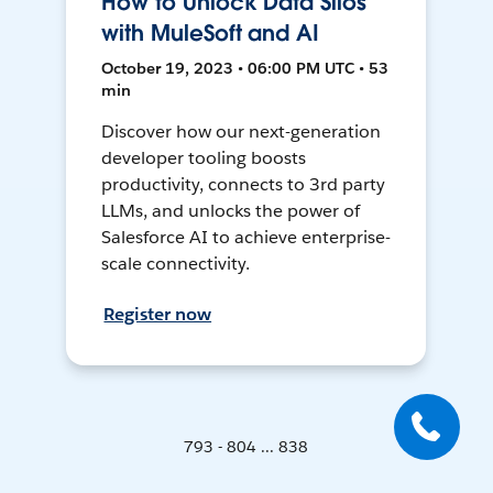
How to Unlock Data Silos
with MuleSoft and AI
October 19, 2023 • 06:00 PM UTC • 53
min
Discover how our next-generation
developer tooling boosts
productivity, connects to 3rd party
LLMs, and unlocks the power of
Salesforce AI to achieve enterprise-
scale connectivity.
Register now
793 - 804 ... 838