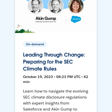
On-demand
Leading Through Change:
Preparing for the SEC
Climate Rules
October 19, 2023 • 08:23 PM UTC • 62
min
Learn how to navigate the evolving
SEC climate disclosure regulations
with expert insights from
Salesforce and Akin Gump to