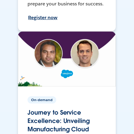
prepare your business for success.
Register now
On-demand
Journey to Service
Excellence: Unveiling
Manufacturing Cloud