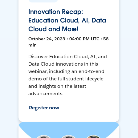
Innovation Recap:
Education Cloud, AI, Data
Cloud and More!
October 24, 2023 • 04:00 PM UTC • 58
min
Discover Education Cloud, AI, and
Data Cloud innovations in this
webinar, including an end-to-end
demo of the full student lifecycle
and insights on the latest
advancements.
Register now