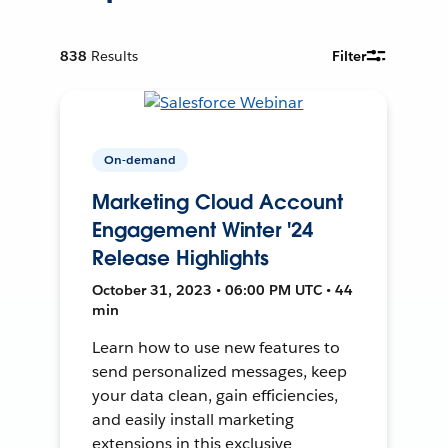
838
Results
Filter
On-demand
Marketing Cloud Account
Engagement Winter '24
Release Highlights
October 31, 2023 • 06:00 PM UTC • 44
min
Learn how to use new features to
send personalized messages, keep
your data clean, gain efficiencies,
and easily install marketing
extensions in this exclusive