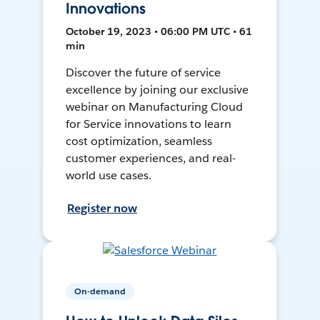
Innovations
October 19, 2023 • 06:00 PM UTC • 61
min
Discover the future of service
excellence by joining our exclusive
webinar on Manufacturing Cloud
for Service innovations to learn
cost optimization, seamless
customer experiences, and real-
world use cases.
Register now
On-demand