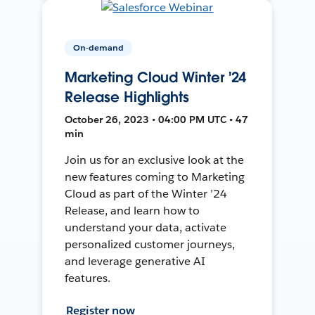
On-demand
Marketing Cloud Winter '24
Release Highlights
October 26, 2023 • 04:00 PM UTC • 47
min
Join us for an exclusive look at the
new features coming to Marketing
Cloud as part of the Winter ’24
Release, and learn how to
understand your data, activate
personalized customer journeys,
and leverage generative AI
features.
Register now