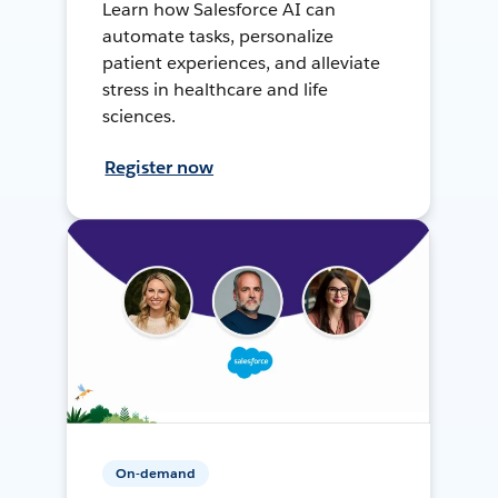
Learn how Salesforce AI can
automate tasks, personalize
patient experiences, and alleviate
stress in healthcare and life
sciences.
Register now
On-demand