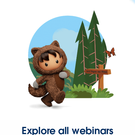
Explore all webinars