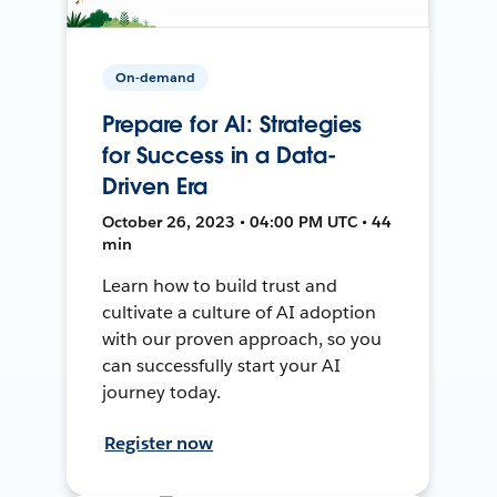
On-demand
Prepare for AI: Strategies
for Success in a Data-
Driven Era
October 26, 2023 • 04:00 PM UTC • 44
min
Learn how to build trust and
cultivate a culture of AI adoption
with our proven approach, so you
can successfully start your AI
journey today.
Register now