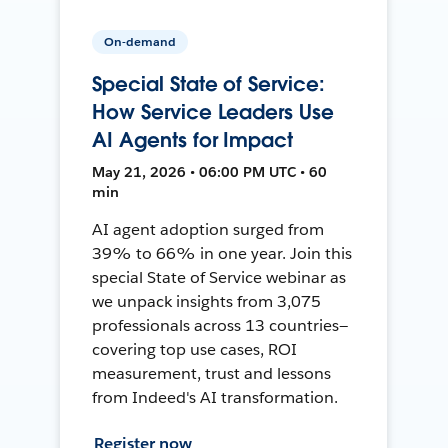
On-demand
Special State of Service:
How Service Leaders Use
AI Agents for Impact
May 21, 2026 • 06:00 PM UTC • 60
min
AI agent adoption surged from
39% to 66% in one year. Join this
special State of Service webinar as
we unpack insights from 3,075
professionals across 13 countries—
covering top use cases, ROI
measurement, trust and lessons
from Indeed's AI transformation.
Register now