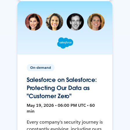
On-demand
Salesforce on Salesforce:
Protecting Our Data as
"Customer Zero"
May 19, 2026 • 06:00 PM UTC • 60
min
Every company's security journey is
constantly evolving, including ours.