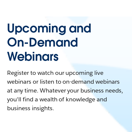
Upcoming and
On-Demand
Webinars
Register to watch our upcoming live
webinars or listen to on-demand webinars
at any time. Whatever your business needs,
you'll find a wealth of knowledge and
business insights.