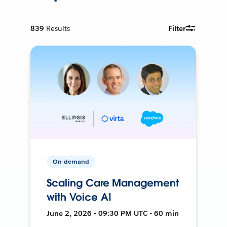
839
Results
Filter
On-demand
Scaling Care Management
with Voice AI
June 2, 2026 • 09:30 PM UTC • 60 min