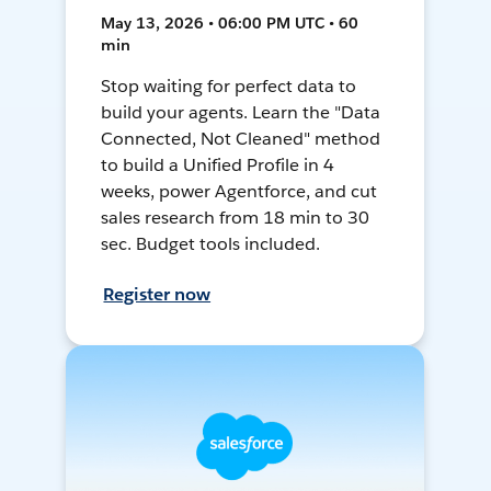
May 13, 2026 • 06:00 PM UTC • 60
min
Stop waiting for perfect data to
build your agents. Learn the "Data
Connected, Not Cleaned" method
to build a Unified Profile in 4
weeks, power Agentforce, and cut
sales research from 18 min to 30
sec. Budget tools included.
Register now