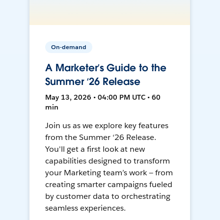
On-demand
A Marketer’s Guide to the
Summer ‘26 Release
May 13, 2026 • 04:00 PM UTC • 60
min
Join us as we explore key features
from the Summer ‘26 Release.
You'll get a first look at new
capabilities designed to transform
your Marketing team’s work — from
creating smarter campaigns fueled
by customer data to orchestrating
seamless experiences.