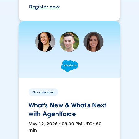
Register now
On-demand
What's New & What's Next
with Agentforce
May 12, 2026 • 06:00 PM UTC • 60
min