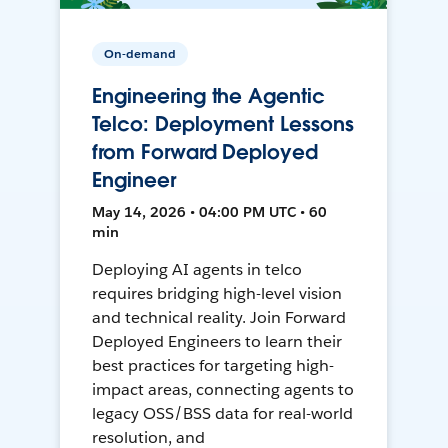
On-demand
Engineering the Agentic
Telco: Deployment Lessons
from Forward Deployed
Engineer
May 14, 2026 • 04:00 PM UTC • 60
min
Deploying AI agents in telco
requires bridging high-level vision
and technical reality. Join Forward
Deployed Engineers to learn their
best practices for targeting high-
impact areas, connecting agents to
legacy OSS/BSS data for real-world
resolution, and