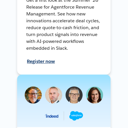
Get a first look at the Summer ’26
Release for Agentforce Revenue
Management. See how new
innovations accelerate deal cycles,
reduce quote-to-cash friction, and
turn product signals into revenue
with AI-powered workflows
embedded in Slack.
Register now