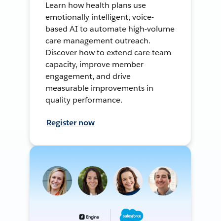
Learn how health plans use
emotionally intelligent, voice-
based AI to automate high-volume
care management outreach.
Discover how to extend care team
capacity, improve member
engagement, and drive
measurable improvements in
quality performance.
Register now