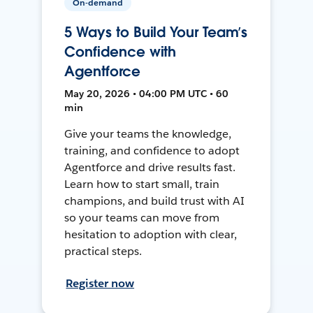
On-demand
5 Ways to Build Your Team’s
Confidence with
Agentforce
May 20, 2026 • 04:00 PM UTC • 60
min
Give your teams the knowledge,
training, and confidence to adopt
Agentforce and drive results fast.
Learn how to start small, train
champions, and build trust with AI
so your teams can move from
hesitation to adoption with clear,
practical steps.
Register now