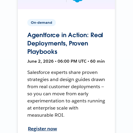
On-demand
Agentforce in Action: Real
Deployments, Proven
Playbooks
June 2, 2026 • 06:00 PM UTC • 60 min
Salesforce experts share proven
strategies and design guides drawn
from real customer deployments —
so you can move from early
experimentation to agents running
at enterprise scale with
measurable ROI.
Register now