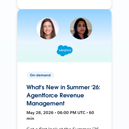
On-demand
What’s New in Summer ‘26:
Agentforce Revenue
Management
May 28, 2026 • 06:00 PM UTC • 60
min