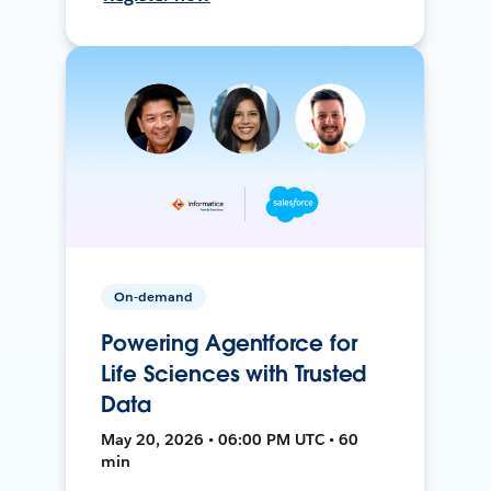
On-demand
Powering Agentforce for
Life Sciences with Trusted
Data
May 20, 2026 • 06:00 PM UTC • 60
min