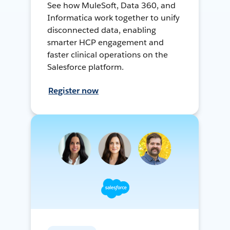
See how MuleSoft, Data 360, and
Informatica work together to unify
disconnected data, enabling
smarter HCP engagement and
faster clinical operations on the
Salesforce platform.
Register now