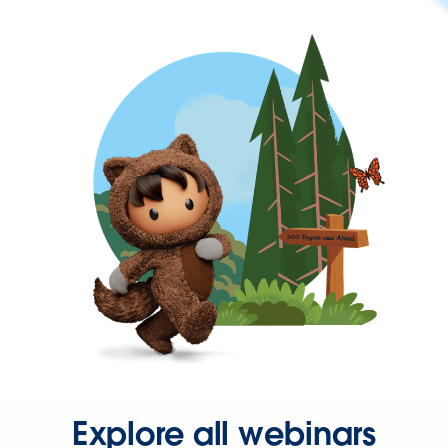
Explore all webinars