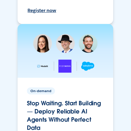
Register now
On-demand
Stop Waiting. Start Building
— Deploy Reliable AI
Agents Without Perfect
Data