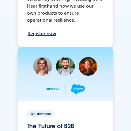
Hear firsthand how we use our
own products to ensure
operational resilience.
Register now
On-demand
The Future of B2B