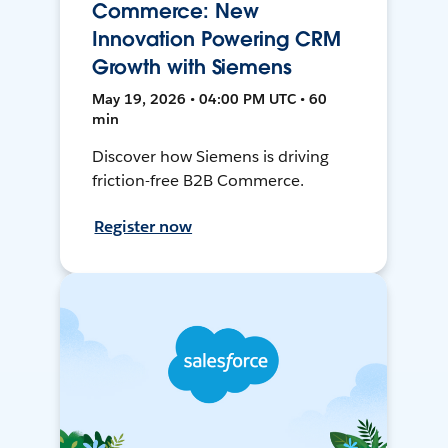
Commerce: New
Innovation Powering CRM
Growth with Siemens
May 19, 2026 • 04:00 PM UTC • 60
min
Discover how Siemens is driving
friction-free B2B Commerce.
Register now