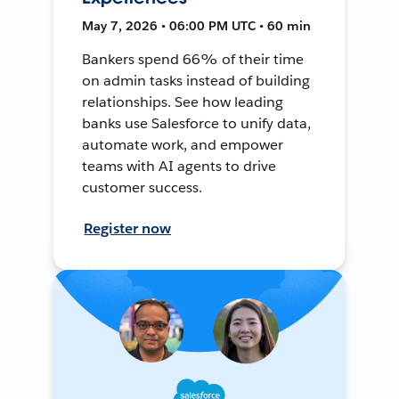
May 7, 2026 • 06:00 PM UTC • 60 min
Bankers spend 66% of their time
on admin tasks instead of building
relationships. See how leading
banks use Salesforce to unify data,
automate work, and empower
teams with AI agents to drive
customer success.
Register now