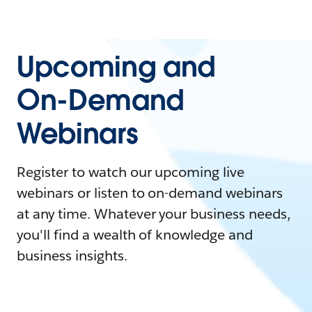
Upcoming and
On-Demand
Webinars
Register to watch our upcoming live
webinars or listen to on-demand webinars
at any time. Whatever your business needs,
you'll find a wealth of knowledge and
business insights.