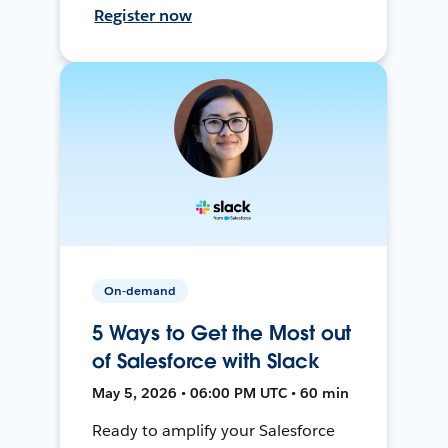
Register now
On-demand
5 Ways to Get the Most out
of Salesforce with Slack
May 5, 2026 • 06:00 PM UTC • 60 min
Ready to amplify your Salesforce