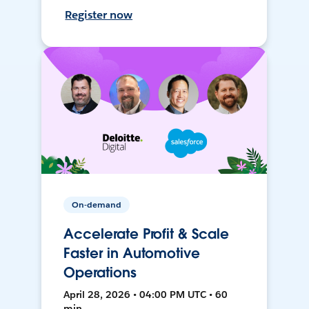
Register now
On-demand
Accelerate Profit & Scale
Faster in Automotive
Operations
April 28, 2026 • 04:00 PM UTC • 60
min