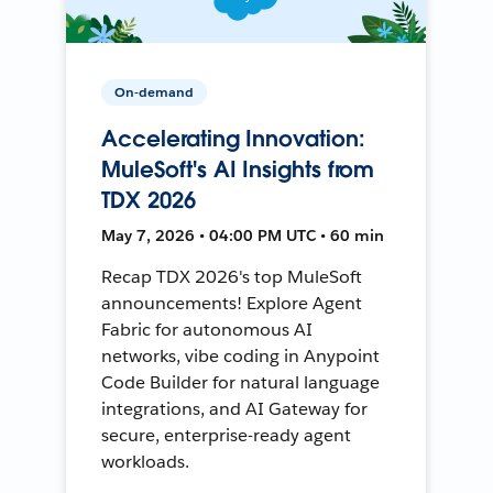
On-demand
Accelerating Innovation:
MuleSoft's AI Insights from
TDX 2026
May 7, 2026 • 04:00 PM UTC • 60 min
Recap TDX 2026's top MuleSoft
announcements! Explore Agent
Fabric for autonomous AI
networks, vibe coding in Anypoint
Code Builder for natural language
integrations, and AI Gateway for
secure, enterprise-ready agent
workloads.