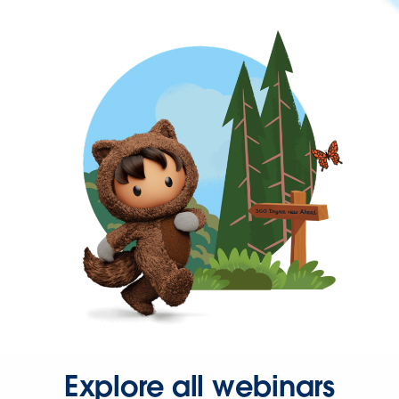
Explore all webinars