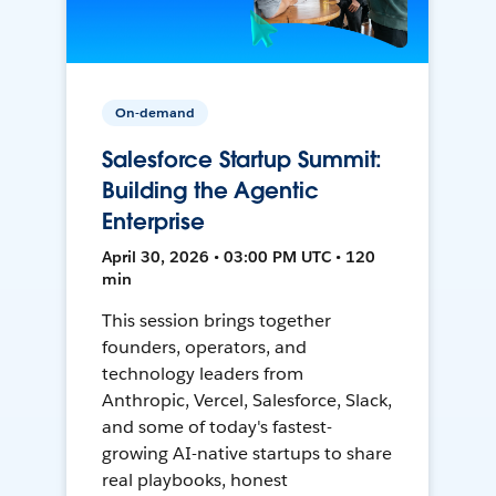
On-demand
Salesforce Startup Summit:
Building the Agentic
Enterprise
April 30, 2026 • 03:00 PM UTC • 120
min
This session brings together
founders, operators, and
technology leaders from
Anthropic, Vercel, Salesforce, Slack,
and some of today's fastest-
growing AI-native startups to share
real playbooks, honest