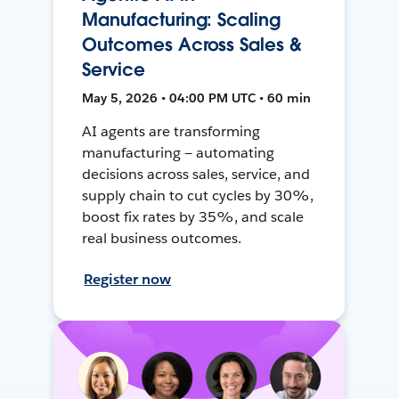
Manufacturing: Scaling
Outcomes Across Sales &
Service
May 5, 2026 • 04:00 PM UTC • 60 min
AI agents are transforming
manufacturing — automating
decisions across sales, service, and
supply chain to cut cycles by 30%,
boost fix rates by 35%, and scale
real business outcomes.
Register now