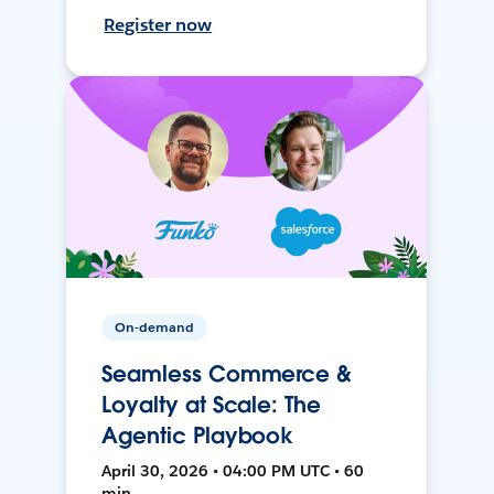
Register now
On-demand
Seamless Commerce &
Loyalty at Scale: The
Agentic Playbook
April 30, 2026 • 04:00 PM UTC • 60
min