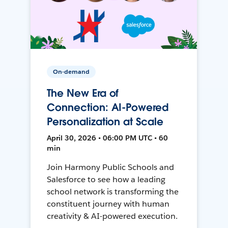
On-demand
The New Era of
Connection: AI-Powered
Personalization at Scale
April 30, 2026 • 06:00 PM UTC • 60
min
Join Harmony Public Schools and
Salesforce to see how a leading
school network is transforming the
constituent journey with human
creativity & AI-powered execution.