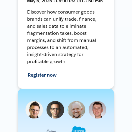
May 6, 2026 • 06:00 PM UTC • 60 min
Discover how consumer goods
brands can unify trade, finance,
and sales data to eliminate
fragmentation taxes, boost
margins, and shift from manual
processes to an automated,
insight-driven strategy for
profitable growth.
Register now