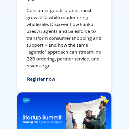
Consumer goods brands must
grow DTC while modernizing
wholesale. Discover how Funko
uses AI agents and Salesforce to
transform consumer shopping and
support — and how the same
“agentic” approach can streamline
B2B ordering, partner service, and
revenue gr
Register now