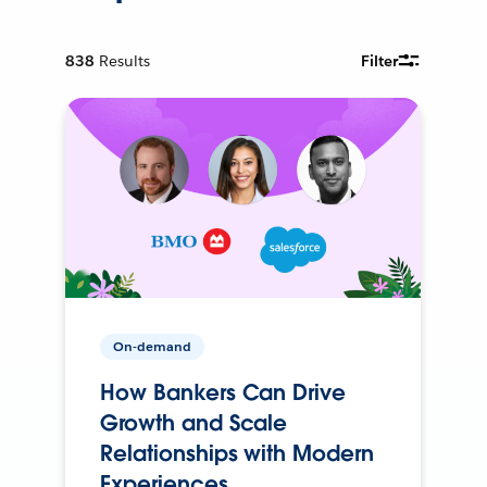
838
Results
Filter
On-demand
How Bankers Can Drive
Growth and Scale
Relationships with Modern
Experiences