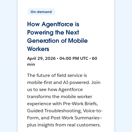
On-demand
How Agentforce is
Powering the Next
Generation of Mobile
Workers
April 29, 2026 • 04:00 PM UTC • 60
min
The future of field service is
mobile-first and AI-powered. Join
us to see how Agentforce
transforms the mobile worker
experience with Pre-Work Briefs,
Guided Troubleshooting, Voice-to-
Form, and Post-Work Summaries—
plus insights from real customers.