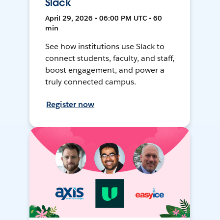
Slack
April 29, 2026 • 06:00 PM UTC • 60
min
See how institutions use Slack to
connect students, faculty, and staff,
boost engagement, and power a
truly connected campus.
Register now