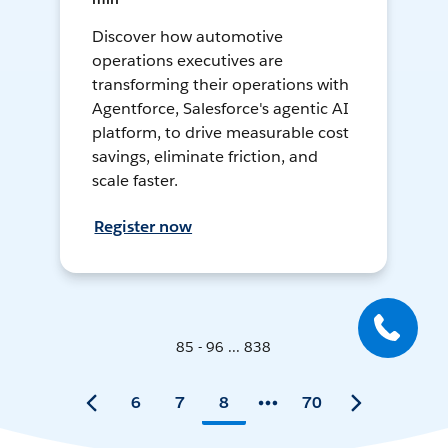
Discover how automotive
operations executives are
transforming their operations with
Agentforce, Salesforce's agentic AI
platform, to drive measurable cost
savings, eliminate friction, and
scale faster.
Register now
85 - 96 ... 838
6
7
8
70