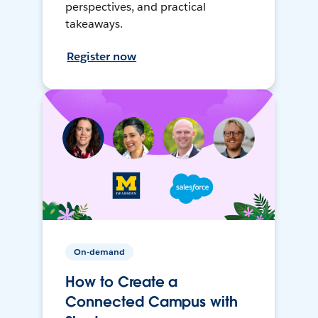
perspectives, and practical
takeaways.
Register now
On-demand
How to Create a
Connected Campus with