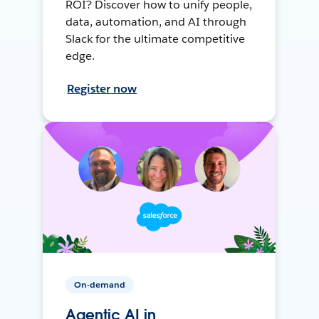
ROI? Discover how to unify people,
data, automation, and AI through
Slack for the ultimate competitive
edge.
Register now
On-demand
Agentic AI in