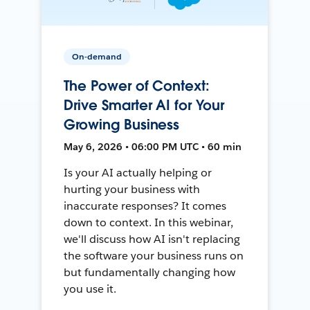
On-demand
The Power of Context:
Drive Smarter AI for Your
Growing Business
May 6, 2026 • 06:00 PM UTC • 60 min
Is your AI actually helping or
hurting your business with
inaccurate responses? It comes
down to context. In this webinar,
we'll discuss how AI isn't replacing
the software your business runs on
but fundamentally changing how
you use it.