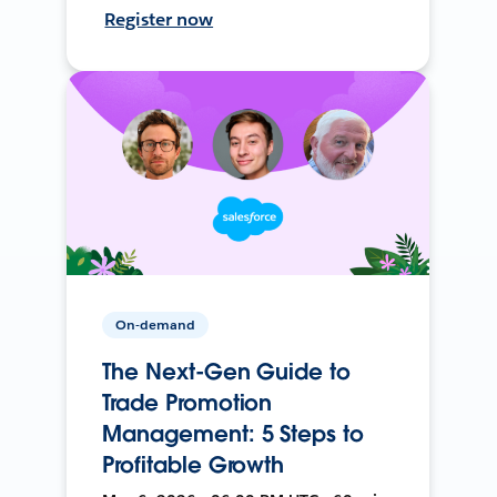
Register now
On-demand
The Next-Gen Guide to
Trade Promotion
Management: 5 Steps to
Profitable Growth