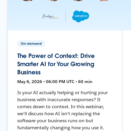
On-demand
The Power of Context: Drive
Smarter AI for Your Growing
Business
May 6, 2026 • 06:00 PM UTC • 60 min
Is your AI actually helping or hurting your
business with inaccurate responses? It
comes down to context. In this webinar,
we'll discuss how AI isn't replacing the
software your business runs on but
fundamentally changing how you use it.