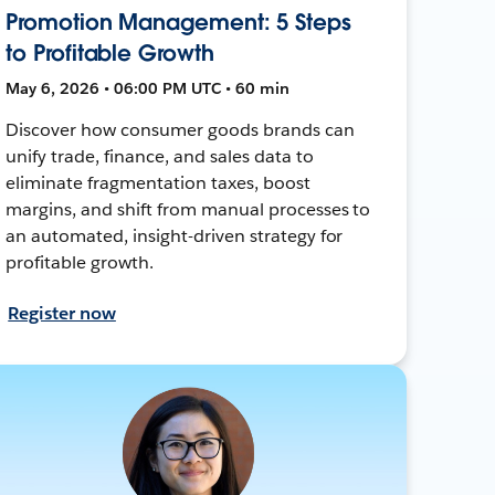
Promotion Management: 5 Steps
to Profitable Growth
May 6, 2026 • 06:00 PM UTC • 60 min
Discover how consumer goods brands can
unify trade, finance, and sales data to
eliminate fragmentation taxes, boost
margins, and shift from manual processes to
an automated, insight-driven strategy for
profitable growth.
Register now