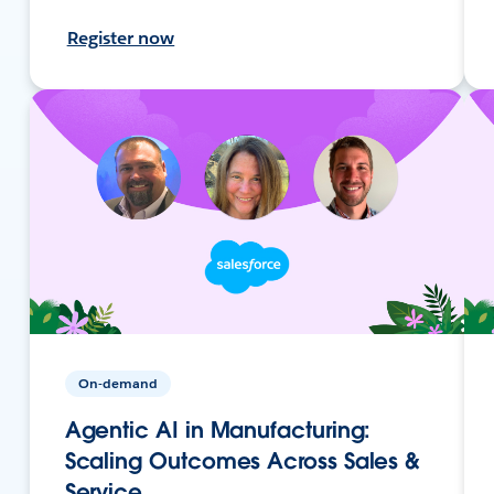
Register now
On-demand
Agentic AI in Manufacturing:
Scaling Outcomes Across Sales &
Service