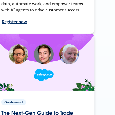
data, automate work, and empower teams
with AI agents to drive customer success.
Register now
On-demand
The Next-Gen Guide to Trade