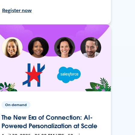
Register now
On-demand
The New Era of Connection: AI-
Powered Personalization at Scale