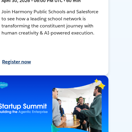
April 30, 2026 • 06:00 PM UTC • 60 min
Join Harmony Public Schools and Salesforce
to see how a leading school network is
transforming the constituent journey with
human creativity & AI-powered execution.
Register now