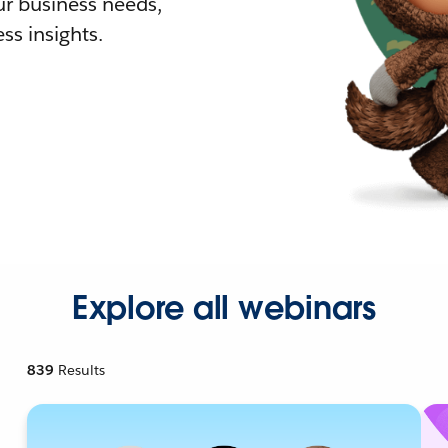
r business needs,
ss insights.
Explore all webinars
839
Results