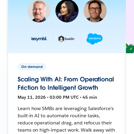
On-demand
Scaling With AI: From Operational
Friction to Intelligent Growth
May 11, 2026 • 03:00 PM UTC • 45 min
Learn how SMBs are leveraging Salesforce’s
built-in AI to automate routine tasks,
reduce operational drag, and refocus their
teams on high-impact work. Walk away with