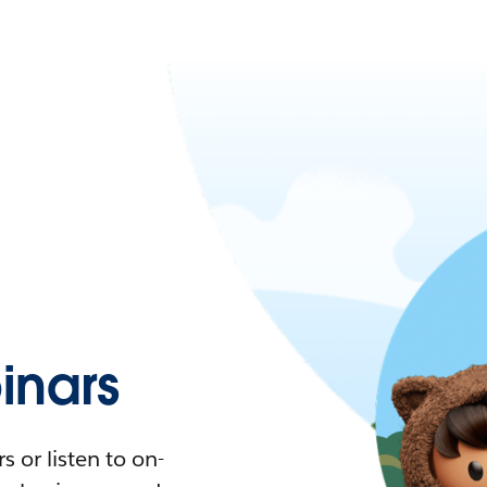
nars
 or listen to on-