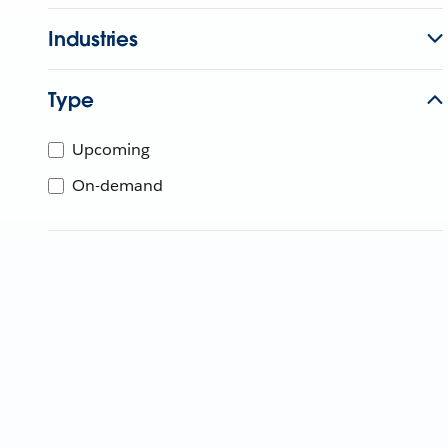
Industries
Type
Upcoming
On-demand