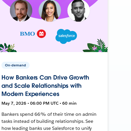
On-demand
How Bankers Can Drive Growth
and Scale Relationships with
Modern Experiences
May 7, 2026 • 06:00 PM UTC • 60 min
Bankers spend 66% of their time on admin
tasks instead of building relationships. See
how leading banks use Salesforce to unify