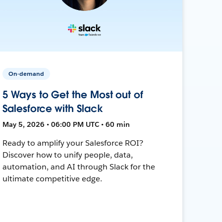
On-demand
5 Ways to Get the Most out of
Salesforce with Slack
May 5, 2026 • 06:00 PM UTC • 60 min
Ready to amplify your Salesforce ROI?
Discover how to unify people, data,
automation, and AI through Slack for the
ultimate competitive edge.