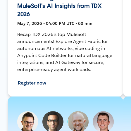
MuleSoft's AI Insights from TDX
2026
May 7, 2026 • 04:00 PM UTC • 60 min
Recap TDX 2026's top MuleSoft
announcements! Explore Agent Fabric for
autonomous AI networks, vibe coding in
Anypoint Code Builder for natural language
integrations, and AI Gateway for secure,
enterprise-ready agent workloads.
Register now