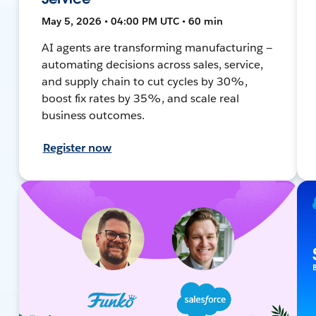
May 5, 2026 • 04:00 PM UTC • 60 min
AI agents are transforming manufacturing —
automating decisions across sales, service,
and supply chain to cut cycles by 30%,
boost fix rates by 35%, and scale real
business outcomes.
Register now