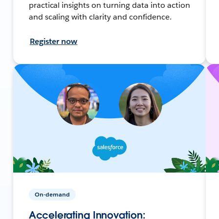
practical insights on turning data into action
and scaling with clarity and confidence.
Register now
On-demand
Accelerating Innovation: