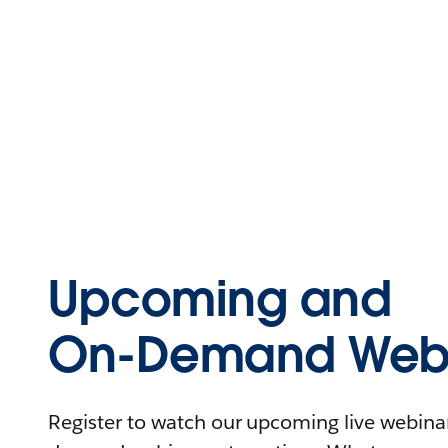
Upcoming and
On-Demand Webi
Register to watch our upcoming live webinars