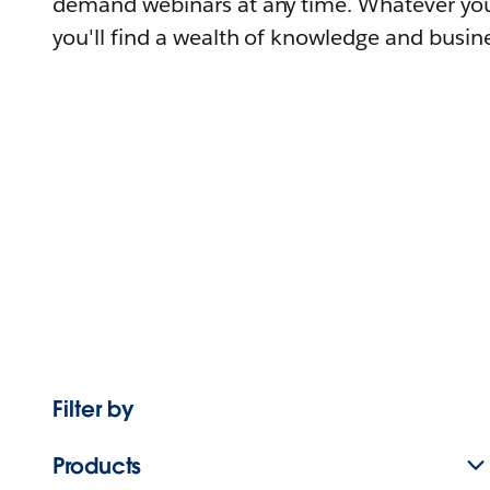
demand webinars at any time. Whatever you
you'll find a wealth of knowledge and busine
Filter by
Products