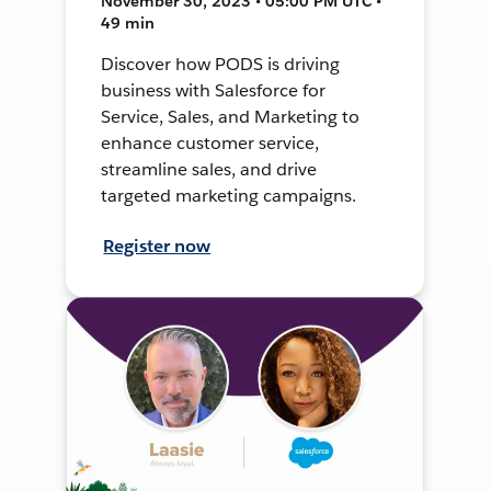
November 30, 2023 • 05:00 PM UTC •
49 min
Discover how PODS is driving
business with Salesforce for
Service, Sales, and Marketing to
enhance customer service,
streamline sales, and drive
targeted marketing campaigns.
Register now