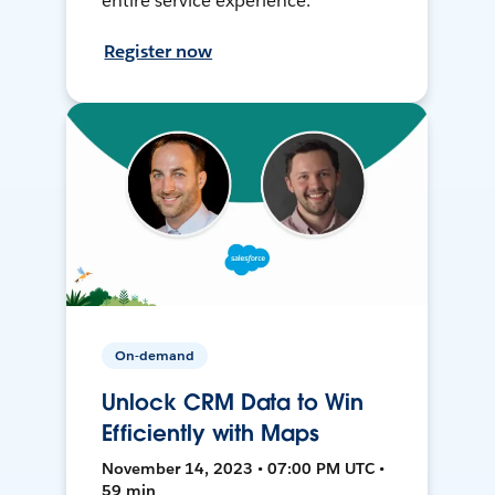
entire service experience.
Register now
On-demand
Unlock CRM Data to Win
Efficiently with Maps
November 14, 2023 • 07:00 PM UTC •
59 min