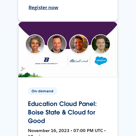
Register now
On-demand
Education Cloud Panel:
Boise State & Cloud for
Good
November 16, 2023 • 07:00 PM UTC •