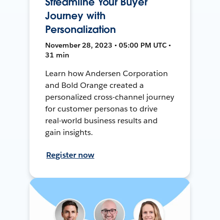
Streamline Your Buyer
Journey with
Personalization
November 28, 2023 • 05:00 PM UTC •
31 min
Learn how Andersen Corporation
and Bold Orange created a
personalized cross-channel journey
for customer personas to drive
real-world business results and
gain insights.
Register now