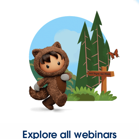
Explore all webinars