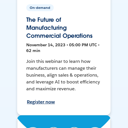
On-demand
The Future of
Manufacturing
Commercial Operations
November 14, 2023 • 05:00 PM UTC •
62 min
Join this webinar to learn how
manufacturers can manage their
business, align sales & operations,
and leverage AI to boost efficiency
and maximize revenue.
Register now