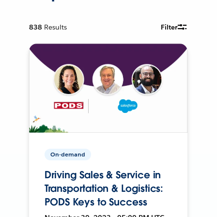
838
Results
Filter
On-demand
Driving Sales & Service in
Transportation & Logistics:
PODS Keys to Success