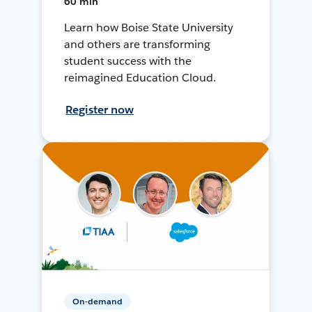
60 min
Learn how Boise State University
and others are transforming
student success with the
reimagined Education Cloud.
Register now
On-demand