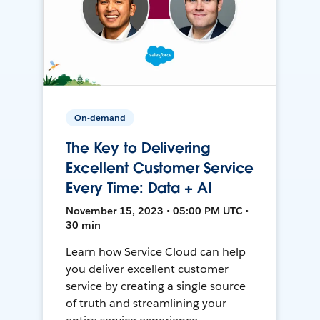
On-demand
The Key to Delivering
Excellent Customer Service
Every Time: Data + AI
November 15, 2023 • 05:00 PM UTC •
30 min
Learn how Service Cloud can help
you deliver excellent customer
service by creating a single source
of truth and streamlining your