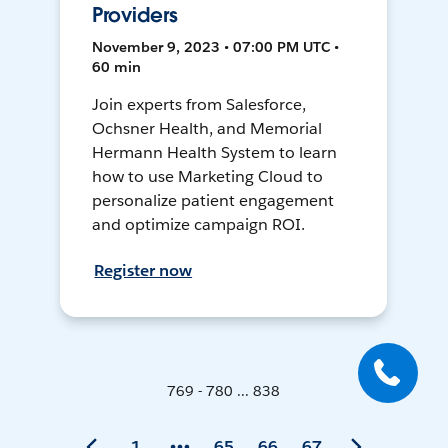
Providers
November 9, 2023 • 07:00 PM UTC •
60 min
Join experts from Salesforce,
Ochsner Health, and Memorial
Hermann Health System to learn
how to use Marketing Cloud to
personalize patient engagement
and optimize campaign ROI.
Register now
769 - 780 ... 838
1
65
66
67