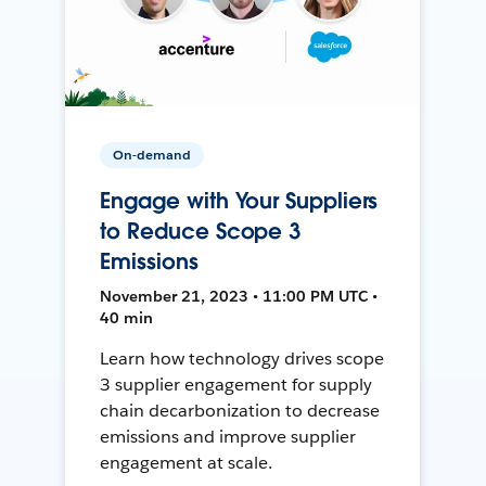
On-demand
Engage with Your Suppliers
to Reduce Scope 3
Emissions
November 21, 2023 • 11:00 PM UTC •
40 min
Learn how technology drives scope
3 supplier engagement for supply
chain decarbonization to decrease
emissions and improve supplier
engagement at scale.