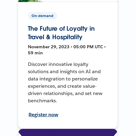
On-demand
The Future of Loyalty in
Travel & Hospitality
November 29, 2023 • 05:00 PM UTC •
59 min
Discover innovative loyalty
solutions and insights on AI and
data integration to personalize
experiences, and create value-
driven relationships, and set new
benchmarks.
Register now