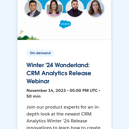
On-demand
Winter '24 Wonderland:
CRM Analytics Release
Webinar
November 14, 2023 • 05:00 PM UTC •
50 min
Join our product experts for an in-
depth look at the newest CRM
Analytics Winter '24 Release
innovations to learn how to create