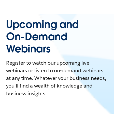
Upcoming and
On-Demand
Webinars
Register to watch our upcoming live
webinars or listen to on-demand webinars
at any time. Whatever your business needs,
you'll find a wealth of knowledge and
business insights.