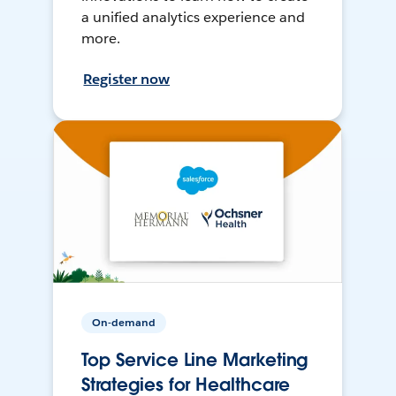
a unified analytics experience and
more.
Register now
On-demand
Top Service Line Marketing
Strategies for Healthcare