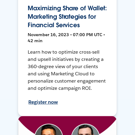
Maximizing Share of Wallet:
Marketing Strategies for
Financial Services
November 16, 2023 • 07:00 PM UTC •
42 min
Learn how to optimize cross-sell
and upsell initiatives by creating a
360-degree view of your clients
and using Marketing Cloud to
personalize customer engagement
and optimize campaign ROI.
Register now