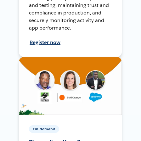
and testing, maintaining trust and
compliance in production, and
securely monitoring activity and
app performance.
Register now
On-demand