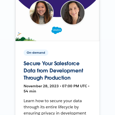
On-demand
Secure Your Salesforce
Data from Development
Through Production
November 28, 2023 • 07:00 PM UTC •
54 min
Learn how to secure your data
through its entire lifecycle by
ensuring privacy in development