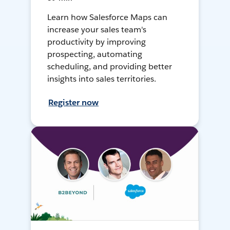
Learn how Salesforce Maps can
increase your sales team's
productivity by improving
prospecting, automating
scheduling, and providing better
insights into sales territories.
Register now