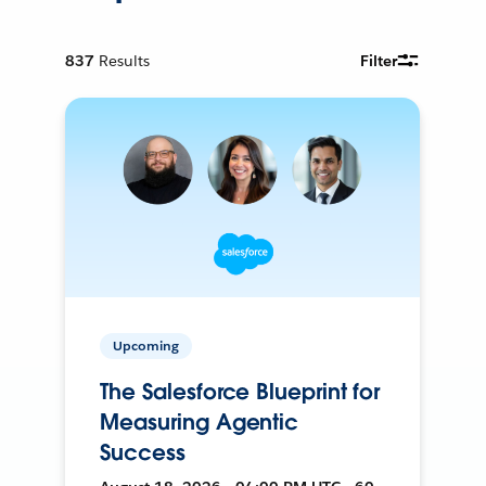
837
Results
Filter
Upcoming
The Salesforce Blueprint for
Measuring Agentic
Success