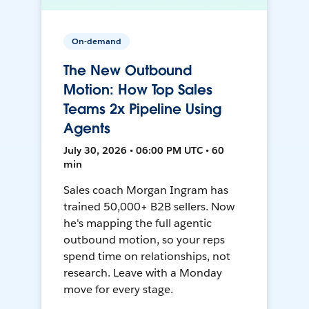
On-demand
The New Outbound
Motion: How Top Sales
Teams 2x Pipeline Using
Agents
July 30, 2026 • 06:00 PM UTC • 60
min
Sales coach Morgan Ingram has
trained 50,000+ B2B sellers. Now
he's mapping the full agentic
outbound motion, so your reps
spend time on relationships, not
research. Leave with a Monday
move for every stage.