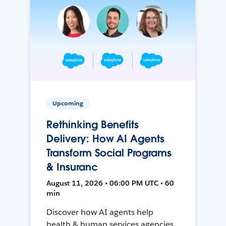
Upcoming
Rethinking Benefits
Delivery: How AI Agents
Transform Social Programs
& Insuranc
August 11, 2026 • 06:00 PM UTC • 60
min
Discover how AI agents help
health & human services agencies