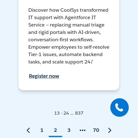
Discover how CoolSys transformed
IT support with Agentforce IT
Service — replacing manual triage
and rigid portals with AI-driven,
conversation-first workflows.
Empower employees to self-resolve
Tier-1 issues, automate backend
tasks, and scale support 24/
Register now
13 - 24 ... 837
1
2
3
70