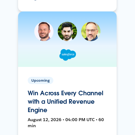
Upcoming
Win Across Every Channel
with a Unified Revenue
Engine
August 12, 2026 • 04:00 PM UTC • 60
min