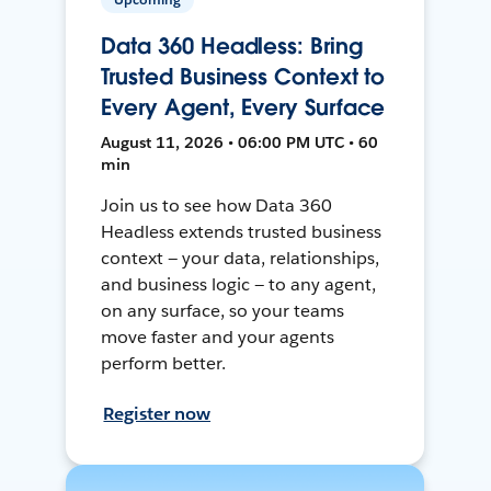
Data 360 Headless: Bring
Trusted Business Context to
Every Agent, Every Surface
August 11, 2026 • 06:00 PM UTC • 60
min
Join us to see how Data 360
Headless extends trusted business
context — your data, relationships,
and business logic — to any agent,
on any surface, so your teams
move faster and your agents
perform better.
Register now