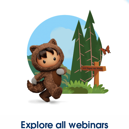
Explore all webinars