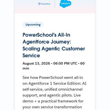
Upcoming
PowerSchool's All-In
Agentforce Journey:
Scaling Agentic Customer
Service
August 13, 2026 • 06:00 PM UTC • 60
min
See how PowerSchool went all-in
on Agentforce 1 Service Edition: AI
self-service, unified omnichannel
support, and agentic pilots. Live
demo + a practical framework for
your own service transformation