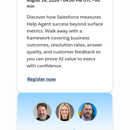
August 18, 2026 • 04:00 PM UTC • 60
min
Discover how Salesforce measures
Help Agent success beyond surface
metrics. Walk away with a
framework covering business
outcomes, resolution rates, answer
quality, and customer feedback so
you can prove AI value to execs
with confidence.
Register now