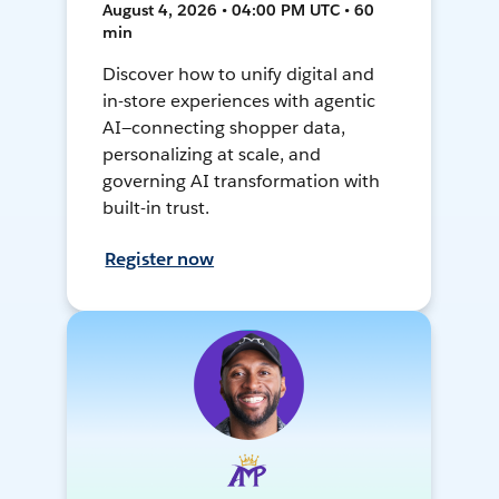
August 4, 2026 • 04:00 PM UTC • 60
min
Discover how to unify digital and
in-store experiences with agentic
AI—connecting shopper data,
personalizing at scale, and
governing AI transformation with
built-in trust.
Register now