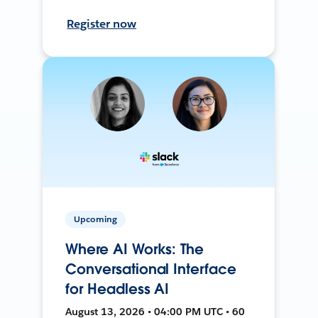
Register now
Upcoming
Where AI Works: The
Conversational Interface
for Headless AI
August 13, 2026 • 04:00 PM UTC • 60