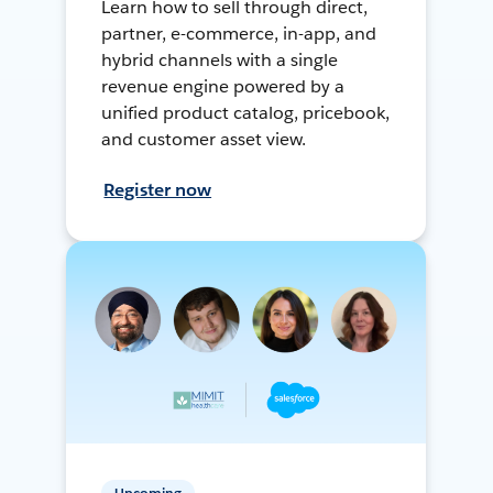
Learn how to sell through direct,
partner, e-commerce, in-app, and
hybrid channels with a single
revenue engine powered by a
unified product catalog, pricebook,
and customer asset view.
Register now
Upcoming