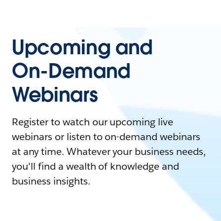
Upcoming and
On-Demand
Webinars
Register to watch our upcoming live
webinars or listen to on-demand webinars
at any time. Whatever your business needs,
you'll find a wealth of knowledge and
business insights.