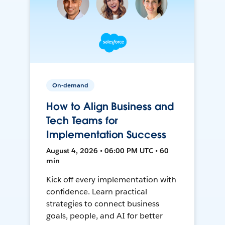
On-demand
How to Align Business and
Tech Teams for
Implementation Success
August 4, 2026 • 06:00 PM UTC • 60
min
Kick off every implementation with
confidence. Learn practical
strategies to connect business
goals, people, and AI for better