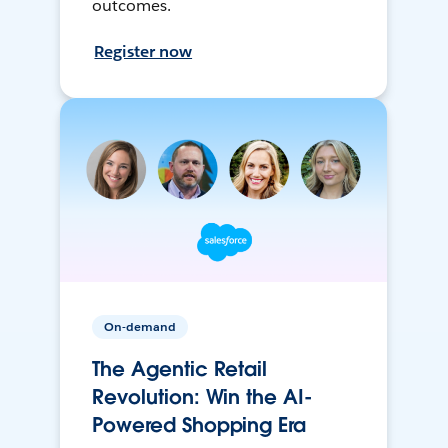
outcomes.
Register now
On-demand
The Agentic Retail
Revolution: Win the AI-
Powered Shopping Era