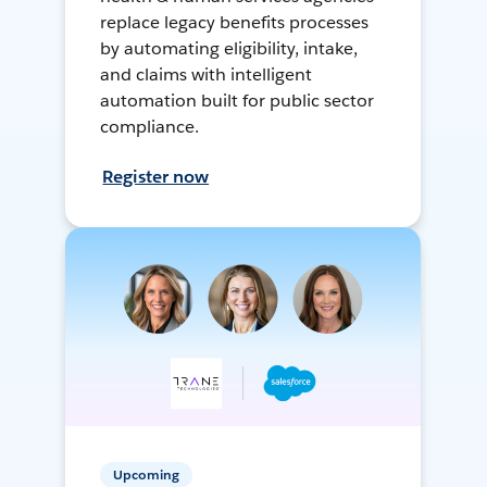
replace legacy benefits processes
by automating eligibility, intake,
and claims with intelligent
automation built for public sector
compliance.
Register now
Upcoming