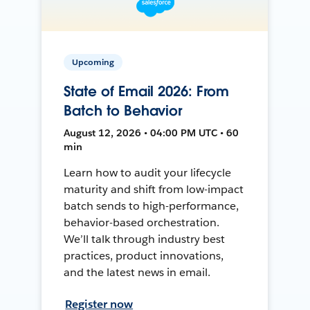
Upcoming
State of Email 2026: From
Batch to Behavior
August 12, 2026 • 04:00 PM UTC • 60
min
Learn how to audit your lifecycle
maturity and shift from low-impact
batch sends to high-performance,
behavior-based orchestration.
We’ll talk through industry best
practices, product innovations,
and the latest news in email.
Register now