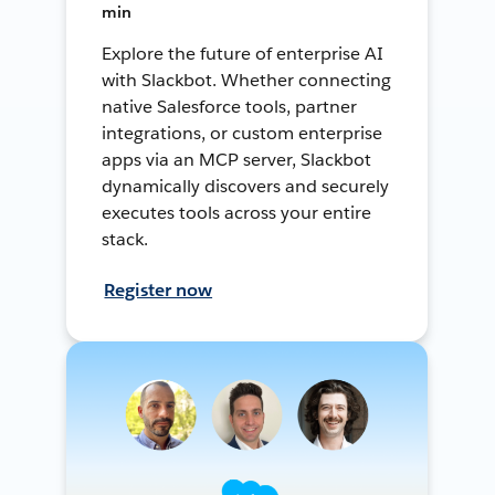
min
Explore the future of enterprise AI
with Slackbot. Whether connecting
native Salesforce tools, partner
integrations, or custom enterprise
apps via an MCP server, Slackbot
dynamically discovers and securely
executes tools across your entire
stack.
Register now