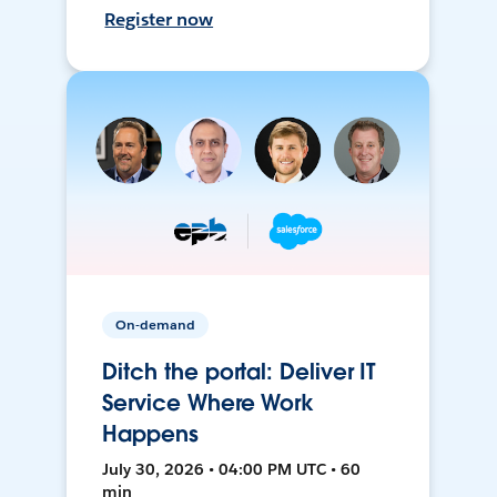
Register now
On-demand
Ditch the portal: Deliver IT
Service Where Work
Happens
July 30, 2026 • 04:00 PM UTC • 60
min