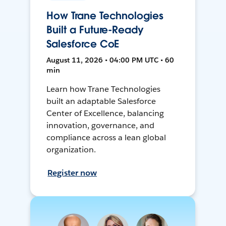
How Trane Technologies
Built a Future-Ready
Salesforce CoE
August 11, 2026 • 04:00 PM UTC • 60
min
Learn how Trane Technologies
built an adaptable Salesforce
Center of Excellence, balancing
innovation, governance, and
compliance across a lean global
organization.
Register now