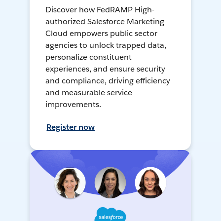
Discover how FedRAMP High-
authorized Salesforce Marketing
Cloud empowers public sector
agencies to unlock trapped data,
personalize constituent
experiences, and ensure security
and compliance, driving efficiency
and measurable service
improvements.
Register now