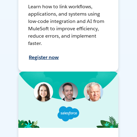
Learn how to link workflows,
applications, and systems using
low-code integration and AI from
MuleSoft to improve efficiency,
reduce errors, and implement
faster.
Register now