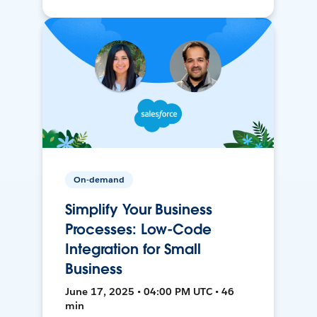
On-demand
Simplify Your Business
Processes: Low-Code
Integration for Small
Business
June 17, 2025 • 04:00 PM UTC • 46
min