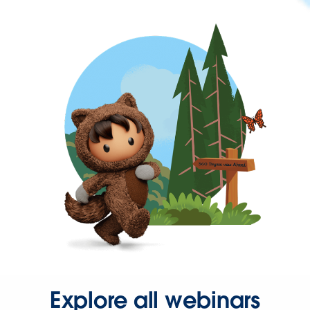
Explore all webinars