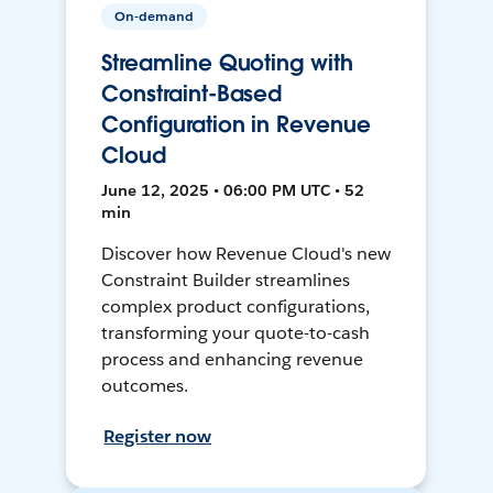
On-demand
Streamline Quoting with
Constraint-Based
Configuration in Revenue
Cloud
June 12, 2025 • 06:00 PM UTC • 52
min
Discover how Revenue Cloud's new
Constraint Builder streamlines
complex product configurations,
transforming your quote-to-cash
process and enhancing revenue
outcomes.
Register now