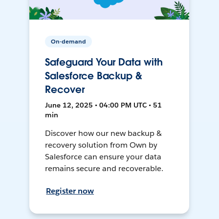
On-demand
Safeguard Your Data with
Salesforce Backup &
Recover
June 12, 2025 • 04:00 PM UTC • 51
min
Discover how our new backup &
recovery solution from Own by
Salesforce can ensure your data
remains secure and recoverable.
Register now