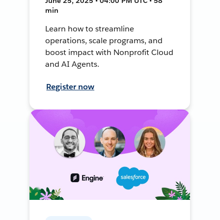
June 25, 2025 • 04:00 PM UTC • 58
min
Learn how to streamline
operations, scale programs, and
boost impact with Nonprofit Cloud
and AI Agents.
Register now