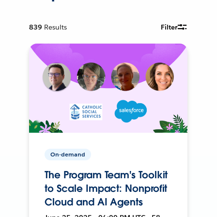
839
Results
Filter
On-demand
The Program Team's Toolkit
to Scale Impact: Nonprofit
Cloud and AI Agents