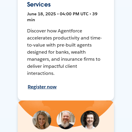
Services
June 18, 2025 • 04:00 PM UTC • 39
min
Discover how Agentforce
accelerates productivity and time-
to-value with pre-built agents
designed for banks, wealth
managers, and insurance firms to
deliver impactful client
interactions.
Register now