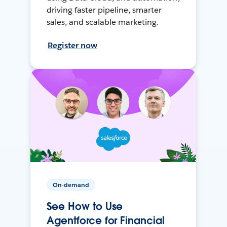
driving faster pipeline, smarter
sales, and scalable marketing.
Register now
On-demand
See How to Use
Agentforce for Financial