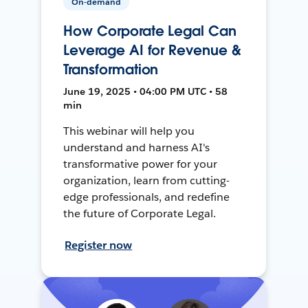
On-demand
How Corporate Legal Can
Leverage AI for Revenue &
Transformation
June 19, 2025 • 04:00 PM UTC • 58
min
This webinar will help you
understand and harness AI's
transformative power for your
organization, learn from cutting-
edge professionals, and redefine
the future of Corporate Legal.
Register now