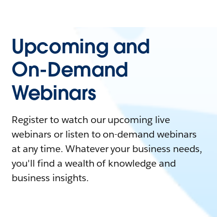
Upcoming and
On-Demand
Webinars
Register to watch our upcoming live
webinars or listen to on-demand webinars
at any time. Whatever your business needs,
you'll find a wealth of knowledge and
business insights.