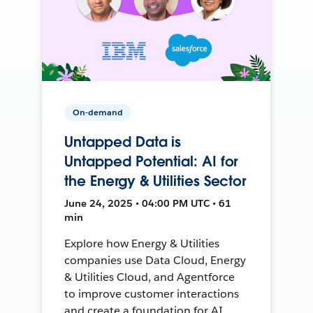
On-demand
Untapped Data is
Untapped Potential: AI for
the Energy & Utilities Sector
June 24, 2025 • 04:00 PM UTC • 61
min
Explore how Energy & Utilities
companies use Data Cloud, Energy
& Utilities Cloud, and Agentforce
to improve customer interactions
and create a foundation for AI.