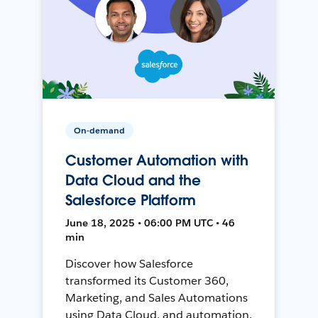
On-demand
Customer Automation with
Data Cloud and the
Salesforce Platform
June 18, 2025 • 06:00 PM UTC • 46
min
Discover how Salesforce
transformed its Customer 360,
Marketing, and Sales Automations
using Data Cloud, and automation,