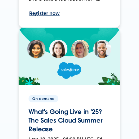
Register now
On-demand
What's Going Live in '25?
The Sales Cloud Summer
Release
June 19, 2025 • 06:00 PM UTC • 56