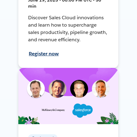
min
Discover Sales Cloud innovations
and learn how to supercharge
sales productivity, pipeline growth,
and revenue efficiency.
Register now