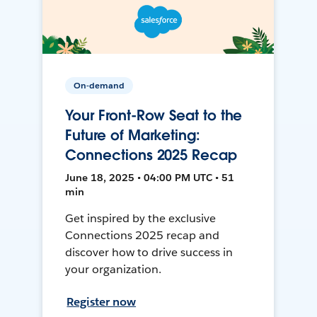
On-demand
Your Front-Row Seat to the
Future of Marketing:
Connections 2025 Recap
June 18, 2025 • 04:00 PM UTC • 51
min
Get inspired by the exclusive
Connections 2025 recap and
discover how to drive success in
your organization.
Register now