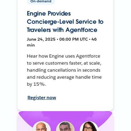
On-demand
Engine Provides
Concierge-Level Service to
Travelers with Agentforce
June 24, 2025 • 06:00 PM UTC • 46
min
Hear how Engine uses Agentforce
to serve customers faster, at scale,
handling cancellations in seconds
and reducing average handle time
by 15%.
Register now