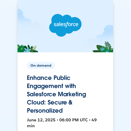
On-demand
Enhance Public
Engagement with
Salesforce Marketing
Cloud: Secure &
Personalized
June 12, 2025 • 06:00 PM UTC • 49
min