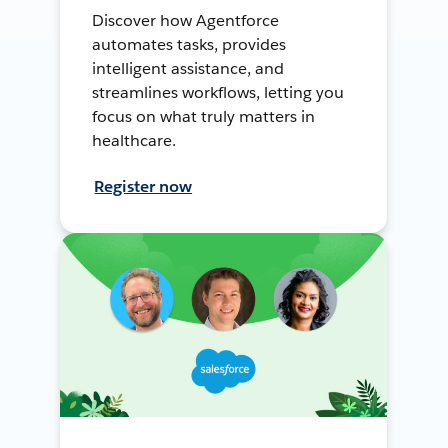
Discover how Agentforce
automates tasks, provides
intelligent assistance, and
streamlines workflows, letting you
focus on what truly matters in
healthcare.
Register now