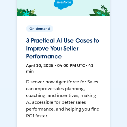
On-demand
3 Practical AI Use Cases to
Improve Your Seller
Performance
April 10, 2025 • 04:00 PM UTC • 41
min
Discover how Agentforce for Sales
can improve sales planning,
coaching, and incentives, making
AI accessible for better sales
performance, and helping you find
ROI faster.