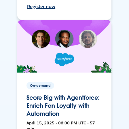
Register now
On-demand
Score Big with Agentforce:
Enrich Fan Loyalty with
Automation
April 15, 2025 • 06:00 PM UTC • 57
min