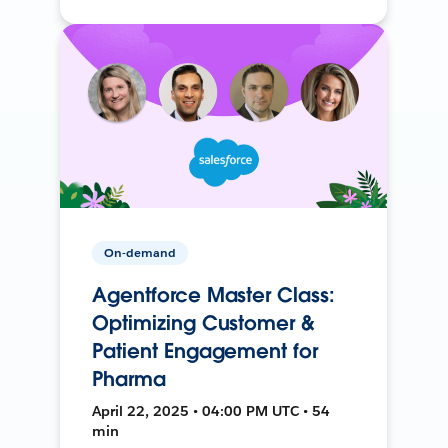
On-demand
Agentforce Master Class:
Optimizing Customer &
Patient Engagement for
Pharma
April 22, 2025 • 04:00 PM UTC • 54
min