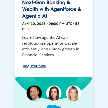
Next-Gen Banking &
Wealth with Agentforce &
Agentic AI
April 10, 2025 • 06:00 PM UTC • 58
min
Learn how agentic AI can
revolutionize operations, scale
efficiently, and unlock growth in
Financial Services.
Register now