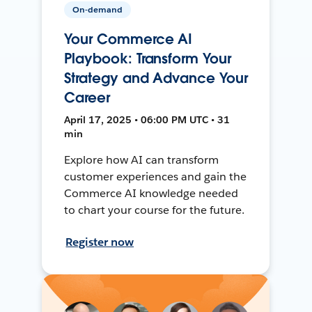
On-demand
Your Commerce AI
Playbook: Transform Your
Strategy and Advance Your
Career
April 17, 2025 • 06:00 PM UTC • 31
min
Explore how AI can transform
customer experiences and gain the
Commerce AI knowledge needed
to chart your course for the future.
Register now