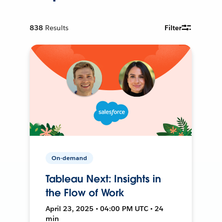
838
Results
Filter
On-demand
Tableau Next: Insights in
the Flow of Work
April 23, 2025 • 04:00 PM UTC • 24
min