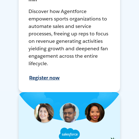
Discover how Agentforce
empowers sports organizations to
automate sales and service
processes, freeing up reps to focus
on revenue generating activities
yielding growth and deepened fan
engagement across the entire
lifecycle.
Register now