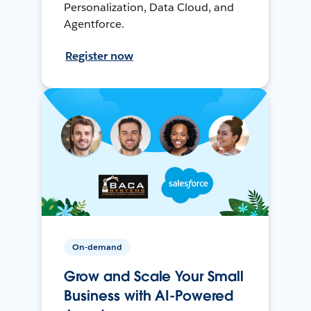
Personalization, Data Cloud, and
Agentforce.
Register now
On-demand
Grow and Scale Your Small
Business with AI-Powered