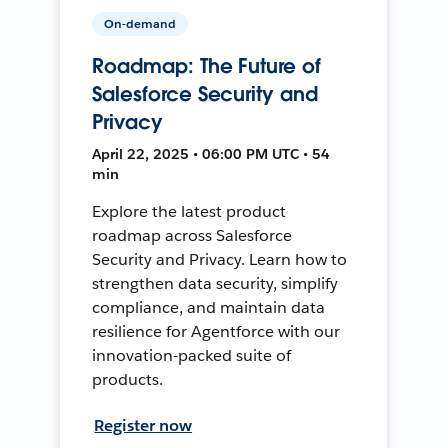
On-demand
Roadmap: The Future of
Salesforce Security and
Privacy
April 22, 2025 • 06:00 PM UTC • 54
min
Explore the latest product
roadmap across Salesforce
Security and Privacy. Learn how to
strengthen data security, simplify
compliance, and maintain data
resilience for Agentforce with our
innovation-packed suite of
products.
Register now