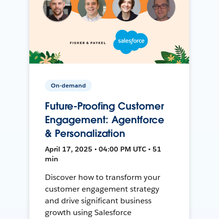
On-demand
Future-Proofing Customer
Engagement: Agentforce
& Personalization
April 17, 2025 • 04:00 PM UTC • 51
min
Discover how to transform your
customer engagement strategy
and drive significant business
growth using Salesforce