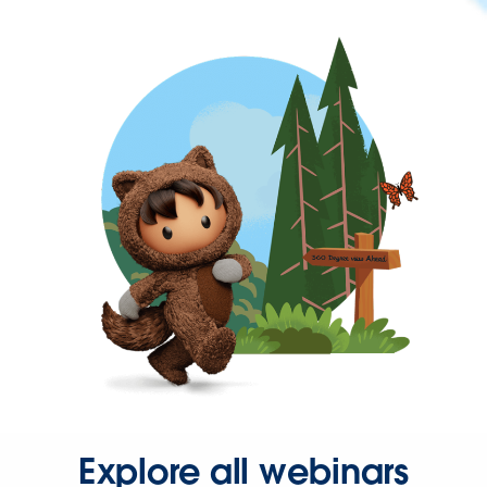
Explore all webinars