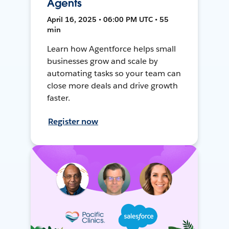
Agents
April 16, 2025 • 06:00 PM UTC • 55
min
Learn how Agentforce helps small
businesses grow and scale by
automating tasks so your team can
close more deals and drive growth
faster.
Register now