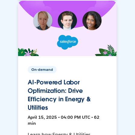
On-demand
AI-Powered Labor
Optimization: Drive
Efficiency in Energy &
Utilities
April 15, 2025 • 04:00 PM UTC • 62
min
Learn how Energy & Utilities