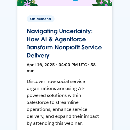
On-demand
Navigating Uncertainty:
How AI & Agentforce
Transform Nonprofit Service
Delivery
April 16, 2025 • 04:00 PM UTC • 58
min
Discover how social service
organizations are using AI-
powered solutions within
Salesforce to streamline
operations, enhance service
delivery, and expand their impact
by attending this webinar.