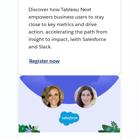
Discover how Tableau Next
empowers business users to stay
close to key metrics and drive
action, accelerating the path from
insight to impact, iwith Salesforce
and Slack.
Register now