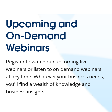
Upcoming and
On-Demand
Webinars
Register to watch our upcoming live
webinars or listen to on-demand webinars
at any time. Whatever your business needs,
you'll find a wealth of knowledge and
business insights.