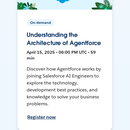
On-demand
Understanding the
Architecture of Agentforce
April 15, 2025 • 06:00 PM UTC • 59
min
Discover how Agentforce works by
joining Salesforce AI Engineers to
explore the technology,
development best practices, and
knowledge to solve your business
problems.
Register now