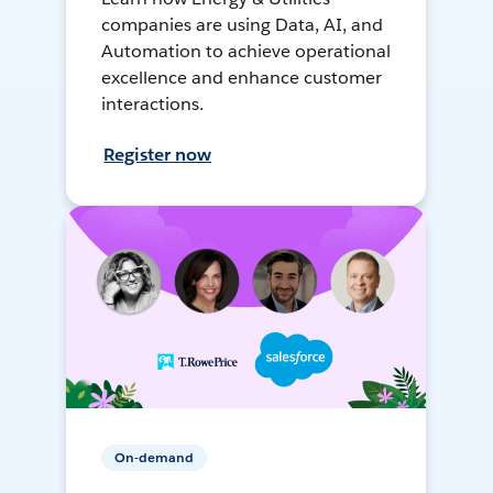
companies are using Data, AI, and
Automation to achieve operational
excellence and enhance customer
interactions.
Register now
On-demand