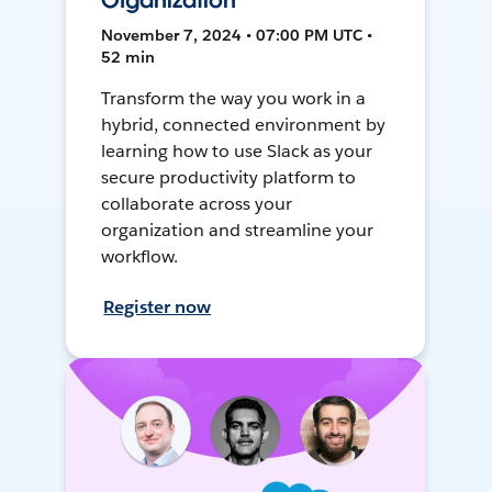
Organization
November 7, 2024 • 07:00 PM UTC •
52 min
Transform the way you work in a
hybrid, connected environment by
learning how to use Slack as your
secure productivity platform to
collaborate across your
organization and streamline your
workflow.
Register now