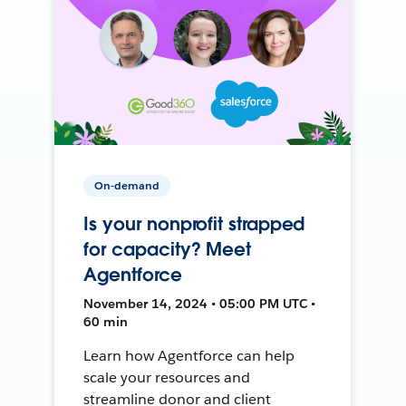
On-demand
Is your nonprofit strapped
for capacity? Meet
Agentforce
November 14, 2024 • 05:00 PM UTC •
60 min
Learn how Agentforce can help
scale your resources and
streamline donor and client