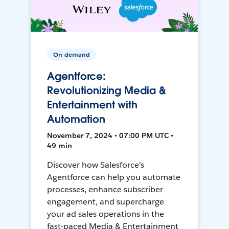
On-demand
Agentforce:
Revolutionizing Media &
Entertainment with
Automation
November 7, 2024 • 07:00 PM UTC •
49 min
Discover how Salesforce's
Agentforce can help you automate
processes, enhance subscriber
engagement, and supercharge
your ad sales operations in the
fast-paced Media & Entertainment