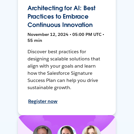
Architecting for AI: Best
Practices to Embrace
Continuous Innovation
November 12, 2024 • 05:00 PM UTC •
55 min
Discover best practices for
designing scalable solutions that
align with your goals and learn
how the Salesforce Signature
Success Plan can help you drive
sustainable growth.
Register now