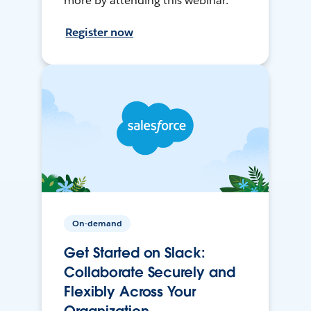
more by attending this webinar.
Register now
On-demand
Get Started on Slack:
Collaborate Securely and
Flexibly Across Your