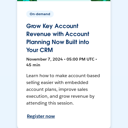
On-demand
Grow Key Account
Revenue with Account
Planning Now Built into
Your CRM
November 7, 2024 • 05:00 PM UTC •
45 min
Learn how to make account-based
selling easier with embedded
account plans, improve sales
execution, and grow revenue by
attending this session.
Register now