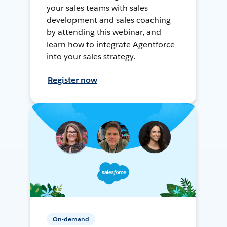
your sales teams with sales
development and sales coaching
by attending this webinar, and
learn how to integrate Agentforce
into your sales strategy.
Register now
On-demand