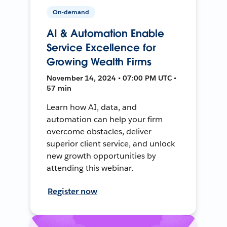
On-demand
AI & Automation Enable
Service Excellence for
Growing Wealth Firms
November 14, 2024 • 07:00 PM UTC •
57 min
Learn how AI, data, and
automation can help your firm
overcome obstacles, deliver
superior client service, and unlock
new growth opportunities by
attending this webinar.
Register now