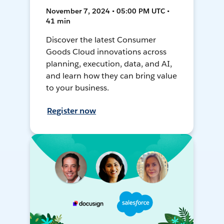
November 7, 2024 • 05:00 PM UTC •
41 min
Discover the latest Consumer
Goods Cloud innovations across
planning, execution, data, and AI,
and learn how they can bring value
to your business.
Register now