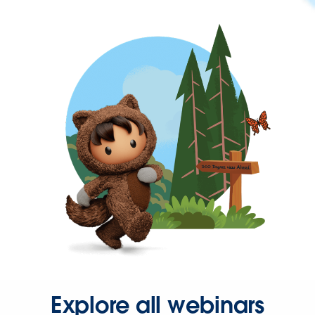
Explore all webinars