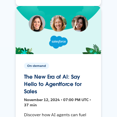
On-demand
The New Era of AI: Say
Hello to Agentforce for
Sales
November 12, 2024 • 07:00 PM UTC •
37 min
Discover how AI agents can fuel