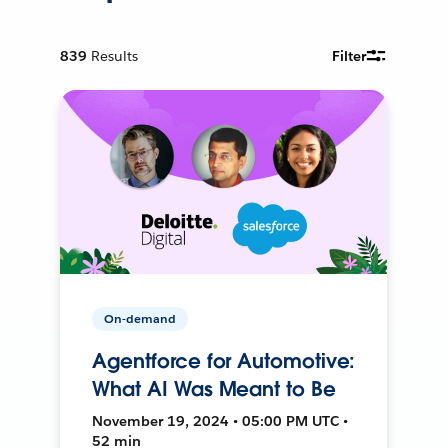
839
Results
Filter
On-demand
Agentforce for Automotive:
What AI Was Meant to Be
November 19, 2024 • 05:00 PM UTC •
52 min