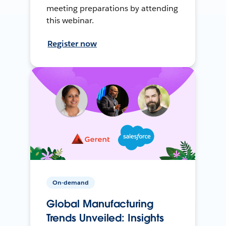
meeting preparations by attending
this webinar.
Register now
On-demand
Global Manufacturing
Trends Unveiled: Insights