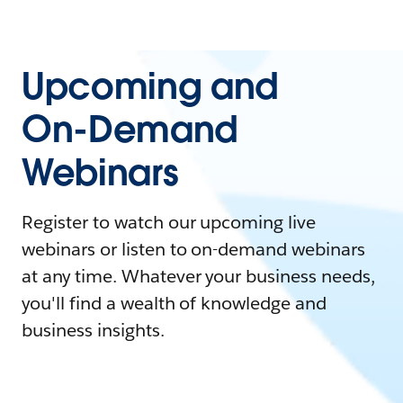
Upcoming and
On-Demand
Webinars
Register to watch our upcoming live
webinars or listen to on-demand webinars
at any time. Whatever your business needs,
you'll find a wealth of knowledge and
business insights.