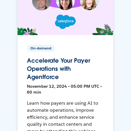
On-demand
Accelerate Your Payer
Operations with
Agentforce
November 12, 2024 • 05:00 PM UTC •
60 min
Learn how payers are using AI to
automate operations, improve
efficiency, and enhance service
quality in contact centers and