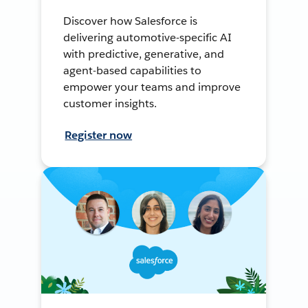
Discover how Salesforce is
delivering automotive-specific AI
with predictive, generative, and
agent-based capabilities to
empower your teams and improve
customer insights.
Register now