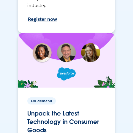
industry.
Register now
On-demand
Unpack the Latest
Technology in Consumer
Goods