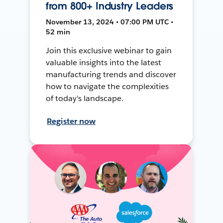
from 800+ Industry Leaders
November 13, 2024 • 07:00 PM UTC •
52 min
Join this exclusive webinar to gain
valuable insights into the latest
manufacturing trends and discover
how to navigate the complexities
of today's landscape.
Register now