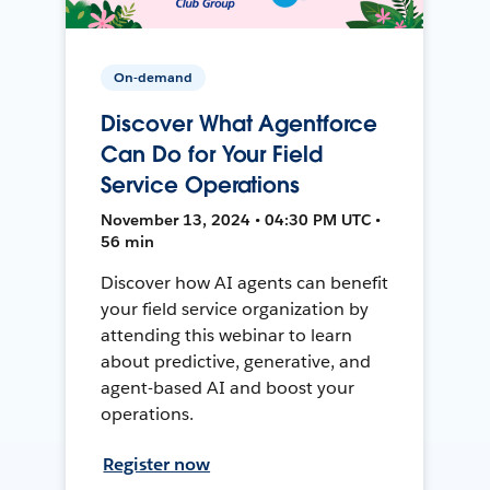
On-demand
Discover What Agentforce
Can Do for Your Field
Service Operations
November 13, 2024 • 04:30 PM UTC •
56 min
Discover how AI agents can benefit
your field service organization by
attending this webinar to learn
about predictive, generative, and
agent-based AI and boost your
operations.
Register now