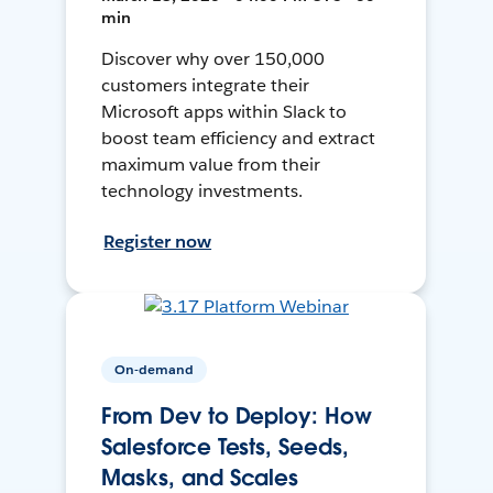
min
Discover why over 150,000
customers integrate their
Microsoft apps within Slack to
boost team efficiency and extract
maximum value from their
technology investments.
Register now
On-demand
From Dev to Deploy: How
Salesforce Tests, Seeds,
Masks, and Scales