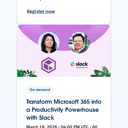
Register now
On-demand
Transform Microsoft 365 into
a Productivity Powerhouse
with Slack
March 18, 2026 • 04:00 PM UTC • 60