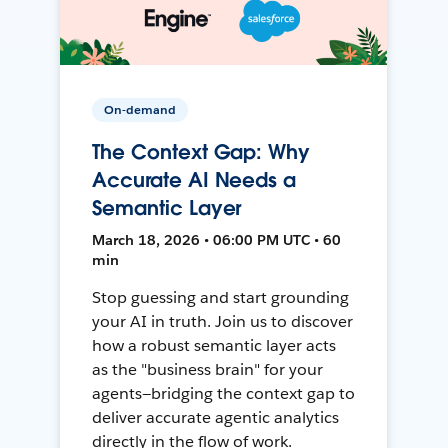
On-demand
The Context Gap: Why
Accurate AI Needs a
Semantic Layer
March 18, 2026 • 06:00 PM UTC • 60
min
Stop guessing and start grounding
your AI in truth. Join us to discover
how a robust semantic layer acts
as the "business brain" for your
agents—bridging the context gap to
deliver accurate agentic analytics
directly in the flow of work.