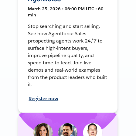
March 25, 2026 • 06:00 PM UTC • 60
min
Stop searching and start selling.
See how Agentforce Sales
prospecting agents work 24/7 to
surface high-intent buyers,
improve pipeline quality, and
speed time-to-lead. Join live
demos and real-world examples
from the product leaders who built
it.
Register now