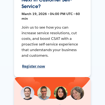
Service?
March 19, 2026 • 04:00 PM UTC • 60
min
Join us to see how you can
increase service resolutions, cut
costs, and boost CSAT with a
proactive self-service experience
that understands your business
and customers.
Register now