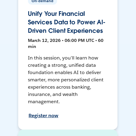
On-demand
Unify Your Financial
Services Data to Power AI-
Driven Client Experiences
March 12, 2026 • 06:00 PM UTC • 60
min
In this session, you’ll learn how
creating a strong, unified data
foundation enables AI to deliver
smarter, more personalized client
experiences across banking,
insurance, and wealth
management.
Register now