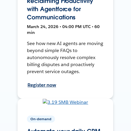
Reclaiming Productivity
with Agentforce for
Communications
March 24, 2026 • 04:00 PM UTC • 60
min
See how new AI agents are moving
beyond simple FAQs to
autonomously resolve complex
billing disputes and proactively
prevent service outages.
Register now
On-demand