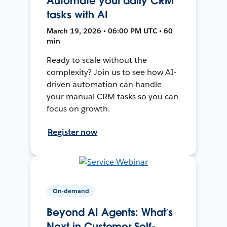
Automate your daily CRM
tasks with AI
March 19, 2026 • 06:00 PM UTC • 60
min
Ready to scale without the
complexity? Join us to see how AI-
driven automation can handle
your manual CRM tasks so you can
focus on growth.
Register now
On-demand
Beyond AI Agents: What’s
Next in Customer Self-