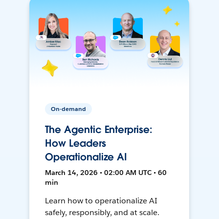
On-demand
The Agentic Enterprise:
How Leaders
Operationalize AI
March 14, 2026 • 02:00 AM UTC • 60
min
Learn how to operationalize AI
safely, responsibly, and at scale.