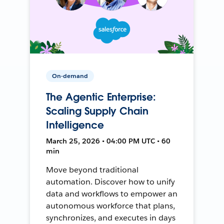
On-demand
The Agentic Enterprise:
Scaling Supply Chain
Intelligence
March 25, 2026 • 04:00 PM UTC • 60
min
Move beyond traditional
automation. Discover how to unify
data and workflows to empower an
autonomous workforce that plans,
synchronizes, and executes in days