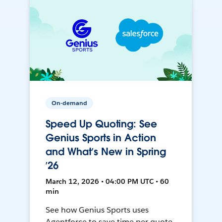
On-demand
Speed Up Quoting: See
Genius Sports in Action
and What’s New in Spring
’26
March 12, 2026 • 04:00 PM UTC • 60
min
See how Genius Sports uses
Agentforce to save time per quote