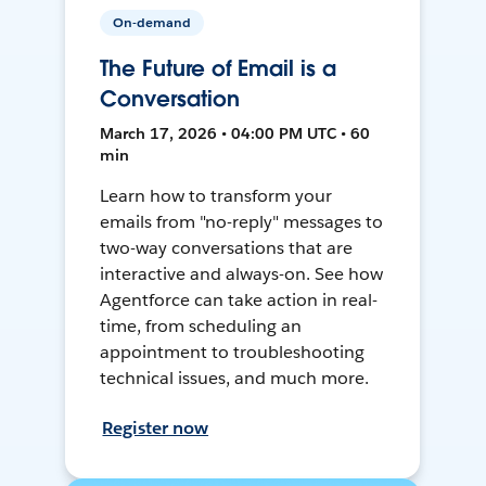
On-demand
The Future of Email is a
Conversation
March 17, 2026 • 04:00 PM UTC • 60
min
Learn how to transform your
emails from "no-reply" messages to
two-way conversations that are
interactive and always-on. See how
Agentforce can take action in real-
time, from scheduling an
appointment to troubleshooting
technical issues, and much more.
Register now