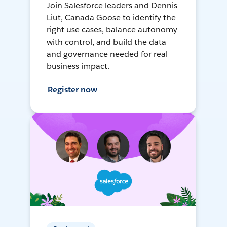
Join Salesforce leaders and Dennis
Liut, Canada Goose to identify the
right use cases, balance autonomy
with control, and build the data
and governance needed for real
business impact.
Register now