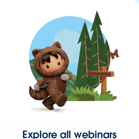
Explore all webinars