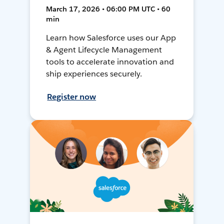
March 17, 2026 • 06:00 PM UTC • 60
min
Learn how Salesforce uses our App
& Agent Lifecycle Management
tools to accelerate innovation and
ship experiences securely.
Register now