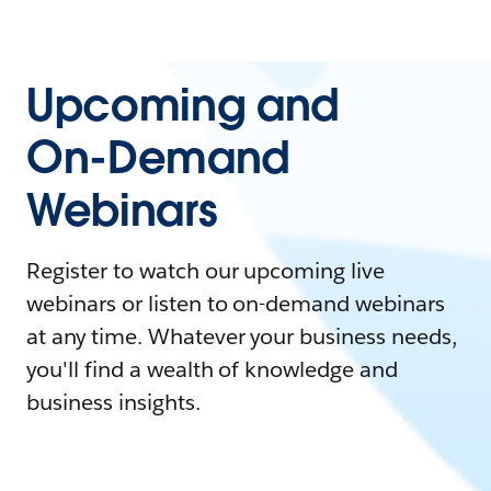
Upcoming and
On-Demand
Webinars
Register to watch our upcoming live
webinars or listen to on-demand webinars
at any time. Whatever your business needs,
you'll find a wealth of knowledge and
business insights.