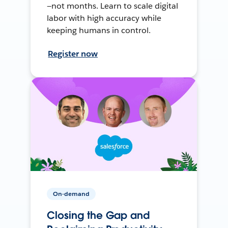
—not months. Learn to scale digital
labor with high accuracy while
keeping humans in control.
Register now
On-demand
Closing the Gap and