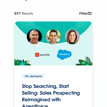
837
Results
Filter
On-demand
Stop Searching, Start
Selling: Sales Prospecting
Reimagined with
Agentforce