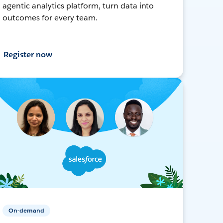
agentic analytics platform, turn data into
outcomes for every team.
Register now
On-demand