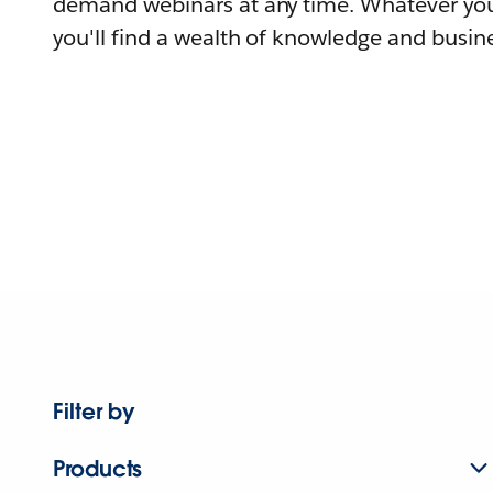
demand webinars at any time. Whatever you
you'll find a wealth of knowledge and busine
Filter by
Products