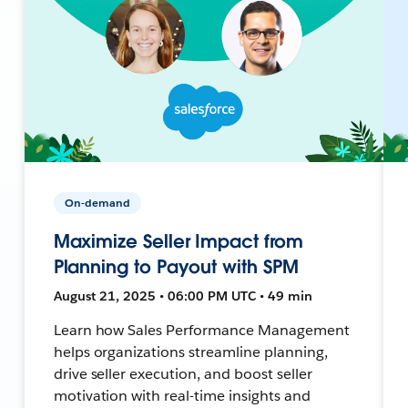
On-demand
Maximize Seller Impact from
Planning to Payout with SPM
August 21, 2025 • 06:00 PM UTC • 49 min
Learn how Sales Performance Management
helps organizations streamline planning,
drive seller execution, and boost seller
motivation with real-time insights and