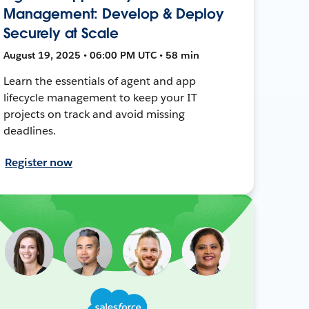
Management: Develop & Deploy
Securely at Scale
August 19, 2025 • 06:00 PM UTC • 58 min
Learn the essentials of agent and app
lifecycle management to keep your IT
projects on track and avoid missing
deadlines.
Register now