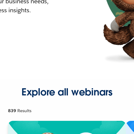
r business needs,
ss insights.
Explore all webinars
839
Results