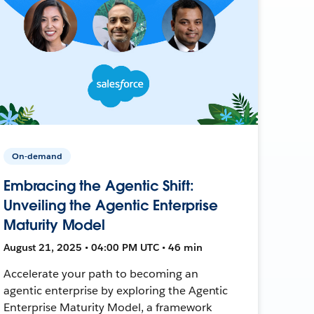
On-demand
Embracing the Agentic Shift:
Unveiling the Agentic Enterprise
Maturity Model
August 21, 2025 • 04:00 PM UTC • 46 min
Accelerate your path to becoming an
agentic enterprise by exploring the Agentic
Enterprise Maturity Model, a framework