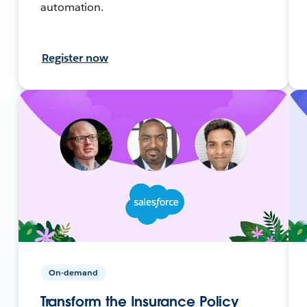
automation.
Register now
On-demand
Transform the Insurance Policy