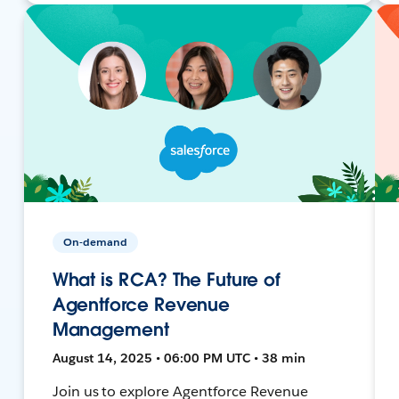
On-demand
What is RCA? The Future of
Agentforce Revenue
Management
August 14, 2025 • 06:00 PM UTC • 38 min
Join us to explore Agentforce Revenue