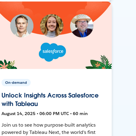
On-demand
Unlock Insights Across Salesforce
with Tableau
August 14, 2025 • 06:00 PM UTC • 60 min
Join us to see how purpose-built analytics
powered by Tableau Next, the world's first