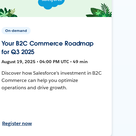
On-demand
Your B2C Commerce Roadmap
for Q3 2025
August 19, 2025 • 04:00 PM UTC • 49 min
Discover how Salesforce’s investment in B2C
Commerce can help you optimize
operations and drive growth.
Register now