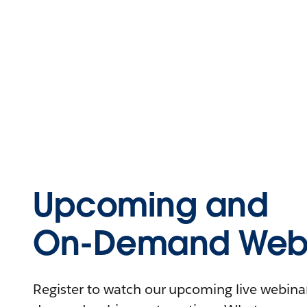
Upcoming and
On-Demand Webi
Register to watch our upcoming live webinars