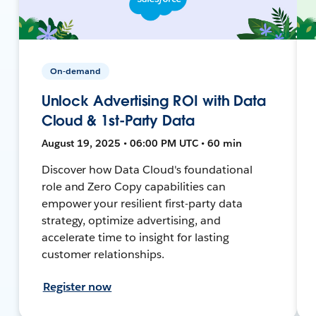
On-demand
Unlock Advertising ROI with Data
Cloud & 1st-Party Data
August 19, 2025 • 06:00 PM UTC • 60 min
Discover how Data Cloud's foundational
role and Zero Copy capabilities can
empower your resilient first-party data
strategy, optimize advertising, and
accelerate time to insight for lasting
customer relationships.
Register now