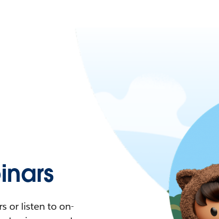
nars
 or listen to on-