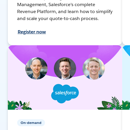
Management, Salesforce's complete
Revenue Platform, and learn how to simplify
and scale your quote-to-cash process.
Register now
On-demand