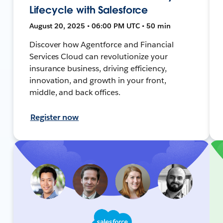
Lifecycle with Salesforce
August 20, 2025 • 06:00 PM UTC • 50 min
Discover how Agentforce and Financial
Services Cloud can revolutionize your
insurance business, driving efficiency,
innovation, and growth in your front,
middle, and back offices.
Register now