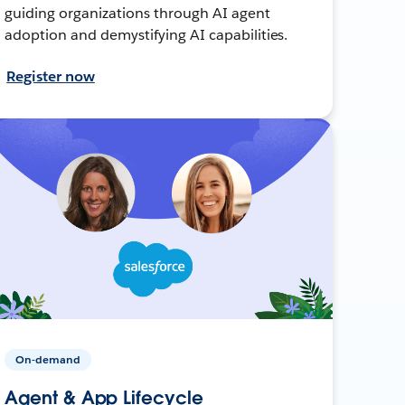
guiding organizations through AI agent
adoption and demystifying AI capabilities.
Register now
On-demand
Agent & App Lifecycle