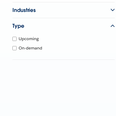
Industries
Type
Upcoming
On-demand