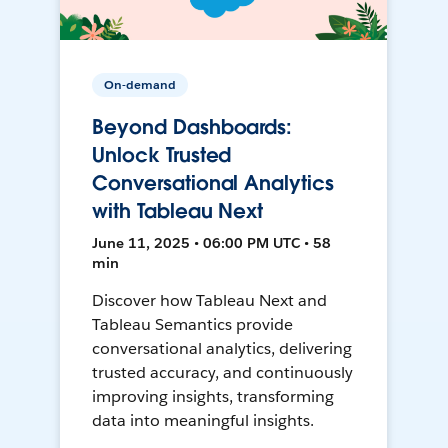
On-demand
Beyond Dashboards:
Unlock Trusted
Conversational Analytics
with Tableau Next
June 11, 2025 • 06:00 PM UTC • 58
min
Discover how Tableau Next and
Tableau Semantics provide
conversational analytics, delivering
trusted accuracy, and continuously
improving insights, transforming
data into meaningful insights.