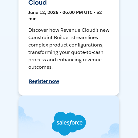
Cloud
June 12, 2025 • 06:00 PM UTC • 52
min
Discover how Revenue Cloud's new
Constraint Builder streamlines
complex product configurations,
transforming your quote-to-cash
process and enhancing revenue
outcomes.
Register now