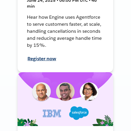
June 24, 2025 • 06:00 PM UTC • 46
min
Hear how Engine uses Agentforce
to serve customers faster, at scale,
handling cancellations in seconds
and reducing average handle time
by 15%.
Register now