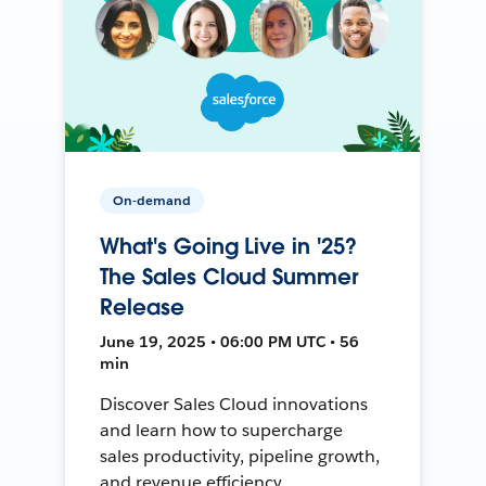
On-demand
What's Going Live in '25?
The Sales Cloud Summer
Release
June 19, 2025 • 06:00 PM UTC • 56
min
Discover Sales Cloud innovations
and learn how to supercharge
sales productivity, pipeline growth,
and revenue efficiency.