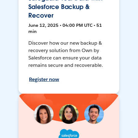
Salesforce Backup &
Recover
June 12, 2025 • 04:00 PM UTC • 51
min
Discover how our new backup &
recovery solution from Own by
Salesforce can ensure your data
remains secure and recoverable.
Register now