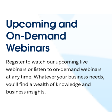
Upcoming and
On-Demand
Webinars
Register to watch our upcoming live
webinars or listen to on-demand webinars
at any time. Whatever your business needs,
you'll find a wealth of knowledge and
business insights.