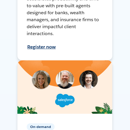
to-value with pre-built agents
designed for banks, wealth
managers, and insurance firms to
deliver impactful client
interactions.
Register now
On-demand