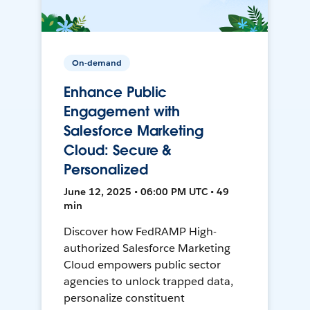
On-demand
Enhance Public
Engagement with
Salesforce Marketing
Cloud: Secure &
Personalized
June 12, 2025 • 06:00 PM UTC • 49
min
Discover how FedRAMP High-
authorized Salesforce Marketing
Cloud empowers public sector
agencies to unlock trapped data,
personalize constituent