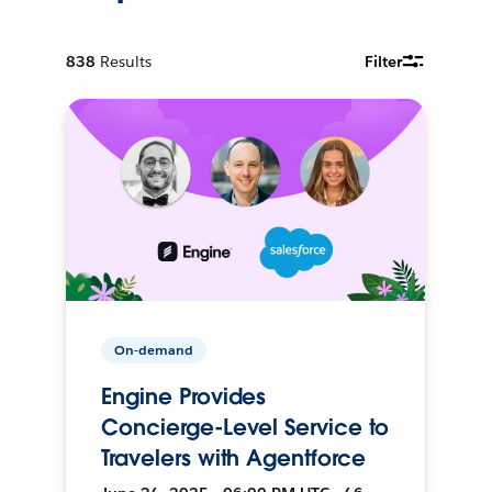
838
Results
Filter
On-demand
Engine Provides
Concierge-Level Service to
Travelers with Agentforce