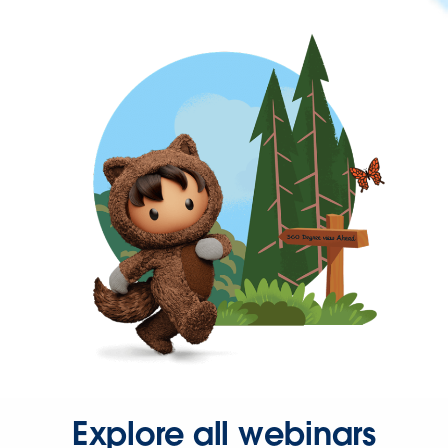
Explore all webinars