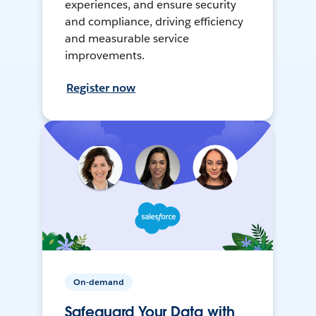
experiences, and ensure security
and compliance, driving efficiency
and measurable service
improvements.
Register now
On-demand
Safeguard Your Data with