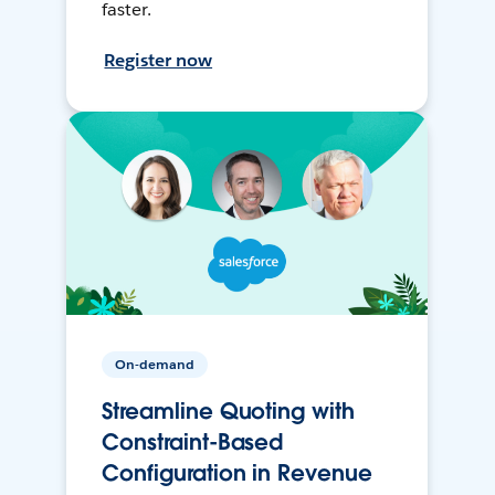
faster.
Register now
On-demand
Streamline Quoting with
Constraint-Based
Configuration in Revenue