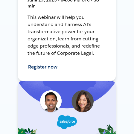
min
This webinar will help you
understand and harness AI's
transformative power for your
organization, learn from cutting-
edge professionals, and redefine
the future of Corporate Legal.
Register now