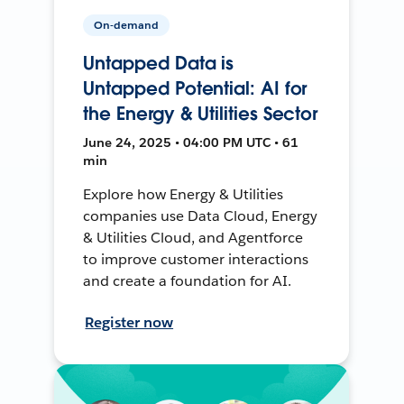
On-demand
Untapped Data is
Untapped Potential: AI for
the Energy & Utilities Sector
June 24, 2025 • 04:00 PM UTC • 61
min
Explore how Energy & Utilities
companies use Data Cloud, Energy
& Utilities Cloud, and Agentforce
to improve customer interactions
and create a foundation for AI.
Register now