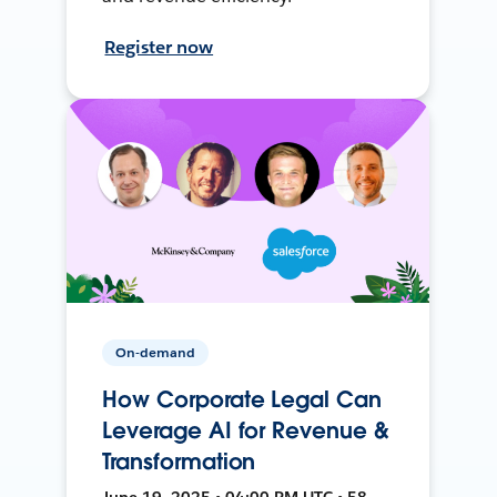
Register now
On-demand
How Corporate Legal Can
Leverage AI for Revenue &
Transformation
June 19, 2025 • 04:00 PM UTC • 58