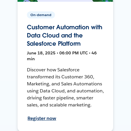
On-demand
Customer Automation with
Data Cloud and the
Salesforce Platform
June 18, 2025 • 06:00 PM UTC • 46
min
Discover how Salesforce
transformed its Customer 360,
Marketing, and Sales Automations
using Data Cloud, and automation,
driving faster pipeline, smarter
sales, and scalable marketing.
Register now