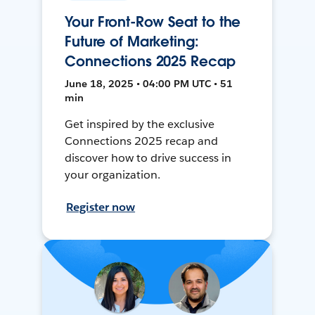
Your Front-Row Seat to the
Future of Marketing:
Connections 2025 Recap
June 18, 2025 • 04:00 PM UTC • 51
min
Get inspired by the exclusive
Connections 2025 recap and
discover how to drive success in
your organization.
Register now