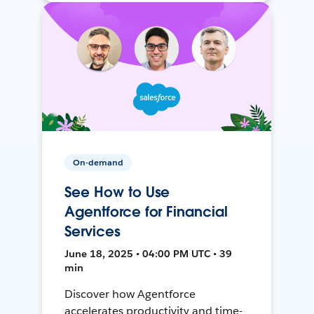
On-demand
See How to Use
Agentforce for Financial
Services
June 18, 2025 • 04:00 PM UTC • 39
min
Discover how Agentforce
accelerates productivity and time-