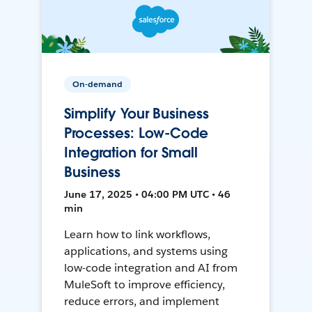
On-demand
Simplify Your Business
Processes: Low-Code
Integration for Small
Business
June 17, 2025 • 04:00 PM UTC • 46
min
Learn how to link workflows,
applications, and systems using
low-code integration and AI from
MuleSoft to improve efficiency,
reduce errors, and implement