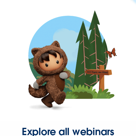
Explore all webinars