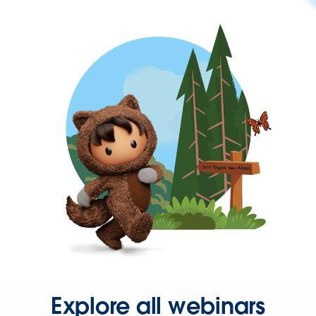
Explore all webinars