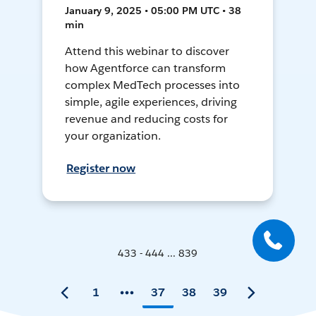
January 9, 2025 • 05:00 PM UTC • 38
min
Attend this webinar to discover
how Agentforce can transform
complex MedTech processes into
simple, agile experiences, driving
revenue and reducing costs for
your organization.
Register now
433 - 444 ... 839
1
37
38
39