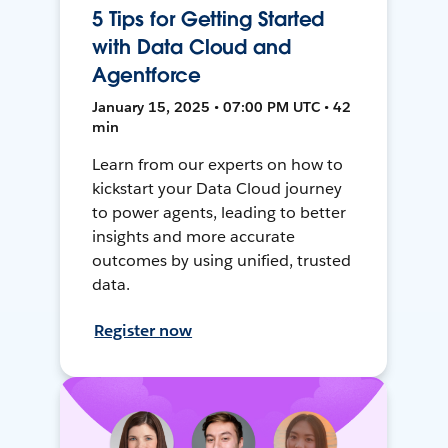
5 Tips for Getting Started
with Data Cloud and
Agentforce
January 15, 2025 • 07:00 PM UTC • 42
min
Learn from our experts on how to
kickstart your Data Cloud journey
to power agents, leading to better
insights and more accurate
outcomes by using unified, trusted
data.
Register now