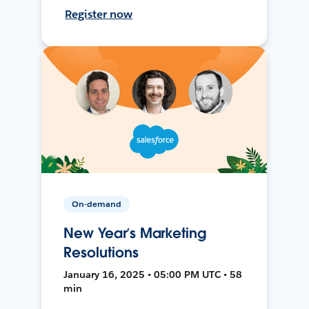
Register now
On-demand
New Year’s Marketing
Resolutions
January 16, 2025 • 05:00 PM UTC • 58
min