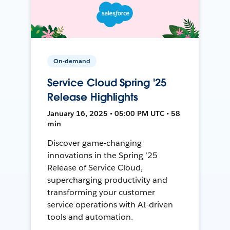
On-demand
Service Cloud Spring '25
Release Highlights
January 16, 2025 • 05:00 PM UTC • 58
min
Discover game-changing
innovations in the Spring ’25
Release of Service Cloud,
supercharging productivity and
transforming your customer
service operations with AI-driven
tools and automation.