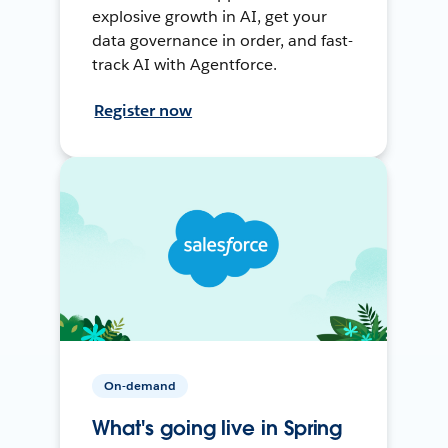
explosive growth in AI, get your
data governance in order, and fast-
track AI with Agentforce.
Register now
On-demand
What's going live in Spring