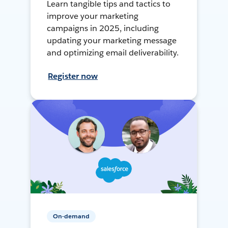
Learn tangible tips and tactics to
improve your marketing
campaigns in 2025, including
updating your marketing message
and optimizing email deliverability.
Register now
On-demand