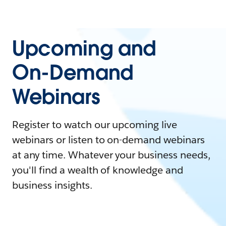
Upcoming and
On-Demand
Webinars
Register to watch our upcoming live
webinars or listen to on-demand webinars
at any time. Whatever your business needs,
you'll find a wealth of knowledge and
business insights.