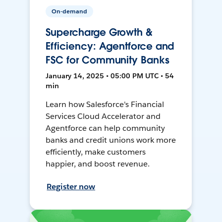
On-demand
Supercharge Growth &
Efficiency: Agentforce and
FSC for Community Banks
January 14, 2025 • 05:00 PM UTC • 54
min
Learn how Salesforce's Financial
Services Cloud Accelerator and
Agentforce can help community
banks and credit unions work more
efficiently, make customers
happier, and boost revenue.
Register now