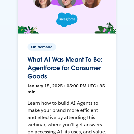
On-demand
What AI Was Meant To Be:
Agentforce for Consumer
Goods
January 15, 2025 • 05:00 PM UTC • 35
min
Learn how to build AI Agents to
make your brand more efficient
and effective by attending this
webinar, where you'll get answers
on accessing AI, its uses, and value.