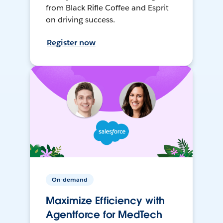
from Black Rifle Coffee and Esprit
on driving success.
Register now
On-demand
Maximize Efficiency with
Agentforce for MedTech