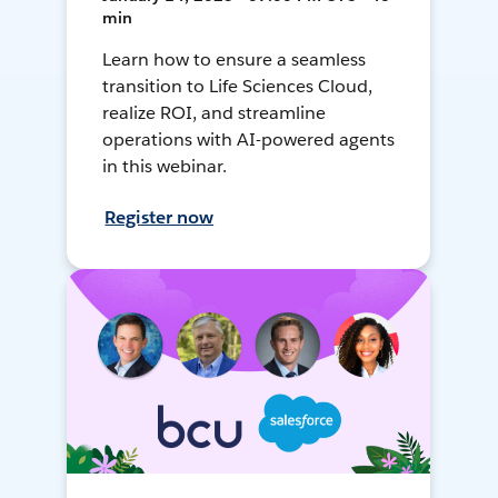
min
Learn how to ensure a seamless
transition to Life Sciences Cloud,
realize ROI, and streamline
operations with AI-powered agents
in this webinar.
Register now