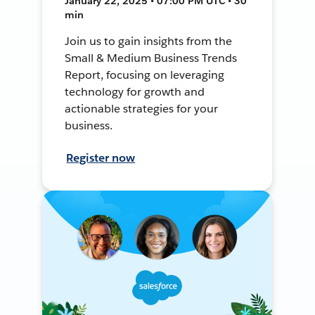
January 22, 2025 • 07:00 PM UTC • 30
min
Join us to gain insights from the
Small & Medium Business Trends
Report, focusing on leveraging
technology for growth and
actionable strategies for your
business.
Register now