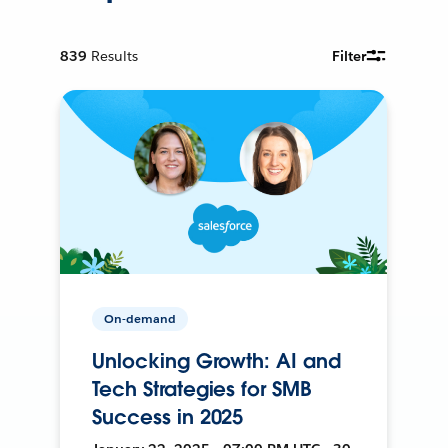
839
Results
Filter
On-demand
Unlocking Growth: AI and
Tech Strategies for SMB
Success in 2025