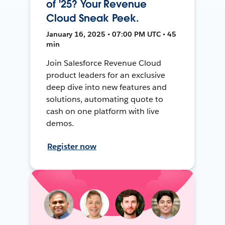
of '25? Your Revenue
Cloud Sneak Peek.
January 16, 2025 • 07:00 PM UTC • 45
min
Join Salesforce Revenue Cloud
product leaders for an exclusive
deep dive into new features and
solutions, automating quote to
cash on one platform with live
demos.
Register now