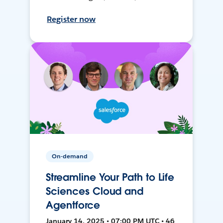
Register now
On-demand
Streamline Your Path to Life
Sciences Cloud and
Agentforce
January 14, 2025 • 07:00 PM UTC • 46