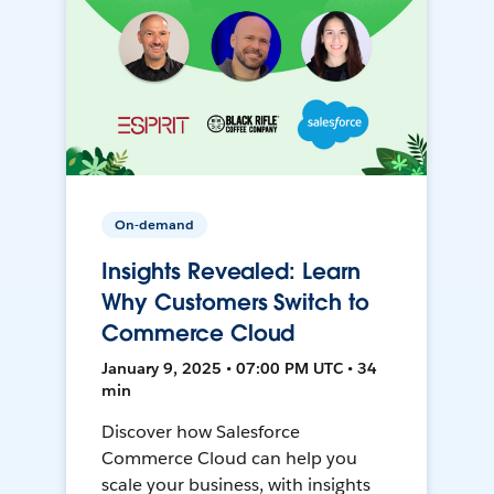
On-demand
Insights Revealed: Learn
Why Customers Switch to
Commerce Cloud
January 9, 2025 • 07:00 PM UTC • 34
min
Discover how Salesforce
Commerce Cloud can help you
scale your business, with insights