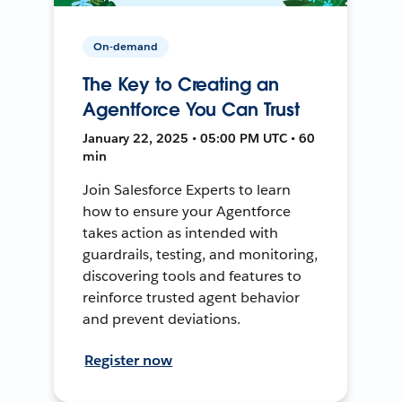
On-demand
The Key to Creating an
Agentforce You Can Trust
January 22, 2025 • 05:00 PM UTC • 60
min
Join Salesforce Experts to learn
how to ensure your Agentforce
takes action as intended with
guardrails, testing, and monitoring,
discovering tools and features to
reinforce trusted agent behavior
and prevent deviations.
Register now