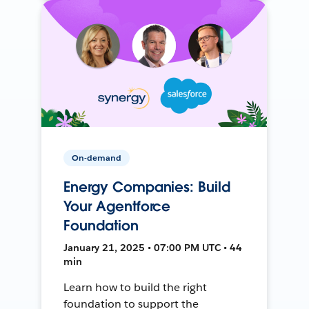
On-demand
Energy Companies: Build
Your Agentforce
Foundation
January 21, 2025 • 07:00 PM UTC • 44
min
Learn how to build the right
foundation to support the