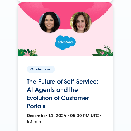
On-demand
The Future of Self-Service:
AI Agents and the
Evolution of Customer
Portals
December 11, 2024 • 05:00 PM UTC •
52 min