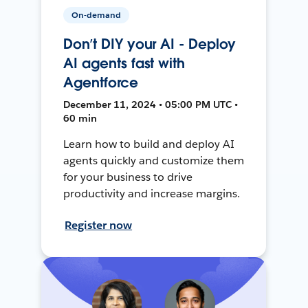
On-demand
Don’t DIY your AI - Deploy
AI agents fast with
Agentforce
December 11, 2024 • 05:00 PM UTC •
60 min
Learn how to build and deploy AI
agents quickly and customize them
for your business to drive
productivity and increase margins.
Register now