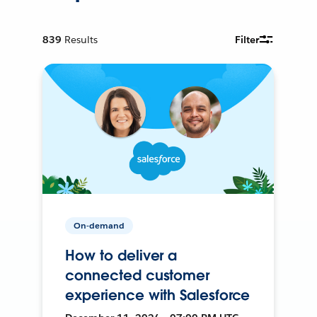
839
Results
Filter
On-demand
How to deliver a
connected customer
experience with Salesforce