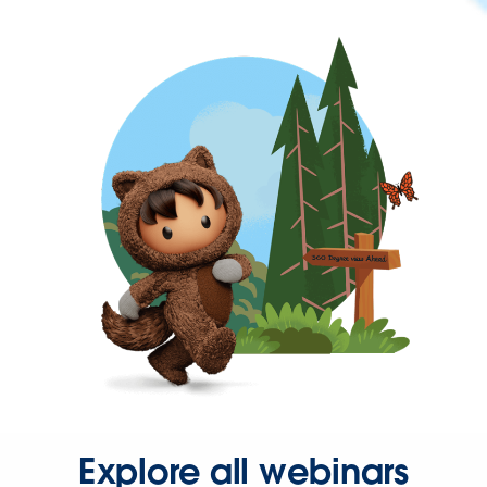
Explore all webinars