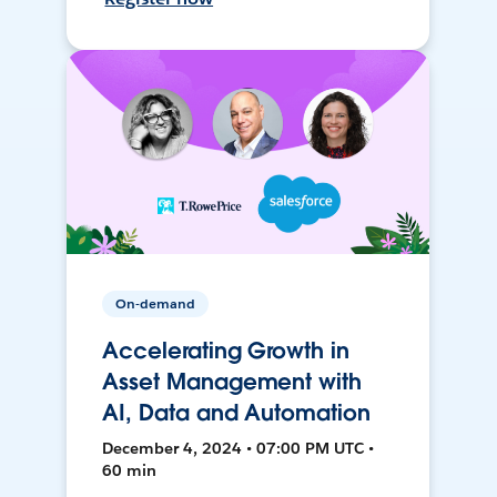
On-demand
Accelerating Growth in
Asset Management with
AI, Data and Automation
December 4, 2024 • 07:00 PM UTC •
60 min