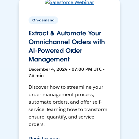
On-demand
Extract & Automate Your
Omnichannel Orders with
AI-Powered Order
Management
December 4, 2024 • 07:00 PM UTC •
75 min
Discover how to streamline your
order management process,
automate orders, and offer self-
service, learning how to transform,
ensure, quantify, and service
orders.
Register now