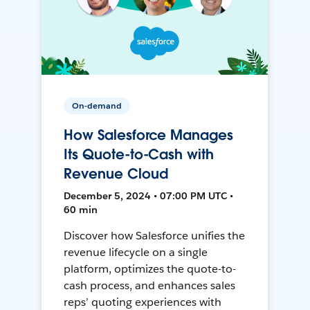
On-demand
How Salesforce Manages
Its Quote-to-Cash with
Revenue Cloud
December 5, 2024 • 07:00 PM UTC •
60 min
Discover how Salesforce unifies the
revenue lifecycle on a single
platform, optimizes the quote-to-
cash process, and enhances sales
reps’ quoting experiences with