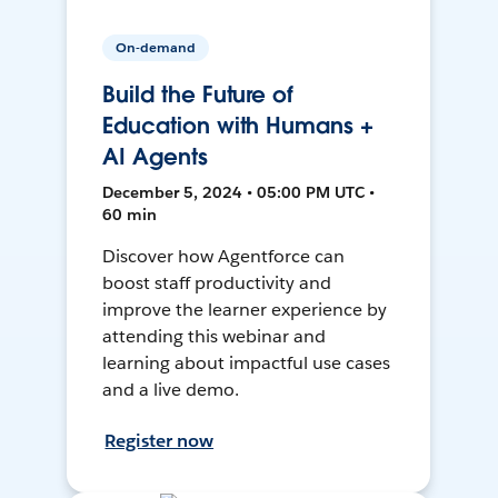
On-demand
Build the Future of
Education with Humans +
AI Agents
December 5, 2024 • 05:00 PM UTC •
60 min
Discover how Agentforce can
boost staff productivity and
improve the learner experience by
attending this webinar and
learning about impactful use cases
and a live demo.
Register now