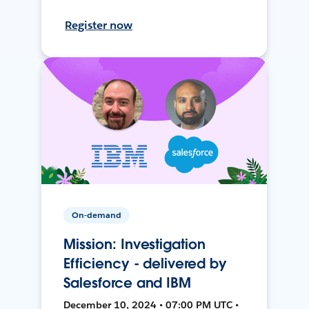
Register now
On-demand
Mission: Investigation
Efficiency - delivered by
Salesforce and IBM
December 10, 2024 • 07:00 PM UTC •