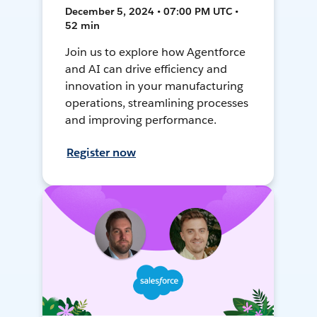
December 5, 2024 • 07:00 PM UTC •
52 min
Join us to explore how Agentforce
and AI can drive efficiency and
innovation in your manufacturing
operations, streamlining processes
and improving performance.
Register now