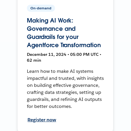
On-demand
Making AI Work:
Governance and
Guardrails for your
Agentforce Transformation
December 11, 2024 • 05:00 PM UTC •
62 min
Learn how to make AI systems
impactful and trusted, with insights
on building effective governance,
crafting data strategies, setting up
guardrails, and refining AI outputs
for better outcomes.
Register now