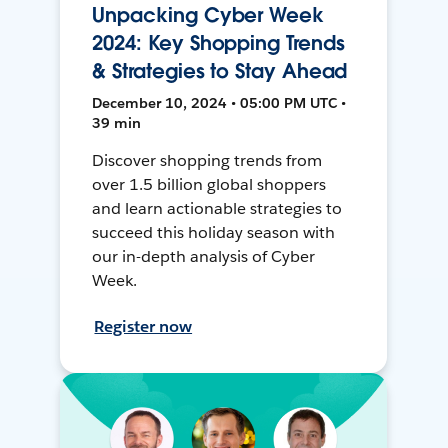
Unpacking Cyber Week
2024: Key Shopping Trends
& Strategies to Stay Ahead
December 10, 2024 • 05:00 PM UTC •
39 min
Discover shopping trends from
over 1.5 billion global shoppers
and learn actionable strategies to
succeed this holiday season with
our in-depth analysis of Cyber
Week.
Register now