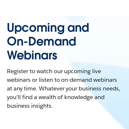
Upcoming and
On-Demand
Webinars
Register to watch our upcoming live
webinars or listen to on-demand webinars
at any time. Whatever your business needs,
you'll find a wealth of knowledge and
business insights.