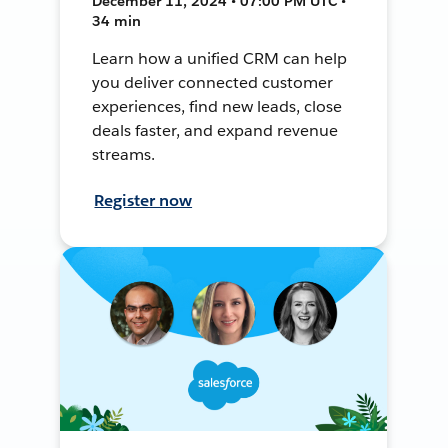
December 11, 2024 • 07:00 PM UTC •
34 min
Learn how a unified CRM can help
you deliver connected customer
experiences, find new leads, close
deals faster, and expand revenue
streams.
Register now