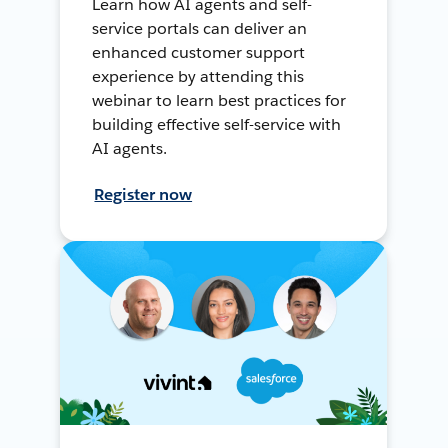
Learn how AI agents and self-
service portals can deliver an
enhanced customer support
experience by attending this
webinar to learn best practices for
building effective self-service with
AI agents.
Register now