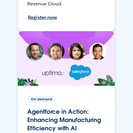
Revenue Cloud.
Register now
On-demand
Agentforce in Action:
Enhancing Manufacturing
Efficiency with AI