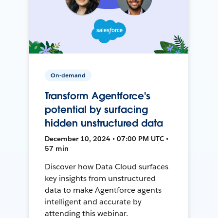
On-demand
Transform Agentforce's
potential by surfacing
hidden unstructured data
December 10, 2024 • 07:00 PM UTC •
57 min
Discover how Data Cloud surfaces
key insights from unstructured
data to make Agentforce agents
intelligent and accurate by
attending this webinar.