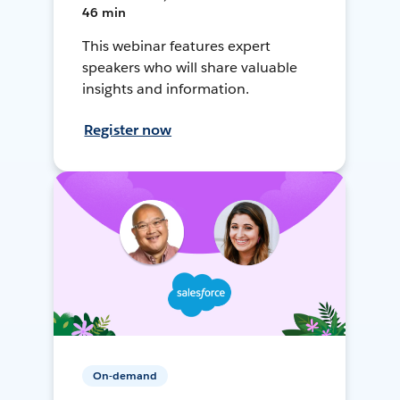
46 min
This webinar features expert
speakers who will share valuable
insights and information.
Register now
On-demand