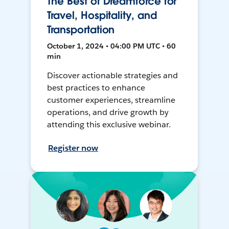
The Best of Dreamforce for
Travel, Hospitality, and
Transportation
October 1, 2024 • 04:00 PM UTC • 60
min
Discover actionable strategies and
best practices to enhance
customer experiences, streamline
operations, and drive growth by
attending this exclusive webinar.
Register now