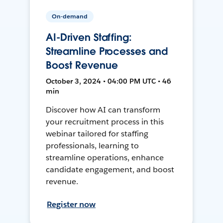
On-demand
AI-Driven Staffing:
Streamline Processes and
Boost Revenue
October 3, 2024 • 04:00 PM UTC • 46
min
Discover how AI can transform
your recruitment process in this
webinar tailored for staffing
professionals, learning to
streamline operations, enhance
candidate engagement, and boost
revenue.
Register now