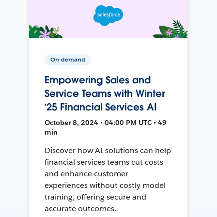
On-demand
Empowering Sales and
Service Teams with Winter
‘25 Financial Services AI
October 8, 2024 • 04:00 PM UTC • 49
min
Discover how AI solutions can help
financial services teams cut costs
and enhance customer
experiences without costly model
training, offering secure and
accurate outcomes.