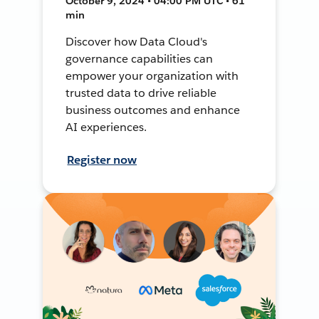
October 9, 2024 • 04:00 PM UTC • 61
min
Discover how Data Cloud's
governance capabilities can
empower your organization with
trusted data to drive reliable
business outcomes and enhance
AI experiences.
Register now