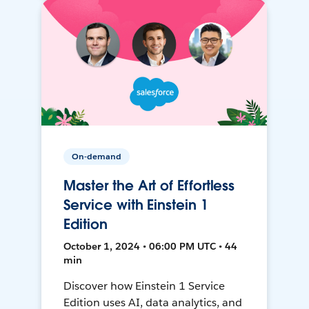
On-demand
Master the Art of Effortless
Service with Einstein 1
Edition
October 1, 2024 • 06:00 PM UTC • 44
min
Discover how Einstein 1 Service
Edition uses AI, data analytics, and