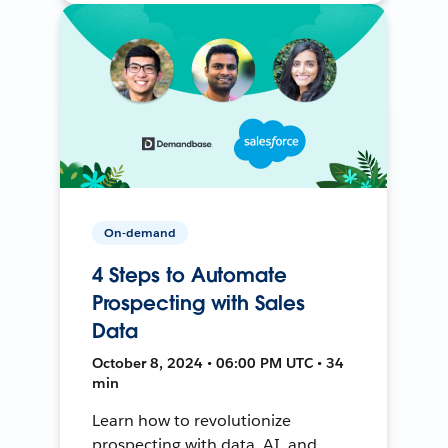
On-demand
4 Steps to Automate
Prospecting with Sales
Data
October 8, 2024 • 06:00 PM UTC • 34
min
Learn how to revolutionize
prospecting with data, AI, and