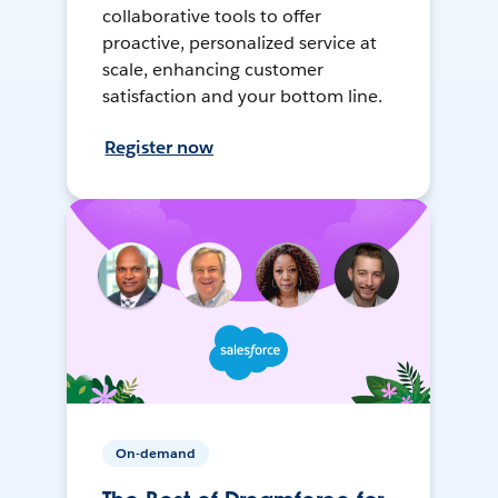
collaborative tools to offer
proactive, personalized service at
scale, enhancing customer
satisfaction and your bottom line.
Register now
On-demand