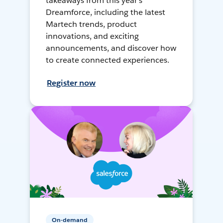
takeaways from this year's
Dreamforce, including the latest
Martech trends, product
innovations, and exciting
announcements, and discover how
to create connected experiences.
Register now
On-demand