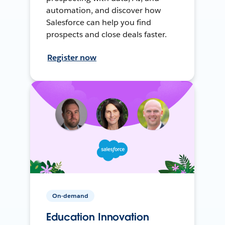
automation, and discover how
Salesforce can help you find
prospects and close deals faster.
Register now
On-demand
Education Innovation