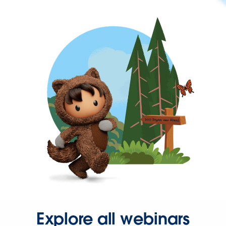
Explore all webinars