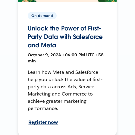
On-demand
Unlock the Power of First-
Party Data with Salesforce
and Meta
October 9, 2024 • 04:00 PM UTC • 58
min
Learn how Meta and Salesforce
help you unlock the value of first-
party data across Ads, Service,
Marketing and Commerce to
achieve greater marketing
performance.
Register now