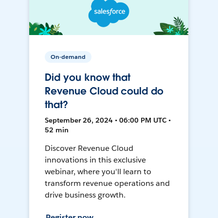
On-demand
Did you know that
Revenue Cloud could do
that?
September 26, 2024 • 06:00 PM UTC •
52 min
Discover Revenue Cloud
innovations in this exclusive
webinar, where you'll learn to
transform revenue operations and
drive business growth.
Register now