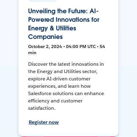
Unveiling the Future: AI-
Powered Innovations for
Energy & Utilities
Companies
October 2, 2024 • 04:00 PM UTC • 54
min
Discover the latest innovations in
the Energy and Utilities sector,
explore AI-driven customer
experiences, and learn how
Salesforce solutions can enhance
efficiency and customer
satisfaction.
Register now