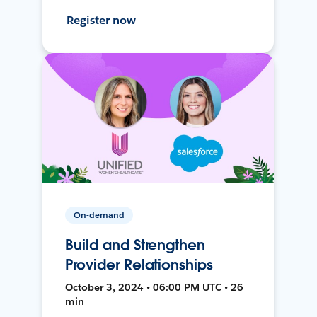
Register now
On-demand
Build and Strengthen
Provider Relationships
October 3, 2024 • 06:00 PM UTC • 26
min