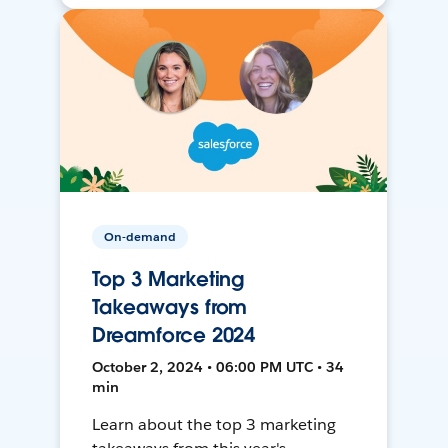
On-demand
Top 3 Marketing
Takeaways from
Dreamforce 2024
October 2, 2024 • 06:00 PM UTC • 34
min
Learn about the top 3 marketing