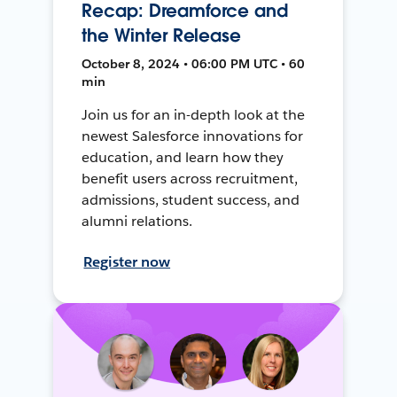
Recap: Dreamforce and
the Winter Release
October 8, 2024 • 06:00 PM UTC • 60
min
Join us for an in-depth look at the
newest Salesforce innovations for
education, and learn how they
benefit users across recruitment,
admissions, student success, and
alumni relations.
Register now