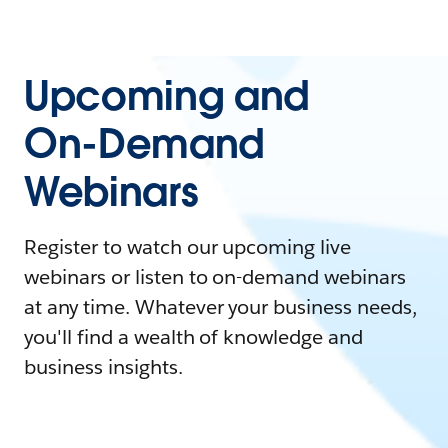
Upcoming and
On-Demand
Webinars
Register to watch our upcoming live
webinars or listen to on-demand webinars
at any time. Whatever your business needs,
you'll find a wealth of knowledge and
business insights.