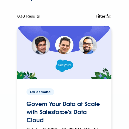
838
Results
Filter
On-demand
Govern Your Data at Scale
with Salesforce’s Data
Cloud