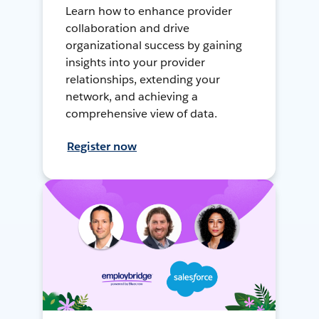
Learn how to enhance provider
collaboration and drive
organizational success by gaining
insights into your provider
relationships, extending your
network, and achieving a
comprehensive view of data.
Register now