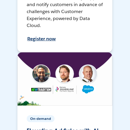
and notify customers in advance of
challenges with Customer
Experience, powered by Data
Cloud.
Register now
On-demand