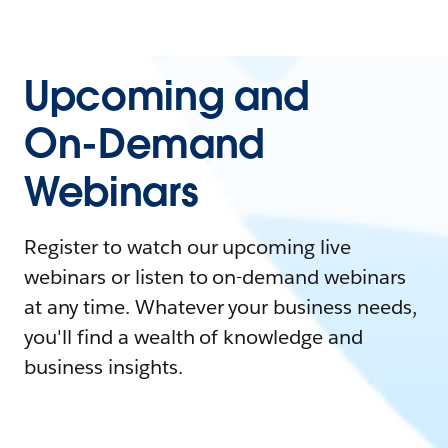
Upcoming and
On-Demand
Webinars
Register to watch our upcoming live
webinars or listen to on-demand webinars
at any time. Whatever your business needs,
you'll find a wealth of knowledge and
business insights.