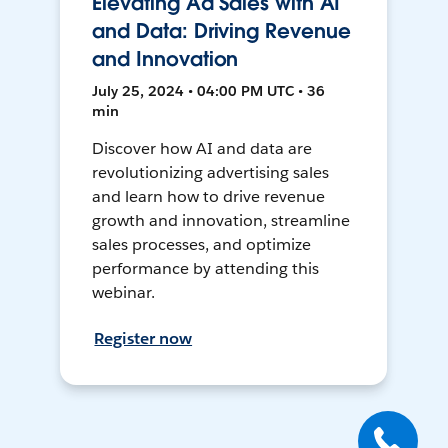
Elevating Ad Sales with AI
and Data: Driving Revenue
and Innovation
July 25, 2024 • 04:00 PM UTC • 36
min
Discover how AI and data are
revolutionizing advertising sales
and learn how to drive revenue
growth and innovation, streamline
sales processes, and optimize
performance by attending this
webinar.
Register now