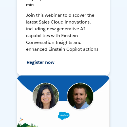
min
Join this webinar to discover the
latest Sales Cloud innovations,
including new generative AI
capabilities with Einstein
Conversation Insights and
enhanced Einstein Copilot actions.
Register now