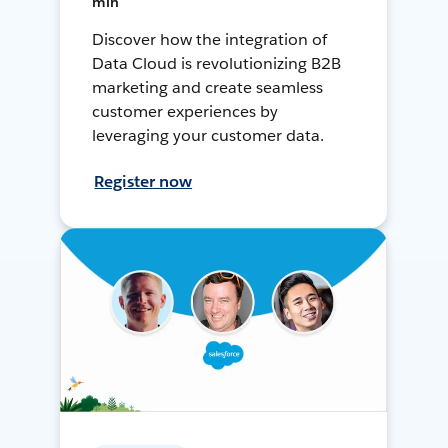
min
Discover how the integration of
Data Cloud is revolutionizing B2B
marketing and create seamless
customer experiences by
leveraging your customer data.
Register now