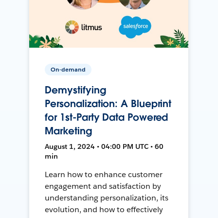
On-demand
Demystifying
Personalization: A Blueprint
for 1st-Party Data Powered
Marketing
August 1, 2024 • 04:00 PM UTC • 60
min
Learn how to enhance customer
engagement and satisfaction by
understanding personalization, its
evolution, and how to effectively