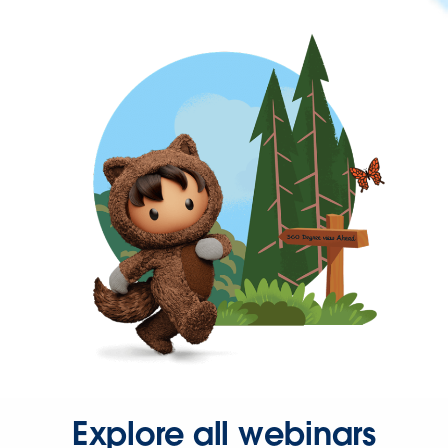
Explore all webinars