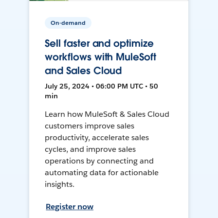
On-demand
Sell faster and optimize
workflows with MuleSoft
and Sales Cloud
July 25, 2024 • 06:00 PM UTC • 50
min
Learn how MuleSoft & Sales Cloud
customers improve sales
productivity, accelerate sales
cycles, and improve sales
operations by connecting and
automating data for actionable
insights.
Register now