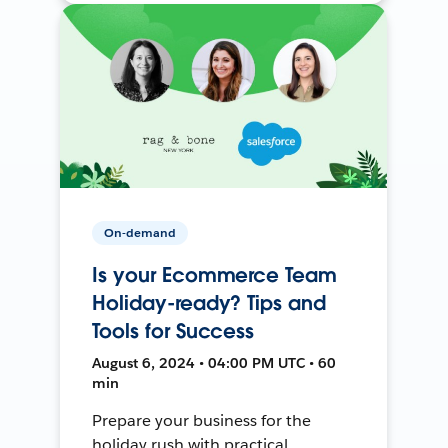
On-demand
Is your Ecommerce Team
Holiday-ready? Tips and
Tools for Success
August 6, 2024 • 04:00 PM UTC • 60
min
Prepare your business for the
holiday rush with practical