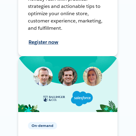
strategies and actionable tips to
optimize your online store,
customer experience, marketing,
and fulfillment.
Register now
On-demand