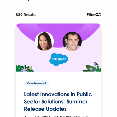
839
Results
Filter
On-demand
Latest Innovations in Public
Sector Solutions: Summer
Release Updates