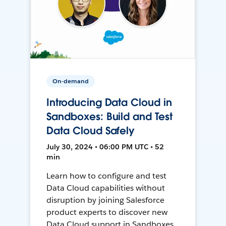
On-demand
Introducing Data Cloud in
Sandboxes: Build and Test
Data Cloud Safely
July 30, 2024 • 06:00 PM UTC • 52
min
Learn how to configure and test
Data Cloud capabilities without
disruption by joining Salesforce
product experts to discover new
Data Cloud support in Sandboxes,