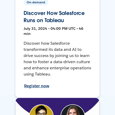
On-demand
Discover How Salesforce
Runs on Tableau
July 31, 2024 • 04:00 PM UTC • 46
min
Discover how Salesforce
transformed its data and AI to
drive success by joining us to learn
how to foster a data-driven culture
and enhance enterprise operations
using Tableau.
Register now