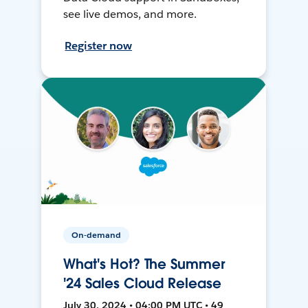
see live demos, and more.
Register now
On-demand
What's Hot? The Summer
'24 Sales Cloud Release
July 30, 2024 • 04:00 PM UTC • 49