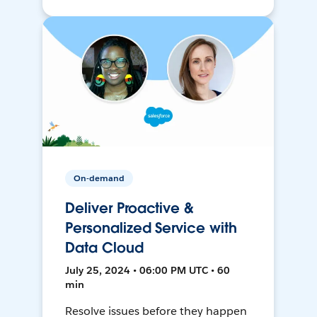
On-demand
Deliver Proactive &
Personalized Service with
Data Cloud
July 25, 2024 • 06:00 PM UTC • 60
min
Resolve issues before they happen