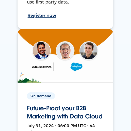
use first-party data.
Register now
On-demand
Future-Proof your B2B
Marketing with Data Cloud
July 31, 2024 • 06:00 PM UTC • 44