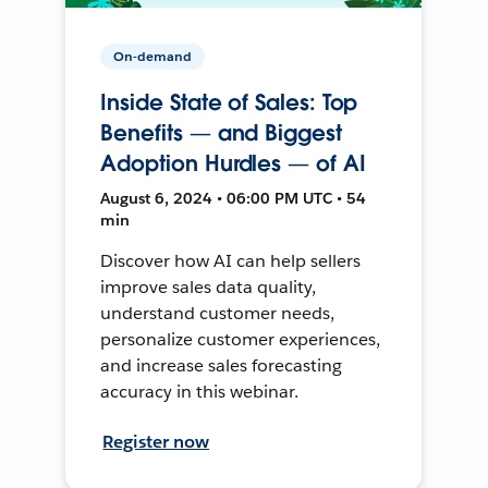
On-demand
Inside State of Sales: Top
Benefits — and Biggest
Adoption Hurdles — of AI
August 6, 2024 • 06:00 PM UTC • 54
min
Discover how AI can help sellers
improve sales data quality,
understand customer needs,
personalize customer experiences,
and increase sales forecasting
accuracy in this webinar.
Register now