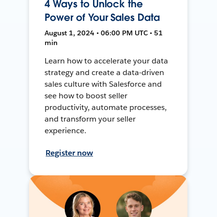
4 Ways to Unlock the
Power of Your Sales Data
August 1, 2024 • 06:00 PM UTC • 51
min
Learn how to accelerate your data
strategy and create a data-driven
sales culture with Salesforce and
see how to boost seller
productivity, automate processes,
and transform your seller
experience.
Register now