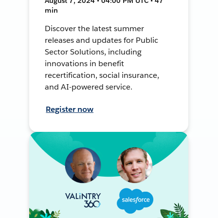
August 7, 2024 • 04:00 PM UTC • 47
min
Discover the latest summer
releases and updates for Public
Sector Solutions, including
innovations in benefit
recertification, social insurance,
and AI-powered service.
Register now