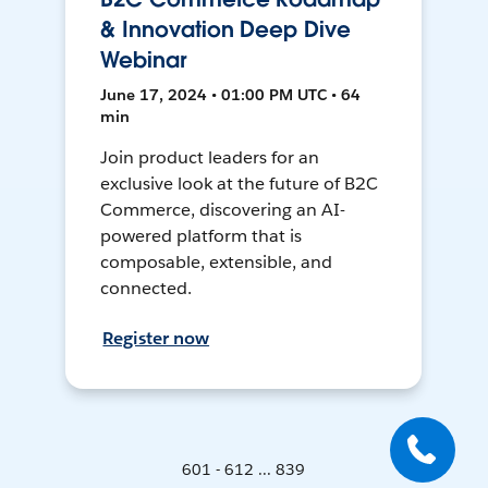
& Innovation Deep Dive
Webinar
June 17, 2024 • 01:00 PM UTC • 64
min
Join product leaders for an
exclusive look at the future of B2C
Commerce, discovering an AI-
powered platform that is
composable, extensible, and
connected.
Register now
601 - 612 ... 839