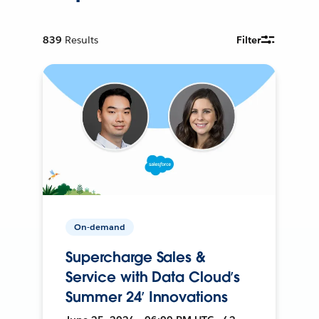
839
Results
Filter
On-demand
Supercharge Sales &
Service with Data Cloud’s
Summer 24’ Innovations