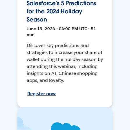
Salesforce’s 5 Predictions
for the 2024 Holiday
Season
June 19, 2024 • 04:00 PM UTC • 51
min
Discover key predictions and
strategies to increase your share of
wallet during the holiday season by
attending this webinar, including
insights on AI, Chinese shopping
apps, and loyalty.
Register now