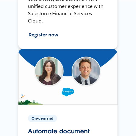
unified customer experience with
Salesforce Financial Services
Cloud.
Register now
On-demand
Automate document