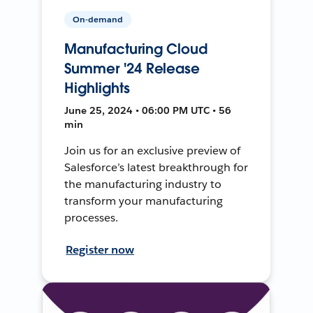
On-demand
Manufacturing Cloud
Summer '24 Release
Highlights
June 25, 2024 • 06:00 PM UTC • 56
min
Join us for an exclusive preview of
Salesforce’s latest breakthrough for
the manufacturing industry to
transform your manufacturing
processes.
Register now