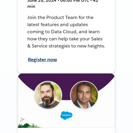
June 25, 2024 • 06:00 PM UTC • 42
min
Join the Product Team for the
latest features and updates
coming to Data Cloud, and learn
how they can help take your Sales
& Service strategies to new heights.
Register now