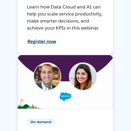
Learn how Data Cloud and AI can
help you scale service productivity,
make smarter decisions, and
achieve your KPIs in this webinar.
Register now
On-demand