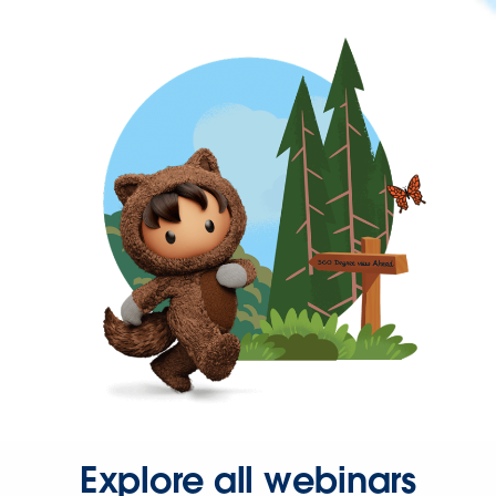
Explore all webinars