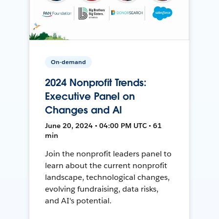
On-demand
2024 Nonprofit Trends:
Executive Panel on
Changes and AI
June 20, 2024 • 04:00 PM UTC • 61
min
Join the nonprofit leaders panel to
learn about the current nonprofit
landscape, technological changes,
evolving fundraising, data risks,
and AI's potential.