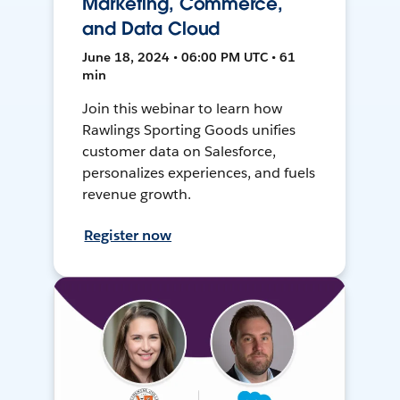
Marketing, Commerce,
and Data Cloud
June 18, 2024 • 06:00 PM UTC • 61
min
Join this webinar to learn how
Rawlings Sporting Goods unifies
customer data on Salesforce,
personalizes experiences, and fuels
revenue growth.
Register now