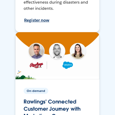
effectiveness during disasters and
other incidents.
Register now
On-demand
Rawlings' Connected
Customer Journey with