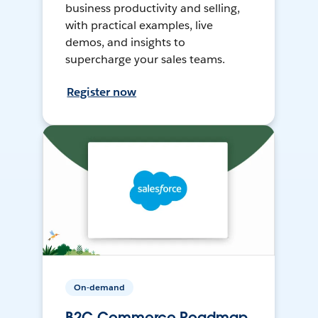
business productivity and selling,
with practical examples, live
demos, and insights to
supercharge your sales teams.
Register now
On-demand
B2C Commerce Roadmap