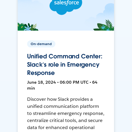
On-demand
Unified Command Center:
Slack’s role in Emergency
Response
June 18, 2024 • 06:00 PM UTC • 64
min
Discover how Slack provides a
unified communication platform
to streamline emergency response,
centralize critical tools, and secure
data for enhanced operational