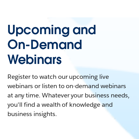
Upcoming and
On-Demand
Webinars
Register to watch our upcoming live
webinars or listen to on-demand webinars
at any time. Whatever your business needs,
you'll find a wealth of knowledge and
business insights.