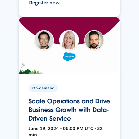
Register now
On-demand
Scale Operations and Drive
Business Growth with Data-
Driven Service
June 19, 2024 • 06:00 PM UTC • 32
min