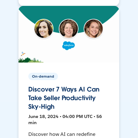
On-demand
Discover 7 Ways AI Can
Take Seller Productivity
Sky-High
June 18, 2024 • 04:00 PM UTC • 56
min
Discover how AI can redefine