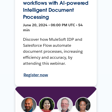
workflows with AI-powered
Intelligent Document
Processing
June 20, 2024 • 06:00 PM UTC • 54
min
Discover how MuleSoft IDP and
Salesforce Flow automate
document processes, increasing
efficiency and accuracy, by
attending this webinar.
Register now