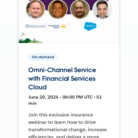
On-demand
Omni-Channel Service
with Financial Services
Cloud
June 20, 2024 • 06:00 PM UTC • 51
min
Join this exclusive insurance
webinar to learn how to drive
transformational change, increase
efficiencies, and deliver a more