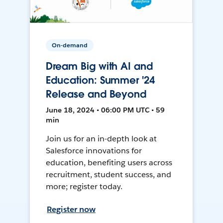
On-demand
Dream Big with AI and
Education: Summer '24
Release and Beyond
June 18, 2024 • 06:00 PM UTC • 59
min
Join us for an in-depth look at
Salesforce innovations for
education, benefiting users across
recruitment, student success, and
more; register today.
Register now