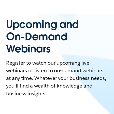
Upcoming and
On-Demand
Webinars
Register to watch our upcoming live
webinars or listen to on-demand webinars
at any time. Whatever your business needs,
you'll find a wealth of knowledge and
business insights.