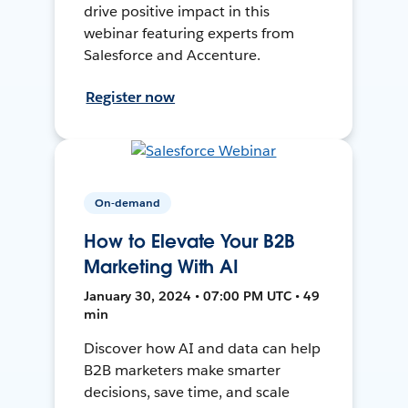
drive positive impact in this
webinar featuring experts from
Salesforce and Accenture.
Register now
On-demand
How to Elevate Your B2B
Marketing With AI
January 30, 2024 • 07:00 PM UTC • 49
min
Discover how AI and data can help
B2B marketers make smarter
decisions, save time, and scale