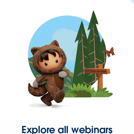
Explore all webinars