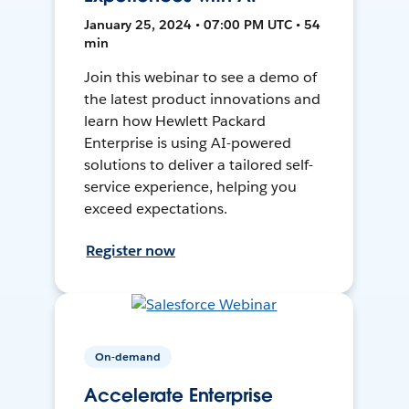
January 25, 2024 • 07:00 PM UTC • 54
min
Join this webinar to see a demo of
the latest product innovations and
learn how Hewlett Packard
Enterprise is using AI-powered
solutions to deliver a tailored self-
service experience, helping you
exceed expectations.
Register now
On-demand
Accelerate Enterprise