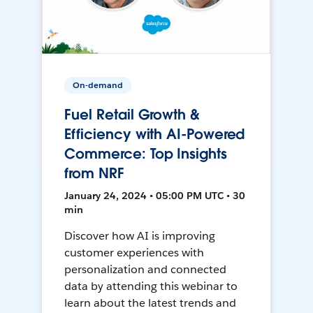
On-demand
Fuel Retail Growth &
Efficiency with AI-Powered
Commerce: Top Insights
from NRF
January 24, 2024 • 05:00 PM UTC • 30
min
Discover how AI is improving
customer experiences with
personalization and connected
data by attending this webinar to
learn about the latest trends and