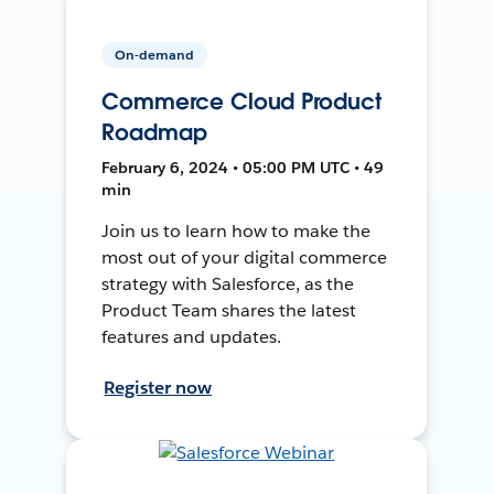
On-demand
Commerce Cloud Product
Roadmap
February 6, 2024 • 05:00 PM UTC • 49
min
Join us to learn how to make the
most out of your digital commerce
strategy with Salesforce, as the
Product Team shares the latest
features and updates.
Register now