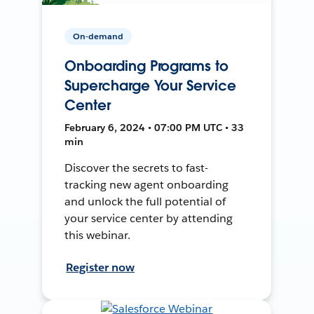
On-demand
Onboarding Programs to
Supercharge Your Service
Center
February 6, 2024 • 07:00 PM UTC • 33
min
Discover the secrets to fast-
tracking new agent onboarding
and unlock the full potential of
your service center by attending
this webinar.
Register now