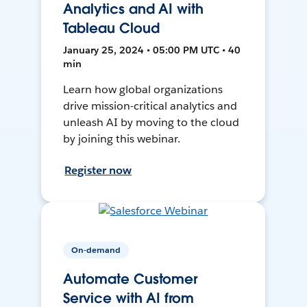
Analytics and AI with
Tableau Cloud
January 25, 2024 • 05:00 PM UTC • 40
min
Learn how global organizations
drive mission-critical analytics and
unleash AI by moving to the cloud
by joining this webinar.
Register now
On-demand
Automate Customer
Service with AI from