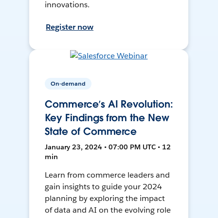
innovations.
Register now
On-demand
Commerce’s AI Revolution:
Key Findings from the New
State of Commerce
January 23, 2024 • 07:00 PM UTC • 12
min
Learn from commerce leaders and
gain insights to guide your 2024
planning by exploring the impact
of data and AI on the evolving role