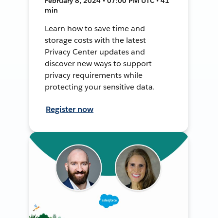
February 8, 2024 • 07:00 PM UTC • 41
min
Learn how to save time and
storage costs with the latest
Privacy Center updates and
discover new ways to support
privacy requirements while
protecting your sensitive data.
Register now