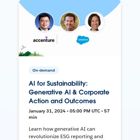
On-demand
AI for Sustainability:
Generative AI & Corporate
Action and Outcomes
January 31, 2024 • 05:00 PM UTC • 57
min
Learn how generative AI can
revolutionize ESG reporting and