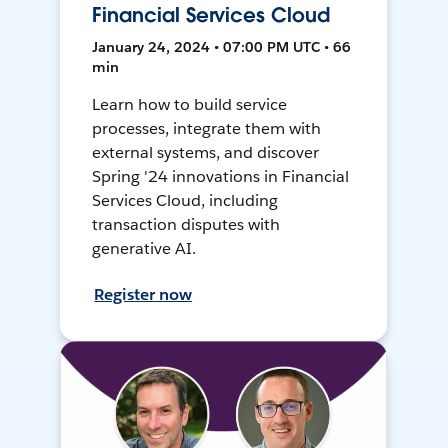
Financial Services Cloud
January 24, 2024 • 07:00 PM UTC • 66
min
Learn how to build service
processes, integrate them with
external systems, and discover
Spring '24 innovations in Financial
Services Cloud, including
transaction disputes with
generative AI.
Register now