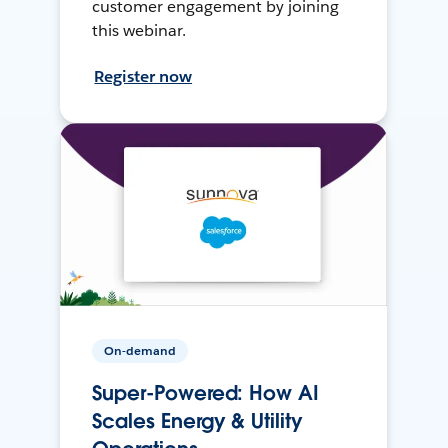
customer engagement by joining
this webinar.
Register now
On-demand
Super-Powered: How AI
Scales Energy & Utility