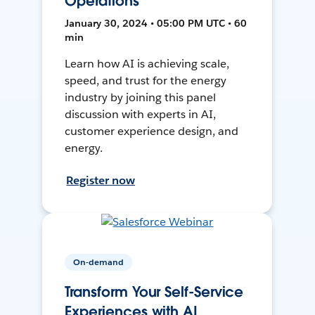
Operations
January 30, 2024 • 05:00 PM UTC • 60
min
Learn how AI is achieving scale,
speed, and trust for the energy
industry by joining this panel
discussion with experts in AI,
customer experience design, and
energy.
Register now
On-demand
Transform Your Self-Service
Experiences with AI