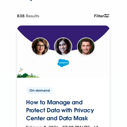
838
Results
Filter
On-demand
How to Manage and
Protect Data with Privacy
Center and Data Mask