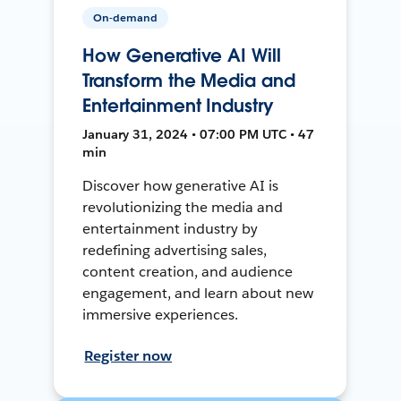
On-demand
How Generative AI Will
Transform the Media and
Entertainment Industry
January 31, 2024 • 07:00 PM UTC • 47
min
Discover how generative AI is
revolutionizing the media and
entertainment industry by
redefining advertising sales,
content creation, and audience
engagement, and learn about new
immersive experiences.
Register now