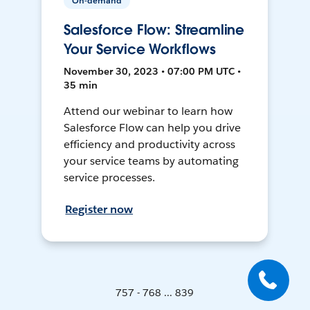
On-demand
Salesforce Flow: Streamline
Your Service Workflows
November 30, 2023 • 07:00 PM UTC •
35 min
Attend our webinar to learn how
Salesforce Flow can help you drive
efficiency and productivity across
your service teams by automating
service processes.
Register now
757 - 768 ... 839