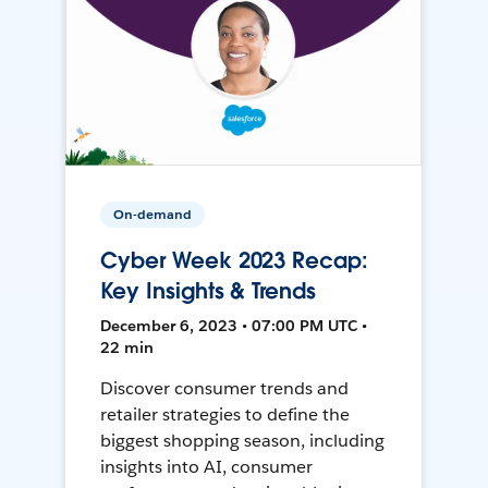
On-demand
Cyber Week 2023 Recap:
Key Insights & Trends
December 6, 2023 • 07:00 PM UTC •
22 min
Discover consumer trends and
retailer strategies to define the
biggest shopping season, including
insights into AI, consumer