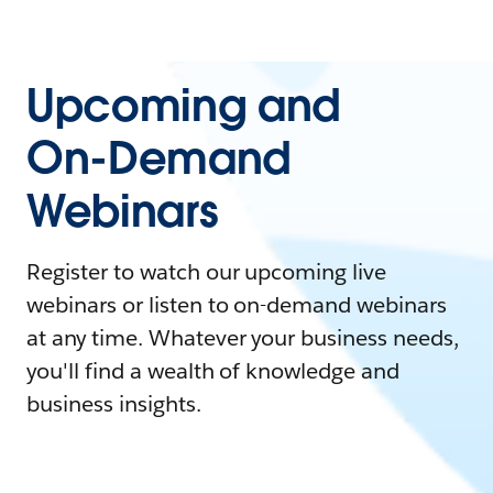
Upcoming and
On-Demand
Webinars
Register to watch our upcoming live
webinars or listen to on-demand webinars
at any time. Whatever your business needs,
you'll find a wealth of knowledge and
business insights.