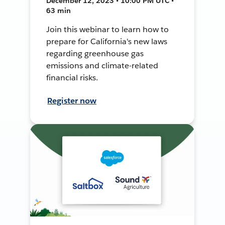
December 12, 2023 • 10:00 PM UTC •
63 min
Join this webinar to learn how to
prepare for California's new laws
regarding greenhouse gas
emissions and climate-related
financial risks.
Register now