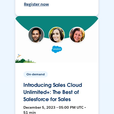
Register now
On-demand
Introducing Sales Cloud
Unlimited+: The Best of
Salesforce for Sales
December 5, 2023 • 05:00 PM UTC •
51 min