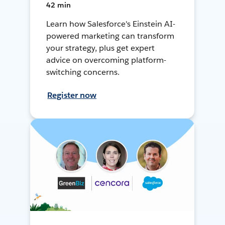
42 min
Learn how Salesforce's Einstein AI-
powered marketing can transform
your strategy, plus get expert
advice on overcoming platform-
switching concerns.
Register now