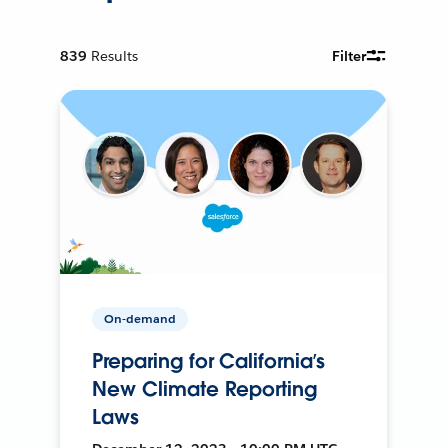
839
Results
Filter
On-demand
Preparing for California’s
New Climate Reporting
Laws