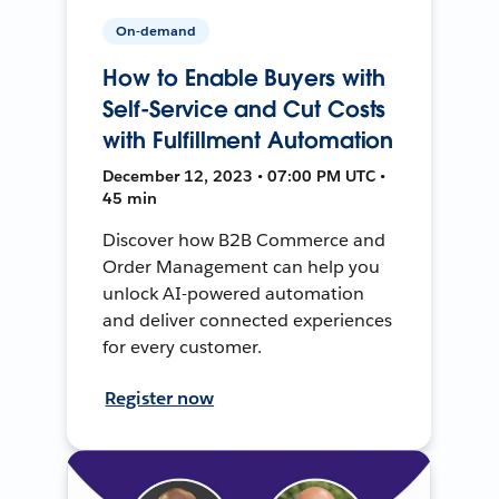
On-demand
How to Enable Buyers with
Self-Service and Cut Costs
with Fulfillment Automation
December 12, 2023 • 07:00 PM UTC •
45 min
Discover how B2B Commerce and
Order Management can help you
unlock AI-powered automation
and deliver connected experiences
for every customer.
Register now