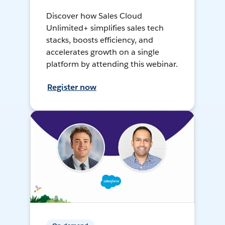
Discover how Sales Cloud
Unlimited+ simplifies sales tech
stacks, boosts efficiency, and
accelerates growth on a single
platform by attending this webinar.
Register now