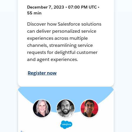
December 7, 2023 • 07:00 PM UTC •
55 min
Discover how Salesforce solutions
can deliver personalized service
experiences across multiple
channels, streamlining service
requests for delightful customer
and agent experiences.
Register now