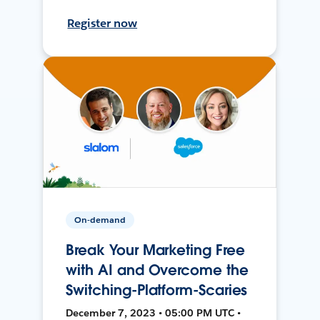
Register now
On-demand
Break Your Marketing Free
with AI and Overcome the
Switching-Platform-Scaries
December 7, 2023 • 05:00 PM UTC •