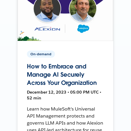
On-demand
How to Embrace and
Manage AI Securely
Across Your Organization
December 12, 2023 • 05:00 PM UTC •
52 min
Learn how MuleSoft's Universal
API Management protects and
governs LLM APIs and how Alexion
uses API-led architecture for reuse