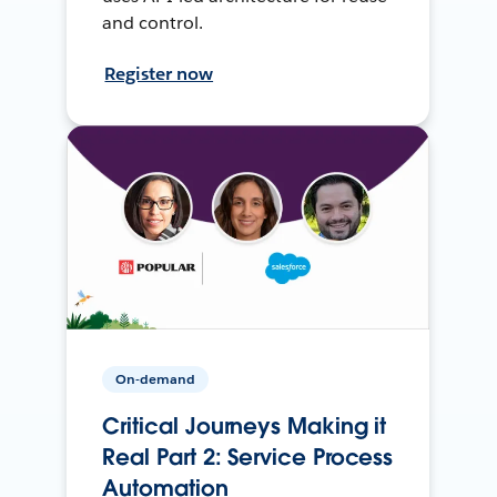
and control.
Register now
On-demand
Critical Journeys Making it
Real Part 2: Service Process
Automation