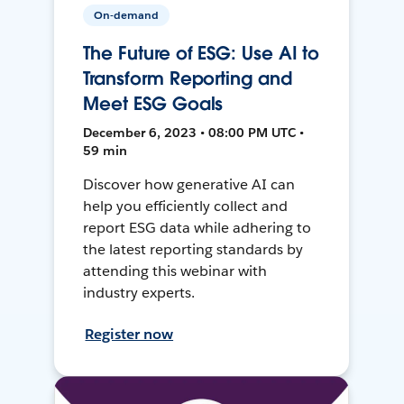
On-demand
The Future of ESG: Use AI to
Transform Reporting and
Meet ESG Goals
December 6, 2023 • 08:00 PM UTC •
59 min
Discover how generative AI can
help you efficiently collect and
report ESG data while adhering to
the latest reporting standards by
attending this webinar with
industry experts.
Register now