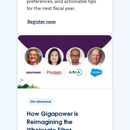
preferences, and actionable tips
for the next fiscal year.
Register now
On-demand
How Gigapower is
Reimagining the