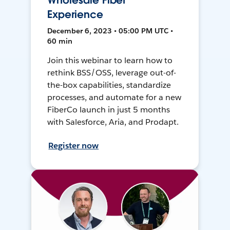
Wholesale Fiber
Experience
December 6, 2023 • 05:00 PM UTC •
60 min
Join this webinar to learn how to
rethink BSS/OSS, leverage out-of-
the-box capabilities, standardize
processes, and automate for a new
FiberCo launch in just 5 months
with Salesforce, Aria, and Prodapt.
Register now