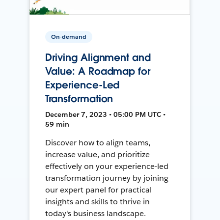
On-demand
Driving Alignment and
Value: A Roadmap for
Experience-Led
Transformation
December 7, 2023 • 05:00 PM UTC •
59 min
Discover how to align teams,
increase value, and prioritize
effectively on your experience-led
transformation journey by joining
our expert panel for practical
insights and skills to thrive in
today's business landscape.