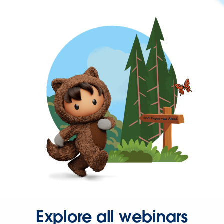
Explore all webinars