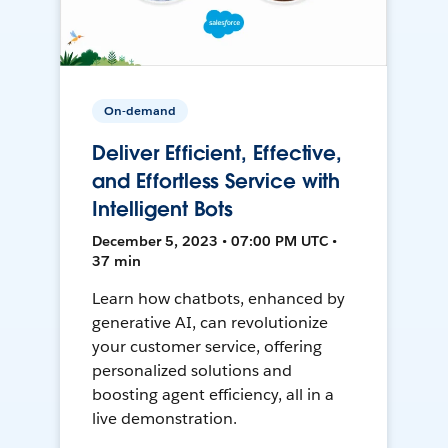
On-demand
Deliver Efficient, Effective,
and Effortless Service with
Intelligent Bots
December 5, 2023 • 07:00 PM UTC •
37 min
Learn how chatbots, enhanced by
generative AI, can revolutionize
your customer service, offering
personalized solutions and
boosting agent efficiency, all in a
live demonstration.