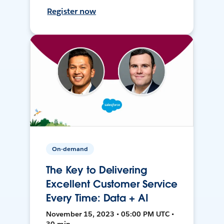
Register now
On-demand
The Key to Delivering
Excellent Customer Service
Every Time: Data + AI
November 15, 2023 • 05:00 PM UTC •