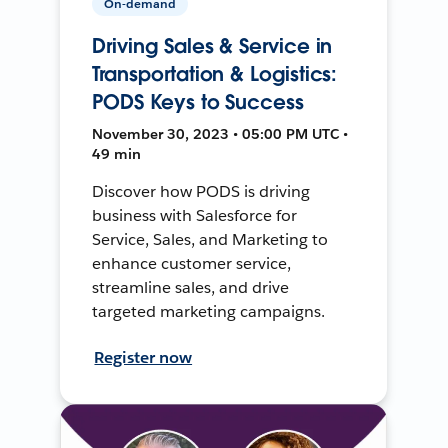
On-demand
Driving Sales & Service in
Transportation & Logistics:
PODS Keys to Success
November 30, 2023 • 05:00 PM UTC •
49 min
Discover how PODS is driving
business with Salesforce for
Service, Sales, and Marketing to
enhance customer service,
streamline sales, and drive
targeted marketing campaigns.
Register now