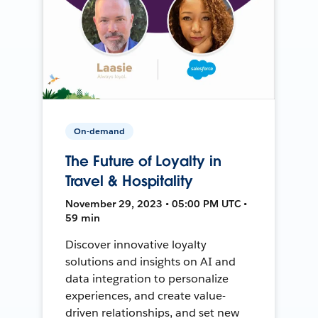
On-demand
The Future of Loyalty in
Travel & Hospitality
November 29, 2023 • 05:00 PM UTC •
59 min
Discover innovative loyalty
solutions and insights on AI and
data integration to personalize
experiences, and create value-
driven relationships, and set new