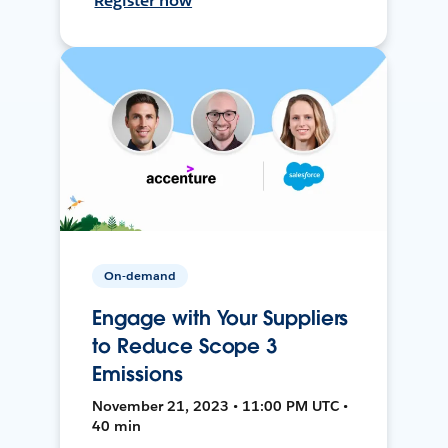
Register now
On-demand
Engage with Your Suppliers
to Reduce Scope 3
Emissions
November 21, 2023 • 11:00 PM UTC •
40 min