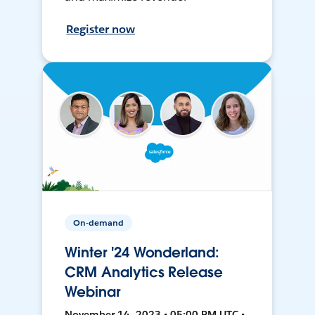
Register now
On-demand
Winter '24 Wonderland:
CRM Analytics Release
Webinar
November 14, 2023 • 05:00 PM UTC •