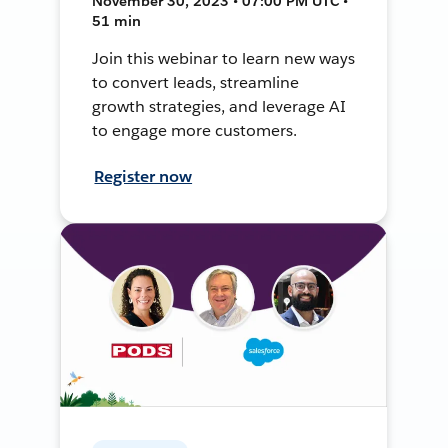
November 30, 2023 • 07:00 PM UTC •
51 min
Join this webinar to learn new ways
to convert leads, streamline
growth strategies, and leverage AI
to engage more customers.
Register now