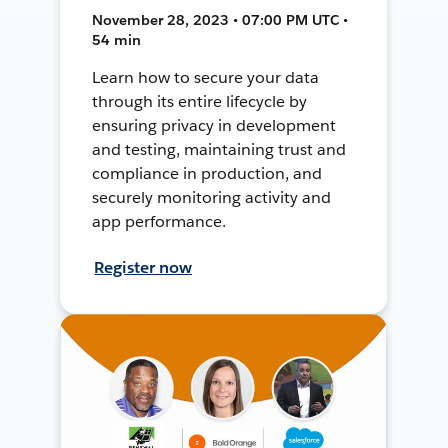
November 28, 2023 • 07:00 PM UTC •
54 min
Learn how to secure your data
through its entire lifecycle by
ensuring privacy in development
and testing, maintaining trust and
compliance in production, and
securely monitoring activity and
app performance.
Register now