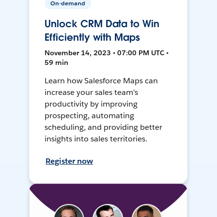
On-demand
Unlock CRM Data to Win
Efficiently with Maps
November 14, 2023 • 07:00 PM UTC •
59 min
Learn how Salesforce Maps can
increase your sales team's
productivity by improving
prospecting, automating
scheduling, and providing better
insights into sales territories.
Register now