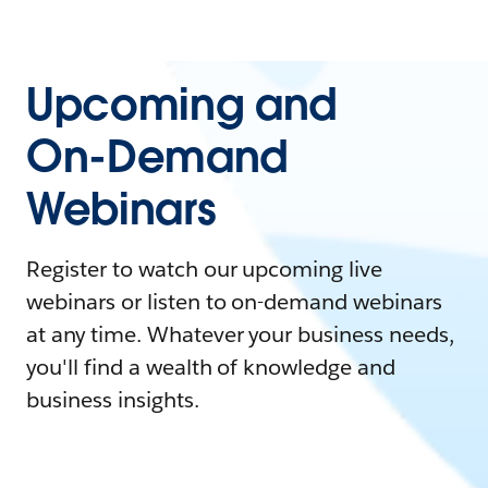
Upcoming and
On-Demand
Webinars
Register to watch our upcoming live
webinars or listen to on-demand webinars
at any time. Whatever your business needs,
you'll find a wealth of knowledge and
business insights.