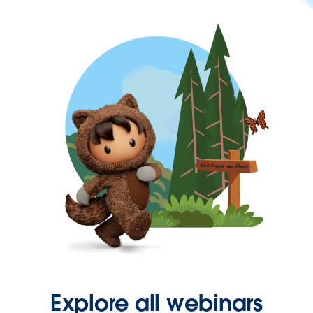
Explore all webinars