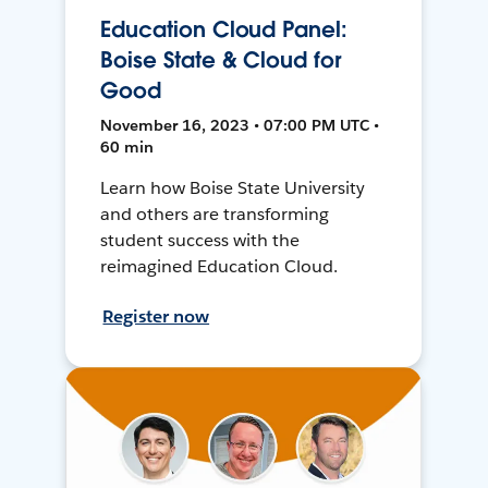
Education Cloud Panel:
Boise State & Cloud for
Good
November 16, 2023 • 07:00 PM UTC •
60 min
Learn how Boise State University
and others are transforming
student success with the
reimagined Education Cloud.
Register now