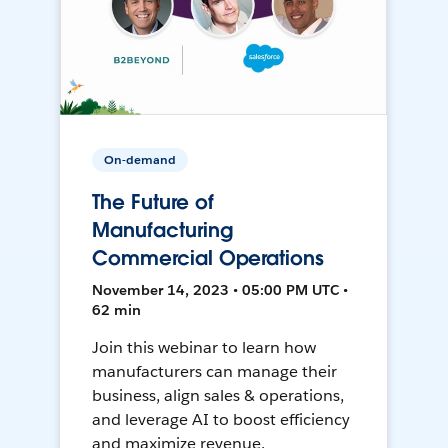
On-demand
The Future of
Manufacturing
Commercial Operations
November 14, 2023 • 05:00 PM UTC •
62 min
Join this webinar to learn how
manufacturers can manage their
business, align sales & operations,
and leverage AI to boost efficiency
and maximize revenue.