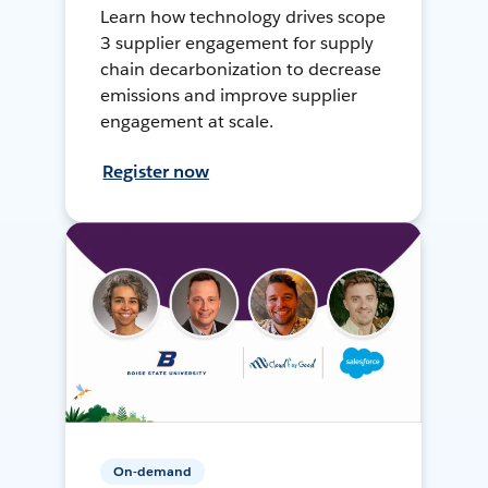
Learn how technology drives scope
3 supplier engagement for supply
chain decarbonization to decrease
emissions and improve supplier
engagement at scale.
Register now
On-demand