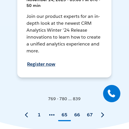
50 min
Join our product experts for an in-
depth look at the newest CRM
Analytics Winter '24 Release
innovations to learn how to create
a unified analytics experience and
more.
Register now
769 - 780 ... 839
1
65
66
67