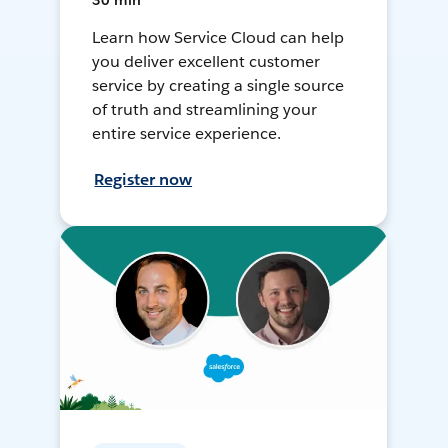
30 min
Learn how Service Cloud can help
you deliver excellent customer
service by creating a single source
of truth and streamlining your
entire service experience.
Register now