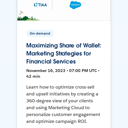
On-demand
Maximizing Share of Wallet:
Marketing Strategies for
Financial Services
November 16, 2023 • 07:00 PM UTC •
42 min
Learn how to optimize cross-sell
and upsell initiatives by creating a
360-degree view of your clients
and using Marketing Cloud to
personalize customer engagement
and optimize campaign ROI.