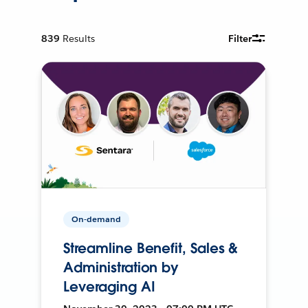
839
Results
Filter
On-demand
Streamline Benefit, Sales &
Administration by
Leveraging AI