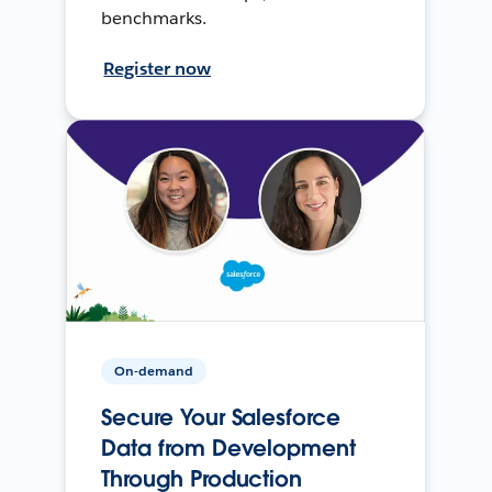
benchmarks.
Register now
On-demand
Secure Your Salesforce
Data from Development
Through Production