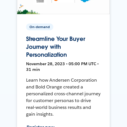
On-demand
Streamline Your Buyer
Journey with
Personalization
November 28, 2023 • 05:00 PM UTC •
31 min
Learn how Andersen Corporation
and Bold Orange created a
personalized cross-channel journey
for customer personas to drive
real-world business results and
gain insights.