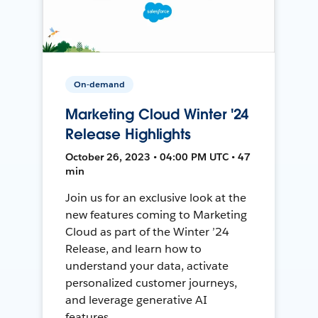
On-demand
Marketing Cloud Winter '24
Release Highlights
October 26, 2023 • 04:00 PM UTC • 47
min
Join us for an exclusive look at the
new features coming to Marketing
Cloud as part of the Winter ’24
Release, and learn how to
understand your data, activate
personalized customer journeys,
and leverage generative AI
features.