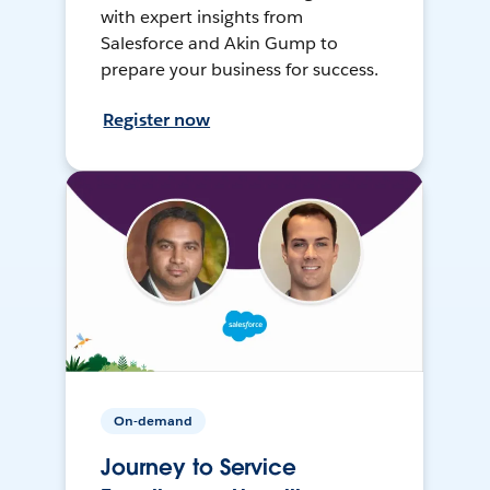
with expert insights from
Salesforce and Akin Gump to
prepare your business for success.
Register now
On-demand
Journey to Service