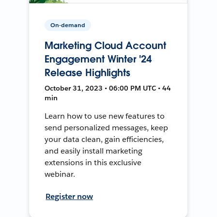
On-demand
Marketing Cloud Account
Engagement Winter '24
Release Highlights
October 31, 2023 • 06:00 PM UTC • 44
min
Learn how to use new features to
send personalized messages, keep
your data clean, gain efficiencies,
and easily install marketing
extensions in this exclusive
webinar.
Register now