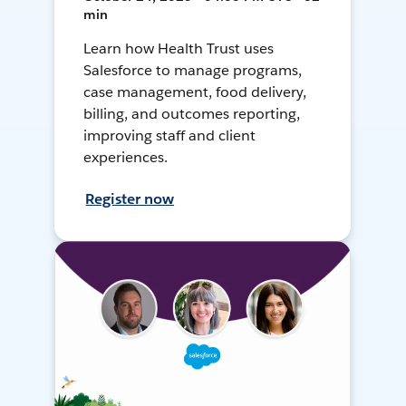
min
Learn how Health Trust uses
Salesforce to manage programs,
case management, food delivery,
billing, and outcomes reporting,
improving staff and client
experiences.
Register now