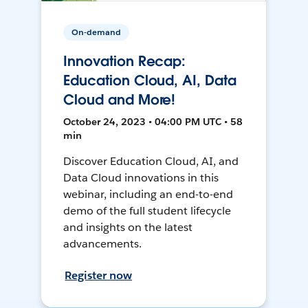
On-demand
Innovation Recap:
Education Cloud, AI, Data
Cloud and More!
October 24, 2023 • 04:00 PM UTC • 58
min
Discover Education Cloud, AI, and
Data Cloud innovations in this
webinar, including an end-to-end
demo of the full student lifecycle
and insights on the latest
advancements.
Register now