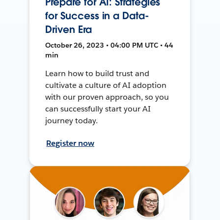
Prepare for AI: Strategies
for Success in a Data-
Driven Era
October 26, 2023 • 04:00 PM UTC • 44
min
Learn how to build trust and
cultivate a culture of AI adoption
with our proven approach, so you
can successfully start your AI
journey today.
Register now