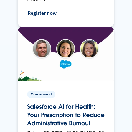
Register now
On-demand
Salesforce AI for Health:
Your Prescription to Reduce
Administrative Burnout