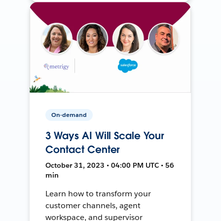
On-demand
3 Ways AI Will Scale Your
Contact Center
October 31, 2023 • 04:00 PM UTC • 56
min
Learn how to transform your
customer channels, agent
workspace, and supervisor