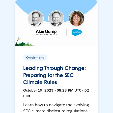
On-demand
Leading Through Change:
Preparing for the SEC
Climate Rules
October 19, 2023 • 08:23 PM UTC • 62
min
Learn how to navigate the evolving
SEC climate disclosure regulations