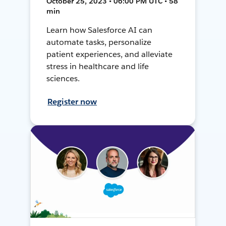
October 25, 2023 • 06:00 PM UTC • 58
min
Learn how Salesforce AI can
automate tasks, personalize
patient experiences, and alleviate
stress in healthcare and life
sciences.
Register now