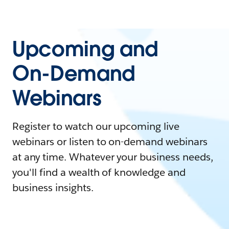
Upcoming and
On-Demand
Webinars
Register to watch our upcoming live
webinars or listen to on-demand webinars
at any time. Whatever your business needs,
you'll find a wealth of knowledge and
business insights.