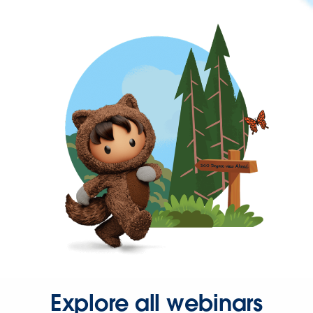
Explore all webinars