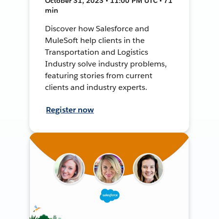
October 31, 2023 • 11:00 PM UTC • 71
min
Discover how Salesforce and
MuleSoft help clients in the
Transportation and Logistics
Industry solve industry problems,
featuring stories from current
clients and industry experts.
Register now