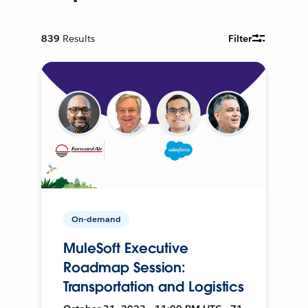
839
Results
Filter
On-demand
MuleSoft Executive
Roadmap Session:
Transportation and Logistics