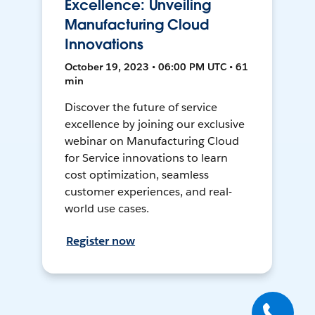
Excellence: Unveiling
Manufacturing Cloud
Innovations
October 19, 2023 • 06:00 PM UTC • 61
min
Discover the future of service
excellence by joining our exclusive
webinar on Manufacturing Cloud
for Service innovations to learn
cost optimization, seamless
customer experiences, and real-
world use cases.
Register now