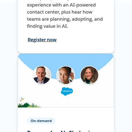
experience with an AI-powered
contact center, plus hear how
teams are planning, adopting, and
finding value in AI.
Register now
On-demand