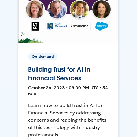
On-demand
Building Trust for AI in
Financial Services
October 24, 2023 • 06:00 PM UTC • 54
min
Learn how to build trust in AI for
Financial Services by addressing
concerns and reaping the benefits
of this technology with industry
professionals.