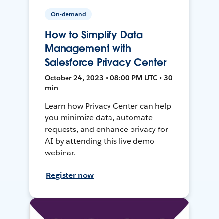
On-demand
How to Simplify Data
Management with
Salesforce Privacy Center
October 24, 2023 • 08:00 PM UTC • 30
min
Learn how Privacy Center can help
you minimize data, automate
requests, and enhance privacy for
AI by attending this live demo
webinar.
Register now