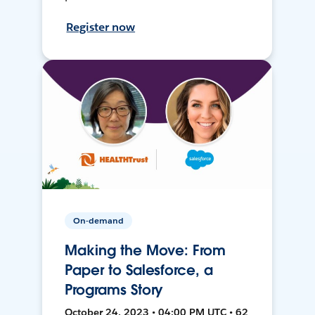
Register now
On-demand
Making the Move: From
Paper to Salesforce, a
Programs Story
October 24, 2023 • 04:00 PM UTC • 62