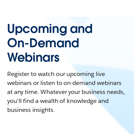
Upcoming and
On-Demand
Webinars
Register to watch our upcoming live
webinars or listen to on-demand webinars
at any time. Whatever your business needs,
you'll find a wealth of knowledge and
business insights.