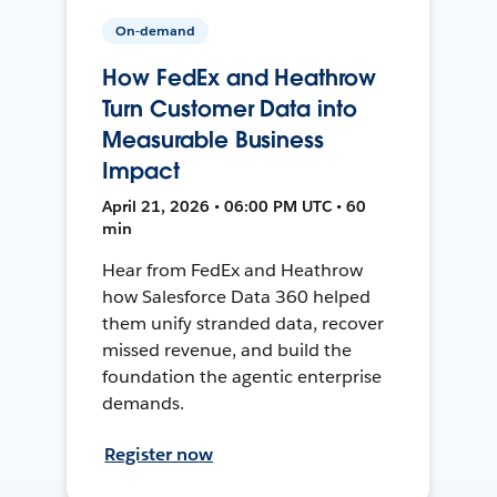
On-demand
How FedEx and Heathrow
Turn Customer Data into
Measurable Business
Impact
April 21, 2026 • 06:00 PM UTC • 60
min
Hear from FedEx and Heathrow
how Salesforce Data 360 helped
them unify stranded data, recover
missed revenue, and build the
foundation the agentic enterprise
demands.
Register now