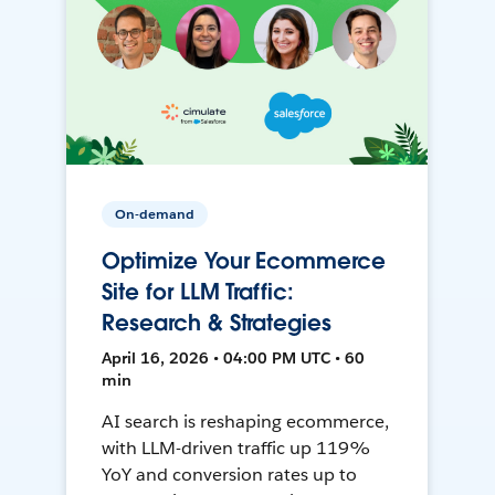
On-demand
Optimize Your Ecommerce
Site for LLM Traffic:
Research & Strategies
April 16, 2026 • 04:00 PM UTC • 60
min
AI search is reshaping ecommerce,
with LLM-driven traffic up 119%
YoY and conversion rates up to