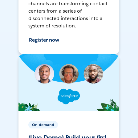
channels are transforming contact
centers from a series of
disconnected interactions into a
system of resolution.
Register now
On-demand
[Live Demo] Build your first