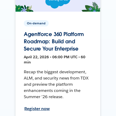
On-demand
Agentforce 360 Platform
Roadmap: Build and
Secure Your Enterprise
April 22, 2026 • 06:00 PM UTC • 60
min
Recap the biggest development,
ALM, and security news from TDX
and preview the platform
enhancements coming in the
Summer '26 release.
Register now