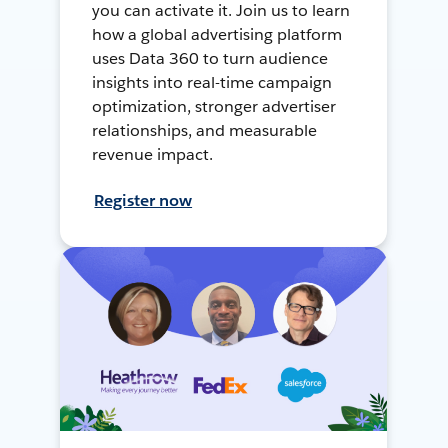
you can activate it. Join us to learn
how a global advertising platform
uses Data 360 to turn audience
insights into real-time campaign
optimization, stronger advertiser
relationships, and measurable
revenue impact.
Register now