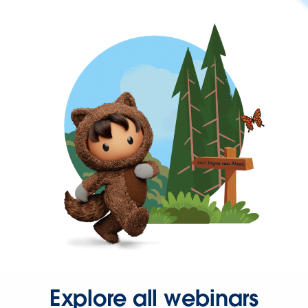
Explore all webinars