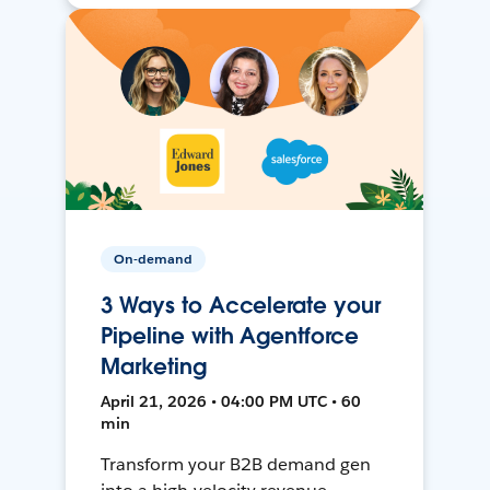
On-demand
3 Ways to Accelerate your
Pipeline with Agentforce
Marketing
April 21, 2026 • 04:00 PM UTC • 60
min
Transform your B2B demand gen