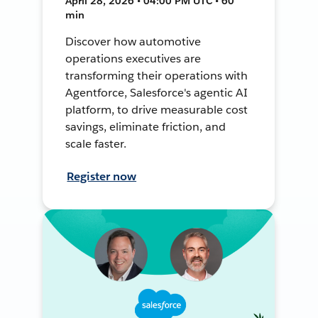
April 28, 2026 • 04:00 PM UTC • 60
min
Discover how automotive
operations executives are
transforming their operations with
Agentforce, Salesforce's agentic AI
platform, to drive measurable cost
savings, eliminate friction, and
scale faster.
Register now