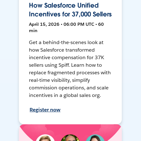
How Salesforce Unified
Incentives for 37,000 Sellers
April 15, 2026 • 06:00 PM UTC • 60
min
Get a behind-the-scenes look at
how Salesforce transformed
incentive compensation for 37K
sellers using Spiff. Learn how to
replace fragmented processes with
real-time visibility, simplify
commission operations, and scale
incentives in a global sales org.
Register now