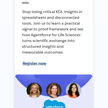
min
Stop losing critical KOL insights in
spreadsheets and disconnected
tools. Join us to learn a practical
signal to proof framework and see
how Agentforce for Life Sciences
turns scientific exchange into
structured insights and
measurable outcomes.
Register now