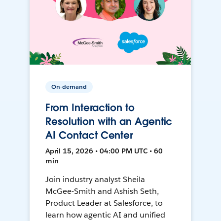
On-demand
From Interaction to
Resolution with an Agentic
AI Contact Center
April 15, 2026 • 04:00 PM UTC • 60
min
Join industry analyst Sheila
McGee-Smith and Ashish Seth,
Product Leader at Salesforce, to
learn how agentic AI and unified