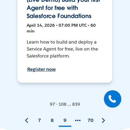
Agent for free with
Salesforce Foundations
April 14, 2026 • 07:00 PM UTC • 60
min
Learn how to build and deploy a
Service Agent for free, live on the
Salesforce platform.
Register now
97 - 108 ... 839
7
8
9
70