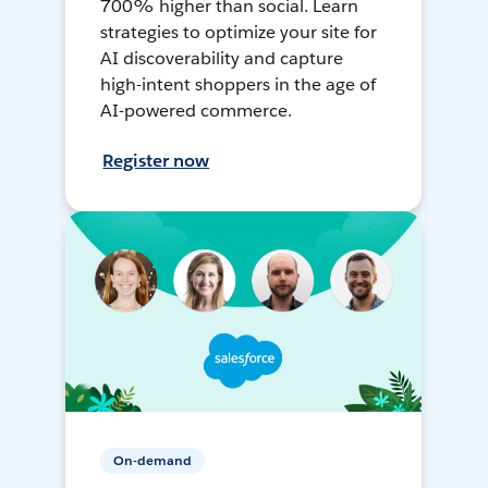
700% higher than social. Learn
strategies to optimize your site for
AI discoverability and capture
high-intent shoppers in the age of
AI-powered commerce.
Register now
On-demand