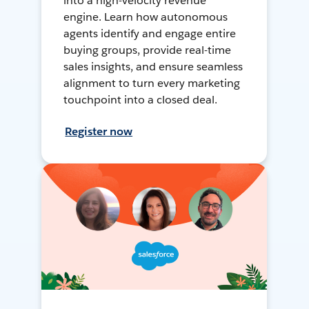
into a high-velocity revenue
engine. Learn how autonomous
agents identify and engage entire
buying groups, provide real-time
sales insights, and ensure seamless
alignment to turn every marketing
touchpoint into a closed deal.
Register now