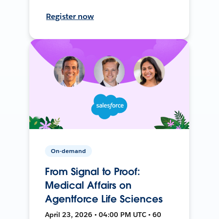
Register now
On-demand
From Signal to Proof:
Medical Affairs on
Agentforce Life Sciences
April 23, 2026 • 04:00 PM UTC • 60