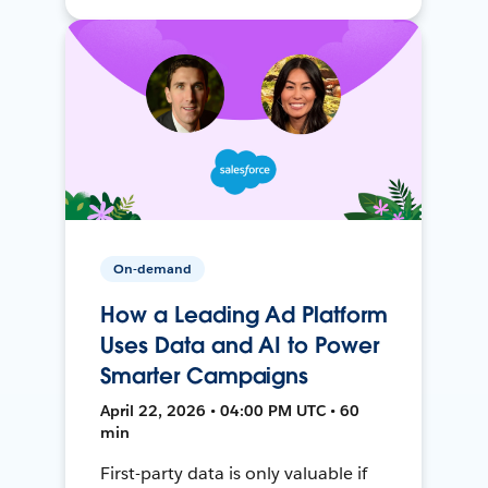
On-demand
How a Leading Ad Platform
Uses Data and AI to Power
Smarter Campaigns
April 22, 2026 • 04:00 PM UTC • 60
min
First-party data is only valuable if