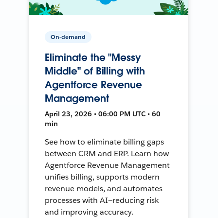
On-demand
Eliminate the "Messy
Middle" of Billing with
Agentforce Revenue
Management
April 23, 2026 • 06:00 PM UTC • 60
min
See how to eliminate billing gaps
between CRM and ERP. Learn how
Agentforce Revenue Management
unifies billing, supports modern
revenue models, and automates
processes with AI—reducing risk
and improving accuracy.