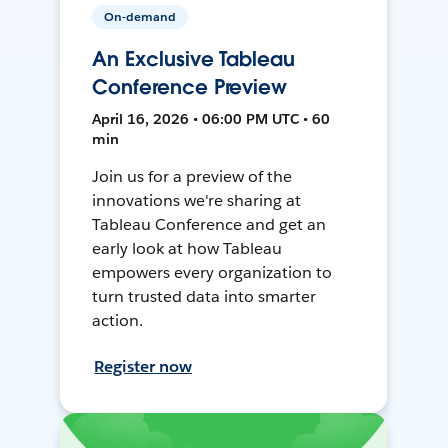
On-demand
An Exclusive Tableau
Conference Preview
April 16, 2026 • 06:00 PM UTC • 60
min
Join us for a preview of the
innovations we're sharing at
Tableau Conference and get an
early look at how Tableau
empowers every organization to
turn trusted data into smarter
action.
Register now