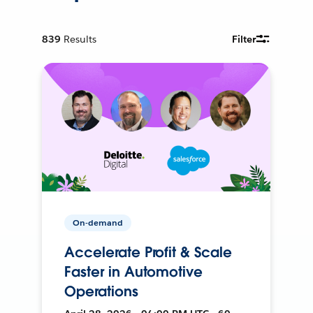
839
Results
Filter
On-demand
Accelerate Profit & Scale
Faster in Automotive
Operations