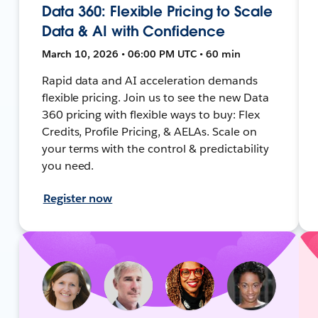
Data 360: Flexible Pricing to Scale
Data & AI with Confidence
March 10, 2026 • 06:00 PM UTC • 60 min
Rapid data and AI acceleration demands
flexible pricing. Join us to see the new Data
360 pricing with flexible ways to buy: Flex
Credits, Profile Pricing, & AELAs. Scale on
your terms with the control & predictability
you need.
Register now