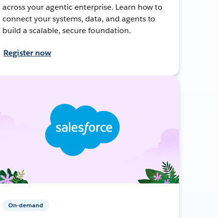
across your agentic enterprise. Learn how to
connect your systems, data, and agents to
build a scalable, secure foundation.
Register now
On-demand