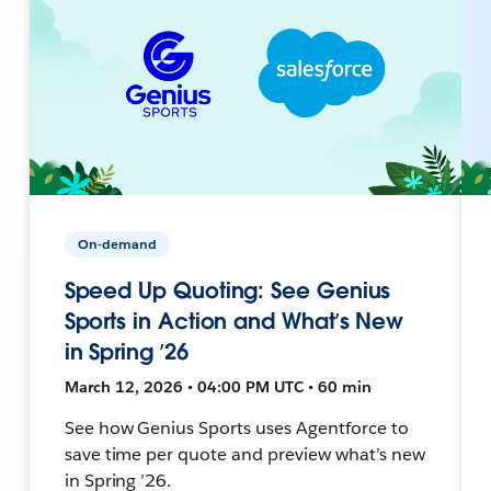
On-demand
Speed Up Quoting: See Genius
Sports in Action and What’s New
in Spring ’26
March 12, 2026 • 04:00 PM UTC • 60 min
See how Genius Sports uses Agentforce to
save time per quote and preview what’s new
in Spring ’26.