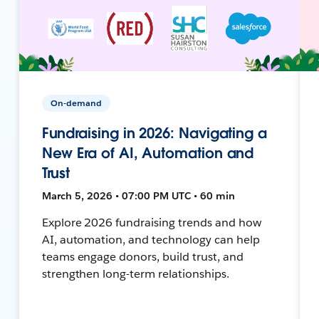
On-demand
Fundraising in 2026: Navigating a
New Era of AI, Automation and
Trust
March 5, 2026 • 07:00 PM UTC • 60 min
Explore 2026 fundraising trends and how
AI, automation, and technology can help
teams engage donors, build trust, and
strengthen long-term relationships.