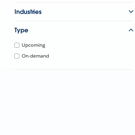
Industries
Type
Upcoming
On-demand