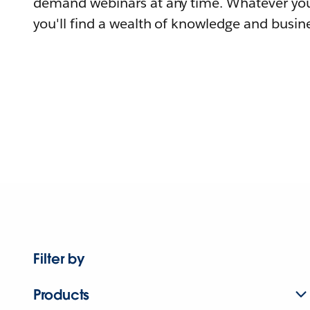
demand webinars at any time. Whatever you
you'll find a wealth of knowledge and busine
Filter by
Products