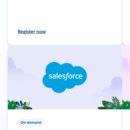
Register now
On-demand