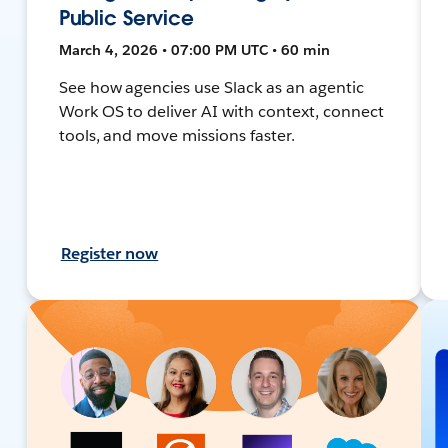
Public Service
March 4, 2026 • 07:00 PM UTC • 60 min
See how agencies use Slack as an agentic
Work OS to deliver AI with context, connect
tools, and move missions faster.
Register now