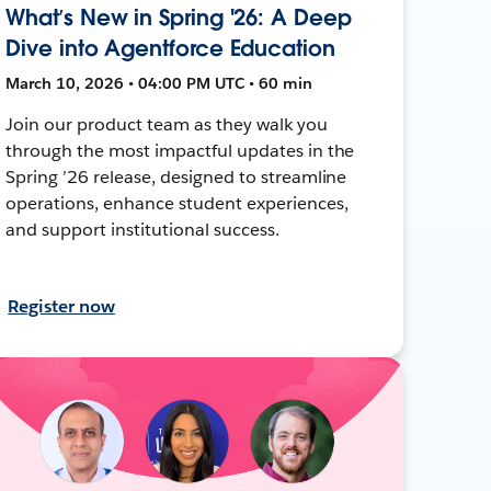
What’s New in Spring '26: A Deep
Dive into Agentforce Education
March 10, 2026 • 04:00 PM UTC • 60 min
Join our product team as they walk you
through the most impactful updates in the
Spring ’26 release, designed to streamline
operations, enhance student experiences,
and support institutional success.
Register now