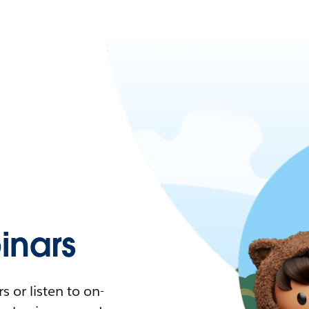
nars
 or listen to on-