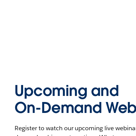
Upcoming and
On-Demand Webi
Register to watch our upcoming live webinars