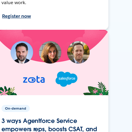
value work.
Register now
On-demand
3 ways Agentforce Service
empowers reps, boosts CSAT, and