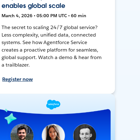
enables global scale
March 4, 2026 • 05:00 PM UTC • 60 min
The secret to scaling 24/7 global service?
Less complexity, unified data, connected
systems. See how Agentforce Service
creates a proactive platform for seamless,
global support. Watch a demo & hear from
a trailblazer.
Register now