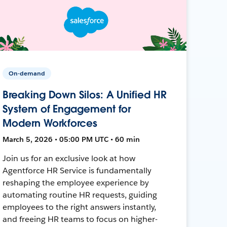
On-demand
Breaking Down Silos: A Unified HR
System of Engagement for
Modern Workforces
March 5, 2026 • 05:00 PM UTC • 60 min
Join us for an exclusive look at how
Agentforce HR Service is fundamentally
reshaping the employee experience by
automating routine HR requests, guiding
employees to the right answers instantly,
and freeing HR teams to focus on higher-