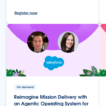
Register now
On-demand
Reimagine Mission Delivery with
an Agentic Operating System for