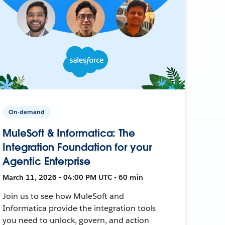
On-demand
MuleSoft & Informatica: The
Integration Foundation for your
Agentic Enterprise
March 11, 2026 • 04:00 PM UTC • 60 min
Join us to see how MuleSoft and
Informatica provide the integration tools
you need to unlock, govern, and action