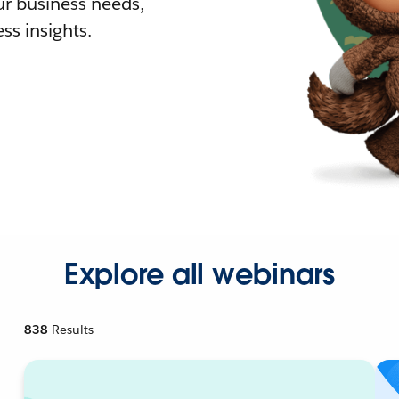
r business needs,
ss insights.
Explore all webinars
838
Results