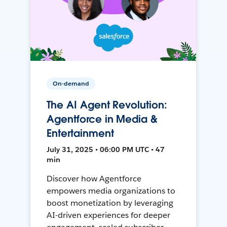
On-demand
The AI Agent Revolution:
Agentforce in Media &
Entertainment
July 31, 2025 • 06:00 PM UTC • 47
min
Discover how Agentforce
empowers media organizations to
boost monetization by leveraging
AI-driven experiences for deeper