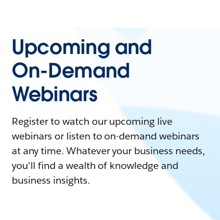
Upcoming and
On-Demand
Webinars
Register to watch our upcoming live
webinars or listen to on-demand webinars
at any time. Whatever your business needs,
you'll find a wealth of knowledge and
business insights.