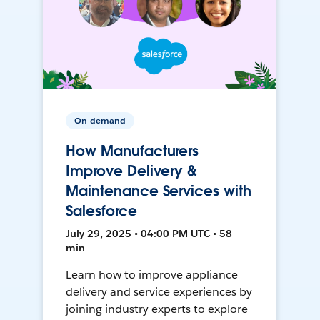
On-demand
How Manufacturers
Improve Delivery &
Maintenance Services with
Salesforce
July 29, 2025 • 04:00 PM UTC • 58
min
Learn how to improve appliance
delivery and service experiences by
joining industry experts to explore