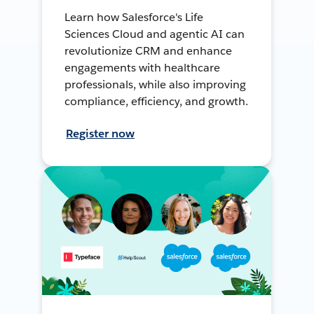
Learn how Salesforce's Life
Sciences Cloud and agentic AI can
revolutionize CRM and enhance
engagements with healthcare
professionals, while also improving
compliance, efficiency, and growth.
Register now