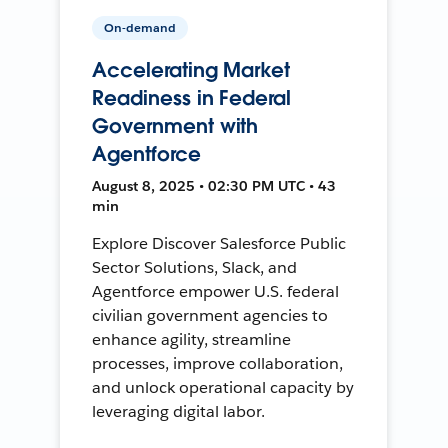
On-demand
Accelerating Market
Readiness in Federal
Government with
Agentforce
August 8, 2025 • 02:30 PM UTC • 43
min
Explore Discover Salesforce Public
Sector Solutions, Slack, and
Agentforce empower U.S. federal
civilian government agencies to
enhance agility, streamline
processes, improve collaboration,
and unlock operational capacity by
leveraging digital labor.