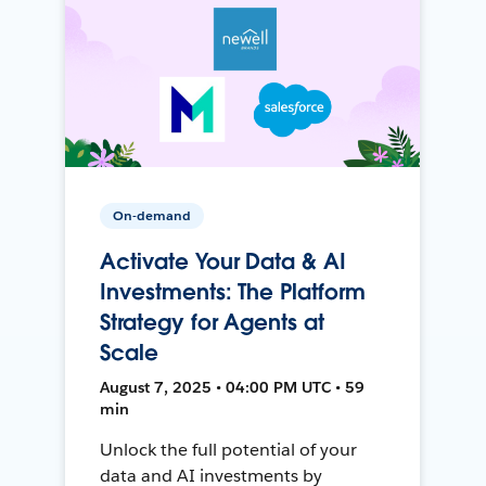
On-demand
Activate Your Data & AI
Investments: The Platform
Strategy for Agents at
Scale
August 7, 2025 • 04:00 PM UTC • 59
min
Unlock the full potential of your
data and AI investments by