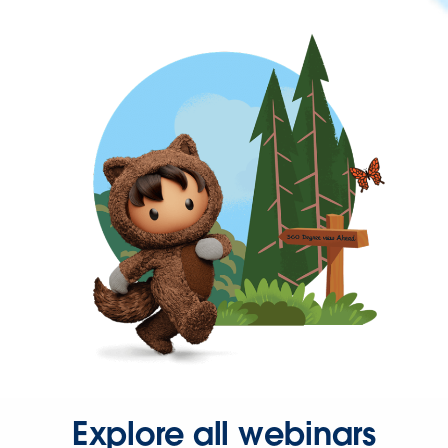
Explore all webinars