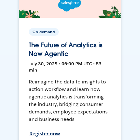
On-demand
The Future of Analytics is
Now Agentic
July 30, 2025 • 06:00 PM UTC • 53
min
Reimagine the data to insights to
action workflow and learn how
agentic analytics is transforming
the industry, bridging consumer
demands, employee expectations
and business needs.
Register now