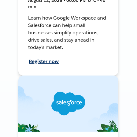
August 12, 2025 • 06:00 PM UTC • 40
min
Learn how Google Workspace and
Salesforce can help small
businesses simplify operations,
drive sales, and stay ahead in
today's market.
Register now