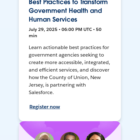
Best Practices to Transform
Government Health and
Human Services
July 29, 2025 • 06:00 PM UTC • 50
min
Learn actionable best practices for
government agencies seeking to
create more accessible, integrated,
and efficient services, and discover
how the County of Union, New
Jersey, is partnering with
Salesforce.
Register now