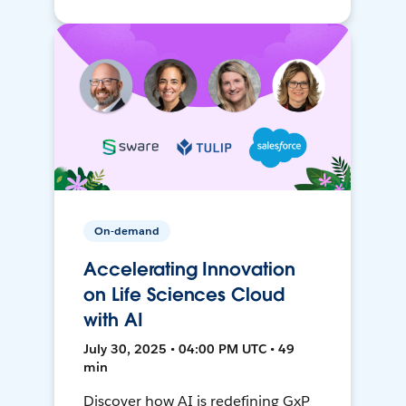
On-demand
Accelerating Innovation
on Life Sciences Cloud
with AI
July 30, 2025 • 04:00 PM UTC • 49
min
Discover how AI is redefining GxP