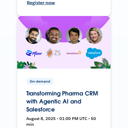
Register now
On-demand
Transforming Pharma CRM
with Agentic AI and
Salesforce
August 8, 2025 • 01:00 PM UTC • 50
min