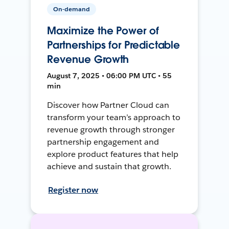
On-demand
Maximize the Power of
Partnerships for Predictable
Revenue Growth
August 7, 2025 • 06:00 PM UTC • 55
min
Discover how Partner Cloud can
transform your team’s approach to
revenue growth through stronger
partnership engagement and
explore product features that help
achieve and sustain that growth.
Register now