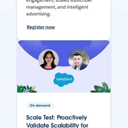
engagement, scaled subscriber
management, and intelligent
advertising.
Register now
On-demand
Scale Test: Proactively
Validate Scalability for