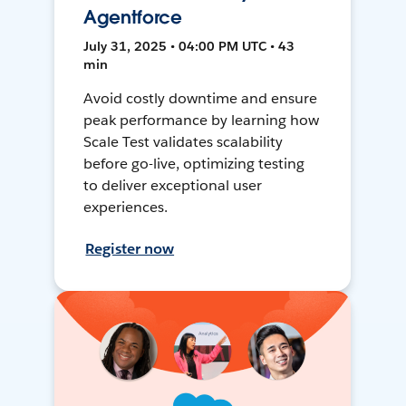
Agentforce
July 31, 2025 • 04:00 PM UTC • 43
min
Avoid costly downtime and ensure
peak performance by learning how
Scale Test validates scalability
before go-live, optimizing testing
to deliver exceptional user
experiences.
Register now