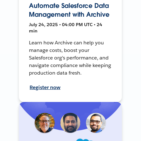
Automate Salesforce Data
Management with Archive
July 24, 2025 • 04:00 PM UTC • 24
min
Learn how Archive can help you
manage costs, boost your
Salesforce org's performance, and
navigate compliance while keeping
production data fresh.
Register now