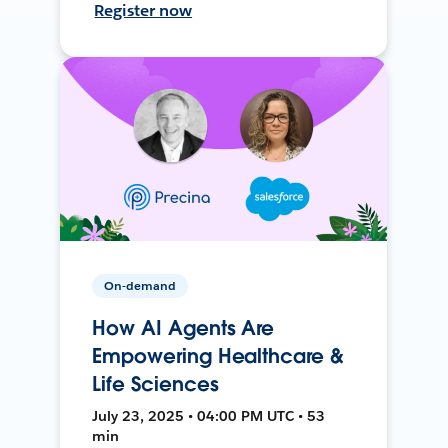
Register now
On-demand
How AI Agents Are
Empowering Healthcare &
Life Sciences
July 23, 2025 • 04:00 PM UTC • 53
min