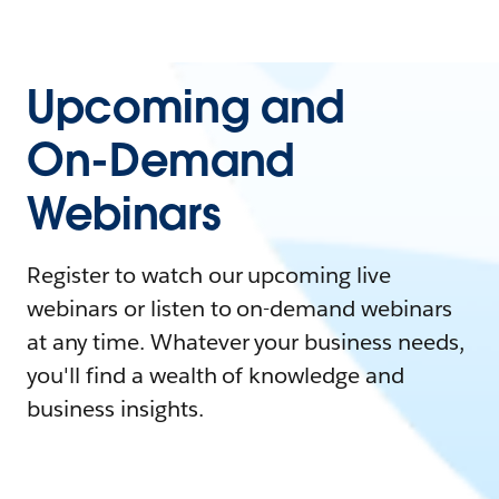
Upcoming and
On-Demand
Webinars
Register to watch our upcoming live
webinars or listen to on-demand webinars
at any time. Whatever your business needs,
you'll find a wealth of knowledge and
business insights.