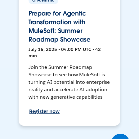
On-demand
Prepare for Agentic
Transformation with
MuleSoft: Summer
Roadmap Showcase
July 15, 2025 • 04:00 PM UTC • 42
min
Join the Summer Roadmap
Showcase to see how MuleSoft is
turning AI potential into enterprise
reality and accelerate AI adoption
with new generative capabilities.
Register now