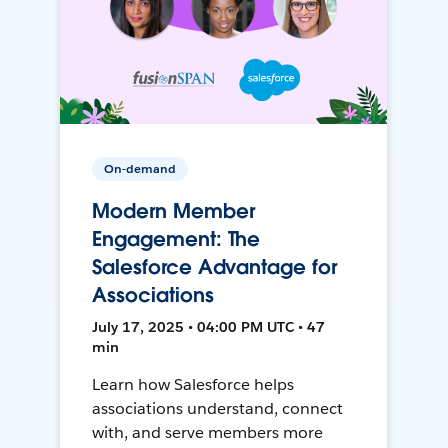
On-demand
Modern Member
Engagement: The
Salesforce Advantage for
Associations
July 17, 2025 • 04:00 PM UTC • 47
min
Learn how Salesforce helps
associations understand, connect
with, and serve members more