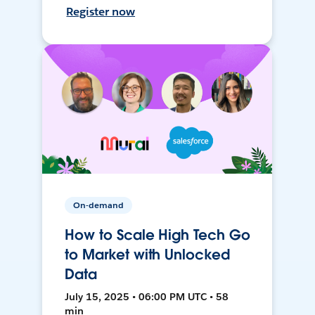
Register now
On-demand
How to Scale High Tech Go
to Market with Unlocked
Data
July 15, 2025 • 06:00 PM UTC • 58
min