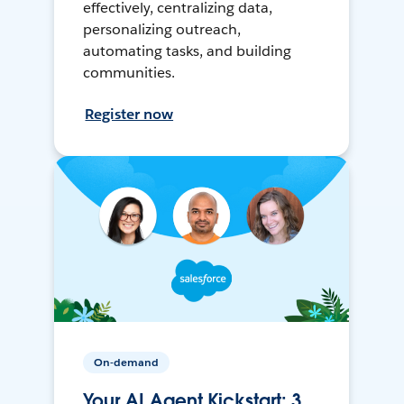
effectively, centralizing data,
personalizing outreach,
automating tasks, and building
communities.
Register now
On-demand
Your AI Agent Kickstart: 3