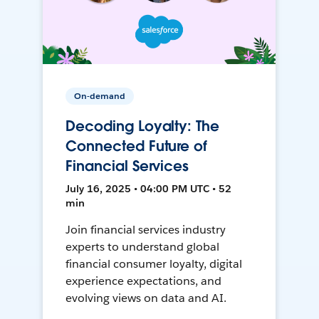
On-demand
Decoding Loyalty: The
Connected Future of
Financial Services
July 16, 2025 • 04:00 PM UTC • 52
min
Join financial services industry
experts to understand global
financial consumer loyalty, digital
experience expectations, and
evolving views on data and AI.