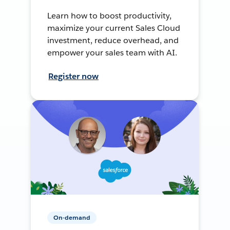
Learn how to boost productivity,
maximize your current Sales Cloud
investment, reduce overhead, and
empower your sales team with AI.
Register now
On-demand