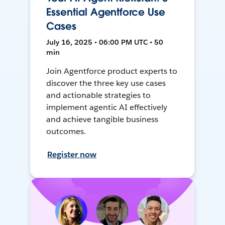
Essential Agentforce Use
Cases
July 16, 2025 • 06:00 PM UTC • 50
min
Join Agentforce product experts to
discover the three key use cases
and actionable strategies to
implement agentic AI effectively
and achieve tangible business
outcomes.
Register now