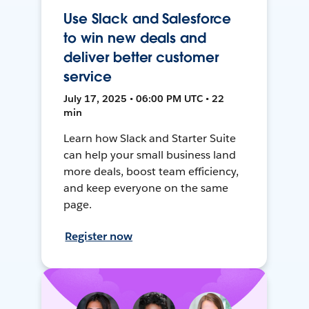
Use Slack and Salesforce
to win new deals and
deliver better customer
service
July 17, 2025 • 06:00 PM UTC • 22
min
Learn how Slack and Starter Suite
can help your small business land
more deals, boost team efficiency,
and keep everyone on the same
page.
Register now