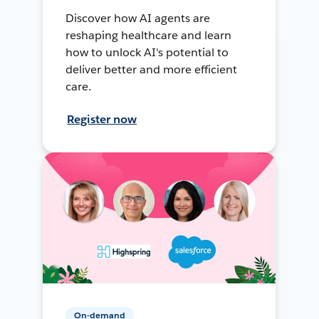
Discover how AI agents are
reshaping healthcare and learn
how to unlock AI's potential to
deliver better and more efficient
care.
Register now
On-demand