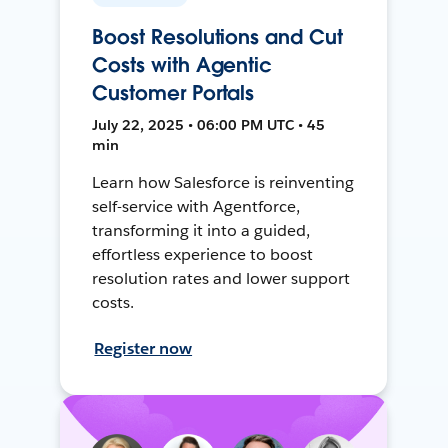
Boost Resolutions and Cut
Costs with Agentic
Customer Portals
July 22, 2025 • 06:00 PM UTC • 45
min
Learn how Salesforce is reinventing
self-service with Agentforce,
transforming it into a guided,
effortless experience to boost
resolution rates and lower support
costs.
Register now