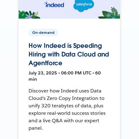
On-demand
How Indeed is Speeding
Hiring with Data Cloud and
Agentforce
July 23, 2025 • 06:00 PM UTC • 60
min
Discover how Indeed uses Data
Cloud's Zero Copy Integration to
unify 320 terabytes of data, plus
explore real-world success stories
and a live Q&A with our expert
panel.