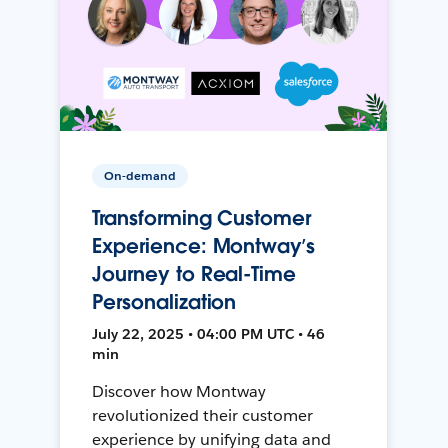
On-demand
Transforming Customer
Experience: Montway’s
Journey to Real-Time
Personalization
July 22, 2025 • 04:00 PM UTC • 46
min
Discover how Montway
revolutionized their customer
experience by unifying data and