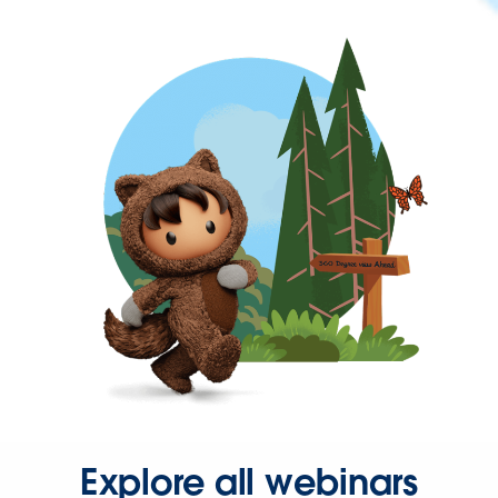
Explore all webinars