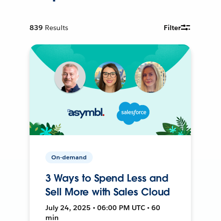
839
Results
Filter
On-demand
3 Ways to Spend Less and
Sell More with Sales Cloud
July 24, 2025 • 06:00 PM UTC • 60
min