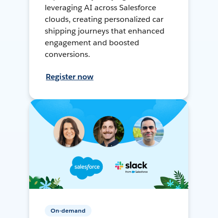
leveraging AI across Salesforce
clouds, creating personalized car
shipping journeys that enhanced
engagement and boosted
conversions.
Register now
On-demand