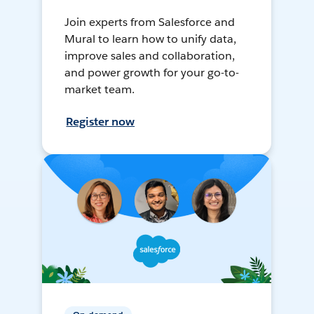
Join experts from Salesforce and
Mural to learn how to unify data,
improve sales and collaboration,
and power growth for your go-to-
market team.
Register now