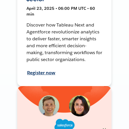
April 23, 2025 • 06:00 PM UTC • 60
min
Discover how Tableau Next and
Agentforce revolutionize analytics
to deliver faster, smarter insights
and more efficient decision-
making, transforming workflows for
public sector organizations.
Register now