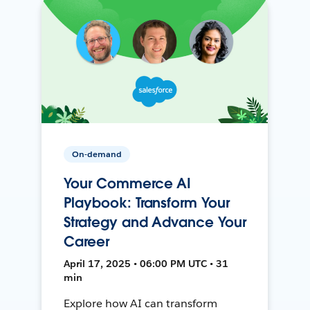
On-demand
Your Commerce AI
Playbook: Transform Your
Strategy and Advance Your
Career
April 17, 2025 • 06:00 PM UTC • 31
min
Explore how AI can transform