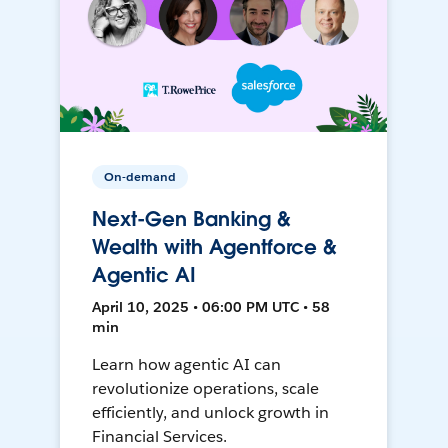
On-demand
Next-Gen Banking &
Wealth with Agentforce &
Agentic AI
April 10, 2025 • 06:00 PM UTC • 58
min
Learn how agentic AI can
revolutionize operations, scale
efficiently, and unlock growth in
Financial Services.