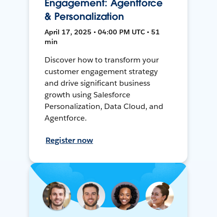
Engagement: Agentforce
& Personalization
April 17, 2025 • 04:00 PM UTC • 51
min
Discover how to transform your
customer engagement strategy
and drive significant business
growth using Salesforce
Personalization, Data Cloud, and
Agentforce.
Register now