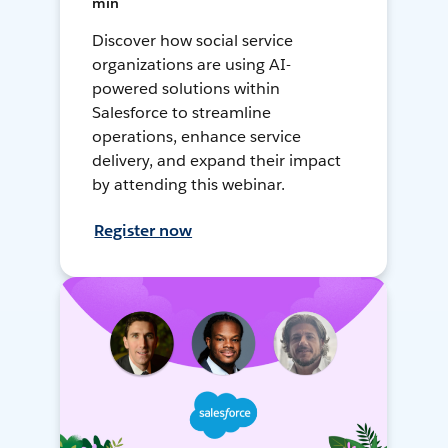
min
Discover how social service
organizations are using AI-
powered solutions within
Salesforce to streamline
operations, enhance service
delivery, and expand their impact
by attending this webinar.
Register now