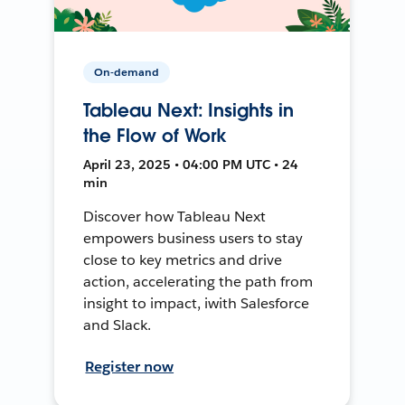
On-demand
Tableau Next: Insights in
the Flow of Work
April 23, 2025 • 04:00 PM UTC • 24
min
Discover how Tableau Next
empowers business users to stay
close to key metrics and drive
action, accelerating the path from
insight to impact, iwith Salesforce
and Slack.
Register now