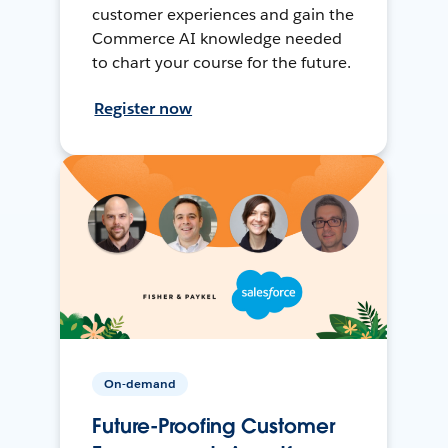
customer experiences and gain the
Commerce AI knowledge needed
to chart your course for the future.
Register now
On-demand
Future-Proofing Customer