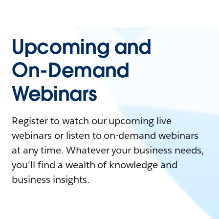
Upcoming and
On-Demand
Webinars
Register to watch our upcoming live
webinars or listen to on-demand webinars
at any time. Whatever your business needs,
you'll find a wealth of knowledge and
business insights.