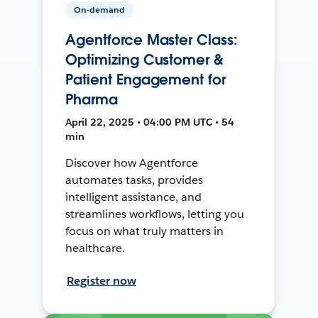
On-demand
Agentforce Master Class:
Optimizing Customer &
Patient Engagement for
Pharma
April 22, 2025 • 04:00 PM UTC • 54
min
Discover how Agentforce
automates tasks, provides
intelligent assistance, and
streamlines workflows, letting you
focus on what truly matters in
healthcare.
Register now