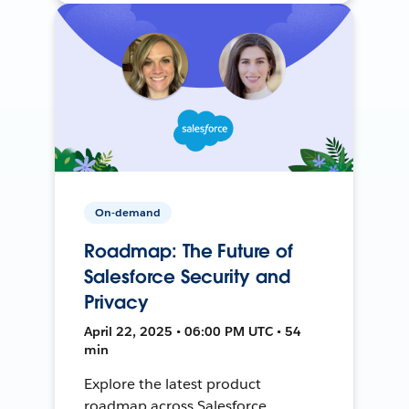
On-demand
Roadmap: The Future of
Salesforce Security and
Privacy
April 22, 2025 • 06:00 PM UTC • 54
min
Explore the latest product
roadmap across Salesforce