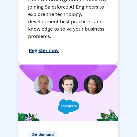
joining Salesforce AI Engineers to
explore the technology,
development best practices, and
knowledge to solve your business
problems.
Register now
On-demand