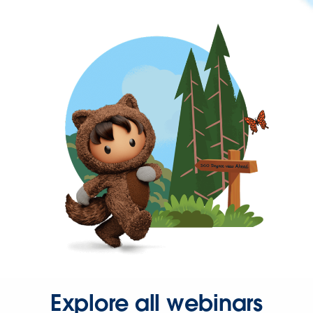
Explore all webinars