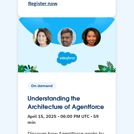
Register now
On-demand
Understanding the
Architecture of Agentforce
April 15, 2025 • 06:00 PM UTC • 59
min
Discover how Agentforce works by