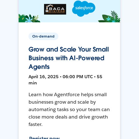
On-demand
Grow and Scale Your Small
Business with AI-Powered
Agents
April 16, 2025 • 06:00 PM UTC • 55
min
Learn how Agentforce helps small
businesses grow and scale by
automating tasks so your team can
close more deals and drive growth
faster.
Register now