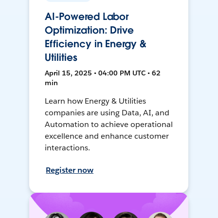
AI-Powered Labor
Optimization: Drive
Efficiency in Energy &
Utilities
April 15, 2025 • 04:00 PM UTC • 62
min
Learn how Energy & Utilities
companies are using Data, AI, and
Automation to achieve operational
excellence and enhance customer
interactions.
Register now