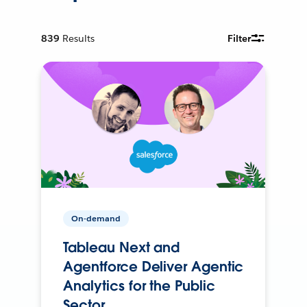
839
Results
Filter
On-demand
Tableau Next and
Agentforce Deliver Agentic
Analytics for the Public
Sector