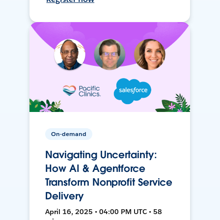
On-demand
Navigating Uncertainty:
How AI & Agentforce
Transform Nonprofit Service
Delivery
April 16, 2025 • 04:00 PM UTC • 58