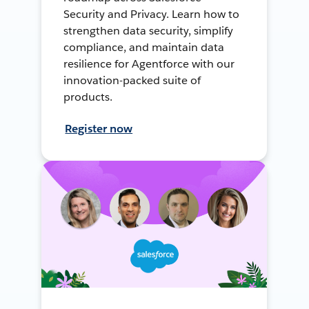
Security and Privacy. Learn how to
strengthen data security, simplify
compliance, and maintain data
resilience for Agentforce with our
innovation-packed suite of
products.
Register now