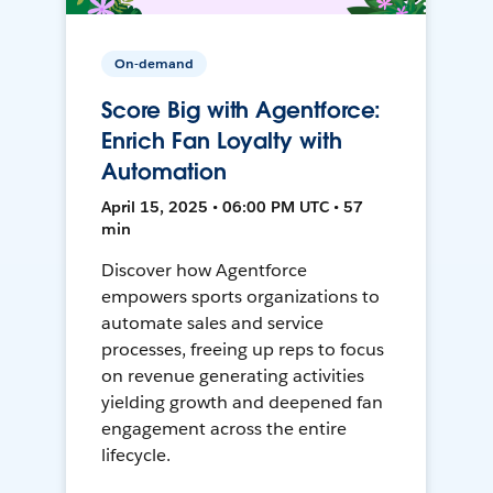
On-demand
Score Big with Agentforce:
Enrich Fan Loyalty with
Automation
April 15, 2025 • 06:00 PM UTC • 57
min
Discover how Agentforce
empowers sports organizations to
automate sales and service
processes, freeing up reps to focus
on revenue generating activities
yielding growth and deepened fan
engagement across the entire
lifecycle.