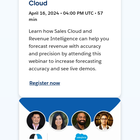
Cloud
April 16, 2024 • 04:00 PM UTC • 57
min
Learn how Sales Cloud and
Revenue Intelligence can help you
forecast revenue with accuracy
and precision by attending this
webinar to increase forecasting
accuracy and see live demos.
Register now