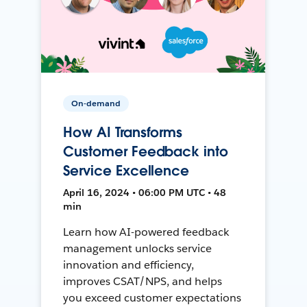
On-demand
How AI Transforms
Customer Feedback into
Service Excellence
April 16, 2024 • 06:00 PM UTC • 48
min
Learn how AI-powered feedback
management unlocks service
innovation and efficiency,
improves CSAT/NPS, and helps
you exceed customer expectations