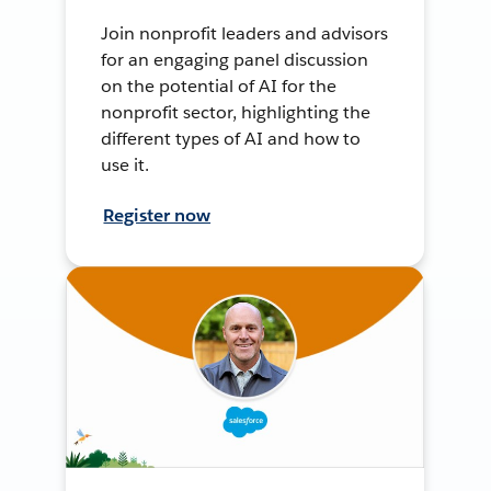
Join nonprofit leaders and advisors
for an engaging panel discussion
on the potential of AI for the
nonprofit sector, highlighting the
different types of AI and how to
use it.
Register now