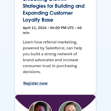
Strategies for Building and
Expanding Customer
Loyalty Base
April 11, 2024 • 04:00 PM UTC • 40
min
Learn how referral marketing,
powered by Salesforce, can help
you build a strong network of
brand advocates and increase
consumer trust in purchasing
decisions.
Register now