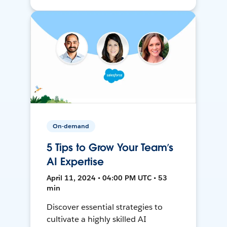
On-demand
5 Tips to Grow Your Team’s
AI Expertise
April 11, 2024 • 04:00 PM UTC • 53
min
Discover essential strategies to
cultivate a highly skilled AI