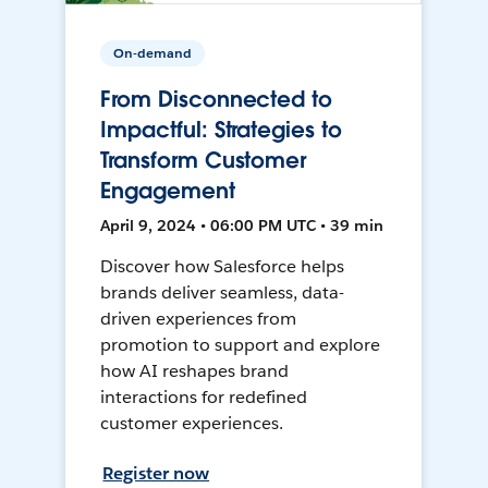
On-demand
From Disconnected to
Impactful: Strategies to
Transform Customer
Engagement
April 9, 2024 • 06:00 PM UTC • 39 min
Discover how Salesforce helps
brands deliver seamless, data-
driven experiences from
promotion to support and explore
how AI reshapes brand
interactions for redefined
customer experiences.
Register now