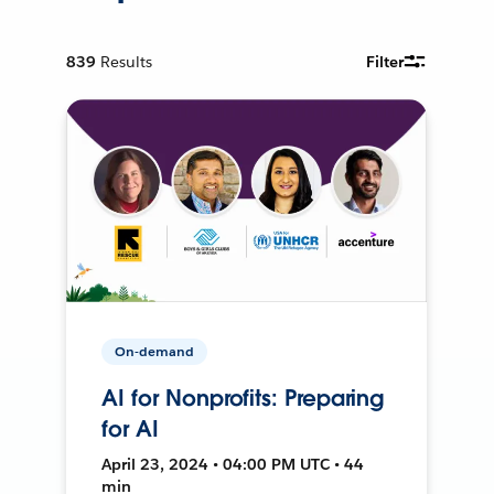
839
Results
Filter
On-demand
AI for Nonprofits: Preparing
for AI
April 23, 2024 • 04:00 PM UTC • 44
min