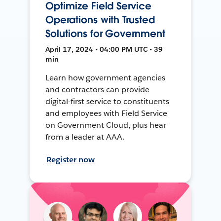
Optimize Field Service
Operations with Trusted
Solutions for Government
April 17, 2024 • 04:00 PM UTC • 39
min
Learn how government agencies
and contractors can provide
digital-first service to constituents
and employees with Field Service
on Government Cloud, plus hear
from a leader at AAA.
Register now