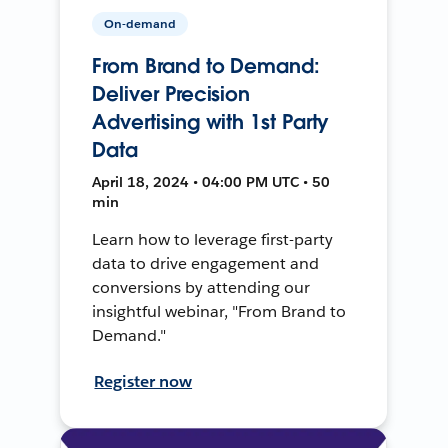
On-demand
From Brand to Demand:
Deliver Precision
Advertising with 1st Party
Data
April 18, 2024 • 04:00 PM UTC • 50
min
Learn how to leverage first-party
data to drive engagement and
conversions by attending our
insightful webinar, "From Brand to
Demand."
Register now