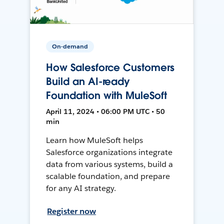
On-demand
How Salesforce Customers
Build an AI-ready
Foundation with MuleSoft
April 11, 2024 • 06:00 PM UTC • 50
min
Learn how MuleSoft helps
Salesforce organizations integrate
data from various systems, build a
scalable foundation, and prepare
for any AI strategy.
Register now