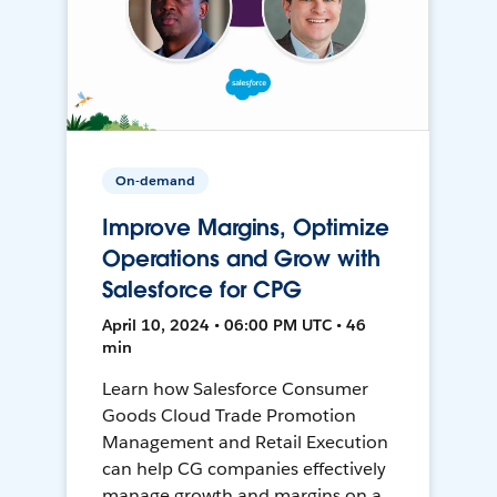
On-demand
Improve Margins, Optimize
Operations and Grow with
Salesforce for CPG
April 10, 2024 • 06:00 PM UTC • 46
min
Learn how Salesforce Consumer
Goods Cloud Trade Promotion
Management and Retail Execution
can help CG companies effectively
manage growth and margins on a