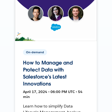
On-demand
How to Manage and
Protect Data with
Salesforce's Latest
Innovations
April 17, 2024 • 06:00 PM UTC • 54
min
Learn how to simplify Data