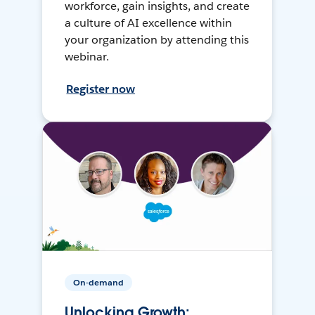
workforce, gain insights, and create
a culture of AI excellence within
your organization by attending this
webinar.
Register now
On-demand
Unlocking Growth: