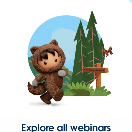
Explore all webinars