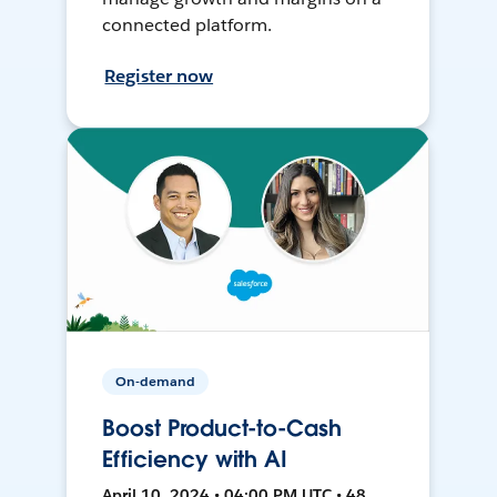
connected platform.
Register now
On-demand
Boost Product-to-Cash
Efficiency with AI
April 10, 2024 • 04:00 PM UTC • 48