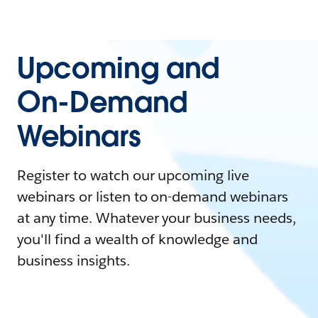
Upcoming and
On-Demand
Webinars
Register to watch our upcoming live
webinars or listen to on-demand webinars
at any time. Whatever your business needs,
you'll find a wealth of knowledge and
business insights.