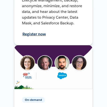
Lifecycle Management, backup,
anonymize, minimize, and restore
data, and hear about the latest
updates to Privacy Center, Data
Mask, and Salesforce Backup.
Register now
On-demand