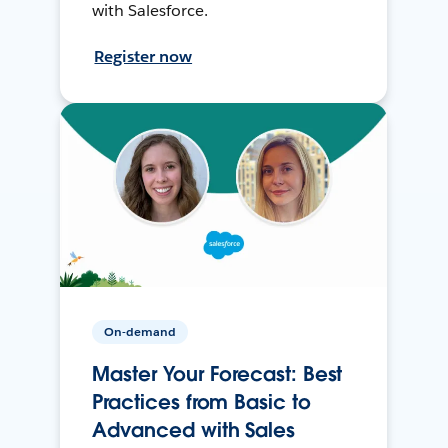
with Salesforce.
Register now
On-demand
Master Your Forecast: Best
Practices from Basic to
Advanced with Sales