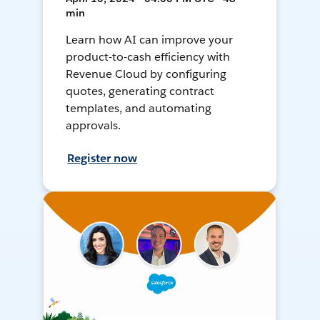
min
Learn how AI can improve your
product-to-cash efficiency with
Revenue Cloud by configuring
quotes, generating contract
templates, and automating
approvals.
Register now