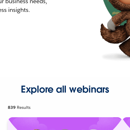
r business needs,
ss insights.
Explore all webinars
839
Results