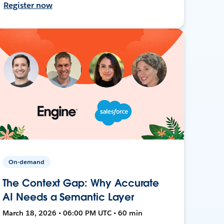
Register now
On-demand
The Context Gap: Why Accurate
AI Needs a Semantic Layer
March 18, 2026 • 06:00 PM UTC • 60 min