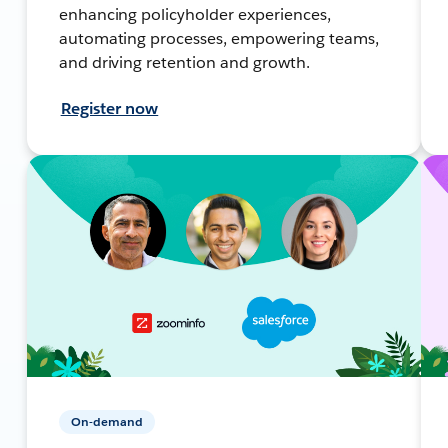
enhancing policyholder experiences,
automating processes, empowering teams,
and driving retention and growth.
Register now
On-demand