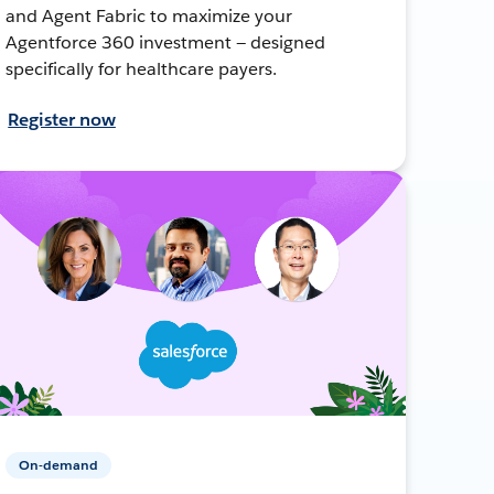
and Agent Fabric to maximize your
Agentforce 360 investment — designed
specifically for healthcare payers.
Register now
On-demand