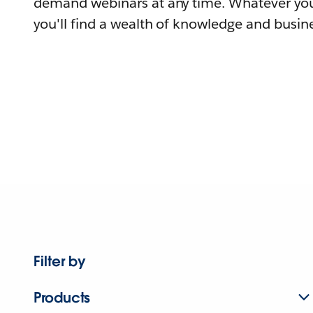
demand webinars at any time. Whatever you
you'll find a wealth of knowledge and busine
Filter by
Products