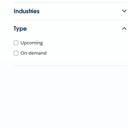
Industries
Type
Upcoming
On-demand