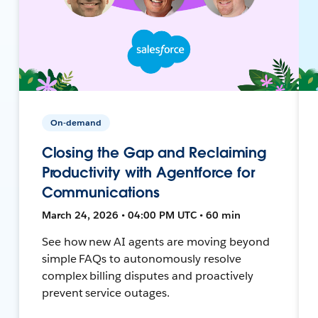
On-demand
Closing the Gap and Reclaiming
Productivity with Agentforce for
Communications
March 24, 2026 • 04:00 PM UTC • 60 min
See how new AI agents are moving beyond
simple FAQs to autonomously resolve
complex billing disputes and proactively
prevent service outages.