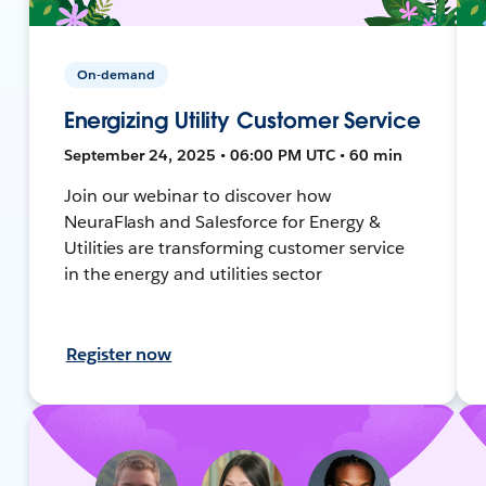
On-demand
Energizing Utility Customer Service
September 24, 2025 • 06:00 PM UTC • 60 min
Join our webinar to discover how
NeuraFlash and Salesforce for Energy &
Utilities are transforming customer service
in the energy and utilities sector
Register now