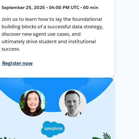
September 25, 2025 • 04:00 PM UTC • 60 min
Join us to learn how to lay the foundational
building blocks of a successful data strategy,
discover new agent use cases, and
ultimately drive student and institutional
success.
Register now