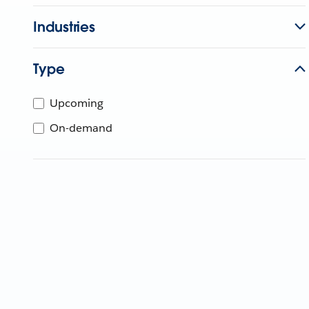
Industries
Type
Upcoming
On-demand