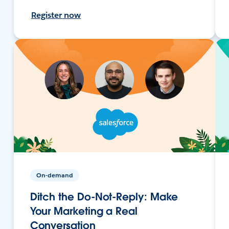
Register now
On-demand
Ditch the Do-Not-Reply: Make
Your Marketing a Real
Conversation