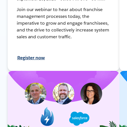
Join our webinar to hear about franchise
management processes today, the
imperative to grow and engage franchisees,
and the drive to collectively increase system
sales and customer traffic.
Register now