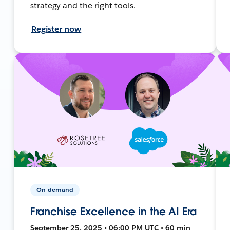
strategy and the right tools.
Register now
On-demand
Franchise Excellence in the AI Era
September 25, 2025 • 06:00 PM UTC • 60 min