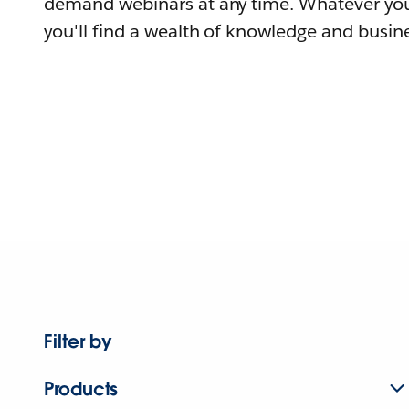
demand webinars at any time. Whatever you
you'll find a wealth of knowledge and busine
Filter by
Products