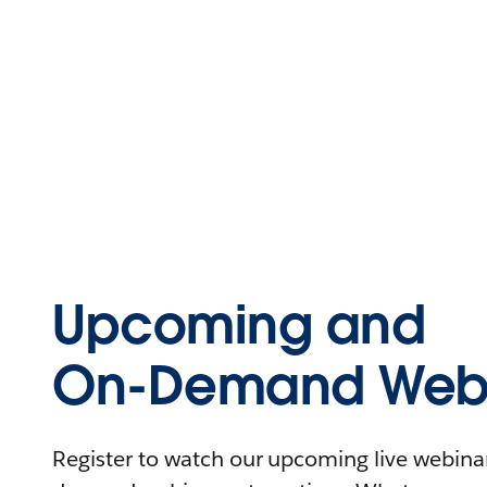
Upcoming and
On-Demand Webi
Register to watch our upcoming live webinars