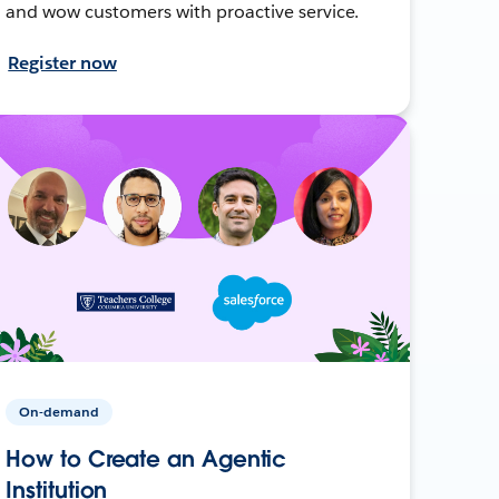
and wow customers with proactive service.
Register now
On-demand
How to Create an Agentic
Institution