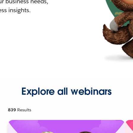
r business needs,
ss insights.
Explore all webinars
839
Results