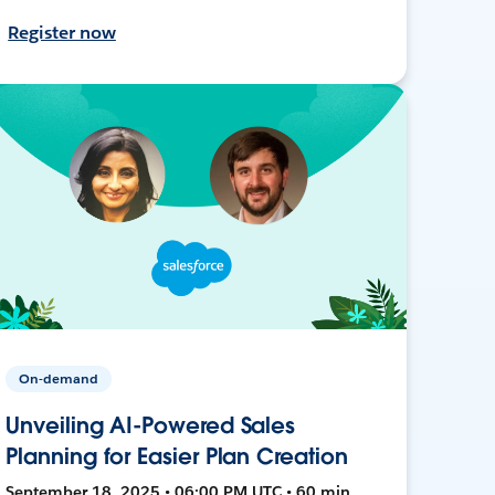
Register now
On-demand
Unveiling AI-Powered Sales
Planning for Easier Plan Creation
September 18, 2025 • 06:00 PM UTC • 60 min