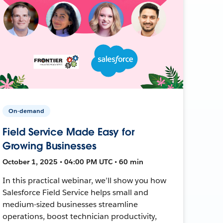
On-demand
Field Service Made Easy for
Growing Businesses
October 1, 2025 • 04:00 PM UTC • 60 min
In this practical webinar, we’ll show you how
Salesforce Field Service helps small and
medium-sized businesses streamline
operations, boost technician productivity,