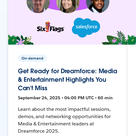
On-demand
Get Ready for Dreamforce: Media
& Entertainment Highlights You
Can’t Miss
September 24, 2025 • 04:00 PM UTC • 60 min
Learn about the most impactful sessions,
demos, and networking opportunities for
Media & Entertainment leaders at
Dreamforce 2025.