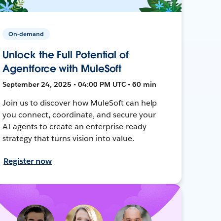
On-demand
Unlock the Full Potential of
Agentforce with MuleSoft
September 24, 2025 • 04:00 PM UTC • 60 min
Join us to discover how MuleSoft can help
you connect, coordinate, and secure your
AI agents to create an enterprise-ready
strategy that turns vision into value.
Register now