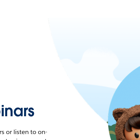
nars
 or listen to on-