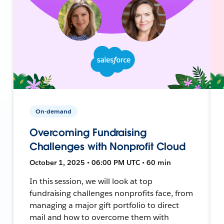
On-demand
Overcoming Fundraising
Challenges with Nonprofit Cloud
October 1, 2025 • 06:00 PM UTC • 60 min
In this session, we will look at top
fundraising challenges nonprofits face, from
managing a major gift portfolio to direct
mail and how to overcome them with