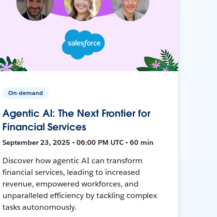
On-demand
Agentic AI: The Next Frontier for
Financial Services
September 23, 2025 • 06:00 PM UTC • 60 min
Discover how agentic AI can transform
financial services, leading to increased
revenue, empowered workforces, and
unparalleled efficiency by tackling complex
tasks autonomously.