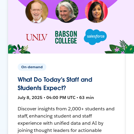
On-demand
What Do Today's Staff and
Students Expect?
July 8, 2025 • 04:00 PM UTC • 63 min
Discover insights from 2,000+ students and
staff, enhancing student and staff
experience with unified data and AI by
joining thought leaders for actionable