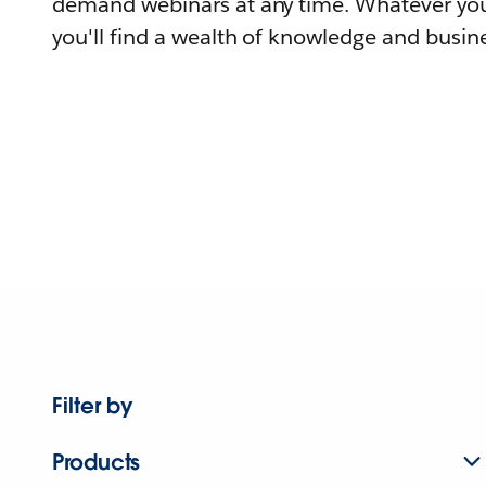
demand webinars at any time. Whatever you
you'll find a wealth of knowledge and busine
Filter by
Products