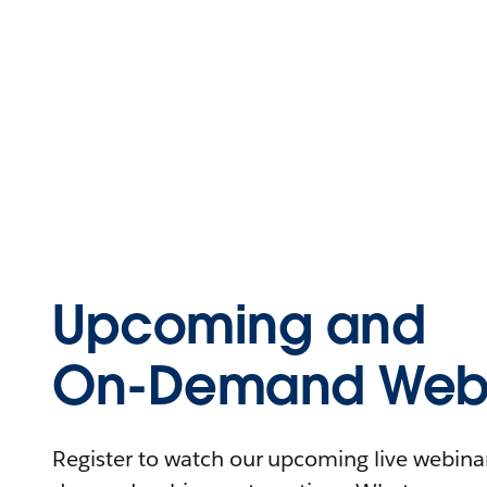
Upcoming and
On-Demand Webi
Register to watch our upcoming live webinars