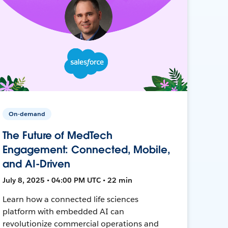
On-demand
The Future of MedTech
Engagement: Connected, Mobile,
and AI-Driven
July 8, 2025 • 04:00 PM UTC • 22 min
Learn how a connected life sciences
platform with embedded AI can
revolutionize commercial operations and