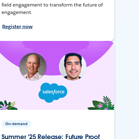
field engagement to transform the future of
engagement.
Register now
On-demand
Summer '25 Release: Future Proof