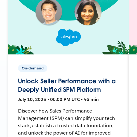
On-demand
Unlock Seller Performance with a
Deeply Unified SPM Platform
July 10, 2025 • 06:00 PM UTC • 46 min
Discover how Sales Performance
Management (SPM) can simplify your tech
stack, establish a trusted data foundation,
and unlock the power of AI for improved