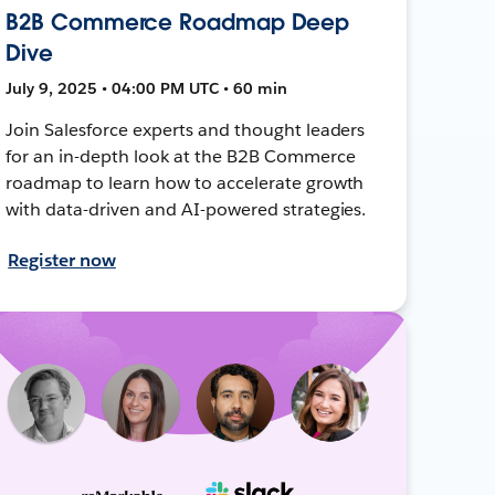
B2B Commerce Roadmap Deep
Dive
July 9, 2025 • 04:00 PM UTC • 60 min
Join Salesforce experts and thought leaders
for an in-depth look at the B2B Commerce
roadmap to learn how to accelerate growth
with data-driven and AI-powered strategies.
Register now