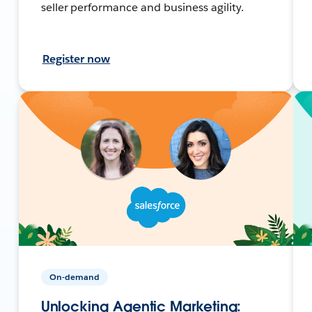
seller performance and business agility.
Register now
On-demand
Unlocking Agentic Marketing: