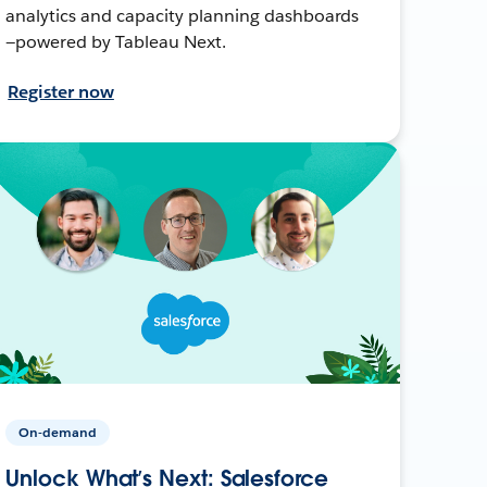
analytics and capacity planning dashboards
—powered by Tableau Next.
Register now
On-demand
Unlock What’s Next: Salesforce