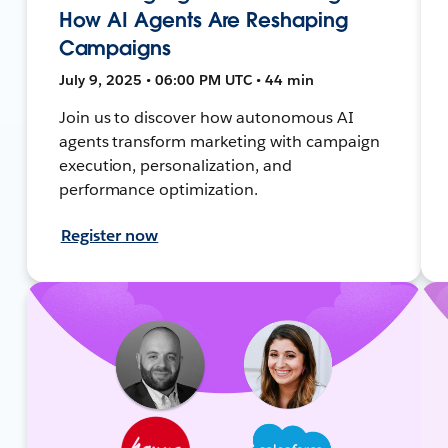
How AI Agents Are Reshaping
Campaigns
July 9, 2025 • 06:00 PM UTC • 44 min
Join us to discover how autonomous AI
agents transform marketing with campaign
execution, personalization, and
performance optimization.
Register now