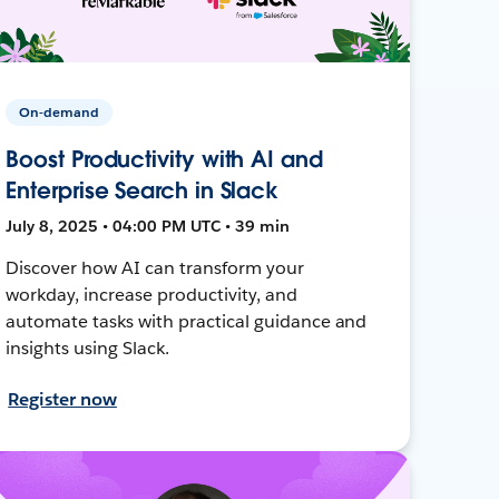
On-demand
Boost Productivity with AI and
Enterprise Search in Slack
July 8, 2025 • 04:00 PM UTC • 39 min
Discover how AI can transform your
workday, increase productivity, and
automate tasks with practical guidance and
insights using Slack.
Register now