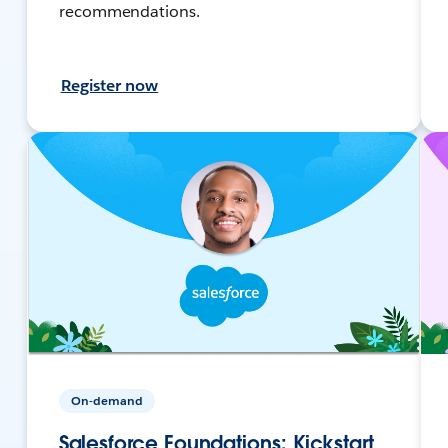
recommendations.
Register now
On-demand
Salesforce Foundations: Kickstart