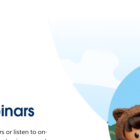
nars
 or listen to on-