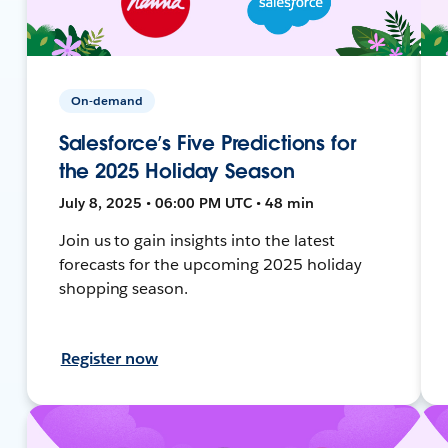
On-demand
Salesforce’s Five Predictions for
the 2025 Holiday Season
July 8, 2025 • 06:00 PM UTC • 48 min
Join us to gain insights into the latest
forecasts for the upcoming 2025 holiday
shopping season.
Register now