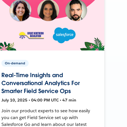
On-demand
Real-Time Insights and
Conversational Analytics For
Smarter Field Service Ops
July 10, 2025 • 04:00 PM UTC • 47 min
Join our product experts to see how easily
you can get Field Service set up with
Salesforce Go and learn about our latest