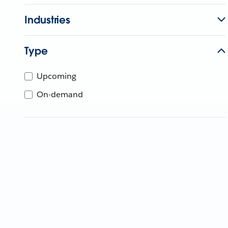
Industries
Type
Upcoming
On-demand