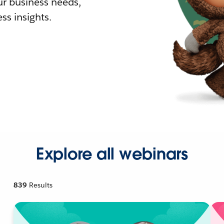
r business needs,
ss insights.
Explore all webinars
839
Results