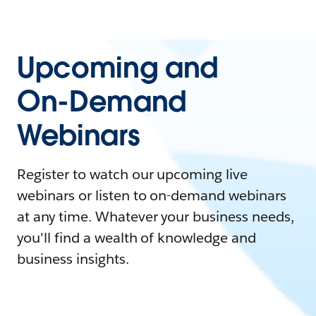
Upcoming and
On-Demand
Webinars
Register to watch our upcoming live
webinars or listen to on-demand webinars
at any time. Whatever your business needs,
you'll find a wealth of knowledge and
business insights.