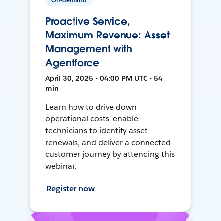
On-demand
Proactive Service,
Maximum Revenue: Asset
Management with
Agentforce
April 30, 2025 • 04:00 PM UTC • 54
min
Learn how to drive down
operational costs, enable
technicians to identify asset
renewals, and deliver a connected
customer journey by attending this
webinar.
Register now