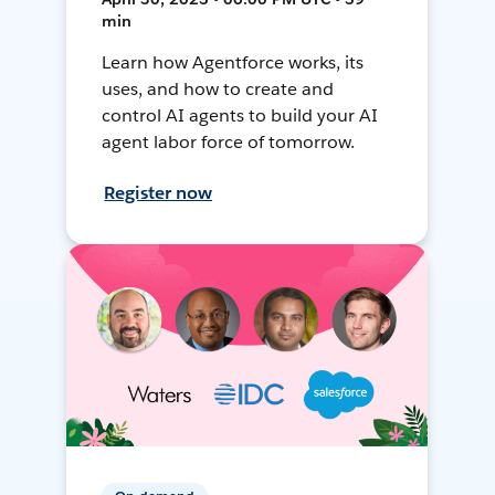
min
Learn how Agentforce works, its
uses, and how to create and
control AI agents to build your AI
agent labor force of tomorrow.
Register now