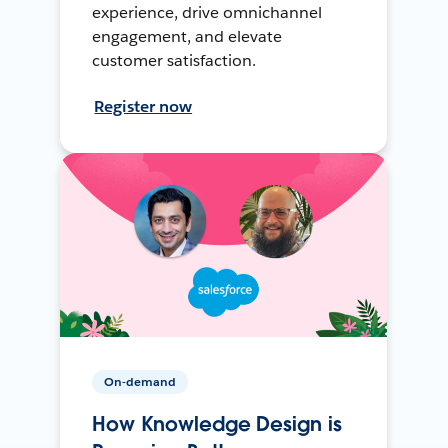
experience, drive omnichannel
engagement, and elevate
customer satisfaction.
Register now
On-demand
How Knowledge Design is