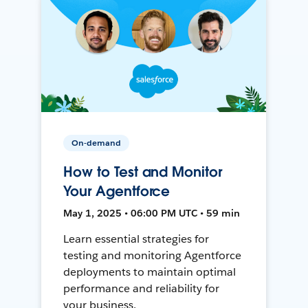
On-demand
How to Test and Monitor
Your Agentforce
May 1, 2025 • 06:00 PM UTC • 59 min
Learn essential strategies for
testing and monitoring Agentforce
deployments to maintain optimal
performance and reliability for
your business.