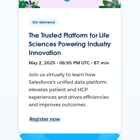
On-demand
The Trusted Platform for Life
Sciences Powering Industry
Innovation
May 2, 2025 • 06:55 PM UTC • 87 min
Join us virtually to learn how
Salesforce's unified data platform
elevates patient and HCP
experiences and drives efficiencies
and improves outcomes.
Register now