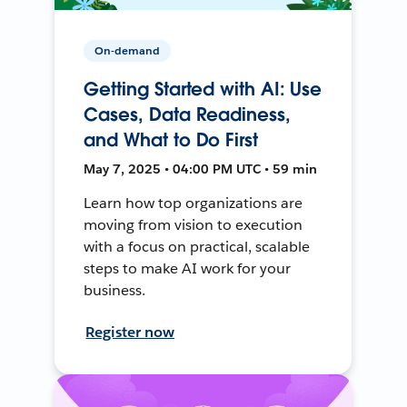
On-demand
Getting Started with AI: Use
Cases, Data Readiness,
and What to Do First
May 7, 2025 • 04:00 PM UTC • 59 min
Learn how top organizations are
moving from vision to execution
with a focus on practical, scalable
steps to make AI work for your
business.
Register now