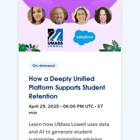
On-demand
How a Deeply Unified
Platform Supports Student
Retention
April 29, 2025 • 06:00 PM UTC • 57
min
Learn how UMass Lowell uses data
and AI to generate student
summaries, streamline advising,