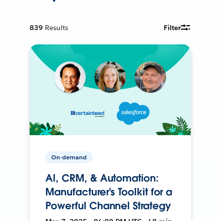
839
Results
Filter
On-demand
AI, CRM, & Automation:
Manufacturer's Toolkit for a
Powerful Channel Strategy