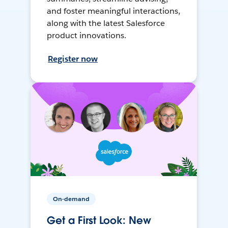
and foster meaningful interactions,
along with the latest Salesforce
product innovations.
Register now
On-demand
Get a First Look: New