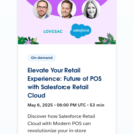
On-demand
Elevate Your Retail
Experience: Future of POS
with Salesforce Retail
Cloud
May 6, 2025 • 06:00 PM UTC • 53 min
Discover how Salesforce Retail
Cloud with Modern POS can
revolutionize your in-store