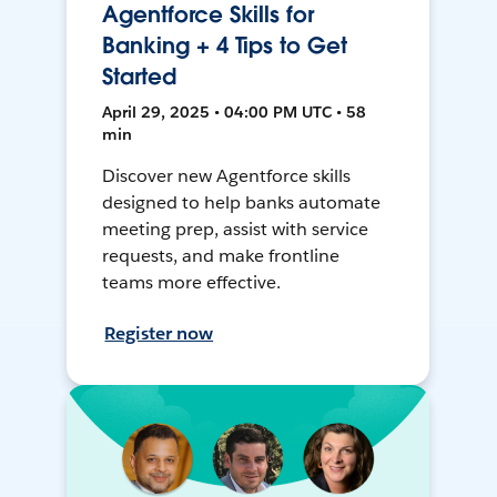
Agentforce Skills for
Banking + 4 Tips to Get
Started
April 29, 2025 • 04:00 PM UTC • 58
min
Discover new Agentforce skills
designed to help banks automate
meeting prep, assist with service
requests, and make frontline
teams more effective.
Register now