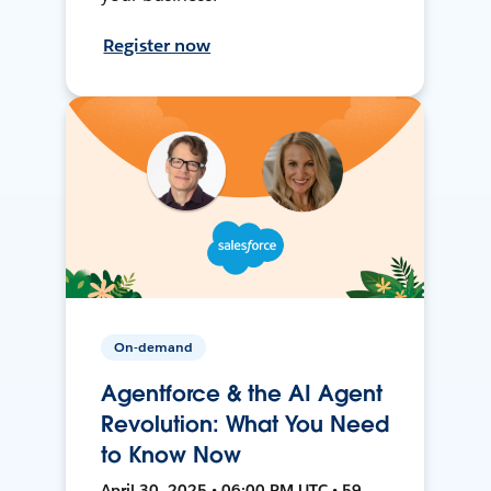
Register now
On-demand
Agentforce & the AI Agent
Revolution: What You Need
to Know Now
April 30, 2025 • 06:00 PM UTC • 59