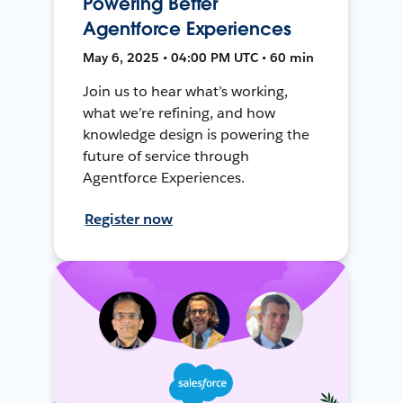
Powering Better
Agentforce Experiences
May 6, 2025 • 04:00 PM UTC • 60 min
Join us to hear what’s working,
what we’re refining, and how
knowledge design is powering the
future of service through
Agentforce Experiences.
Register now