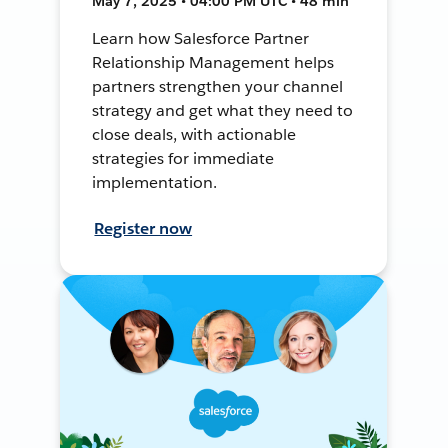
May 7, 2025 • 04:00 PM UTC • 48 min
Learn how Salesforce Partner
Relationship Management helps
partners strengthen your channel
strategy and get what they need to
close deals, with actionable
strategies for immediate
implementation.
Register now