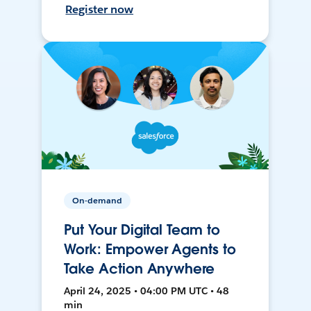
Register now
On-demand
Put Your Digital Team to
Work: Empower Agents to
Take Action Anywhere
April 24, 2025 • 04:00 PM UTC • 48
min