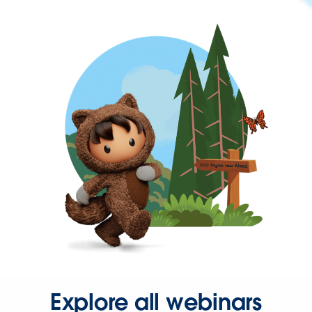
Explore all webinars