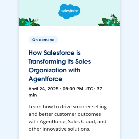
On-demand
How Salesforce is
Transforming its Sales
Organization with
Agentforce
April 24, 2025 • 06:00 PM UTC • 37
min
Learn how to drive smarter selling
and better customer outcomes
with Agentforce, Sales Cloud, and
other innovative solutions.