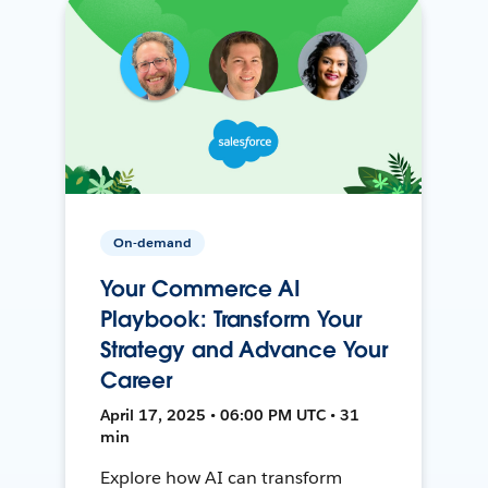
On-demand
Your Commerce AI
Playbook: Transform Your
Strategy and Advance Your
Career
April 17, 2025 • 06:00 PM UTC • 31
min
Explore how AI can transform