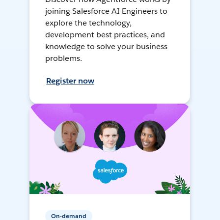
joining Salesforce AI Engineers to
explore the technology,
development best practices, and
knowledge to solve your business
problems.
Register now
On-demand