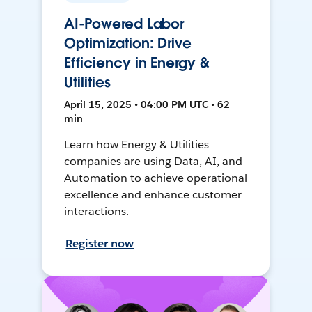
AI-Powered Labor
Optimization: Drive
Efficiency in Energy &
Utilities
April 15, 2025 • 04:00 PM UTC • 62
min
Learn how Energy & Utilities
companies are using Data, AI, and
Automation to achieve operational
excellence and enhance customer
interactions.
Register now