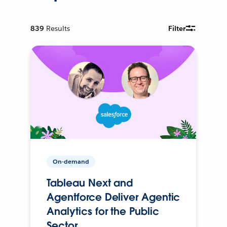
839
Results
Filter
On-demand
Tableau Next and
Agentforce Deliver Agentic
Analytics for the Public
Sector