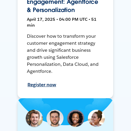
Engagement: Agentforce
& Personalization
April 17, 2025 • 04:00 PM UTC • 51
min
Discover how to transform your
customer engagement strategy
and drive significant business
growth using Salesforce
Personalization, Data Cloud, and
Agentforce.
Register now