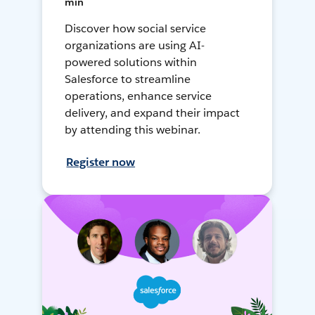
min
Discover how social service
organizations are using AI-
powered solutions within
Salesforce to streamline
operations, enhance service
delivery, and expand their impact
by attending this webinar.
Register now