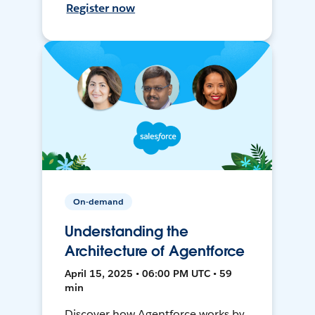
Register now
On-demand
Understanding the
Architecture of Agentforce
April 15, 2025 • 06:00 PM UTC • 59
min
Discover how Agentforce works by