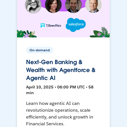
On-demand
Next-Gen Banking &
Wealth with Agentforce &
Agentic AI
April 10, 2025 • 06:00 PM UTC • 58
min
Learn how agentic AI can
revolutionize operations, scale
efficiently, and unlock growth in
Financial Services.