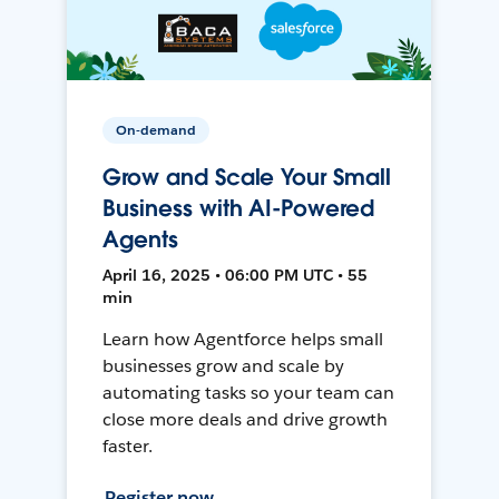
On-demand
Grow and Scale Your Small
Business with AI-Powered
Agents
April 16, 2025 • 06:00 PM UTC • 55
min
Learn how Agentforce helps small
businesses grow and scale by
automating tasks so your team can
close more deals and drive growth
faster.
Register now