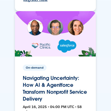
On-demand
Navigating Uncertainty:
How AI & Agentforce
Transform Nonprofit Service
Delivery
April 16, 2025 • 04:00 PM UTC • 58