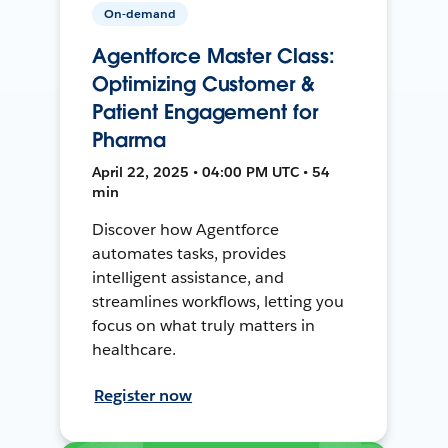
On-demand
Agentforce Master Class:
Optimizing Customer &
Patient Engagement for
Pharma
April 22, 2025 • 04:00 PM UTC • 54
min
Discover how Agentforce
automates tasks, provides
intelligent assistance, and
streamlines workflows, letting you
focus on what truly matters in
healthcare.
Register now