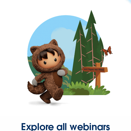
Explore all webinars