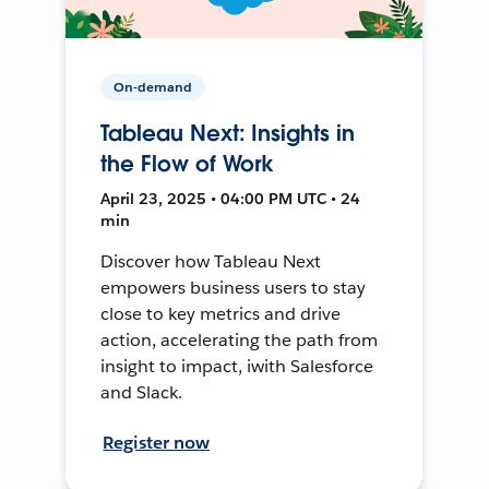
On-demand
Tableau Next: Insights in
the Flow of Work
April 23, 2025 • 04:00 PM UTC • 24
min
Discover how Tableau Next
empowers business users to stay
close to key metrics and drive
action, accelerating the path from
insight to impact, iwith Salesforce
and Slack.
Register now