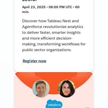
April 23, 2025 • 06:00 PM UTC • 60
min
Discover how Tableau Next and
Agentforce revolutionize analytics
to deliver faster, smarter insights
and more efficient decision-
making, transforming workflows for
public sector organizations.
Register now