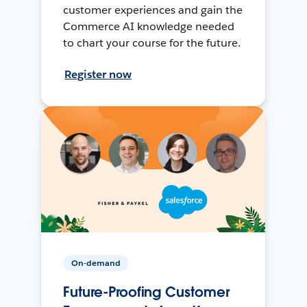
customer experiences and gain the
Commerce AI knowledge needed
to chart your course for the future.
Register now
On-demand
Future-Proofing Customer