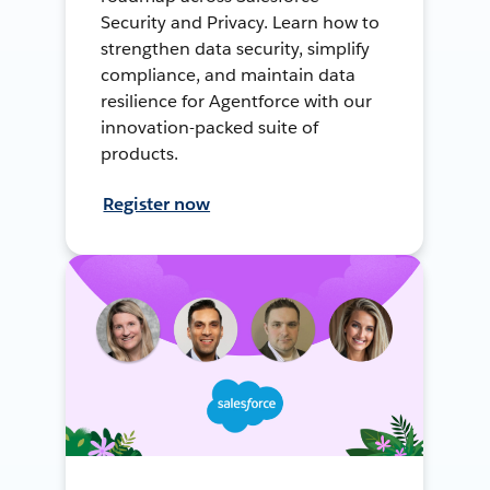
Security and Privacy. Learn how to
strengthen data security, simplify
compliance, and maintain data
resilience for Agentforce with our
innovation-packed suite of
products.
Register now