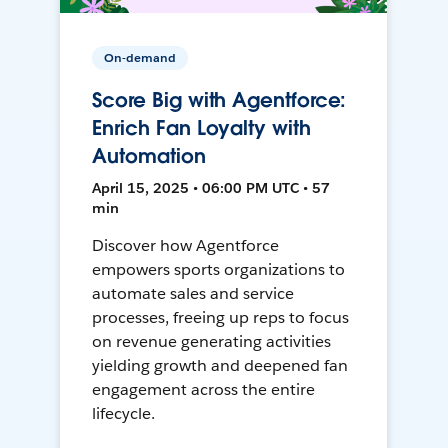
On-demand
Score Big with Agentforce:
Enrich Fan Loyalty with
Automation
April 15, 2025 • 06:00 PM UTC • 57
min
Discover how Agentforce
empowers sports organizations to
automate sales and service
processes, freeing up reps to focus
on revenue generating activities
yielding growth and deepened fan
engagement across the entire
lifecycle.