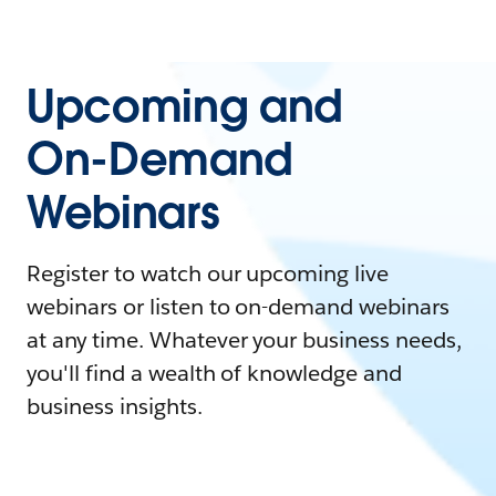
Upcoming and
On-Demand
Webinars
Register to watch our upcoming live
webinars or listen to on-demand webinars
at any time. Whatever your business needs,
you'll find a wealth of knowledge and
business insights.