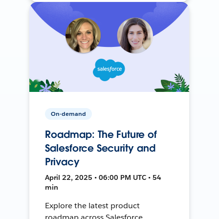
On-demand
Roadmap: The Future of
Salesforce Security and
Privacy
April 22, 2025 • 06:00 PM UTC • 54
min
Explore the latest product
roadmap across Salesforce