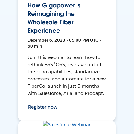
How Gigapower is
Reimagining the
Wholesale Fiber
Experience
December 6, 2023 • 05:00 PM UTC •
60 min
Join this webinar to learn how to
rethink BSS/OSS, leverage out-of-
the-box capabilities, standardize
processes, and automate for a new
FiberCo launch in just 5 months
with Salesforce, Aria, and Prodapt.
Register now