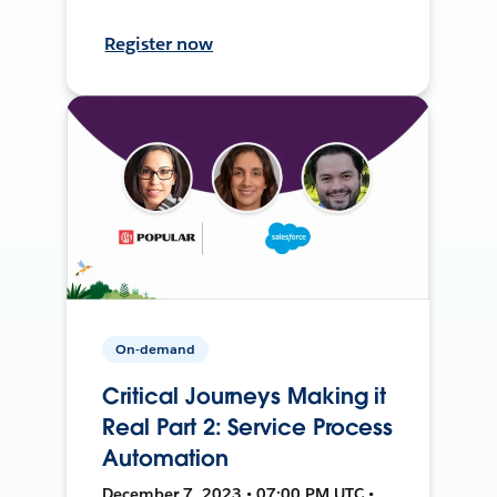
Register now
On-demand
Critical Journeys Making it
Real Part 2: Service Process
Automation
December 7, 2023 • 07:00 PM UTC •