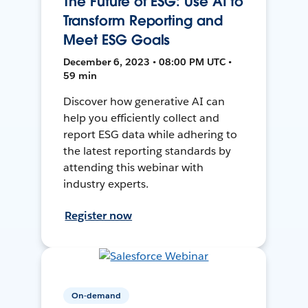
The Future of ESG: Use AI to
Transform Reporting and
Meet ESG Goals
December 6, 2023 • 08:00 PM UTC •
59 min
Discover how generative AI can
help you efficiently collect and
report ESG data while adhering to
the latest reporting standards by
attending this webinar with
industry experts.
Register now
On-demand