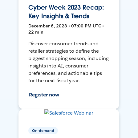
Cyber Week 2023 Recap:
Key Insights & Trends
December 6, 2023 • 07:00 PM UTC •
22 min
Discover consumer trends and
retailer strategies to define the
biggest shopping season, including
insights into AI, consumer
preferences, and actionable tips
for the next fiscal year.
Register now
On-demand