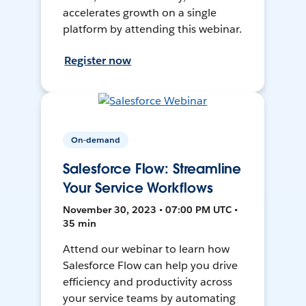
accelerates growth on a single
platform by attending this webinar.
Register now
On-demand
Salesforce Flow: Streamline
Your Service Workflows
November 30, 2023 • 07:00 PM UTC •
35 min
Attend our webinar to learn how
Salesforce Flow can help you drive
efficiency and productivity across
your service teams by automating