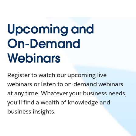
Upcoming and
On-Demand
Webinars
Register to watch our upcoming live
webinars or listen to on-demand webinars
at any time. Whatever your business needs,
you'll find a wealth of knowledge and
business insights.