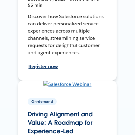
55 min
Discover how Salesforce solutions
can deliver personalized service
experiences across multiple
channels, streamlining service
requests for delightful customer
and agent experiences.
Register now
On-demand
Driving Alignment and
Value: A Roadmap for
Experience-Led