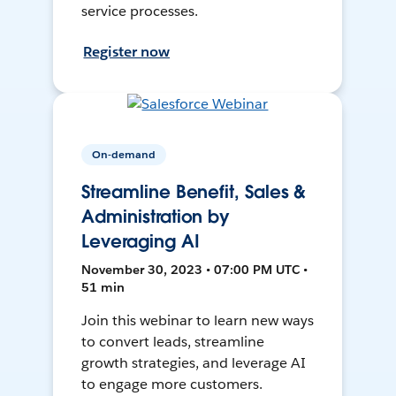
service processes.
Register now
On-demand
Streamline Benefit, Sales &
Administration by
Leveraging AI
November 30, 2023 • 07:00 PM UTC •
51 min
Join this webinar to learn new ways
to convert leads, streamline
growth strategies, and leverage AI
to engage more customers.