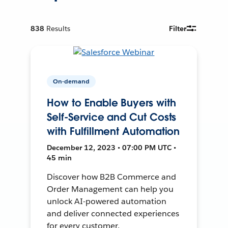
838
Results
Filter
On-demand
How to Enable Buyers with
Self-Service and Cut Costs
with Fulfillment Automation
December 12, 2023 • 07:00 PM UTC •
45 min
Discover how B2B Commerce and
Order Management can help you
unlock AI-powered automation
and deliver connected experiences
for every customer.