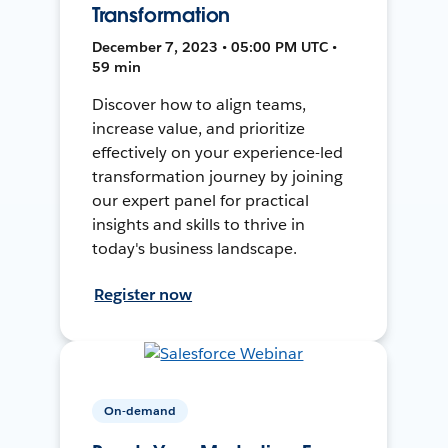
Transformation
December 7, 2023 • 05:00 PM UTC •
59 min
Discover how to align teams,
increase value, and prioritize
effectively on your experience-led
transformation journey by joining
our expert panel for practical
insights and skills to thrive in
today's business landscape.
Register now
On-demand