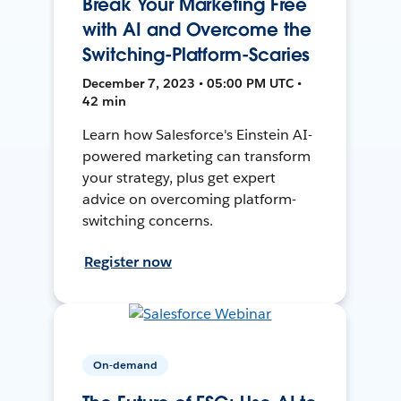
Break Your Marketing Free
with AI and Overcome the
Switching-Platform-Scaries
December 7, 2023 • 05:00 PM UTC •
42 min
Learn how Salesforce's Einstein AI-
powered marketing can transform
your strategy, plus get expert
advice on overcoming platform-
switching concerns.
Register now
On-demand