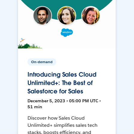
On-demand
Introducing Sales Cloud
Unlimited+: The Best of
Salesforce for Sales
December 5, 2023 • 05:00 PM UTC •
51 min
Discover how Sales Cloud
Unlimited+ simplifies sales tech
stacks, boosts efficiency, and