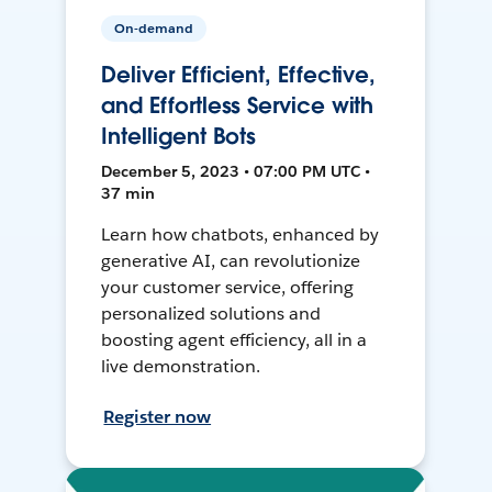
On-demand
Deliver Efficient, Effective,
and Effortless Service with
Intelligent Bots
December 5, 2023 • 07:00 PM UTC •
37 min
Learn how chatbots, enhanced by
generative AI, can revolutionize
your customer service, offering
personalized solutions and
boosting agent efficiency, all in a
live demonstration.
Register now