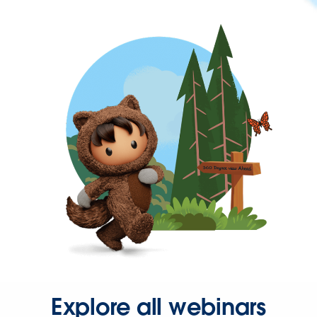
Explore all webinars