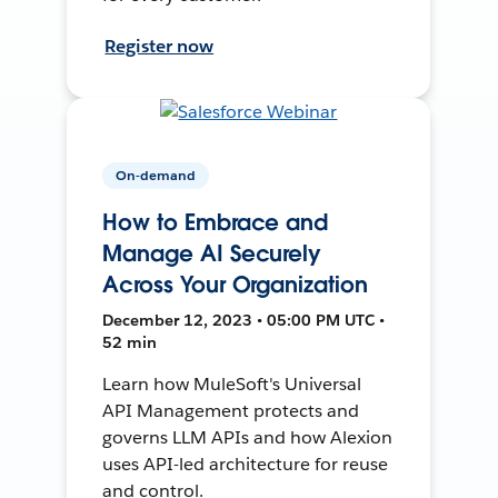
Register now
On-demand
How to Embrace and
Manage AI Securely
Across Your Organization
December 12, 2023 • 05:00 PM UTC •
52 min
Learn how MuleSoft's Universal
API Management protects and
governs LLM APIs and how Alexion
uses API-led architecture for reuse
and control.