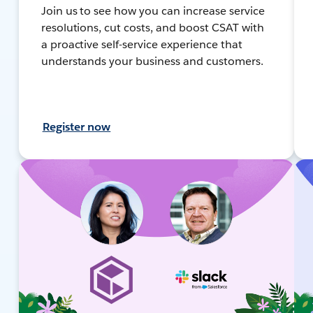
Join us to see how you can increase service
resolutions, cut costs, and boost CSAT with
a proactive self-service experience that
understands your business and customers.
Register now