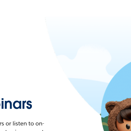
nars
 or listen to on-