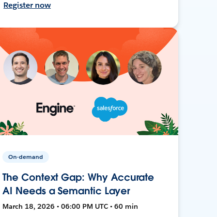
Register now
On-demand
The Context Gap: Why Accurate
AI Needs a Semantic Layer
March 18, 2026 • 06:00 PM UTC • 60 min