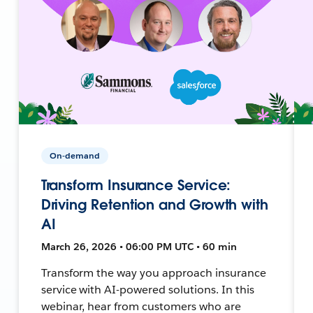
On-demand
Transform Insurance Service:
Driving Retention and Growth with
AI
March 26, 2026 • 06:00 PM UTC • 60 min
Transform the way you approach insurance
service with AI-powered solutions. In this
webinar, hear from customers who are