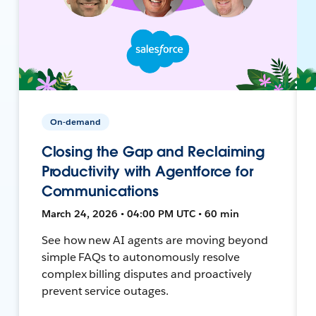
On-demand
Closing the Gap and Reclaiming
Productivity with Agentforce for
Communications
March 24, 2026 • 04:00 PM UTC • 60 min
See how new AI agents are moving beyond
simple FAQs to autonomously resolve
complex billing disputes and proactively
prevent service outages.