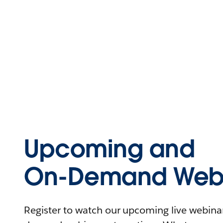
Upcoming and
On-Demand Webi
Register to watch our upcoming live webinars