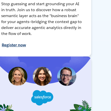
Stop guessing and start grounding your AI
in truth. Join us to discover how a robust
semantic layer acts as the "business brain"
for your agents—bridging the context gap to
deliver accurate agentic analytics directly in
the flow of work.
Register now