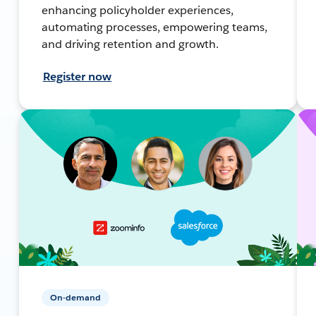
enhancing policyholder experiences,
automating processes, empowering teams,
and driving retention and growth.
Register now
On-demand