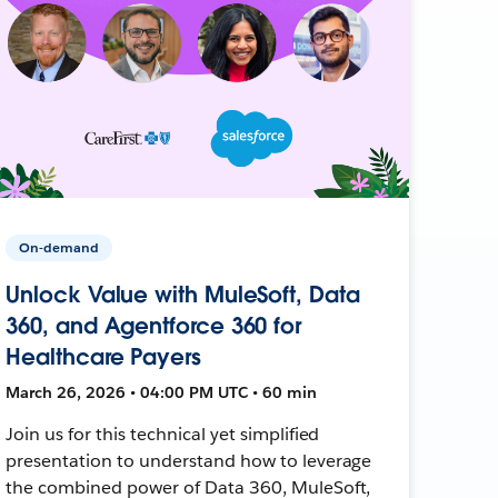
On-demand
Unlock Value with MuleSoft, Data
360, and Agentforce 360 for
Healthcare Payers
March 26, 2026 • 04:00 PM UTC • 60 min
Join us for this technical yet simplified
presentation to understand how to leverage
the combined power of Data 360, MuleSoft,