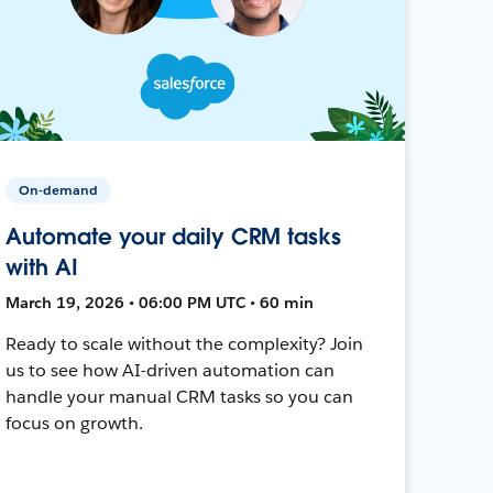
On-demand
Automate your daily CRM tasks
with AI
March 19, 2026 • 06:00 PM UTC • 60 min
Ready to scale without the complexity? Join
us to see how AI-driven automation can
handle your manual CRM tasks so you can
focus on growth.