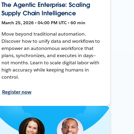
The Agentic Enterprise: Scaling
Supply Chain Intelligence
March 25, 2026 • 04:00 PM UTC • 60 min
Move beyond traditional automation.
Discover how to unify data and workflows to
empower an autonomous workforce that
plans, synchronizes, and executes in days—
not months. Learn to scale digital labor with
high accuracy while keeping humans in
control.
Register now