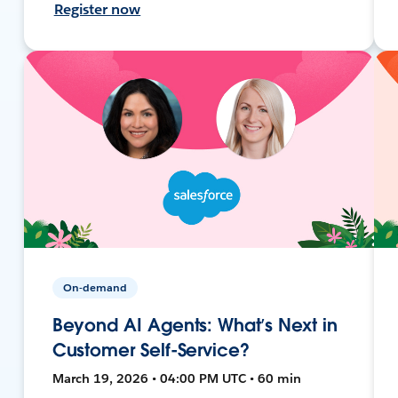
Register now
On-demand
Beyond AI Agents: What’s Next in
Customer Self-Service?
March 19, 2026 • 04:00 PM UTC • 60 min