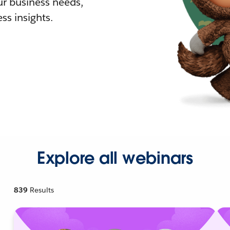
r business needs,
ss insights.
Explore all webinars
839
Results