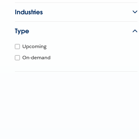
Industries
Type
Upcoming
On-demand