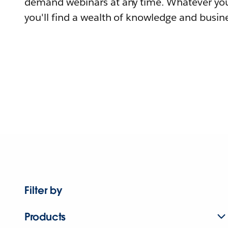
demand webinars at any time. Whatever you
you'll find a wealth of knowledge and busine
Filter by
Products