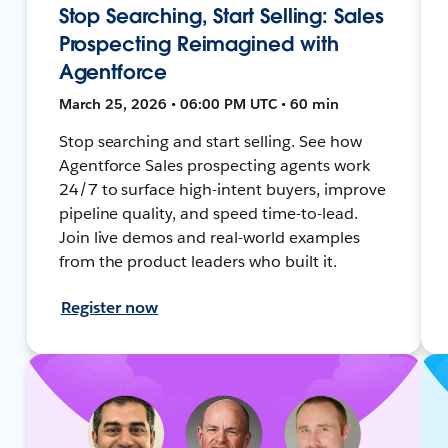
Stop Searching, Start Selling: Sales
Prospecting Reimagined with
Agentforce
March 25, 2026 • 06:00 PM UTC • 60 min
Stop searching and start selling. See how
Agentforce Sales prospecting agents work
24/7 to surface high-intent buyers, improve
pipeline quality, and speed time-to-lead.
Join live demos and real-world examples
from the product leaders who built it.
Register now