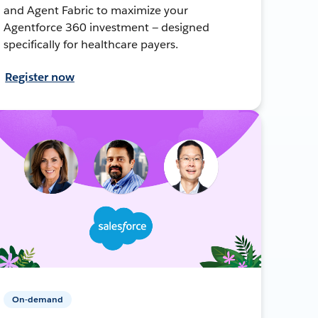
and Agent Fabric to maximize your
Agentforce 360 investment — designed
specifically for healthcare payers.
Register now
On-demand