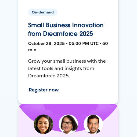
On-demand
Small Business Innovation
from Dreamforce 2025
October 28, 2025 • 06:00 PM UTC • 60
min
Grow your small business with the
latest tools and insights from
Dreamforce 2025.
Register now