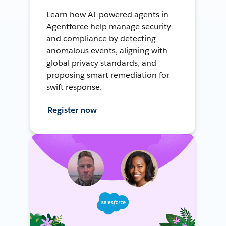
Learn how AI-powered agents in
Agentforce help manage security
and compliance by detecting
anomalous events, aligning with
global privacy standards, and
proposing smart remediation for
swift response.
Register now