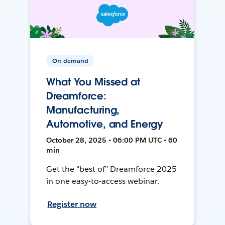
On-demand
What You Missed at
Dreamforce:
Manufacturing,
Automotive, and Energy
October 28, 2025 • 06:00 PM UTC • 60
min
Get the "best of" Dreamforce 2025
in one easy-to-access webinar.
Register now