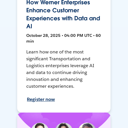
How Werner Enterprises
Enhance Customer
Experiences with Data and
AI
October 28, 2025 • 04:00 PM UTC • 60
min
Learn how one of the most
significant Transportation and
Logistics enterprises leverage AI
and data to continue driving
innovation and enhancing
customer experiences.
Register now