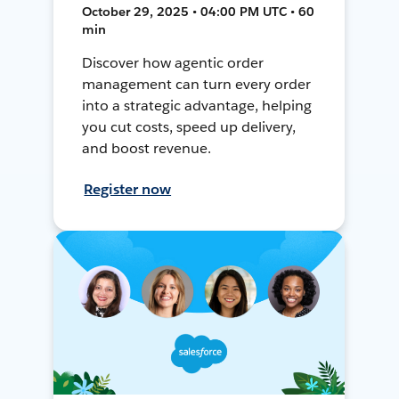
October 29, 2025 • 04:00 PM UTC • 60
min
Discover how agentic order
management can turn every order
into a strategic advantage, helping
you cut costs, speed up delivery,
and boost revenue.
Register now