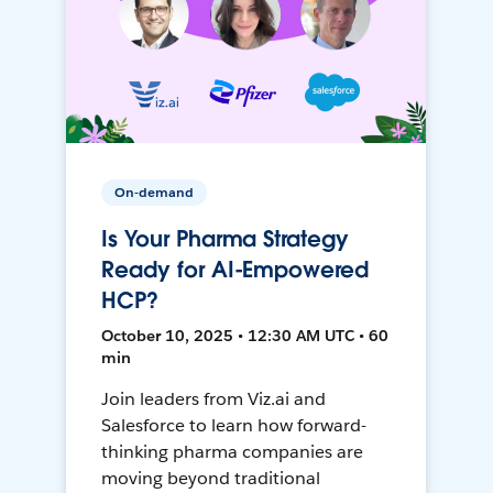
On-demand
Is Your Pharma Strategy
Ready for AI-Empowered
HCP?
October 10, 2025 • 12:30 AM UTC • 60
min
Join leaders from Viz.ai and
Salesforce to learn how forward-
thinking pharma companies are
moving beyond traditional