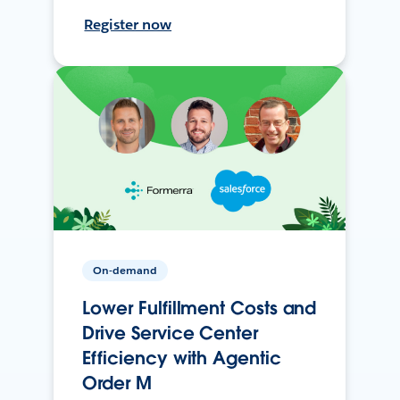
Register now
On-demand
Lower Fulfillment Costs and
Drive Service Center
Efficiency with Agentic
Order M