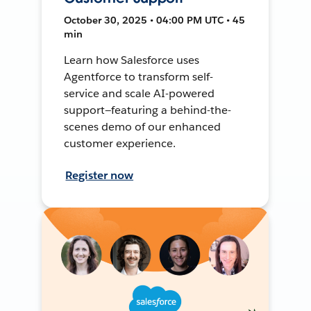
October 30, 2025 • 04:00 PM UTC • 45
min
Learn how Salesforce uses
Agentforce to transform self-
service and scale AI-powered
support—featuring a behind-the-
scenes demo of our enhanced
customer experience.
Register now