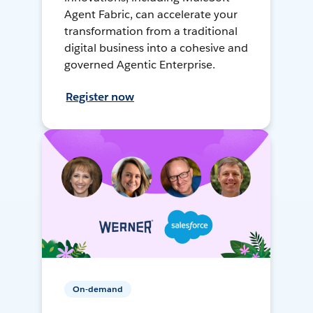
Agent Fabric, can accelerate your
transformation from a traditional
digital business into a cohesive and
governed Agentic Enterprise.
Register now
On-demand