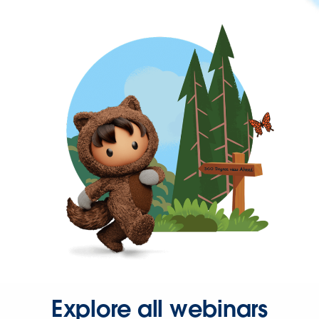
Explore all webinars