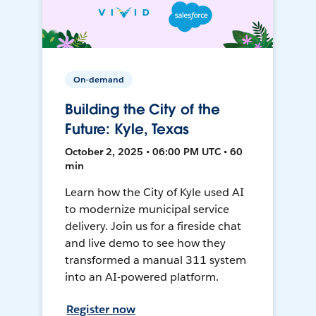
On-demand
Building the City of the
Future: Kyle, Texas
October 2, 2025 • 06:00 PM UTC • 60
min
Learn how the City of Kyle used AI
to modernize municipal service
delivery. Join us for a fireside chat
and live demo to see how they
transformed a manual 311 system
into an AI-powered platform.
Register now