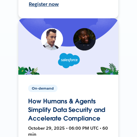
Register now
On-demand
How Humans & Agents
Simplify Data Security and
Accelerate Compliance
October 29, 2025 • 06:00 PM UTC • 60
min