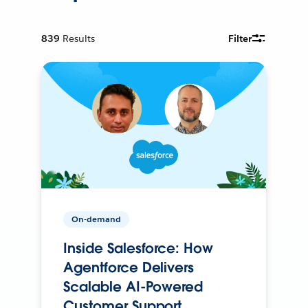
839
Results
Filter
On-demand
Inside Salesforce: How
Agentforce Delivers
Scalable AI-Powered
Customer Support