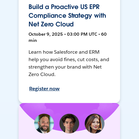
Build a Proactive US EPR
Compliance Strategy with
Net Zero Cloud
October 9, 2025 • 03:00 PM UTC • 60
min
Learn how Salesforce and ERM
help you avoid fines, cut costs, and
strengthen your brand with Net
Zero Cloud.
Register now