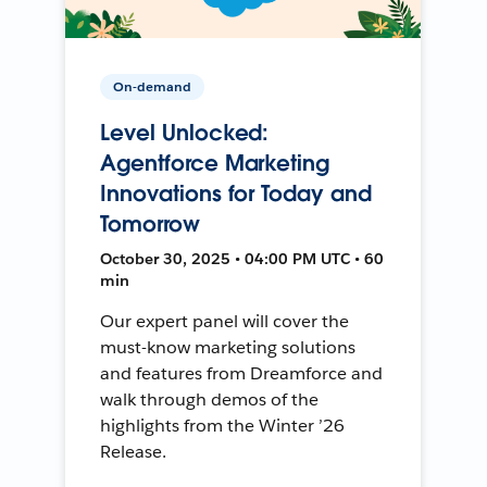
On-demand
Level Unlocked:
Agentforce Marketing
Innovations for Today and
Tomorrow
October 30, 2025 • 04:00 PM UTC • 60
min
Our expert panel will cover the
must-know marketing solutions
and features from Dreamforce and
walk through demos of the
highlights from the Winter ’26
Release.