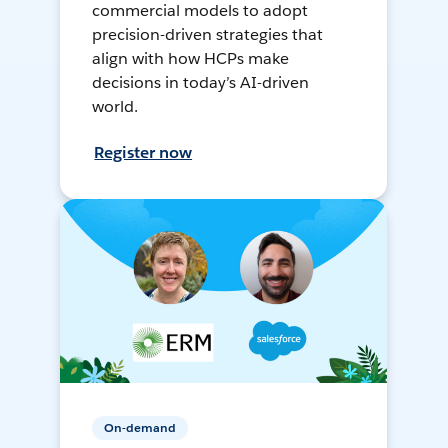
commercial models to adopt
precision-driven strategies that
align with how HCPs make
decisions in today’s AI-driven
world.
Register now
On-demand