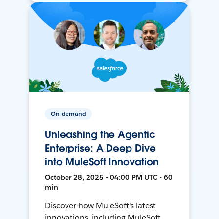
On-demand
Unleashing the Agentic
Enterprise: A Deep Dive
into MuleSoft Innovation
October 28, 2025 • 04:00 PM UTC • 60
min
Discover how MuleSoft's latest
innovations, including MuleSoft