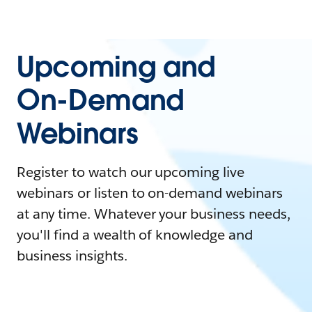
Upcoming and
On-Demand
Webinars
Register to watch our upcoming live
webinars or listen to on-demand webinars
at any time. Whatever your business needs,
you'll find a wealth of knowledge and
business insights.