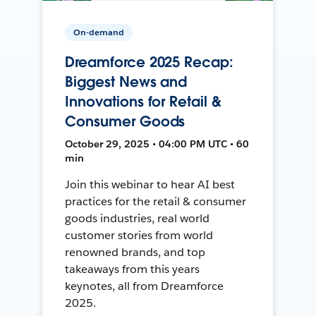
On-demand
Dreamforce 2025 Recap:
Biggest News and
Innovations for Retail &
Consumer Goods
October 29, 2025 • 04:00 PM UTC • 60
min
Join this webinar to hear AI best
practices for the retail & consumer
goods industries, real world
customer stories from world
renowned brands, and top
takeaways from this years
keynotes, all from Dreamforce
2025.