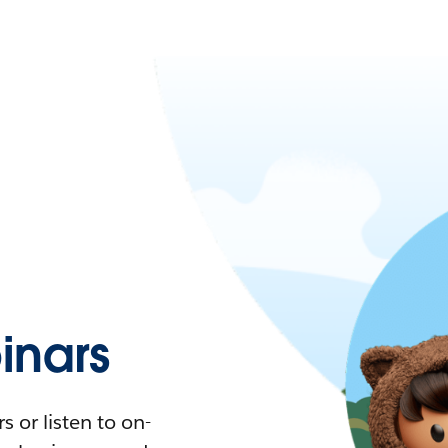
nars
 or listen to on-