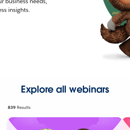
r business needs,
ss insights.
Explore all webinars
839
Results