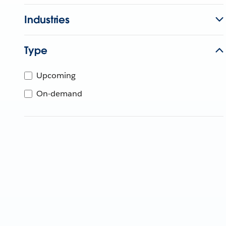
Industries
Type
Upcoming
On-demand