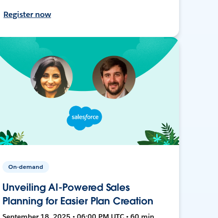
Register now
On-demand
Unveiling AI-Powered Sales
Planning for Easier Plan Creation
September 18, 2025 • 06:00 PM UTC • 60 min