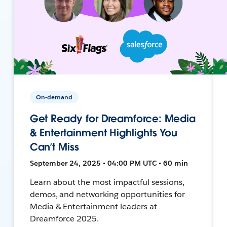
On-demand
Get Ready for Dreamforce: Media
& Entertainment Highlights You
Can’t Miss
September 24, 2025 • 04:00 PM UTC • 60 min
Learn about the most impactful sessions,
demos, and networking opportunities for
Media & Entertainment leaders at
Dreamforce 2025.