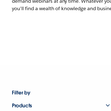
demand webinars at any time. Whatever you
you'll find a wealth of knowledge and busine
Filter by
Products