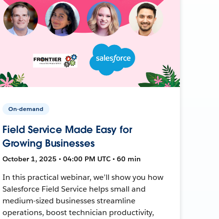
On-demand
Field Service Made Easy for
Growing Businesses
October 1, 2025 • 04:00 PM UTC • 60 min
In this practical webinar, we’ll show you how
Salesforce Field Service helps small and
medium-sized businesses streamline
operations, boost technician productivity,