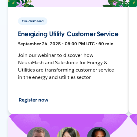
On-demand
Energizing Utility Customer Service
September 24, 2025 • 06:00 PM UTC • 60 min
Join our webinar to discover how
NeuraFlash and Salesforce for Energy &
Utilities are transforming customer service
in the energy and utilities sector
Register now