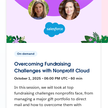
On-demand
Overcoming Fundraising
Challenges with Nonprofit Cloud
October 1, 2025 • 06:00 PM UTC • 60 min
In this session, we will look at top
fundraising challenges nonprofits face, from
managing a major gift portfolio to direct
mail and how to overcome them with