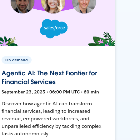
On-demand
Agentic AI: The Next Frontier for
Financial Services
September 23, 2025 • 06:00 PM UTC • 60 min
Discover how agentic AI can transform
financial services, leading to increased
revenue, empowered workforces, and
unparalleled efficiency by tackling complex
tasks autonomously.