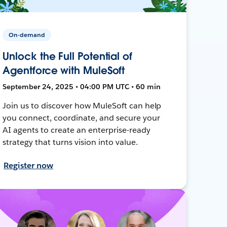
On-demand
Unlock the Full Potential of
Agentforce with MuleSoft
September 24, 2025 • 04:00 PM UTC • 60 min
Join us to discover how MuleSoft can help
you connect, coordinate, and secure your
AI agents to create an enterprise-ready
strategy that turns vision into value.
Register now