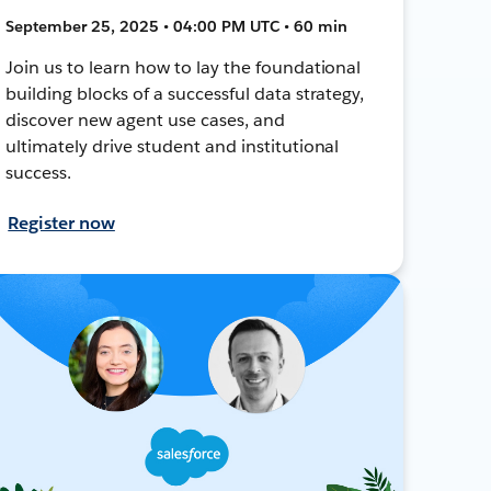
September 25, 2025 • 04:00 PM UTC • 60 min
Join us to learn how to lay the foundational
building blocks of a successful data strategy,
discover new agent use cases, and
ultimately drive student and institutional
success.
Register now