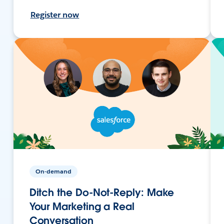
Register now
On-demand
Ditch the Do-Not-Reply: Make
Your Marketing a Real
Conversation