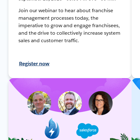
Join our webinar to hear about franchise
management processes today, the
imperative to grow and engage franchisees,
and the drive to collectively increase system
sales and customer traffic.
Register now