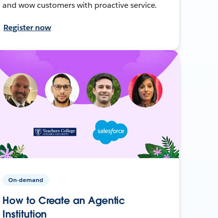
and wow customers with proactive service.
Register now
On-demand
How to Create an Agentic
Institution