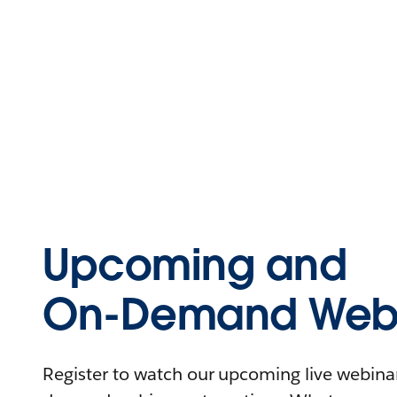
Upcoming and
On-Demand Webi
Register to watch our upcoming live webinars