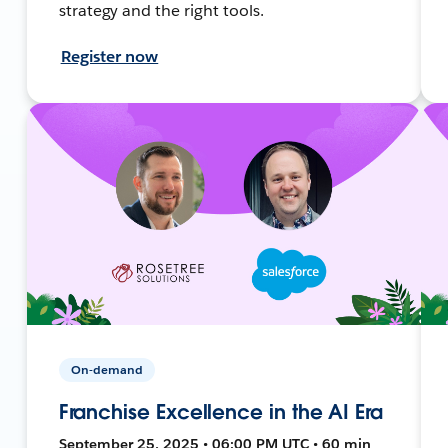
strategy and the right tools.
Register now
On-demand
Franchise Excellence in the AI Era
September 25, 2025 • 06:00 PM UTC • 60 min