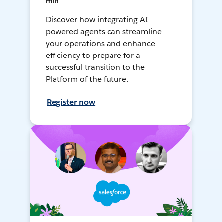
min
Discover how integrating AI-
powered agents can streamline
your operations and enhance
efficiency to prepare for a
successful transition to the
Platform of the future.
Register now