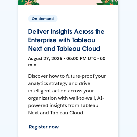
On-demand
Deliver Insights Across the
Enterprise with Tableau
Next and Tableau Cloud
August 27, 2025 • 06:00 PM UTC • 60
min
Discover how to future-proof your
analytics strategy and drive
intelligent action across your
organization with wall-to-wall, AI-
powered insights from Tableau
Next and Tableau Cloud.
Register now