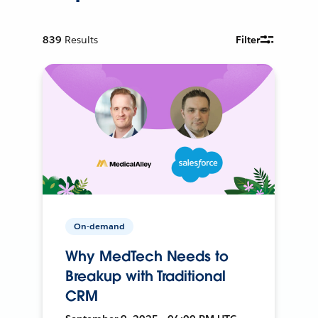
839
Results
Filter
On-demand
Why MedTech Needs to
Breakup with Traditional
CRM