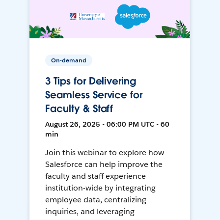
On-demand
3 Tips for Delivering
Seamless Service for
Faculty & Staff
August 26, 2025 • 06:00 PM UTC • 60
min
Join this webinar to explore how
Salesforce can help improve the
faculty and staff experience
institution-wide by integrating
employee data, centralizing
inquiries, and leveraging