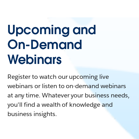
Upcoming and
On-Demand
Webinars
Register to watch our upcoming live
webinars or listen to on-demand webinars
at any time. Whatever your business needs,
you'll find a wealth of knowledge and
business insights.