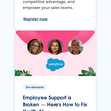
competitive advantage, and
empower your sales teams.
Register now
On-demand
Employee Support is
Broken — Here’s How to Fix