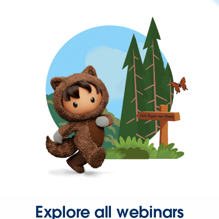
Explore all webinars