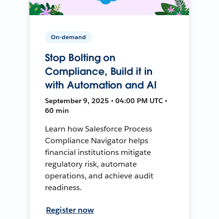
On-demand
Stop Bolting on
Compliance, Build it in
with Automation and AI
September 9, 2025 • 04:00 PM UTC •
60 min
Learn how Salesforce Process
Compliance Navigator helps
financial institutions mitigate
regulatory risk, automate
operations, and achieve audit
readiness.
Register now