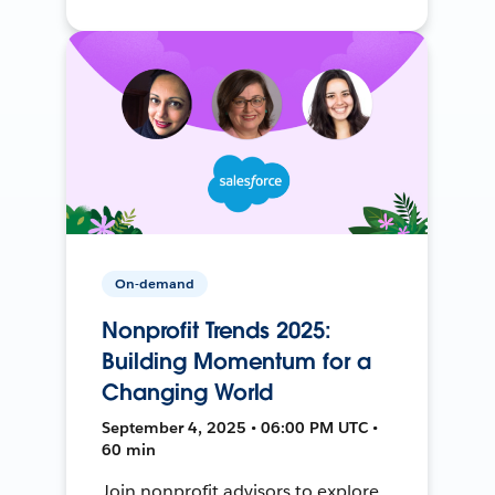
On-demand
Nonprofit Trends 2025:
Building Momentum for a
Changing World
September 4, 2025 • 06:00 PM UTC •
60 min
Join nonprofit advisors to explore