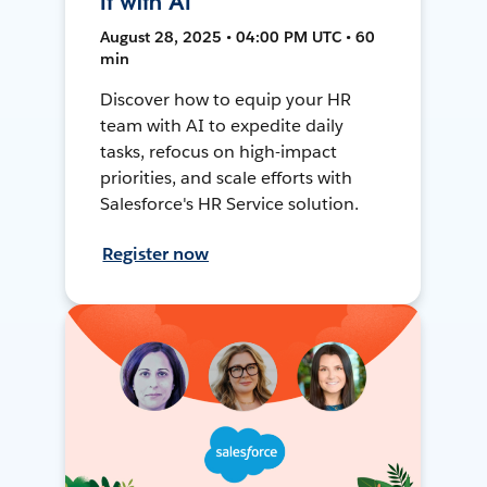
It with AI
August 28, 2025 • 04:00 PM UTC • 60
min
Discover how to equip your HR
team with AI to expedite daily
tasks, refocus on high-impact
priorities, and scale efforts with
Salesforce's HR Service solution.
Register now