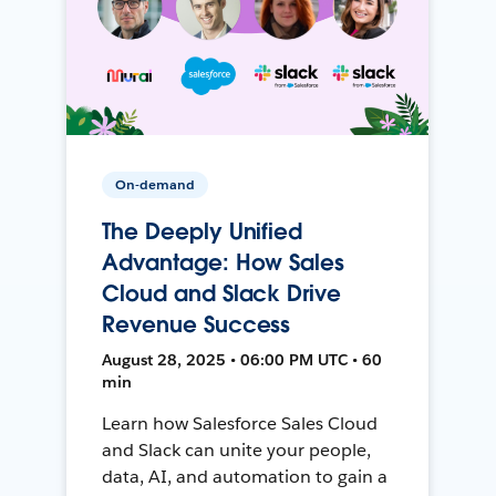
On-demand
The Deeply Unified
Advantage: How Sales
Cloud and Slack Drive
Revenue Success
August 28, 2025 • 06:00 PM UTC • 60
min
Learn how Salesforce Sales Cloud
and Slack can unite your people,
data, AI, and automation to gain a