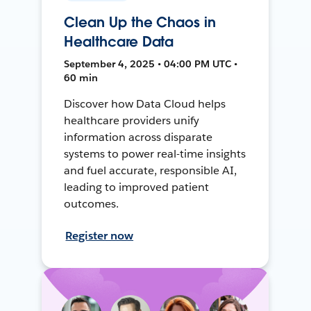
Clean Up the Chaos in
Healthcare Data
September 4, 2025 • 04:00 PM UTC •
60 min
Discover how Data Cloud helps
healthcare providers unify
information across disparate
systems to power real-time insights
and fuel accurate, responsible AI,
leading to improved patient
outcomes.
Register now