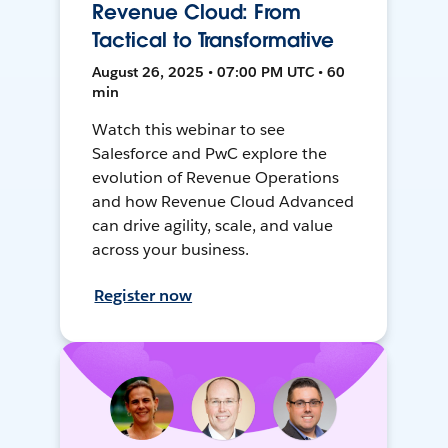
Revenue Cloud: From
Tactical to Transformative
August 26, 2025 • 07:00 PM UTC • 60
min
Watch this webinar to see
Salesforce and PwC explore the
evolution of Revenue Operations
and how Revenue Cloud Advanced
can drive agility, scale, and value
across your business.
Register now