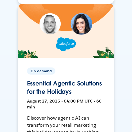
On-demand
Essential Agentic Solutions
for the Holidays
August 27, 2025 • 04:00 PM UTC • 60
min
Discover how agentic AI can
transform your retail marketing