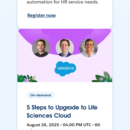
automation for HR service needs.
Register now
On-demand
5 Steps to Upgrade to Life
Sciences Cloud
August 26, 2025 • 04:00 PM UTC • 60