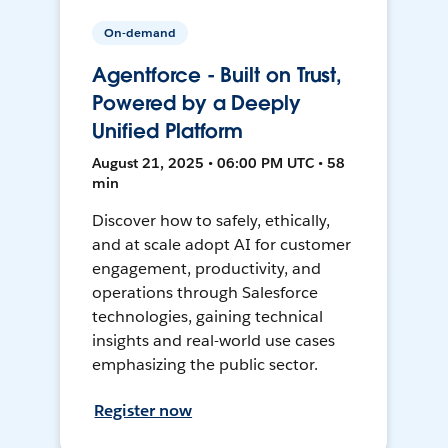
On-demand
Agentforce - Built on Trust,
Powered by a Deeply
Unified Platform
August 21, 2025 • 06:00 PM UTC • 58
min
Discover how to safely, ethically,
and at scale adopt AI for customer
engagement, productivity, and
operations through Salesforce
technologies, gaining technical
insights and real-world use cases
emphasizing the public sector.
Register now