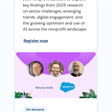
key findings from 2025 research
on sector challenges, emerging
trends, digital engagement, and
the growing optimism and use of
AI across the nonprofit landscape.
Register now
On-demand