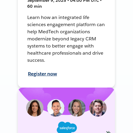
September 9, 2025 • 04:00 PM UTC •
60 min
Learn how an integrated life
sciences engagement platform can
help MedTech organizations
modernize beyond legacy CRM
systems to better engage with
healthcare professionals and drive
success.
Register now