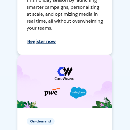
this holiday season by launching
smarter campaigns, personalizing
at scale, and optimizing media in
real time, all without overwhelming
your teams.
Register now
On-demand